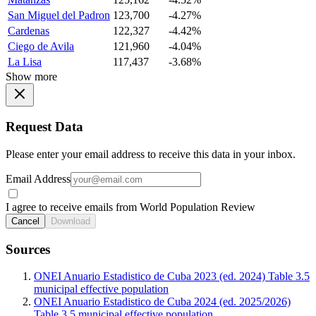
San Miguel del Padron
123,700
-4.27%
Cardenas
122,327
-4.42%
Ciego de Avila
121,960
-4.04%
La Lisa
117,437
-3.68%
Show more
Request Data
Please enter your email address to receive this data in your inbox.
Email Address
I agree to receive emails from World Population Review
Cancel
Download
Sources
ONEI Anuario Estadistico de Cuba 2023 (ed. 2024) Table 3.5
municipal effective population
ONEI Anuario Estadistico de Cuba 2024 (ed. 2025/2026)
Table 3.5 municipal effective population