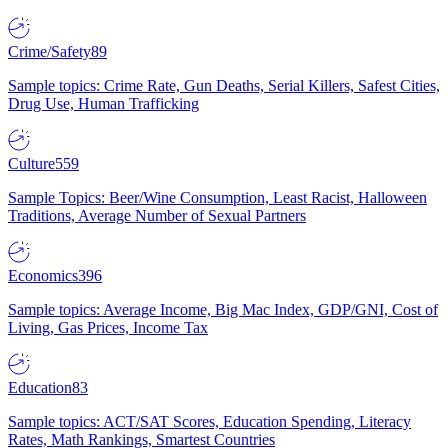
Crime/Safety
89
Sample topics: Crime Rate, Gun Deaths, Serial Killers, Safest Cities,
Drug Use, Human Trafficking
Culture
559
Sample Topics: Beer/Wine Consumption, Least Racist, Halloween
Traditions, Average Number of Sexual Partners
Economics
396
Sample topics: Average Income, Big Mac Index, GDP/GNI, Cost of
Living, Gas Prices, Income Tax
Education
83
Sample topics: ACT/SAT Scores, Education Spending, Literacy
Rates, Math Rankings, Smartest Countries