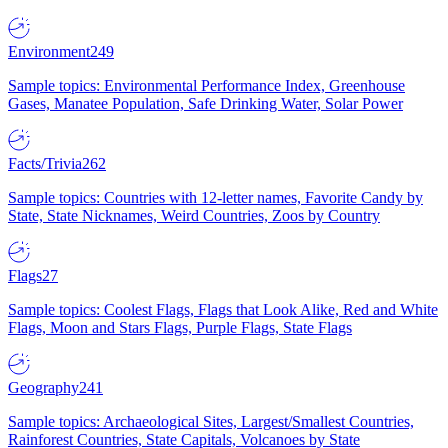
Environment
249
Sample topics: Environmental Performance Index, Greenhouse
Gases, Manatee Population, Safe Drinking Water, Solar Power
Facts/Trivia
262
Sample topics: Countries with 12-letter names, Favorite Candy by
State, State Nicknames, Weird Countries, Zoos by Country
Flags
27
Sample topics: Coolest Flags, Flags that Look Alike, Red and White
Flags, Moon and Stars Flags, Purple Flags, State Flags
Geography
241
Sample topics: Archaeological Sites, Largest/Smallest Countries,
Rainforest Countries, State Capitals, Volcanoes by State