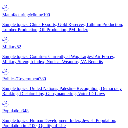
Manufacturing/Mining
100
Sample topics: China Exports, Gold Reserves, Lithium Production,
Lumber Production, Oil Production, PMI Index
Military
52
Sample topics: Countries Currently at War, Largest Air Forces,
Military Strength Index, Nuclear Weapons, VA Benefits
Politics/Government
380
Sample topics: United Nations, Palestine Recognition, Democracy
Ranking, Dictatorships, Gerrymandering, Voter ID Laws
Population
348
Sample topics: Human Development Index, Jewish Population,
Population in 2100, Quality of Life