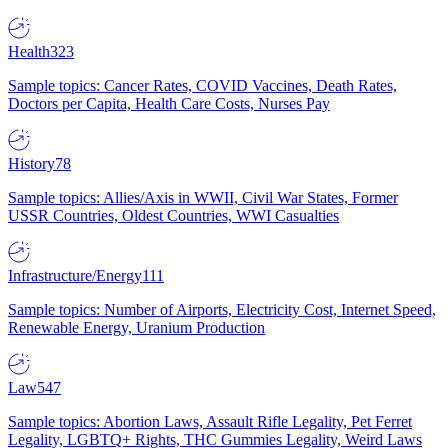
Health
323
Sample topics: Cancer Rates, COVID Vaccines, Death Rates,
Doctors per Capita, Health Care Costs, Nurses Pay
History
78
Sample topics: Allies/Axis in WWII, Civil War States, Former
USSR Countries, Oldest Countries, WWI Casualties
Infrastructure/Energy
111
Sample topics: Number of Airports, Electricity Cost, Internet Speed,
Renewable Energy, Uranium Production
Law
547
Sample topics: Abortion Laws, Assault Rifle Legality, Pet Ferret
Legality, LGBTQ+ Rights, THC Gummies Legality, Weird Laws