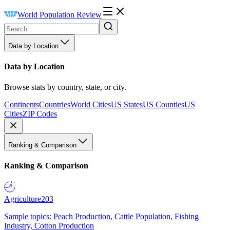
World Population Review
Data by Location
Data by Location
Browse stats by country, state, or city.
Continents
Countries
World Cities
US States
US Counties
US
Cities
ZIP Codes
Ranking & Comparison
Ranking & Comparison
Agriculture
203
Sample topics: Peach Production, Cattle Population, Fishing
Industry, Cotton Production