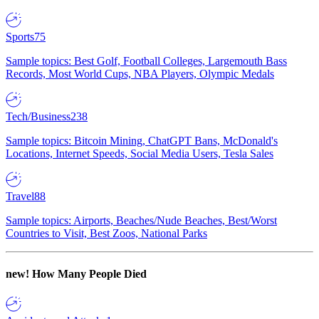
Sports
75
Sample topics: Best Golf, Football Colleges, Largemouth Bass
Records, Most World Cups, NBA Players, Olympic Medals
Tech/Business
238
Sample topics: Bitcoin Mining, ChatGPT Bans, McDonald's
Locations, Internet Speeds, Social Media Users, Tesla Sales
Travel
88
Sample topics: Airports, Beaches/Nude Beaches, Best/Worst
Countries to Visit, Best Zoos, National Parks
new!
How Many People Died