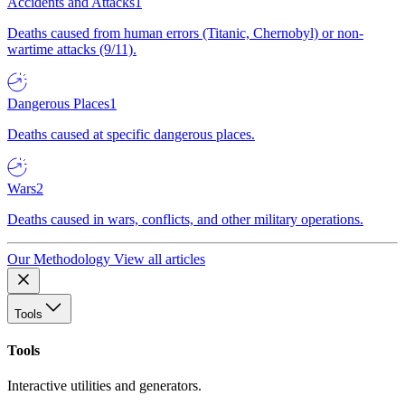
Accidents and Attacks
1
Deaths caused from human errors (Titanic, Chernobyl) or non-
wartime attacks (9/11).
Dangerous Places
1
Deaths caused at specific dangerous places.
Wars
2
Deaths caused in wars, conflicts, and other military operations.
Our Methodology
View all articles
Tools
Tools
Interactive utilities and generators.