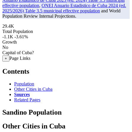
Anuario Estadistico de Cuba 2023 (ed. 2024) Table 3.5 municipal
effective population
,
ONEI Anuario Estadistico de Cuba 2024 (ed.
2025/2026) Table 3.5 municipal effective population
and World
Population Review Internal Projections.
29.4K
Total Population
-1.1K
-3.61%
Growth
No
Capital of Cuba?
Page Links
+
Contents
Population
Other Cities in Cuba
Sources
Related Pages
Sandino Population
Other Cities in Cuba