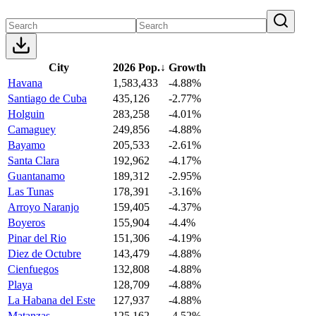
City
2026 Pop.
↓
Growth
Havana
1,583,433
-4.88%
Santiago de Cuba
435,126
-2.77%
Holguin
283,258
-4.01%
Camaguey
249,856
-4.88%
Bayamo
205,533
-2.61%
Santa Clara
192,962
-4.17%
Guantanamo
189,312
-2.95%
Las Tunas
178,391
-3.16%
Arroyo Naranjo
159,405
-4.37%
Boyeros
155,904
-4.4%
Pinar del Rio
151,306
-4.19%
Diez de Octubre
143,479
-4.88%
Cienfuegos
132,808
-4.88%
Playa
128,709
-4.88%
La Habana del Este
127,937
-4.88%
Matanzas
125,162
-4.52%