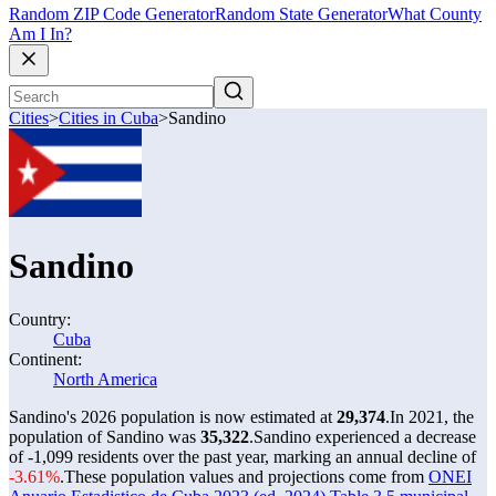
Random ZIP Code Generator
Random State Generator
What County
Am I In?
Cities
>
Cities in Cuba
>
Sandino
Sandino
Country:
Cuba
Continent:
North America
Sandino's 2026 population is now estimated at
29,374
.
In 2021, the
population of Sandino was
35,322
.
Sandino experienced a decrease
of
-1,099
residents over the past year, marking an annual decline of
-3.61%
.
These population values and projections come from
ONEI