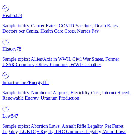
Health
323
Sample topics: Cancer Rates, COVID Vaccines, Death Rates,
Doctors per Capita, Health Care Costs, Nurses Pay
History
78
Sample topics: Allies/Axis in WWII, Civil War States, Former
USSR Countries, Oldest Countries, WWI Casualties
Infrastructure/Energy
111
Sample topics: Number of Airports, Electricity Cost, Internet Speed,
Renewable Energy, Uranium Production
Law
547
Sample topics: Abortion Laws, Assault Rifle Legality, Pet Ferret
Legality, LGBTQ+ Rights, THC Gummies Legality, Weird Laws