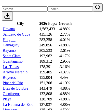
City
2026 Pop.
↓
Growth
Havana
1,583,433
-4.88%
Santiago de Cuba
435,126
-2.77%
Holguin
283,258
-4.01%
Camaguey
249,856
-4.88%
Bayamo
205,533
-2.61%
Santa Clara
192,962
-4.17%
Guantanamo
189,312
-2.95%
Las Tunas
178,391
-3.16%
Arroyo Naranjo
159,405
-4.37%
Boyeros
155,904
-4.4%
Pinar del Rio
151,306
-4.19%
Diez de Octubre
143,479
-4.88%
Cienfuegos
132,808
-4.88%
Playa
128,709
-4.88%
La Habana del Este
127,937
-4.88%
Matanzas
125,162
-4.52%