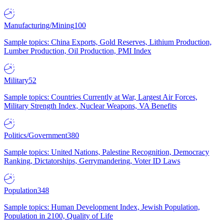
Manufacturing/Mining
100
Sample topics: China Exports, Gold Reserves, Lithium Production,
Lumber Production, Oil Production, PMI Index
Military
52
Sample topics: Countries Currently at War, Largest Air Forces,
Military Strength Index, Nuclear Weapons, VA Benefits
Politics/Government
380
Sample topics: United Nations, Palestine Recognition, Democracy
Ranking, Dictatorships, Gerrymandering, Voter ID Laws
Population
348
Sample topics: Human Development Index, Jewish Population,
Population in 2100, Quality of Life