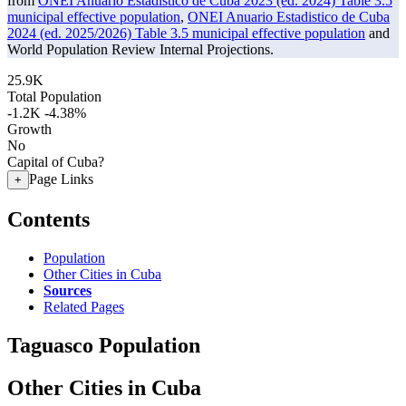
from
ONEI Anuario Estadistico de Cuba 2023 (ed. 2024) Table 3.5
municipal effective population
,
ONEI Anuario Estadistico de Cuba
2024 (ed. 2025/2026) Table 3.5 municipal effective population
and
World Population Review Internal Projections.
25.9K
Total Population
-1.2K
-4.38%
Growth
No
Capital of Cuba?
Page Links
+
Contents
Population
Other Cities in Cuba
Sources
Related Pages
Taguasco Population
Other Cities in Cuba