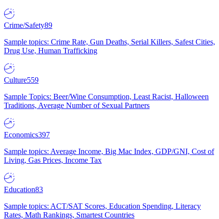
Crime/Safety
89
Sample topics: Crime Rate, Gun Deaths, Serial Killers, Safest Cities,
Drug Use, Human Trafficking
Culture
559
Sample Topics: Beer/Wine Consumption, Least Racist, Halloween
Traditions, Average Number of Sexual Partners
Economics
397
Sample topics: Average Income, Big Mac Index, GDP/GNI, Cost of
Living, Gas Prices, Income Tax
Education
83
Sample topics: ACT/SAT Scores, Education Spending, Literacy
Rates, Math Rankings, Smartest Countries