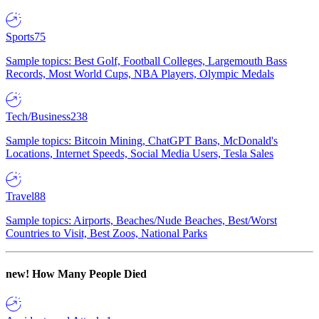
Sports
75
Sample topics: Best Golf, Football Colleges, Largemouth Bass
Records, Most World Cups, NBA Players, Olympic Medals
Tech/Business
238
Sample topics: Bitcoin Mining, ChatGPT Bans, McDonald's
Locations, Internet Speeds, Social Media Users, Tesla Sales
Travel
88
Sample topics: Airports, Beaches/Nude Beaches, Best/Worst
Countries to Visit, Best Zoos, National Parks
new!
How Many People Died