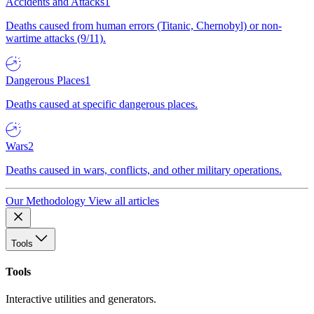
Accidents and Attacks
1
Deaths caused from human errors (Titanic, Chernobyl) or non-
wartime attacks (9/11).
Dangerous Places
1
Deaths caused at specific dangerous places.
Wars
2
Deaths caused in wars, conflicts, and other military operations.
Our Methodology
View all articles
Tools
Tools
Interactive utilities and generators.