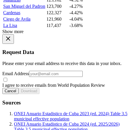
San Miguel del Padron
123,700
-4.27%
Cardenas
122,327
-4.42%
Ciego de Avila
121,960
-4.04%
La Lisa
117,437
-3.68%
Show more
Request Data
Please enter your email address to receive this data in your inbox.
Email Address
I agree to receive emails from World Population Review
Cancel
Download
Sources
ONEI Anuario Estadistico de Cuba 2023 (ed. 2024) Table 3.5
municipal effective population
ONEI Anuario Estadistico de Cuba 2024 (ed. 2025/2026)
Table 3.5 municipal effective population