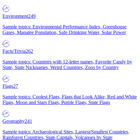
Environment
249
Sample topics: Environmental Performance Index, Greenhouse
Gases, Manatee Population, Safe Drinking Water, Solar Power
Facts/Trivia
262
Sample topics: Countries with 12-letter names, Favorite Candy by
State, State Nicknames, Weird Countries, Zoos by Country
Flags
27
Sample topics: Coolest Flags, Flags that Look Alike, Red and White
Flags, Moon and Stars Flags, Purple Flags, State Flags
Geography
241
Sample topics: Archaeological Sites, Largest/Smallest Countries,
Rainforest Countries, State Capitals, Volcanoes by State