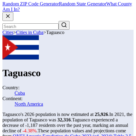
Random ZIP Code Generator
Random State Generator
What County
Am I In?
Cities
>
Cities in Cuba
>
Taguasco
Taguasco
Country:
Cuba
Continent:
North America
Taguasco's 2026 population is now estimated at
25,926
.
In 2021, the
population of Taguasco was
32,316
.
Taguasco experienced a
decrease of
-1,187
residents over the past year, marking an annual
decline of
-4.38%
.
These population values and projections come