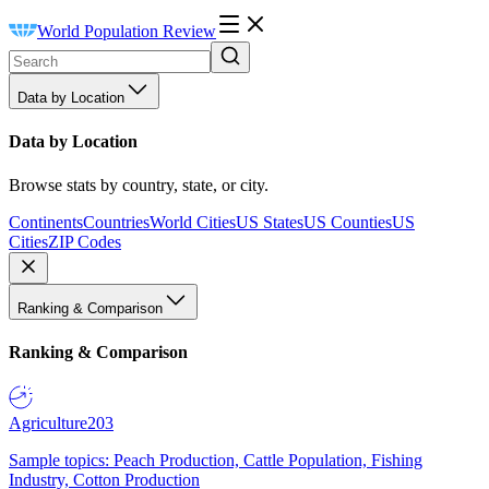
World Population Review
Data by Location
Data by Location
Browse stats by country, state, or city.
Continents
Countries
World Cities
US States
US Counties
US
Cities
ZIP Codes
Ranking & Comparison
Ranking & Comparison
Agriculture
203
Sample topics: Peach Production, Cattle Population, Fishing
Industry, Cotton Production