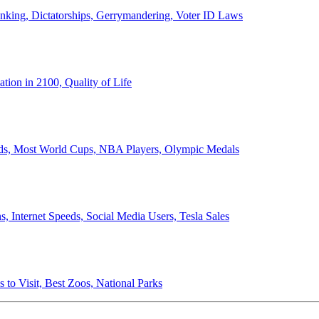
anking, Dictatorships, Gerrymandering, Voter ID Laws
ion in 2100, Quality of Life
ords, Most World Cups, NBA Players, Olympic Medals
 Internet Speeds, Social Media Users, Tesla Sales
 to Visit, Best Zoos, National Parks