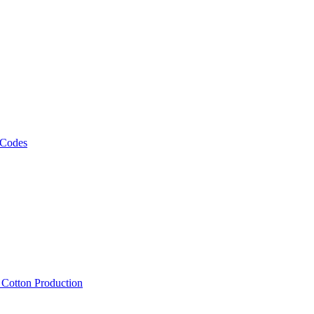
 Codes
, Cotton Production