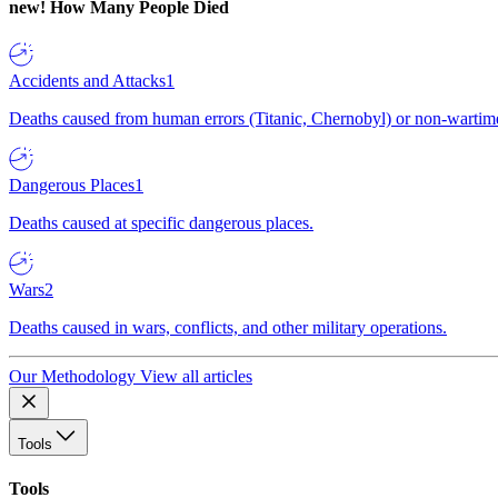
new!
How Many People Died
Accidents and Attacks
1
Deaths caused from human errors (Titanic, Chernobyl) or non-wartime 
Dangerous Places
1
Deaths caused at specific dangerous places.
Wars
2
Deaths caused in wars, conflicts, and other military operations.
Our Methodology
View all articles
Tools
Tools