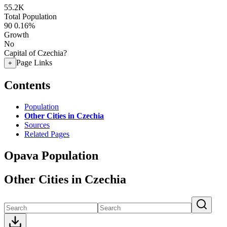
55.2K
Total Population
90
0.16%
Growth
No
Capital of Czechia?
Page Links
+
Contents
Population
Other Cities in Czechia
Sources
Related Pages
Opava Population
Other Cities in Czechia