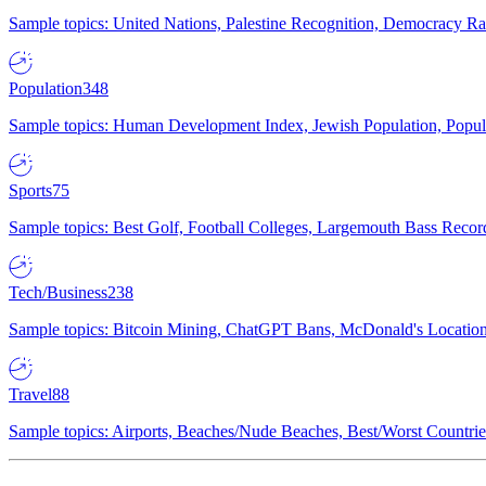
Sample topics: United Nations, Palestine Recognition, Democracy R
Population
348
Sample topics: Human Development Index, Jewish Population, Populat
Sports
75
Sample topics: Best Golf, Football Colleges, Largemouth Bass Rec
Tech/Business
238
Sample topics: Bitcoin Mining, ChatGPT Bans, McDonald's Locations,
Travel
88
Sample topics: Airports, Beaches/Nude Beaches, Best/Worst Countries