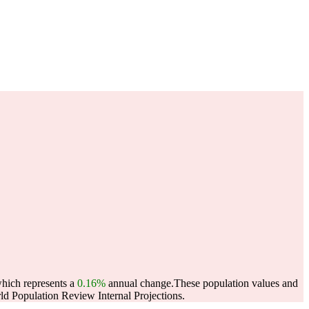
which represents a
0.16%
annual change.
These population values and
d Population Review Internal Projections.