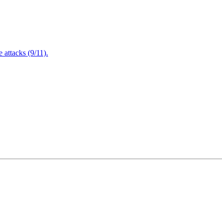
attacks (9/11).