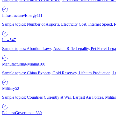
Infrastructure/Energy
111
Sample topics: Number of Airports, Electricity Cost, Internet Speed
Law
547
Sample topics: Abortion Laws, Assault Rifle Legality, Pet Ferret 
Manufacturing/Mining
100
Sample topics: China Exports, Gold Reserves, Lithium Production, 
Military
52
Sample topics: Countries Currently at War, Largest Air Forces, Milit
Politics/Government
380