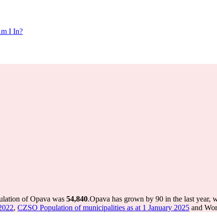
m I In?
pulation of Opava was
54,840
.
Opava has grown by 90 in the last year, 
 2022
,
CZSO Population of municipalities as at 1 January 2025
and Worl