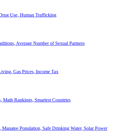
, Drug Use, Human Trafficking
ditions, Average Number of Sexual Partners
iving, Gas Prices, Income Tax
, Math Rankings, Smartest Countries
 Manatee Population, Safe Drinking Water, Solar Power