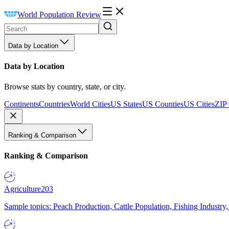
World Population Review
Data by Location
Data by Location
Browse stats by country, state, or city.
Continents
Countries
World Cities
US States
US Counties
US Cities
ZIP
Ranking & Comparison
Ranking & Comparison
Agriculture
203
Sample topics: Peach Production, Cattle Population, Fishing Industry