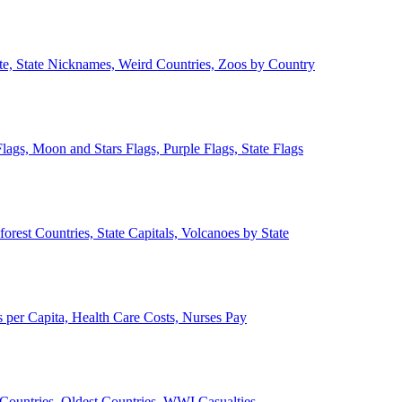
ate, State Nicknames, Weird Countries, Zoos by Country
lags, Moon and Stars Flags, Purple Flags, State Flags
forest Countries, State Capitals, Volcanoes by State
 per Capita, Health Care Costs, Nurses Pay
Countries, Oldest Countries, WWI Casualties