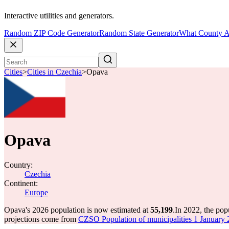
Interactive utilities and generators.
Random ZIP Code Generator
Random State Generator
What County A
Cities
>
Cities in Czechia
>
Opava
Opava
Country:
Czechia
Continent:
Europe
Opava's 2026 population is now estimated at
55,199
.
In 2022, the po
projections come from
CZSO Population of municipalities 1 January