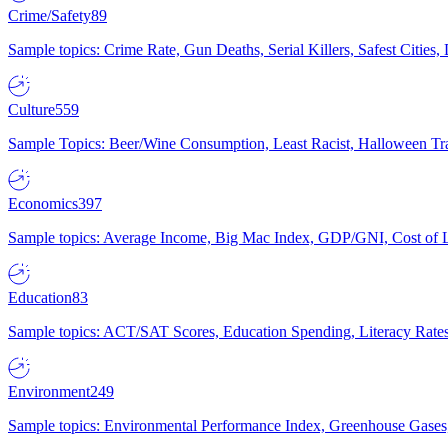
Crime/Safety
89
Sample topics: Crime Rate, Gun Deaths, Serial Killers, Safest Cities
Culture
559
Sample Topics: Beer/Wine Consumption, Least Racist, Halloween Tra
Economics
397
Sample topics: Average Income, Big Mac Index, GDP/GNI, Cost of L
Education
83
Sample topics: ACT/SAT Scores, Education Spending, Literacy Rates
Environment
249
Sample topics: Environmental Performance Index, Greenhouse Gases,