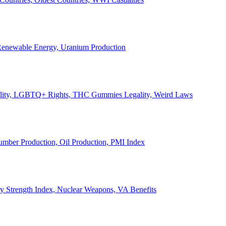
, Renewable Energy, Uranium Production
Legality, LGBTQ+ Rights, THC Gummies Legality, Weird Laws
Lumber Production, Oil Production, PMI Index
ary Strength Index, Nuclear Weapons, VA Benefits