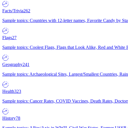
Facts/Trivia
262
Sample topics: Countries with 12-letter names, Favorite Candy by St
Flags
27
Sample topics: Coolest Flags, Flags that Look Alike, Red and White F
Geography
241
Sample topics: Archaeological Sites, Largest/Smallest Countries, Rain
Health
323
Sample topics: Cancer Rates, COVID Vaccines, Death Rates, Doctors
History
78
Sample topics: Allies/Axis in WWII, Civil War States, Former USSR 