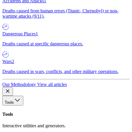
Accidents and Attacks
1
Deaths caused from human errors (Titanic, Chernobyl) or non-
wartime attacks (9/11).
Dangerous Places
1
Deaths caused at specific dangerous places.
Wars
2
Deaths caused in wars, conflicts, and other military operations.
Our Methodology
View all articles
Tools
Tools
Interactive utilities and generators.