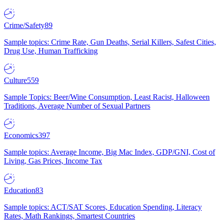
Crime/Safety
89
Sample topics: Crime Rate, Gun Deaths, Serial Killers, Safest Cities,
Drug Use, Human Trafficking
Culture
559
Sample Topics: Beer/Wine Consumption, Least Racist, Halloween
Traditions, Average Number of Sexual Partners
Economics
397
Sample topics: Average Income, Big Mac Index, GDP/GNI, Cost of
Living, Gas Prices, Income Tax
Education
83
Sample topics: ACT/SAT Scores, Education Spending, Literacy
Rates, Math Rankings, Smartest Countries