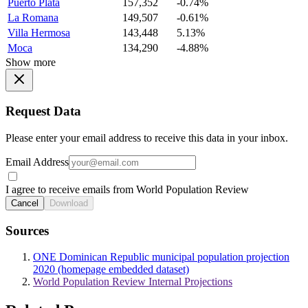
Puerto Plata
157,352
-0.74%
La Romana
149,507
-0.61%
Villa Hermosa
143,448
5.13%
Moca
134,290
-4.88%
Show more
Request Data
Please enter your email address to receive this data in your inbox.
Email Address
I agree to receive emails from World Population Review
Cancel
Download
Sources
ONE Dominican Republic municipal population projection
2020 (homepage embedded dataset)
World Population Review Internal Projections