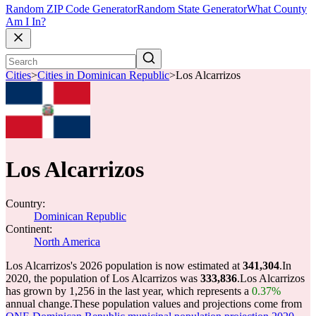
Random ZIP Code Generator
Random State Generator
What County
Am I In?
Cities
>
Cities in Dominican Republic
>
Los Alcarrizos
Los Alcarrizos
Country:
Dominican Republic
Continent:
North America
Los Alcarrizos's 2026 population is now estimated at
341,304
.
In
2020, the population of Los Alcarrizos was
333,836
.
Los Alcarrizos
has grown by 1,256 in the last year, which represents a
0.37%
annual change.
These population values and projections come from