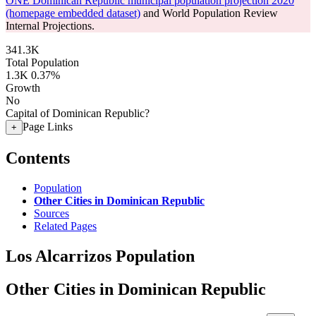
ONE Dominican Republic municipal population projection 2020
(homepage embedded dataset)
and World Population Review
Internal Projections.
341.3K
Total Population
1.3K
0.37%
Growth
No
Capital of Dominican Republic?
Page Links
+
Contents
Population
Other Cities in Dominican Republic
Sources
Related Pages
Los Alcarrizos Population
Other Cities in Dominican Republic