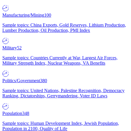
Manufacturing/Mining
100
Sample topics: China Exports, Gold Reserves, Lithium Production,
Lumber Production, Oil Production, PMI Index
Military
52
Sample topics: Countries Currently at War, Largest Air Forces,
Military Strength Index, Nuclear Weapons, VA Benefits
Politics/Government
380
Sample topics: United Nations, Palestine Recognition, Democracy
Ranking, Dictatorships, Gerrymandering, Voter ID Laws
Population
348
Sample topics: Human Development Index, Jewish Population,
Population in 2100, Quality of Life