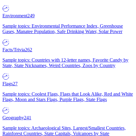
Environment
249
Sample topics: Environmental Performance Index, Greenhouse
Gases, Manatee Population, Safe Drinking Water, Solar Power
Facts/Trivia
262
Sample topics: Countries with 12-letter names, Favorite Candy by
State, State Nicknames, Weird Countries, Zoos by Country
Flags
27
Sample topics: Coolest Flags, Flags that Look Alike, Red and White
Flags, Moon and Stars Flags, Purple Flags, State Flags
Geography
241
Sample topics: Archaeological Sites, Largest/Smallest Countries,
Rainforest Countries, State Capitals, Volcanoes by State