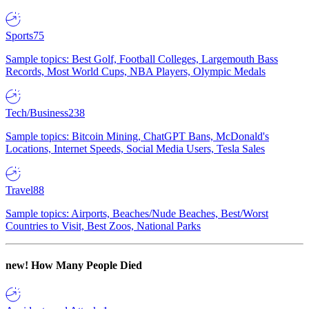
Sports
75
Sample topics: Best Golf, Football Colleges, Largemouth Bass
Records, Most World Cups, NBA Players, Olympic Medals
Tech/Business
238
Sample topics: Bitcoin Mining, ChatGPT Bans, McDonald's
Locations, Internet Speeds, Social Media Users, Tesla Sales
Travel
88
Sample topics: Airports, Beaches/Nude Beaches, Best/Worst
Countries to Visit, Best Zoos, National Parks
new!
How Many People Died