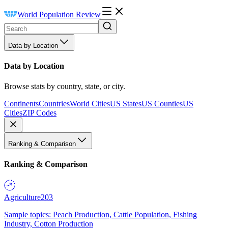
World Population Review
Data by Location
Data by Location
Browse stats by country, state, or city.
Continents
Countries
World Cities
US States
US Counties
US
Cities
ZIP Codes
Ranking & Comparison
Ranking & Comparison
Agriculture
203
Sample topics: Peach Production, Cattle Population, Fishing
Industry, Cotton Production