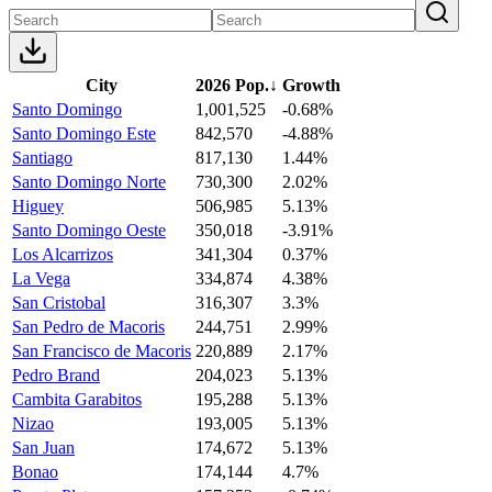
City
2026 Pop.
↓
Growth
Santo Domingo
1,001,525
-0.68%
Santo Domingo Este
842,570
-4.88%
Santiago
817,130
1.44%
Santo Domingo Norte
730,300
2.02%
Higuey
506,985
5.13%
Santo Domingo Oeste
350,018
-3.91%
Los Alcarrizos
341,304
0.37%
La Vega
334,874
4.38%
San Cristobal
316,307
3.3%
San Pedro de Macoris
244,751
2.99%
San Francisco de Macoris
220,889
2.17%
Pedro Brand
204,023
5.13%
Cambita Garabitos
195,288
5.13%
Nizao
193,005
5.13%
San Juan
174,672
5.13%
Bonao
174,144
4.7%