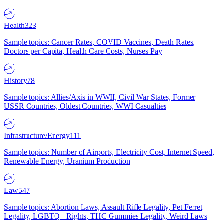
Health
323
Sample topics: Cancer Rates, COVID Vaccines, Death Rates,
Doctors per Capita, Health Care Costs, Nurses Pay
History
78
Sample topics: Allies/Axis in WWII, Civil War States, Former
USSR Countries, Oldest Countries, WWI Casualties
Infrastructure/Energy
111
Sample topics: Number of Airports, Electricity Cost, Internet Speed,
Renewable Energy, Uranium Production
Law
547
Sample topics: Abortion Laws, Assault Rifle Legality, Pet Ferret
Legality, LGBTQ+ Rights, THC Gummies Legality, Weird Laws