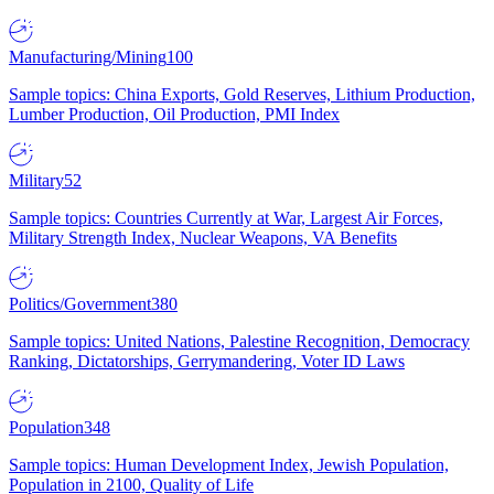
Manufacturing/Mining
100
Sample topics: China Exports, Gold Reserves, Lithium Production,
Lumber Production, Oil Production, PMI Index
Military
52
Sample topics: Countries Currently at War, Largest Air Forces,
Military Strength Index, Nuclear Weapons, VA Benefits
Politics/Government
380
Sample topics: United Nations, Palestine Recognition, Democracy
Ranking, Dictatorships, Gerrymandering, Voter ID Laws
Population
348
Sample topics: Human Development Index, Jewish Population,
Population in 2100, Quality of Life