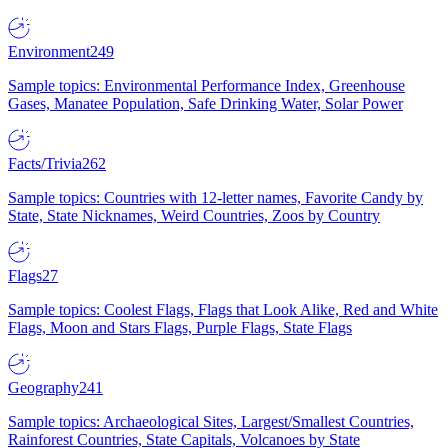
Environment
249
Sample topics: Environmental Performance Index, Greenhouse
Gases, Manatee Population, Safe Drinking Water, Solar Power
Facts/Trivia
262
Sample topics: Countries with 12-letter names, Favorite Candy by
State, State Nicknames, Weird Countries, Zoos by Country
Flags
27
Sample topics: Coolest Flags, Flags that Look Alike, Red and White
Flags, Moon and Stars Flags, Purple Flags, State Flags
Geography
241
Sample topics: Archaeological Sites, Largest/Smallest Countries,
Rainforest Countries, State Capitals, Volcanoes by State