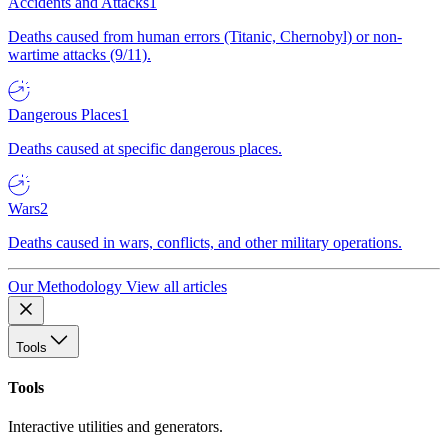
Accidents and Attacks
1
Deaths caused from human errors (Titanic, Chernobyl) or non-
wartime attacks (9/11).
Dangerous Places
1
Deaths caused at specific dangerous places.
Wars
2
Deaths caused in wars, conflicts, and other military operations.
Our Methodology
View all articles
Tools
Tools
Interactive utilities and generators.