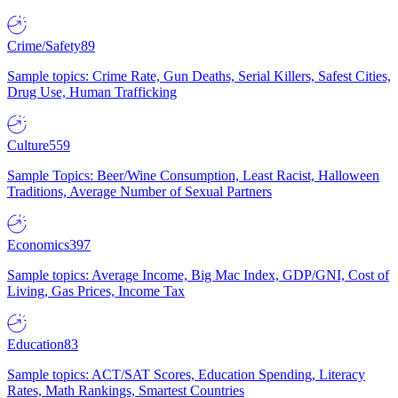
Crime/Safety
89
Sample topics: Crime Rate, Gun Deaths, Serial Killers, Safest Cities,
Drug Use, Human Trafficking
Culture
559
Sample Topics: Beer/Wine Consumption, Least Racist, Halloween
Traditions, Average Number of Sexual Partners
Economics
397
Sample topics: Average Income, Big Mac Index, GDP/GNI, Cost of
Living, Gas Prices, Income Tax
Education
83
Sample topics: ACT/SAT Scores, Education Spending, Literacy
Rates, Math Rankings, Smartest Countries