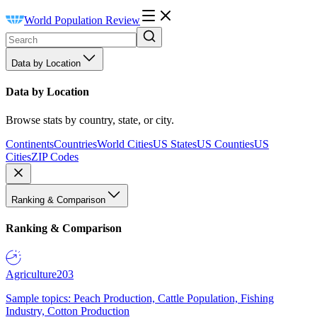
World Population Review
Data by Location
Data by Location
Browse stats by country, state, or city.
Continents
Countries
World Cities
US States
US Counties
US
Cities
ZIP Codes
Ranking & Comparison
Ranking & Comparison
Agriculture
203
Sample topics: Peach Production, Cattle Population, Fishing
Industry, Cotton Production