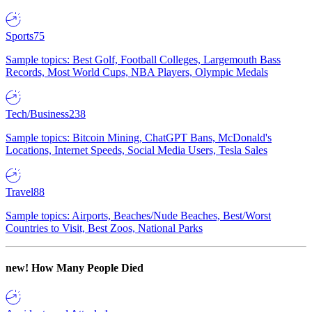
Sports
75
Sample topics: Best Golf, Football Colleges, Largemouth Bass
Records, Most World Cups, NBA Players, Olympic Medals
Tech/Business
238
Sample topics: Bitcoin Mining, ChatGPT Bans, McDonald's
Locations, Internet Speeds, Social Media Users, Tesla Sales
Travel
88
Sample topics: Airports, Beaches/Nude Beaches, Best/Worst
Countries to Visit, Best Zoos, National Parks
new!
How Many People Died