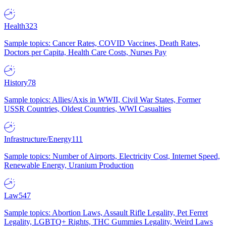
Health
323
Sample topics: Cancer Rates, COVID Vaccines, Death Rates,
Doctors per Capita, Health Care Costs, Nurses Pay
History
78
Sample topics: Allies/Axis in WWII, Civil War States, Former
USSR Countries, Oldest Countries, WWI Casualties
Infrastructure/Energy
111
Sample topics: Number of Airports, Electricity Cost, Internet Speed,
Renewable Energy, Uranium Production
Law
547
Sample topics: Abortion Laws, Assault Rifle Legality, Pet Ferret
Legality, LGBTQ+ Rights, THC Gummies Legality, Weird Laws