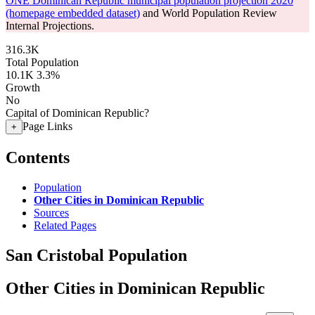
ONE Dominican Republic municipal population projection 2020
(homepage embedded dataset)
and World Population Review
Internal Projections.
316.3K
Total Population
10.1K
3.3%
Growth
No
Capital of Dominican Republic?
Page Links
+
Contents
Population
Other Cities in Dominican Republic
Sources
Related Pages
San Cristobal Population
Other Cities in Dominican Republic