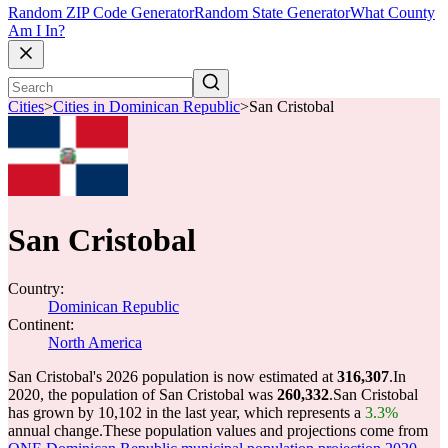
Random ZIP Code Generator
Random State Generator
What County
Am I In?
Cities
>
Cities in Dominican Republic
>
San Cristobal
San Cristobal
Country:
Dominican Republic
Continent:
North America
San Cristobal's 2026 population is now estimated at
316,307
.
In
2020, the population of San Cristobal was
260,332
.
San Cristobal
has grown by 10,102 in the last year, which represents a
3.3%
annual change.
These population values and projections come from