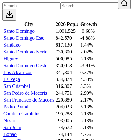
City
2026 Pop.
↓
Growth
Santo Domingo
1,001,525
-0.68%
Santo Domingo Este
842,570
-4.88%
Santiago
817,130
1.44%
Santo Domingo Norte
730,300
2.02%
Higuey
506,985
5.13%
Santo Domingo Oeste
350,018
-3.91%
Los Alcarrizos
341,304
0.37%
La Vega
334,874
4.38%
San Cristobal
316,307
3.3%
San Pedro de Macoris
244,751
2.99%
San Francisco de Macoris
220,889
2.17%
Pedro Brand
204,023
5.13%
Cambita Garabitos
195,288
5.13%
Nizao
193,005
5.13%
San Juan
174,672
5.13%
Bonao
174,144
4.7%