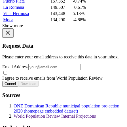
Puerto Plata
157,352
-0.74%
La Romana
149,507
-0.61%
Villa Hermosa
143,448
5.13%
Moca
134,290
-4.88%
Show more
Request Data
Please enter your email address to receive this data in your inbox.
Email Address
I agree to receive emails from World Population Review
Cancel
Download
Sources
ONE Dominican Republic municipal population projection
2020 (homepage embedded dataset)
World Population Review Internal Projections