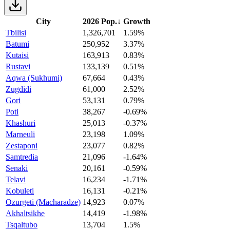
City
2026 Pop.
↓
Growth
Tbilisi
1,326,701
1.59%
Batumi
250,952
3.37%
Kutaisi
163,913
0.83%
Rustavi
133,139
0.51%
Aqwa (Sukhumi)
67,664
0.43%
Zugdidi
61,000
2.52%
Gori
53,131
0.79%
Poti
38,267
-0.69%
Khashuri
25,013
-0.37%
Marneuli
23,198
1.09%
Zestaponi
23,077
0.82%
Samtredia
21,096
-1.64%
Senaki
20,161
-0.59%
Telavi
16,234
-1.71%
Kobuleti
16,131
-0.21%
Ozurgeti (Macharadze)
14,923
0.07%
Akhaltsikhe
14,419
-1.98%
Tsqaltubo
13,704
1.5%