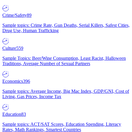
Crime/Safety
89
Sample topics: Crime Rate, Gun Deaths, Serial Killers, Safest Cities,
Drug Use, Human Trafficking
Culture
559
Sample Topics: Beer/Wine Consumption, Least Racist, Halloween
Traditions, Average Number of Sexual Partners
Economics
396
Sample topics: Average Income, Big Mac Index, GDP/GNI, Cost of
Living, Gas Prices, Income Tax
Education
83
Sample topics: ACT/SAT Scores, Education Spending, Literacy
Rates, Math Rankings, Smartest Countries