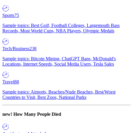
Sports
75
Sample topics: Best Golf, Football Colleges, Largemouth Bass
Records, Most World Cups, NBA Players, Olympic Medals
Tech/Business
238
Sample topics: Bitcoin Mining, ChatGPT Bans, McDonald's
Locations, Internet Speeds, Social Media Users, Tesla Sales
Travel
88
Sample topics: Airports, Beaches/Nude Beaches, Best/Worst
Countries to Visit, Best Zoos, National Parks
new!
How Many People Died