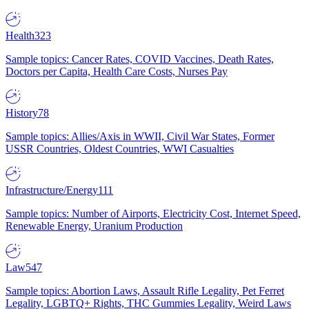
Health
323
Sample topics: Cancer Rates, COVID Vaccines, Death Rates,
Doctors per Capita, Health Care Costs, Nurses Pay
History
78
Sample topics: Allies/Axis in WWII, Civil War States, Former
USSR Countries, Oldest Countries, WWI Casualties
Infrastructure/Energy
111
Sample topics: Number of Airports, Electricity Cost, Internet Speed,
Renewable Energy, Uranium Production
Law
547
Sample topics: Abortion Laws, Assault Rifle Legality, Pet Ferret
Legality, LGBTQ+ Rights, THC Gummies Legality, Weird Laws