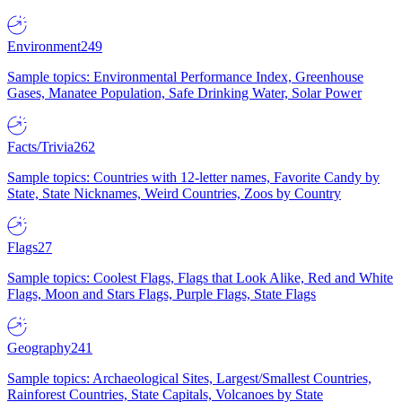
Environment
249
Sample topics: Environmental Performance Index, Greenhouse
Gases, Manatee Population, Safe Drinking Water, Solar Power
Facts/Trivia
262
Sample topics: Countries with 12-letter names, Favorite Candy by
State, State Nicknames, Weird Countries, Zoos by Country
Flags
27
Sample topics: Coolest Flags, Flags that Look Alike, Red and White
Flags, Moon and Stars Flags, Purple Flags, State Flags
Geography
241
Sample topics: Archaeological Sites, Largest/Smallest Countries,
Rainforest Countries, State Capitals, Volcanoes by State