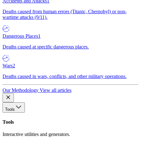
Accidents and Attacks
1
Deaths caused from human errors (Titanic, Chernobyl) or non-
wartime attacks (9/11).
Dangerous Places
1
Deaths caused at specific dangerous places.
Wars
2
Deaths caused in wars, conflicts, and other military operations.
Our Methodology
View all articles
Tools
Tools
Interactive utilities and generators.