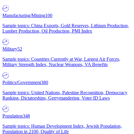
Manufacturing/Mining
100
Sample topics: China Exports, Gold Reserves, Lithium Production,
Lumber Production, Oil Production, PMI Index
Military
52
Sample topics: Countries Currently at War, Largest Air Forces,
Military Strength Index, Nuclear Weapons, VA Benefits
Politics/Government
380
Sample topics: United Nations, Palestine Recognition, Democracy
Ranking, Dictatorships, Gerrymandering, Voter ID Laws
Population
348
Sample topics: Human Development Index, Jewish Population,
Population in 2100, Quality of Life