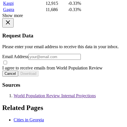
Kaspi
12,915
-0.33%
Gagra
11,686
-0.33%
Show more
Request Data
Please enter your email address to receive this data in your inbox.
Email Address
I agree to receive emails from World Population Review
Cancel
Download
Sources
World Population Review Internal Projections
Related Pages
Cities in Georgia