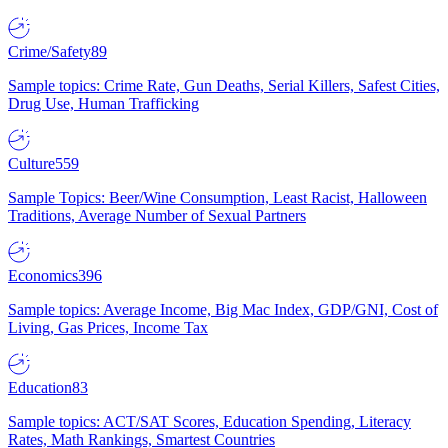
Crime/Safety
89
Sample topics: Crime Rate, Gun Deaths, Serial Killers, Safest Cities,
Drug Use, Human Trafficking
Culture
559
Sample Topics: Beer/Wine Consumption, Least Racist, Halloween
Traditions, Average Number of Sexual Partners
Economics
396
Sample topics: Average Income, Big Mac Index, GDP/GNI, Cost of
Living, Gas Prices, Income Tax
Education
83
Sample topics: ACT/SAT Scores, Education Spending, Literacy
Rates, Math Rankings, Smartest Countries