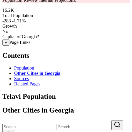
Population Review Internal Projections.
16.2K
Total Population
-283
-1.71%
Growth
No
Capital of Georgia?
Page Links
+
Contents
Population
Other Cities in Georgia
Sources
Related Pages
Telavi Population
Other Cities in Georgia