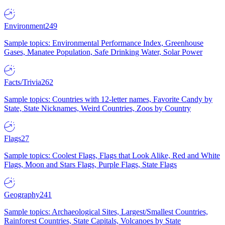
Environment
249
Sample topics: Environmental Performance Index, Greenhouse
Gases, Manatee Population, Safe Drinking Water, Solar Power
Facts/Trivia
262
Sample topics: Countries with 12-letter names, Favorite Candy by
State, State Nicknames, Weird Countries, Zoos by Country
Flags
27
Sample topics: Coolest Flags, Flags that Look Alike, Red and White
Flags, Moon and Stars Flags, Purple Flags, State Flags
Geography
241
Sample topics: Archaeological Sites, Largest/Smallest Countries,
Rainforest Countries, State Capitals, Volcanoes by State