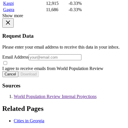
Kaspi
12,915
-0.33%
Gagra
11,686
-0.33%
Show more
Request Data
Please enter your email address to receive this data in your inbox.
Email Address
I agree to receive emails from World Population Review
Cancel
Download
Sources
World Population Review Internal Projections
Related Pages
Cities in Georgia