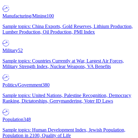
Manufacturing/Mining
100
Sample topics: China Exports, Gold Reserves, Lithium Production,
Lumber Production, Oil Production, PMI Index
Military
52
Sample topics: Countries Currently at War, Largest Air Forces,
Military Strength Index, Nuclear Weapons, VA Benefits
Politics/Government
380
Sample topics: United Nations, Palestine Recognition, Democracy
Ranking, Dictatorships, Gerrymandering, Voter ID Laws
Population
348
Sample topics: Human Development Index, Jewish Population,
Population in 2100, Quality of Life