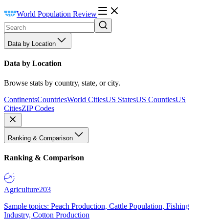
World Population Review
Data by Location
Data by Location
Browse stats by country, state, or city.
Continents
Countries
World Cities
US States
US Counties
US
Cities
ZIP Codes
Ranking & Comparison
Ranking & Comparison
Agriculture
203
Sample topics: Peach Production, Cattle Population, Fishing
Industry, Cotton Production