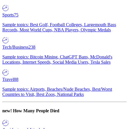
Sports
75
Sample topics: Best Golf, Football Colleges, Largemouth Bass
Records, Most World Cups, NBA Players, Olympic Medals
Tech/Business
238
Sample topics: Bitcoin Mining, ChatGPT Bans, McDonald's
Locations, Internet Speeds, Social Media Users, Tesla Sales
Travel
88
Sample topics: Airports, Beaches/Nude Beaches, Best/Worst
Countries to Visit, Best Zoos, National Parks
new!
How Many People Died