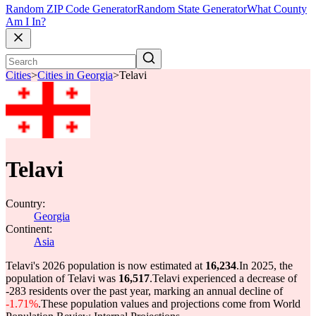
Random ZIP Code Generator
Random State Generator
What County
Am I In?
Cities
>
Cities in Georgia
>
Telavi
Telavi
Country:
Georgia
Continent:
Asia
Telavi's 2026 population is now estimated at
16,234
.
In 2025, the
population of Telavi was
16,517
.
Telavi experienced a decrease of
-283
residents over the past year, marking an annual decline of
-1.71%
.
These population values and projections come from World