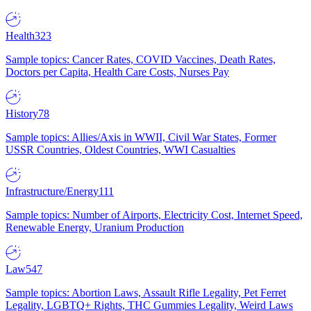
Health
323
Sample topics: Cancer Rates, COVID Vaccines, Death Rates,
Doctors per Capita, Health Care Costs, Nurses Pay
History
78
Sample topics: Allies/Axis in WWII, Civil War States, Former
USSR Countries, Oldest Countries, WWI Casualties
Infrastructure/Energy
111
Sample topics: Number of Airports, Electricity Cost, Internet Speed,
Renewable Energy, Uranium Production
Law
547
Sample topics: Abortion Laws, Assault Rifle Legality, Pet Ferret
Legality, LGBTQ+ Rights, THC Gummies Legality, Weird Laws