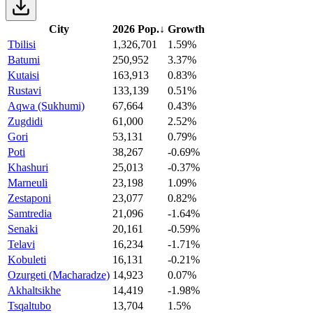
City
2026 Pop.
↓
Growth
Tbilisi
1,326,701
1.59%
Batumi
250,952
3.37%
Kutaisi
163,913
0.83%
Rustavi
133,139
0.51%
Aqwa (Sukhumi)
67,664
0.43%
Zugdidi
61,000
2.52%
Gori
53,131
0.79%
Poti
38,267
-0.69%
Khashuri
25,013
-0.37%
Marneuli
23,198
1.09%
Zestaponi
23,077
0.82%
Samtredia
21,096
-1.64%
Senaki
20,161
-0.59%
Telavi
16,234
-1.71%
Kobuleti
16,131
-0.21%
Ozurgeti (Macharadze)
14,923
0.07%
Akhaltsikhe
14,419
-1.98%
Tsqaltubo
13,704
1.5%