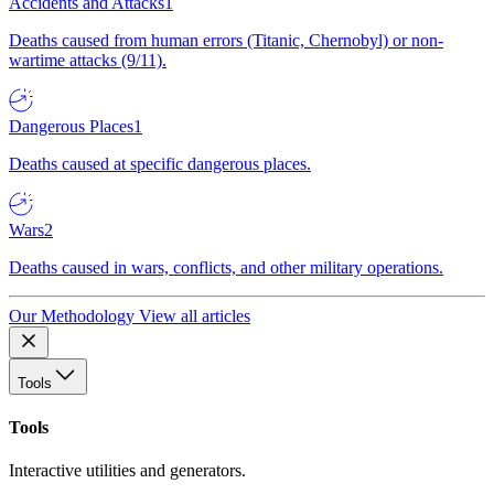
Accidents and Attacks
1
Deaths caused from human errors (Titanic, Chernobyl) or non-
wartime attacks (9/11).
Dangerous Places
1
Deaths caused at specific dangerous places.
Wars
2
Deaths caused in wars, conflicts, and other military operations.
Our Methodology
View all articles
Tools
Tools
Interactive utilities and generators.