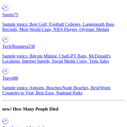
Sports
75
Sample topics: Best Golf, Football Colleges, Largemouth Bass
Records, Most World Cups, NBA Players, Olympic Medals
Tech/Business
238
Sample topics: Bitcoin Mining, ChatGPT Bans, McDonald's
Locations, Internet Speeds, Social Media Users, Tesla Sales
Travel
88
Sample topics: Airports, Beaches/Nude Beaches, Best/Worst
Countries to Visit, Best Zoos, National Parks
new!
How Many People Died