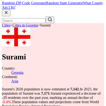
Random ZIP Code Generator
Random State Generator
What County
Am I In?
Cities
>
Cities in Georgia
>
Surami
Surami
Country:
Georgia
Continent:
Asia
Surami's 2026 population is now estimated at
7,142
.
In 2025, the
population of Surami was
7,171
.
Surami experienced a decrease of
-29
residents over the past year, marking an annual decline of
-0.4%
.
These population values and projections come from World