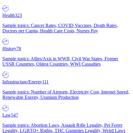
Health
323
Sample topics: Cancer Rates, COVID Vaccines, Death Rates,
Doctors per Capita, Health Care Costs, Nurses Pay
History
78
Sample topics: Allies/Axis in WWII, Civil War States, Former
USSR Countries, Oldest Countries, WWI Casualties
Infrastructure/Energy
111
Sample topics: Number of Airports, Electricity Cost, Internet Speed,
Renewable Energy, Uranium Production
Law
547
Sample topics: Abortion Laws, Assault Rifle Legality, Pet Ferret
Legality, LGBTQ+ Rights, THC Gummies Legality, Weird Laws