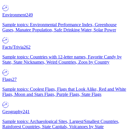
Environment
249
Sample topics: Environmental Performance Index, Greenhouse
Gases, Manatee Population, Safe Drinking Water, Solar Power
Facts/Trivia
262
Sample topics: Countries with 12-letter names, Favorite Candy by
State, State Nicknames, Weird Countries, Zoos by Country
Flags
27
Sample topics: Coolest Flags, Flags that Look Alike, Red and White
Flags, Moon and Stars Flags, Purple Flags, State Flags
Geography
241
Sample topics: Archaeological Sites, Largest/Smallest Countries,
Rainforest Countries, State Capitals, Volcanoes by State