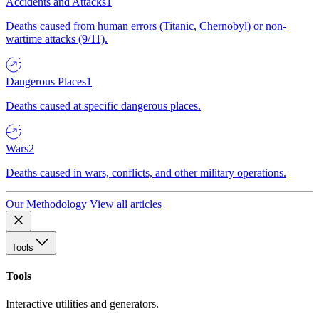
Accidents and Attacks
1
Deaths caused from human errors (Titanic, Chernobyl) or non-
wartime attacks (9/11).
Dangerous Places
1
Deaths caused at specific dangerous places.
Wars
2
Deaths caused in wars, conflicts, and other military operations.
Our Methodology
View all articles
Tools
Tools
Interactive utilities and generators.