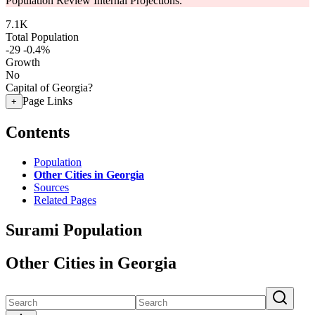
Population Review Internal Projections.
7.1K
Total Population
-29
-0.4%
Growth
No
Capital of Georgia?
Page Links
+
Contents
Population
Other Cities in Georgia
Sources
Related Pages
Surami Population
Other Cities in Georgia