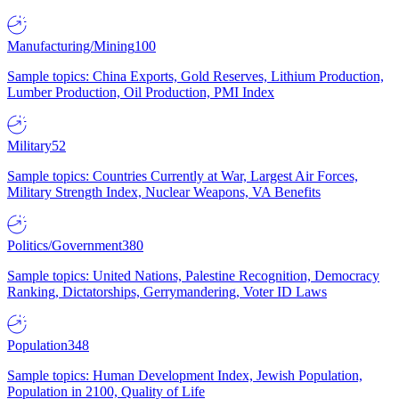
Manufacturing/Mining
100
Sample topics: China Exports, Gold Reserves, Lithium Production,
Lumber Production, Oil Production, PMI Index
Military
52
Sample topics: Countries Currently at War, Largest Air Forces,
Military Strength Index, Nuclear Weapons, VA Benefits
Politics/Government
380
Sample topics: United Nations, Palestine Recognition, Democracy
Ranking, Dictatorships, Gerrymandering, Voter ID Laws
Population
348
Sample topics: Human Development Index, Jewish Population,
Population in 2100, Quality of Life