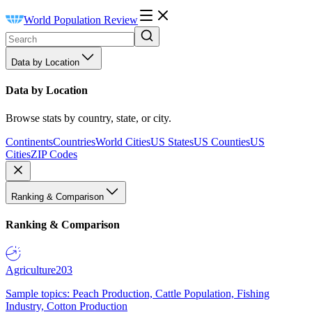
World Population Review
Data by Location
Data by Location
Browse stats by country, state, or city.
Continents
Countries
World Cities
US States
US Counties
US
Cities
ZIP Codes
Ranking & Comparison
Ranking & Comparison
Agriculture
203
Sample topics: Peach Production, Cattle Population, Fishing
Industry, Cotton Production