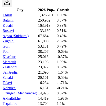
City
2026 Pop.
↓
Growth
Tbilisi
1,326,701
1.59%
Batumi
250,952
3.37%
Kutaisi
163,913
0.83%
Rustavi
133,139
0.51%
Aqwa (Sukhumi)
67,664
0.43%
Zugdidi
61,000
2.52%
Gori
53,131
0.79%
Poti
38,267
-0.69%
Khashuri
25,013
-0.37%
Marneuli
23,198
1.09%
Zestaponi
23,077
0.82%
Samtredia
21,096
-1.64%
Senaki
20,161
-0.59%
Telavi
16,234
-1.71%
Kobuleti
16,131
-0.21%
Ozurgeti (Macharadze)
14,923
0.07%
Akhaltsikhe
14,419
-1.98%
Tsqaltubo
13,704
1.5%