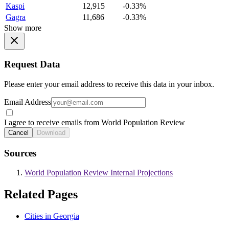
Kaspi
12,915
-0.33%
Gagra
11,686
-0.33%
Show more
Request Data
Please enter your email address to receive this data in your inbox.
Email Address
I agree to receive emails from World Population Review
Cancel
Download
Sources
World Population Review Internal Projections
Related Pages
Cities in Georgia