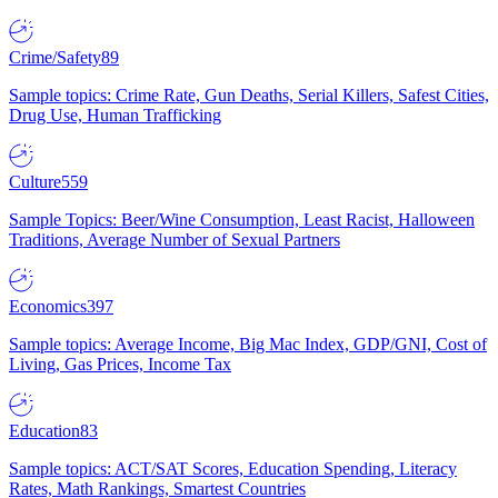
Crime/Safety
89
Sample topics: Crime Rate, Gun Deaths, Serial Killers, Safest Cities,
Drug Use, Human Trafficking
Culture
559
Sample Topics: Beer/Wine Consumption, Least Racist, Halloween
Traditions, Average Number of Sexual Partners
Economics
397
Sample topics: Average Income, Big Mac Index, GDP/GNI, Cost of
Living, Gas Prices, Income Tax
Education
83
Sample topics: ACT/SAT Scores, Education Spending, Literacy
Rates, Math Rankings, Smartest Countries