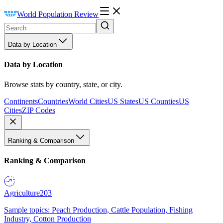
World Population Review
Data by Location
Data by Location
Browse stats by country, state, or city.
Continents
Countries
World Cities
US States
US Counties
US
Cities
ZIP Codes
Ranking & Comparison
Ranking & Comparison
Agriculture
203
Sample topics: Peach Production, Cattle Population, Fishing
Industry, Cotton Production