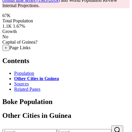
census time series (1983-2014)
and World Population Review
Internal Projections.
67K
Total Population
1.1K
1.67%
Growth
No
Capital of Guinea?
Page Links
+
Contents
Population
Other Cities in Guinea
Sources
Related Pages
Boke Population
Other Cities in Guinea