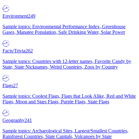
Environment
249
Sample topics: Environmental Performance Index, Greenhouse
Gases, Manatee Population, Safe Drinking Water, Solar Power
Facts/Trivia
262
Sample topics: Countries with 12-letter names, Favorite Candy by
State, State Nicknames, Weird Countries, Zoos by Country
Flags
27
Sample topics: Coolest Flags, Flags that Look Alike, Red and White
Flags, Moon and Stars Flags, Purple Flags, State Flags
Geography
241
Sample topics: Archaeological Sites, Largest/Smallest Countries,
Rainforest Countries, State Capitals, Volcanoes by State