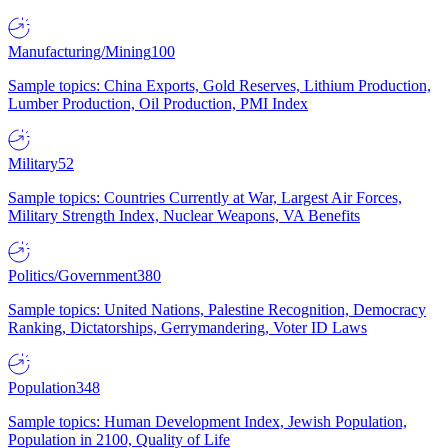
Manufacturing/Mining
100
Sample topics: China Exports, Gold Reserves, Lithium Production,
Lumber Production, Oil Production, PMI Index
Military
52
Sample topics: Countries Currently at War, Largest Air Forces,
Military Strength Index, Nuclear Weapons, VA Benefits
Politics/Government
380
Sample topics: United Nations, Palestine Recognition, Democracy
Ranking, Dictatorships, Gerrymandering, Voter ID Laws
Population
348
Sample topics: Human Development Index, Jewish Population,
Population in 2100, Quality of Life