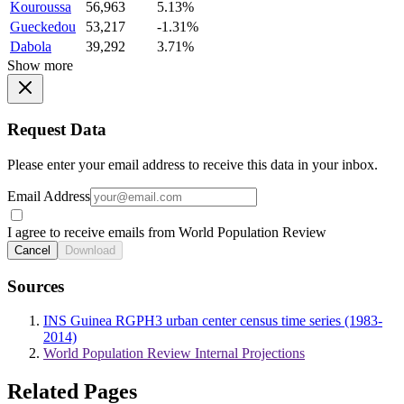
Kouroussa
56,963
5.13%
Gueckedou
53,217
-1.31%
Dabola
39,292
3.71%
Show more
Request Data
Please enter your email address to receive this data in your inbox.
Email Address
I agree to receive emails from World Population Review
Cancel
Download
Sources
INS Guinea RGPH3 urban center census time series (1983-
2014)
World Population Review Internal Projections
Related Pages