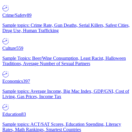
Crime/Safety
89
Sample topics: Crime Rate, Gun Deaths, Serial Killers, Safest Cities,
Drug Use, Human Trafficking
Culture
559
Sample Topics: Beer/Wine Consumption, Least Racist, Halloween
Traditions, Average Number of Sexual Partners
Economics
397
Sample topics: Average Income, Big Mac Index, GDP/GNI, Cost of
Living, Gas Prices, Income Tax
Education
83
Sample topics: ACT/SAT Scores, Education Spending, Literacy
Rates, Math Rankings, Smartest Countries