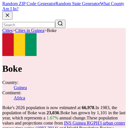
Random ZIP Code Generator
Random State Generator
What County
Am I In?
Cities
>
Cities in Guinea
>
Boke
Boke
Country:
Guinea
Continent:
Africa
Boke's 2026 population is now estimated at
66,978
.
In 1983, the
population of Boke was
23,036
.
Boke has grown by 1,101 in the last
year, which represents a
1.67%
annual change.
These population
values and projections come from
INS Guinea RGPH3 urban center