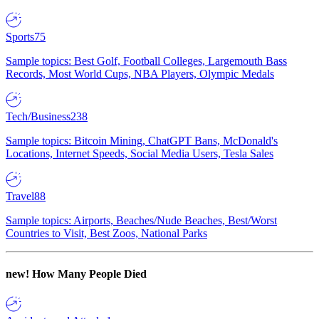
Sports
75
Sample topics: Best Golf, Football Colleges, Largemouth Bass
Records, Most World Cups, NBA Players, Olympic Medals
Tech/Business
238
Sample topics: Bitcoin Mining, ChatGPT Bans, McDonald's
Locations, Internet Speeds, Social Media Users, Tesla Sales
Travel
88
Sample topics: Airports, Beaches/Nude Beaches, Best/Worst
Countries to Visit, Best Zoos, National Parks
new!
How Many People Died