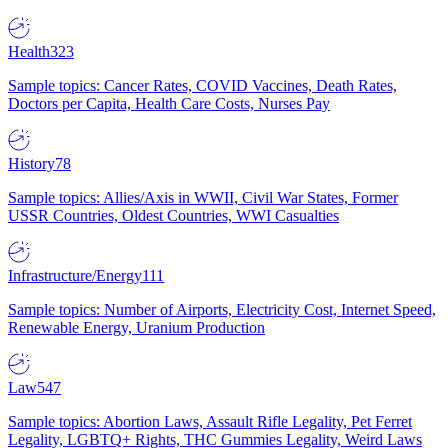
Health
323
Sample topics: Cancer Rates, COVID Vaccines, Death Rates,
Doctors per Capita, Health Care Costs, Nurses Pay
History
78
Sample topics: Allies/Axis in WWII, Civil War States, Former
USSR Countries, Oldest Countries, WWI Casualties
Infrastructure/Energy
111
Sample topics: Number of Airports, Electricity Cost, Internet Speed,
Renewable Energy, Uranium Production
Law
547
Sample topics: Abortion Laws, Assault Rifle Legality, Pet Ferret
Legality, LGBTQ+ Rights, THC Gummies Legality, Weird Laws