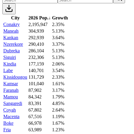
City
2026 Pop.
↓
Growth
Conakry
2,195,947
2.35%
Maneah
304,939
5.13%
Kankan
292,939
3.64%
Nzerekore
290,410
3.37%
Dubreka
286,104
5.13%
Siguiri
232,306
5.13%
Kindia
177,159
2.06%
Labe
140,701
3.54%
Kissidougou
131,729
2.33%
Kamsar
101,040
1.61%
Faranah
87,902
3.17%
Mamou
84,342
1.79%
Sangaredi
83,391
4.85%
Coyah
67,802
2.64%
Macenta
67,516
1.19%
Boke
66,978
1.67%
Fria
63,989
1.23%