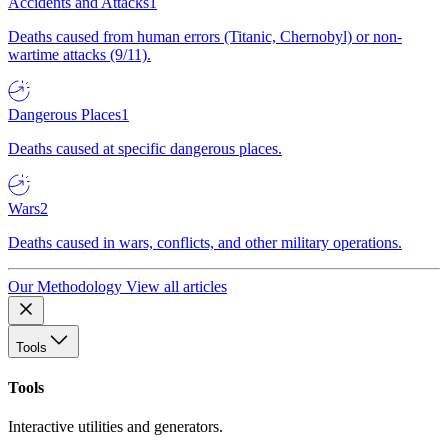
Accidents and Attacks
1
Deaths caused from human errors (Titanic, Chernobyl) or non-
wartime attacks (9/11).
Dangerous Places
1
Deaths caused at specific dangerous places.
Wars
2
Deaths caused in wars, conflicts, and other military operations.
Our Methodology
View all articles
Tools
Tools
Interactive utilities and generators.