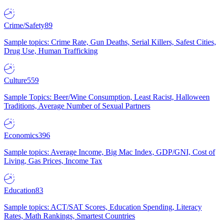
Crime/Safety
89
Sample topics: Crime Rate, Gun Deaths, Serial Killers, Safest Cities,
Drug Use, Human Trafficking
Culture
559
Sample Topics: Beer/Wine Consumption, Least Racist, Halloween
Traditions, Average Number of Sexual Partners
Economics
396
Sample topics: Average Income, Big Mac Index, GDP/GNI, Cost of
Living, Gas Prices, Income Tax
Education
83
Sample topics: ACT/SAT Scores, Education Spending, Literacy
Rates, Math Rankings, Smartest Countries