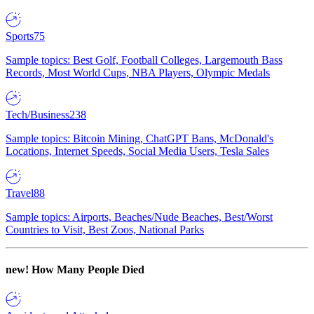
Sports
75
Sample topics: Best Golf, Football Colleges, Largemouth Bass
Records, Most World Cups, NBA Players, Olympic Medals
Tech/Business
238
Sample topics: Bitcoin Mining, ChatGPT Bans, McDonald's
Locations, Internet Speeds, Social Media Users, Tesla Sales
Travel
88
Sample topics: Airports, Beaches/Nude Beaches, Best/Worst
Countries to Visit, Best Zoos, National Parks
new!
How Many People Died