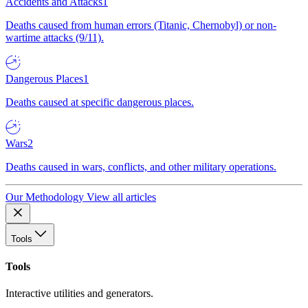
Accidents and Attacks
1
Deaths caused from human errors (Titanic, Chernobyl) or non-
wartime attacks (9/11).
Dangerous Places
1
Deaths caused at specific dangerous places.
Wars
2
Deaths caused in wars, conflicts, and other military operations.
Our Methodology
View all articles
Tools
Tools
Interactive utilities and generators.