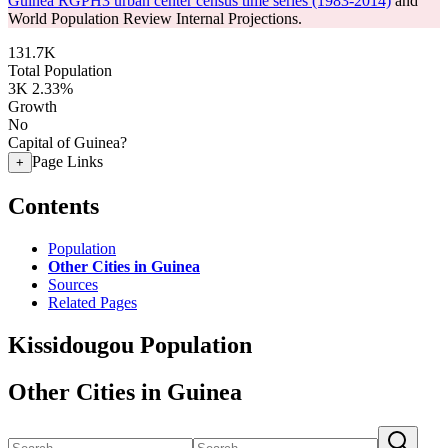
Guinea RGPH3 urban center census time series (1983-2014)
and
World Population Review Internal Projections.
131.7K
Total Population
3K
2.33%
Growth
No
Capital of Guinea?
Page Links
+
Contents
Population
Other Cities in Guinea
Sources
Related Pages
Kissidougou Population
Other Cities in Guinea