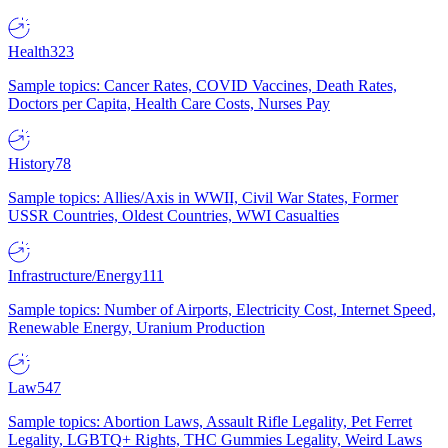
Health
323
Sample topics: Cancer Rates, COVID Vaccines, Death Rates,
Doctors per Capita, Health Care Costs, Nurses Pay
History
78
Sample topics: Allies/Axis in WWII, Civil War States, Former
USSR Countries, Oldest Countries, WWI Casualties
Infrastructure/Energy
111
Sample topics: Number of Airports, Electricity Cost, Internet Speed,
Renewable Energy, Uranium Production
Law
547
Sample topics: Abortion Laws, Assault Rifle Legality, Pet Ferret
Legality, LGBTQ+ Rights, THC Gummies Legality, Weird Laws