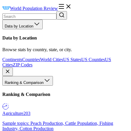
World Population Review
Data by Location
Data by Location
Browse stats by country, state, or city.
Continents
Countries
World Cities
US States
US Counties
US
Cities
ZIP Codes
Ranking & Comparison
Ranking & Comparison
Agriculture
203
Sample topics: Peach Production, Cattle Population, Fishing
Industry, Cotton Production