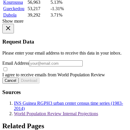
Kouroussa
56,963
5.13%
Gueckedou
53,217
-1.31%
Dabola
39,292
3.71%
Show more
Request Data
Please enter your email address to receive this data in your inbox.
Email Address
I agree to receive emails from World Population Review
Cancel
Download
Sources
INS Guinea RGPH3 urban center census time series (1983-
2014)
World Population Review Internal Projections
Related Pages