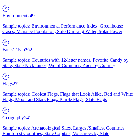
Environment
249
Sample topics: Environmental Performance Index, Greenhouse
Gases, Manatee Population, Safe Drinking Water, Solar Power
Facts/Trivia
262
Sample topics: Countries with 12-letter names, Favorite Candy by
State, State Nicknames, Weird Countries, Zoos by Country
Flags
27
Sample topics: Coolest Flags, Flags that Look Alike, Red and White
Flags, Moon and Stars Flags, Purple Flags, State Flags
Geography
241
Sample topics: Archaeological Sites, Largest/Smallest Countries,
Rainforest Countries, State Capitals, Volcanoes by State