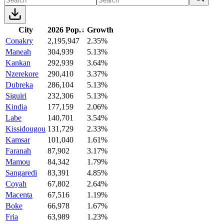
City
2026 Pop.
↓
Growth
Conakry
2,195,947
2.35%
Maneah
304,939
5.13%
Kankan
292,939
3.64%
Nzerekore
290,410
3.37%
Dubreka
286,104
5.13%
Siguiri
232,306
5.13%
Kindia
177,159
2.06%
Labe
140,701
3.54%
Kissidougou
131,729
2.33%
Kamsar
101,040
1.61%
Faranah
87,902
3.17%
Mamou
84,342
1.79%
Sangaredi
83,391
4.85%
Coyah
67,802
2.64%
Macenta
67,516
1.19%
Boke
66,978
1.67%
Fria
63,989
1.23%