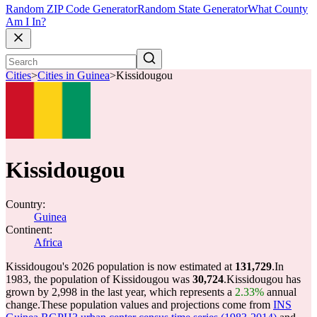
Random ZIP Code Generator
Random State Generator
What County
Am I In?
Cities
>
Cities in Guinea
>
Kissidougou
Kissidougou
Country:
Guinea
Continent:
Africa
Kissidougou's 2026 population is now estimated at
131,729
.
In
1983, the population of Kissidougou was
30,724
.
Kissidougou has
grown by 2,998 in the last year, which represents a
2.33%
annual
change.
These population values and projections come from
INS