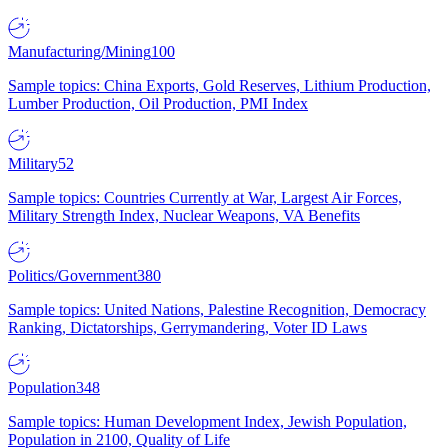
Manufacturing/Mining
100
Sample topics: China Exports, Gold Reserves, Lithium Production,
Lumber Production, Oil Production, PMI Index
Military
52
Sample topics: Countries Currently at War, Largest Air Forces,
Military Strength Index, Nuclear Weapons, VA Benefits
Politics/Government
380
Sample topics: United Nations, Palestine Recognition, Democracy
Ranking, Dictatorships, Gerrymandering, Voter ID Laws
Population
348
Sample topics: Human Development Index, Jewish Population,
Population in 2100, Quality of Life