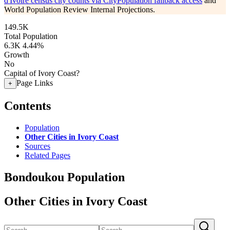
d'Ivoire census city counts via CityPopulation fallback access
and
World Population Review Internal Projections.
149.5K
Total Population
6.3K
4.44%
Growth
No
Capital of Ivory Coast?
Page Links
+
Contents
Population
Other Cities in Ivory Coast
Sources
Related Pages
Bondoukou Population
Other Cities in Ivory Coast