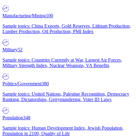
Manufacturing/Mining
100
Sample topics: China Exports, Gold Reserves, Lithium Production,
Lumber Production, Oil Production, PMI Index
Military
52
Sample topics: Countries Currently at War, Largest Air Forces,
Military Strength Index, Nuclear Weapons, VA Benefits
Politics/Government
380
Sample topics: United Nations, Palestine Recognition, Democracy
Ranking, Dictatorships, Gerrymandering, Voter ID Laws
Population
348
Sample topics: Human Development Index, Jewish Population,
Population in 2100, Quality of Life