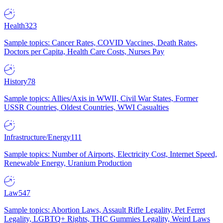
Health
323
Sample topics: Cancer Rates, COVID Vaccines, Death Rates,
Doctors per Capita, Health Care Costs, Nurses Pay
History
78
Sample topics: Allies/Axis in WWII, Civil War States, Former
USSR Countries, Oldest Countries, WWI Casualties
Infrastructure/Energy
111
Sample topics: Number of Airports, Electricity Cost, Internet Speed,
Renewable Energy, Uranium Production
Law
547
Sample topics: Abortion Laws, Assault Rifle Legality, Pet Ferret
Legality, LGBTQ+ Rights, THC Gummies Legality, Weird Laws