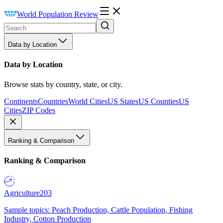
World Population Review
Data by Location
Data by Location
Browse stats by country, state, or city.
Continents
Countries
World Cities
US States
US Counties
US
Cities
ZIP Codes
Ranking & Comparison
Ranking & Comparison
Agriculture
203
Sample topics: Peach Production, Cattle Population, Fishing
Industry, Cotton Production