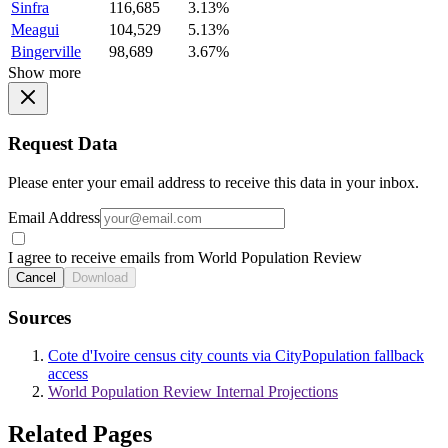
Sinfra
116,685
3.13%
Meagui
104,529
5.13%
Bingerville
98,689
3.67%
Show more
Request Data
Please enter your email address to receive this data in your inbox.
Email Address
I agree to receive emails from World Population Review
Cancel
Download
Sources
Cote d'Ivoire census city counts via CityPopulation fallback
access
World Population Review Internal Projections
Related Pages