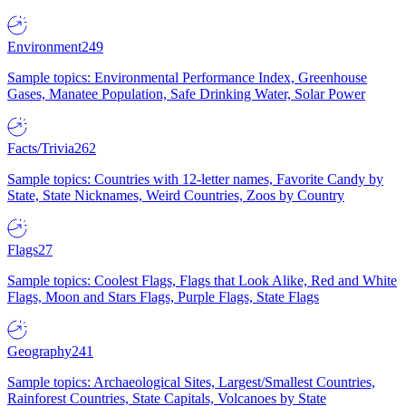
Environment
249
Sample topics: Environmental Performance Index, Greenhouse
Gases, Manatee Population, Safe Drinking Water, Solar Power
Facts/Trivia
262
Sample topics: Countries with 12-letter names, Favorite Candy by
State, State Nicknames, Weird Countries, Zoos by Country
Flags
27
Sample topics: Coolest Flags, Flags that Look Alike, Red and White
Flags, Moon and Stars Flags, Purple Flags, State Flags
Geography
241
Sample topics: Archaeological Sites, Largest/Smallest Countries,
Rainforest Countries, State Capitals, Volcanoes by State