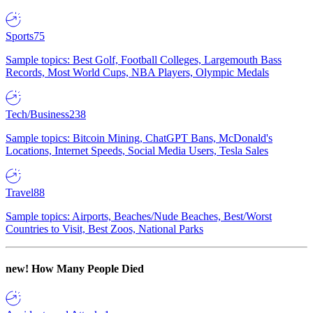
Sports
75
Sample topics: Best Golf, Football Colleges, Largemouth Bass
Records, Most World Cups, NBA Players, Olympic Medals
Tech/Business
238
Sample topics: Bitcoin Mining, ChatGPT Bans, McDonald's
Locations, Internet Speeds, Social Media Users, Tesla Sales
Travel
88
Sample topics: Airports, Beaches/Nude Beaches, Best/Worst
Countries to Visit, Best Zoos, National Parks
new!
How Many People Died