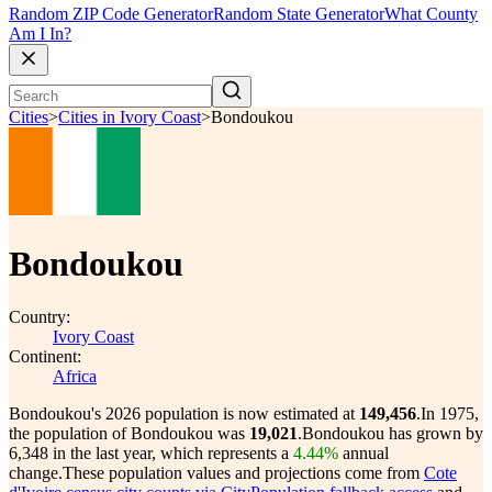
Random ZIP Code Generator
Random State Generator
What County
Am I In?
Cities
>
Cities in Ivory Coast
>
Bondoukou
Bondoukou
Country:
Ivory Coast
Continent:
Africa
Bondoukou's 2026 population is now estimated at
149,456
.
In 1975,
the population of Bondoukou was
19,021
.
Bondoukou has grown by
6,348 in the last year, which represents a
4.44%
annual
change.
These population values and projections come from
Cote