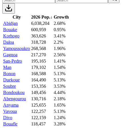
City
2026 Pop.
↓
Growth
Abidjan
6,038,204
2.68%
Bouake
600,959
0.95%
Korhogo
363,626
3.41%
Daloa
318,728
2.2%
Yamoussoukro
268,568
1.96%
Gagnoa
217,270
2.56%
San-Pedro
195,165
1.41%
Man
179,102
1.54%
Bonon
168,588
5.13%
Duekoue
164,490
5.13%
Soubre
153,356
3.53%
Bondoukou
149,456
4.44%
Abengourou
130,716
2.18%
Anyama
125,655
1.65%
Vavoua
122,257
5.13%
Divo
122,159
1.24%
Bouafle
118,457
3.28%