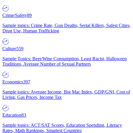
Crime/Safety
89
Sample topics: Crime Rate, Gun Deaths, Serial Killers, Safest Cities,
Drug Use, Human Trafficking
Culture
559
Sample Topics: Beer/Wine Consumption, Least Racist, Halloween
Traditions, Average Number of Sexual Partners
Economics
397
Sample topics: Average Income, Big Mac Index, GDP/GNI, Cost of
Living, Gas Prices, Income Tax
Education
83
Sample topics: ACT/SAT Scores, Education Spending, Literacy
Rates, Math Rankings, Smartest Countries