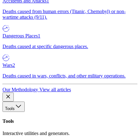
Accidents and Attacks
1
Deaths caused from human errors (Titanic, Chernobyl) or non-
wartime attacks (9/11).
Dangerous Places
1
Deaths caused at specific dangerous places.
Wars
2
Deaths caused in wars, conflicts, and other military operations.
Our Methodology
View all articles
Tools
Tools
Interactive utilities and generators.