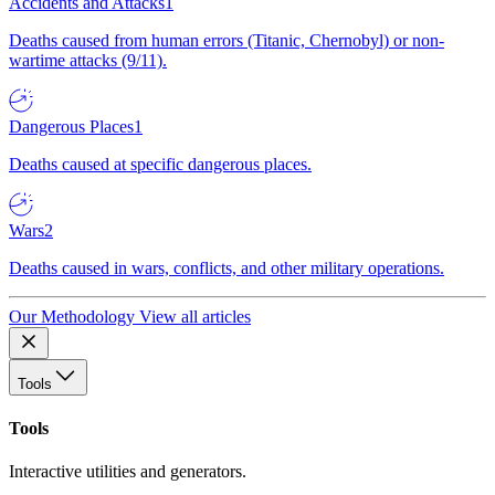
Accidents and Attacks
1
Deaths caused from human errors (Titanic, Chernobyl) or non-
wartime attacks (9/11).
Dangerous Places
1
Deaths caused at specific dangerous places.
Wars
2
Deaths caused in wars, conflicts, and other military operations.
Our Methodology
View all articles
Tools
Tools
Interactive utilities and generators.