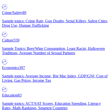
Crime/Safety
89
Sample topics: Crime Rate, Gun Deaths, Serial Killers, Safest Cities,
Drug Use, Human Trafficking
Culture
559
Sample Topics: Beer/Wine Consumption, Least Racist, Halloween
Traditions, Average Number of Sexual Partners
Economics
397
Sample topics: Average Income, Big Mac Index, GDP/GNI, Cost of
Living, Gas Prices, Income Tax
Education
83
Sample topics: ACT/SAT Scores, Education Spending, Literacy
Rates, Math Rankings, Smartest Countries