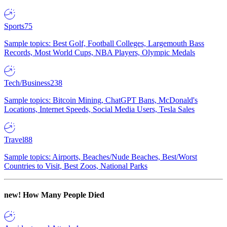
Sports
75
Sample topics: Best Golf, Football Colleges, Largemouth Bass
Records, Most World Cups, NBA Players, Olympic Medals
Tech/Business
238
Sample topics: Bitcoin Mining, ChatGPT Bans, McDonald's
Locations, Internet Speeds, Social Media Users, Tesla Sales
Travel
88
Sample topics: Airports, Beaches/Nude Beaches, Best/Worst
Countries to Visit, Best Zoos, National Parks
new!
How Many People Died