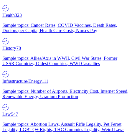
Health
323
Sample topics: Cancer Rates, COVID Vaccines, Death Rates,
Doctors per Capita, Health Care Costs, Nurses Pay
History
78
Sample topics: Allies/Axis in WWII, Civil War States, Former
USSR Countries, Oldest Countries, WWI Casualties
Infrastructure/Energy
111
Sample topics: Number of Airports, Electricity Cost, Internet Speed,
Renewable Energy, Uranium Production
Law
547
Sample topics: Abortion Laws, Assault Rifle Legality, Pet Ferret
Legality, LGBTQ+ Rights, THC Gummies Legality, Weird Laws