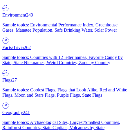
Environment
249
Sample topics: Environmental Performance Index, Greenhouse
Gases, Manatee Population, Safe Drinking Water, Solar Power
Facts/Trivia
262
Sample topics: Countries with 12-letter names, Favorite Candy by
State, State Nicknames, Weird Countries, Zoos by Country
Flags
27
Sample topics: Coolest Flags, Flags that Look Alike, Red and White
Flags, Moon and Stars Flags, Purple Flags, State Flags
Geography
241
Sample topics: Archaeological Sites, Largest/Smallest Countries,
Rainforest Countries, State Capitals, Volcanoes by State