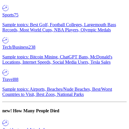
Sports
75
Sample topics: Best Golf, Football Colleges, Largemouth Bass
Records, Most World Cups, NBA Players, Olympic Medals
Tech/Business
238
Sample topics: Bitcoin Mining, ChatGPT Bans, McDonald's
Locations, Internet Speeds, Social Media Users, Tesla Sales
Travel
88
Sample topics: Airports, Beaches/Nude Beaches, Best/Worst
Countries to Visit, Best Zoos, National Parks
new!
How Many People Died