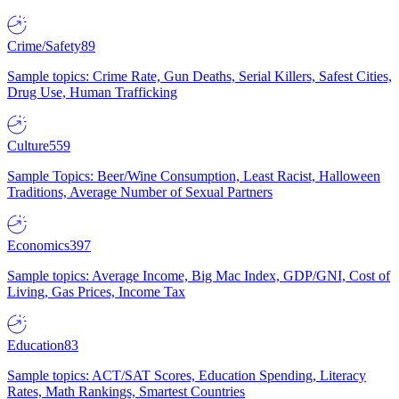
Crime/Safety
89
Sample topics: Crime Rate, Gun Deaths, Serial Killers, Safest Cities,
Drug Use, Human Trafficking
Culture
559
Sample Topics: Beer/Wine Consumption, Least Racist, Halloween
Traditions, Average Number of Sexual Partners
Economics
397
Sample topics: Average Income, Big Mac Index, GDP/GNI, Cost of
Living, Gas Prices, Income Tax
Education
83
Sample topics: ACT/SAT Scores, Education Spending, Literacy
Rates, Math Rankings, Smartest Countries