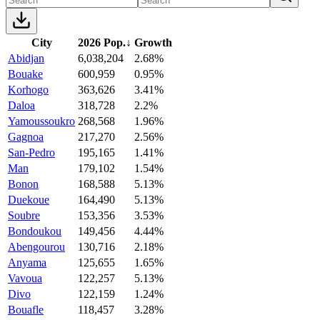
City
2026 Pop.
↓
Growth
Abidjan
6,038,204
2.68%
Bouake
600,959
0.95%
Korhogo
363,626
3.41%
Daloa
318,728
2.2%
Yamoussoukro
268,568
1.96%
Gagnoa
217,270
2.56%
San-Pedro
195,165
1.41%
Man
179,102
1.54%
Bonon
168,588
5.13%
Duekoue
164,490
5.13%
Soubre
153,356
3.53%
Bondoukou
149,456
4.44%
Abengourou
130,716
2.18%
Anyama
125,655
1.65%
Vavoua
122,257
5.13%
Divo
122,159
1.24%
Bouafle
118,457
3.28%