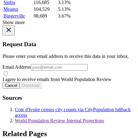
Sinfra
116,685
3.13%
Meagui
104,529
5.13%
Bingerville
98,689
3.67%
Show more
Request Data
Please enter your email address to receive this data in your inbox.
Email Address
I agree to receive emails from World Population Review
Cancel
Download
Sources
Cote d'Ivoire census city counts via CityPopulation fallback
access
World Population Review Internal Projections
Related Pages