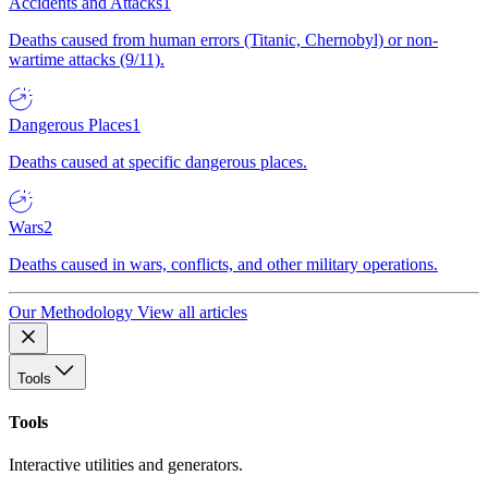
Accidents and Attacks
1
Deaths caused from human errors (Titanic, Chernobyl) or non-
wartime attacks (9/11).
Dangerous Places
1
Deaths caused at specific dangerous places.
Wars
2
Deaths caused in wars, conflicts, and other military operations.
Our Methodology
View all articles
Tools
Tools
Interactive utilities and generators.