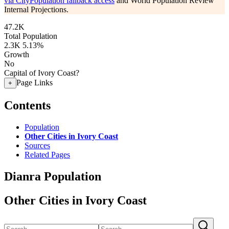
via CityPopulation fallback access
and World Population Review
Internal Projections.
47.2K
Total Population
2.3K
5.13%
Growth
No
Capital of Ivory Coast?
Page Links
+
Contents
Population
Other Cities in Ivory Coast
Sources
Related Pages
Dianra Population
Other Cities in Ivory Coast