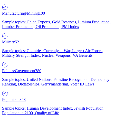
Manufacturing/Mining
100
Sample topics: China Exports, Gold Reserves, Lithium Production,
Lumber Production, Oil Production, PMI Index
Military
52
Sample topics: Countries Currently at War, Largest Air Forces,
Military Strength Index, Nuclear Weapons, VA Benefits
Politics/Government
380
Sample topics: United Nations, Palestine Recognition, Democracy
Ranking, Dictatorships, Gerrymandering, Voter ID Laws
Population
348
Sample topics: Human Development Index, Jewish Population,
Population in 2100, Quality of Life