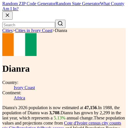
Random ZIP Code Generator
Random State Generator
What County
Am I In?
Cities
>
Cities in Ivory Coast
>
Dianra
Dianra
Country:
Ivory Coast
Continent:
Africa
Dianra's 2026 population is now estimated at
47,156
.
In 1988, the
population of Dianra was
3,708
.
Dianra has grown by 2,299 in the
last year, which represents a
5.13%
annual change.
These population
values and projections come from
Cote d'Ivoire census city counts