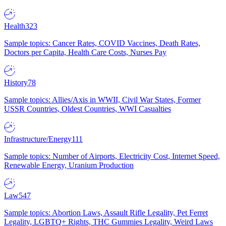
Health
323
Sample topics: Cancer Rates, COVID Vaccines, Death Rates,
Doctors per Capita, Health Care Costs, Nurses Pay
History
78
Sample topics: Allies/Axis in WWII, Civil War States, Former
USSR Countries, Oldest Countries, WWI Casualties
Infrastructure/Energy
111
Sample topics: Number of Airports, Electricity Cost, Internet Speed,
Renewable Energy, Uranium Production
Law
547
Sample topics: Abortion Laws, Assault Rifle Legality, Pet Ferret
Legality, LGBTQ+ Rights, THC Gummies Legality, Weird Laws