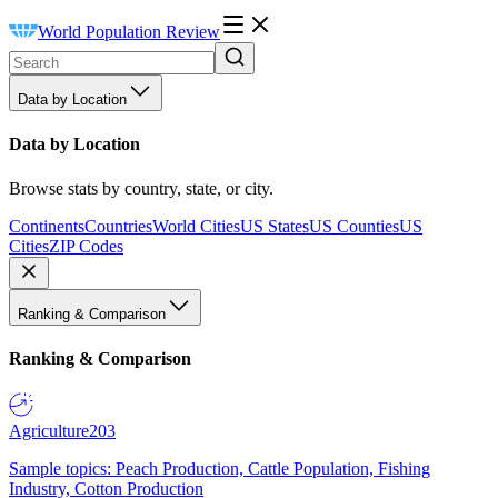
World Population Review
Data by Location
Data by Location
Browse stats by country, state, or city.
Continents
Countries
World Cities
US States
US Counties
US
Cities
ZIP Codes
Ranking & Comparison
Ranking & Comparison
Agriculture
203
Sample topics: Peach Production, Cattle Population, Fishing
Industry, Cotton Production