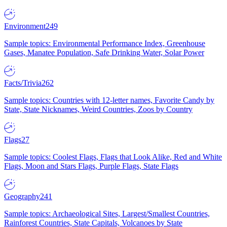
Environment
249
Sample topics: Environmental Performance Index, Greenhouse
Gases, Manatee Population, Safe Drinking Water, Solar Power
Facts/Trivia
262
Sample topics: Countries with 12-letter names, Favorite Candy by
State, State Nicknames, Weird Countries, Zoos by Country
Flags
27
Sample topics: Coolest Flags, Flags that Look Alike, Red and White
Flags, Moon and Stars Flags, Purple Flags, State Flags
Geography
241
Sample topics: Archaeological Sites, Largest/Smallest Countries,
Rainforest Countries, State Capitals, Volcanoes by State