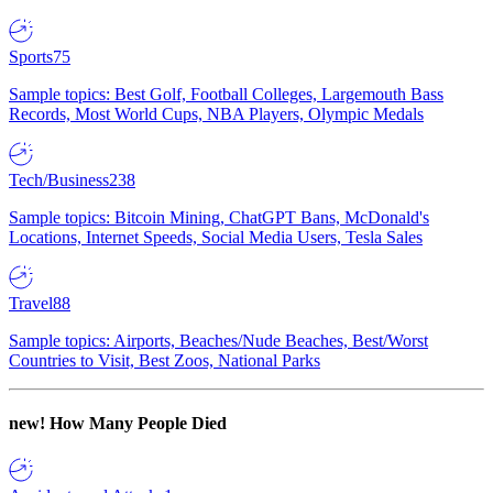
Sports
75
Sample topics: Best Golf, Football Colleges, Largemouth Bass
Records, Most World Cups, NBA Players, Olympic Medals
Tech/Business
238
Sample topics: Bitcoin Mining, ChatGPT Bans, McDonald's
Locations, Internet Speeds, Social Media Users, Tesla Sales
Travel
88
Sample topics: Airports, Beaches/Nude Beaches, Best/Worst
Countries to Visit, Best Zoos, National Parks
new!
How Many People Died