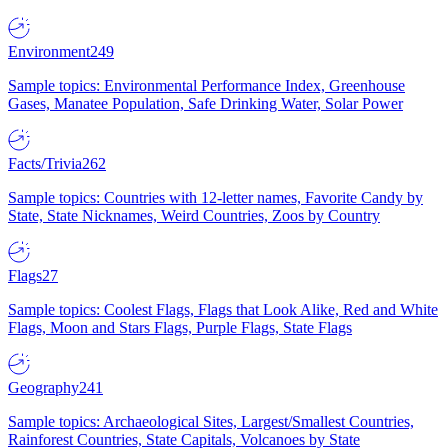
Environment
249
Sample topics: Environmental Performance Index, Greenhouse
Gases, Manatee Population, Safe Drinking Water, Solar Power
Facts/Trivia
262
Sample topics: Countries with 12-letter names, Favorite Candy by
State, State Nicknames, Weird Countries, Zoos by Country
Flags
27
Sample topics: Coolest Flags, Flags that Look Alike, Red and White
Flags, Moon and Stars Flags, Purple Flags, State Flags
Geography
241
Sample topics: Archaeological Sites, Largest/Smallest Countries,
Rainforest Countries, State Capitals, Volcanoes by State