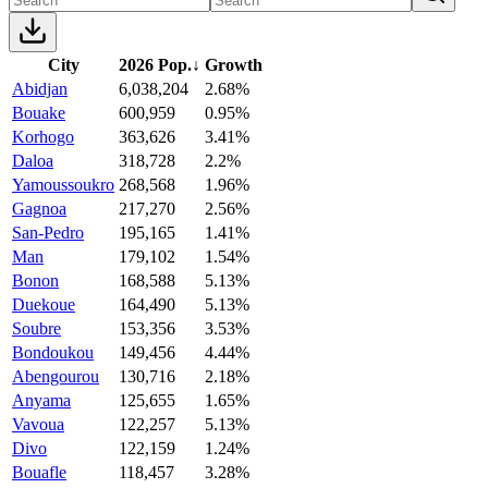
City
2026 Pop.
↓
Growth
Abidjan
6,038,204
2.68%
Bouake
600,959
0.95%
Korhogo
363,626
3.41%
Daloa
318,728
2.2%
Yamoussoukro
268,568
1.96%
Gagnoa
217,270
2.56%
San-Pedro
195,165
1.41%
Man
179,102
1.54%
Bonon
168,588
5.13%
Duekoue
164,490
5.13%
Soubre
153,356
3.53%
Bondoukou
149,456
4.44%
Abengourou
130,716
2.18%
Anyama
125,655
1.65%
Vavoua
122,257
5.13%
Divo
122,159
1.24%
Bouafle
118,457
3.28%