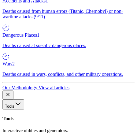
Accidents and Attacks
1
Deaths caused from human errors (Titanic, Chernobyl) or non-
wartime attacks (9/11).
Dangerous Places
1
Deaths caused at specific dangerous places.
Wars
2
Deaths caused in wars, conflicts, and other military operations.
Our Methodology
View all articles
Tools
Tools
Interactive utilities and generators.