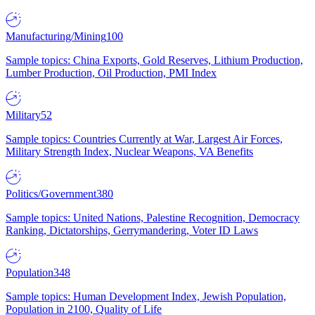
Manufacturing/Mining
100
Sample topics: China Exports, Gold Reserves, Lithium Production,
Lumber Production, Oil Production, PMI Index
Military
52
Sample topics: Countries Currently at War, Largest Air Forces,
Military Strength Index, Nuclear Weapons, VA Benefits
Politics/Government
380
Sample topics: United Nations, Palestine Recognition, Democracy
Ranking, Dictatorships, Gerrymandering, Voter ID Laws
Population
348
Sample topics: Human Development Index, Jewish Population,
Population in 2100, Quality of Life