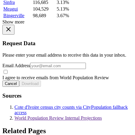
Sinfra
116,685
3.13%
Meagui
104,529
5.13%
Bingerville
98,689
3.67%
Show more
Request Data
Please enter your email address to receive this data in your inbox.
Email Address
I agree to receive emails from World Population Review
Cancel
Download
Sources
Cote d'Ivoire census city counts via CityPopulation fallback
access
World Population Review Internal Projections
Related Pages