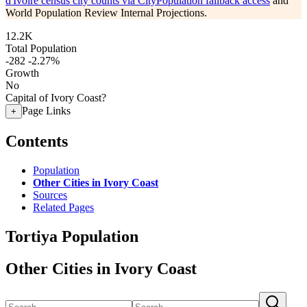
d'Ivoire census city counts via CityPopulation fallback access
and
World Population Review Internal Projections.
12.2K
Total Population
-282
-2.27%
Growth
No
Capital of Ivory Coast?
Page Links
+
Contents
Population
Other Cities in Ivory Coast
Sources
Related Pages
Tortiya Population
Other Cities in Ivory Coast