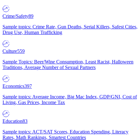
Crime/Safety
89
Sample topics: Crime Rate, Gun Deaths, Serial Killers, Safest Cities,
Drug Use, Human Trafficking
Culture
559
Sample Topics: Beer/Wine Consumption, Least Racist, Halloween
Traditions, Average Number of Sexual Partners
Economics
397
Sample topics: Average Income, Big Mac Index, GDP/GNI, Cost of
Living, Gas Prices, Income Tax
Education
83
Sample topics: ACT/SAT Scores, Education Spending, Literacy
Rates, Math Rankings, Smartest Countries