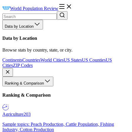
World Population Review
Data by Location
Data by Location
Browse stats by country, state, or city.
Continents
Countries
World Cities
US States
US Counties
US
Cities
ZIP Codes
Ranking & Comparison
Ranking & Comparison
Agriculture
203
Sample topics: Peach Production, Cattle Population, Fishing
Industry, Cotton Production