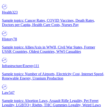
Health
323
Sample topics: Cancer Rates, COVID Vaccines, Death Rates,
Doctors per Capita, Health Care Costs, Nurses Pay
History
78
Sample topics: Allies/Axis in WWII, Civil War States, Former
USSR Countries, Oldest Countries, WWI Casualties
Infrastructure/Energy
111
Sample topics: Number of Airports, Electricity Cost, Internet Speed,
Renewable Energy, Uranium Production
Law
547
Sample topics: Abortion Laws, Assault Rifle Legality, Pet Ferret
Legality, LGBTQ+ Rights, THC Gummies Legality, Weird Laws