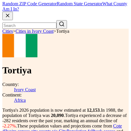
Random ZIP Code Generator
Random State Generator
What County
Am I In?
Cities
>
Cities in Ivory Coast
>
Tortiya
Tortiya
Country:
Ivory Coast
Continent:
Africa
Tortiya's 2026 population is now estimated at
12,153
.
In 1988, the
population of Tortiya was
20,090
.
Tortiya experienced a decrease of
-282
residents over the past year, marking an annual decline of
-2.27%
.
These population values and projections come from
Cote