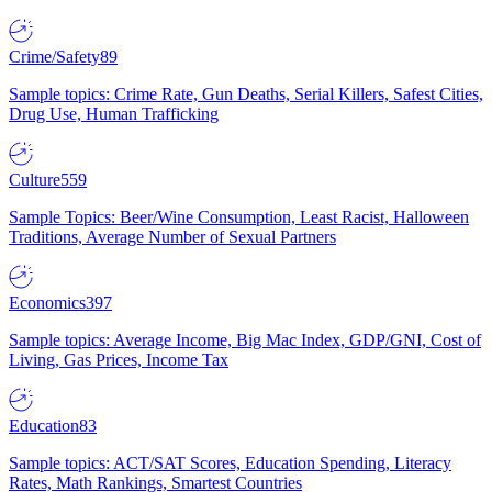
Crime/Safety
89
Sample topics: Crime Rate, Gun Deaths, Serial Killers, Safest Cities,
Drug Use, Human Trafficking
Culture
559
Sample Topics: Beer/Wine Consumption, Least Racist, Halloween
Traditions, Average Number of Sexual Partners
Economics
397
Sample topics: Average Income, Big Mac Index, GDP/GNI, Cost of
Living, Gas Prices, Income Tax
Education
83
Sample topics: ACT/SAT Scores, Education Spending, Literacy
Rates, Math Rankings, Smartest Countries