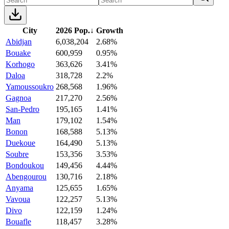
City
2026 Pop.
↓
Growth
Abidjan
6,038,204
2.68%
Bouake
600,959
0.95%
Korhogo
363,626
3.41%
Daloa
318,728
2.2%
Yamoussoukro
268,568
1.96%
Gagnoa
217,270
2.56%
San-Pedro
195,165
1.41%
Man
179,102
1.54%
Bonon
168,588
5.13%
Duekoue
164,490
5.13%
Soubre
153,356
3.53%
Bondoukou
149,456
4.44%
Abengourou
130,716
2.18%
Anyama
125,655
1.65%
Vavoua
122,257
5.13%
Divo
122,159
1.24%
Bouafle
118,457
3.28%