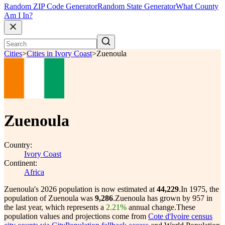
Random ZIP Code Generator
Random State Generator
What County
Am I In?
Cities
>
Cities in Ivory Coast
>
Zuenoula
Zuenoula
Country:
Ivory Coast
Continent:
Africa
Zuenoula's 2026 population is now estimated at
44,229
.
In 1975, the
population of Zuenoula was
9,286
.
Zuenoula has grown by 957 in
the last year, which represents a
2.21%
annual change.
These
population values and projections come from
Cote d'Ivoire census