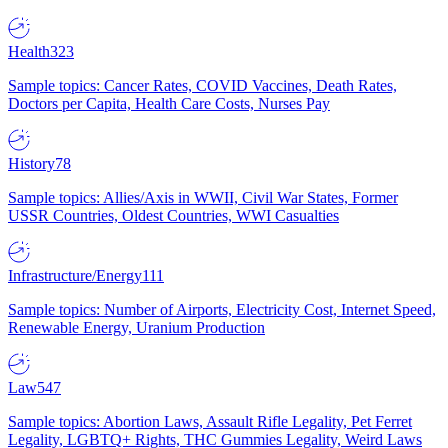
Health
323
Sample topics: Cancer Rates, COVID Vaccines, Death Rates,
Doctors per Capita, Health Care Costs, Nurses Pay
History
78
Sample topics: Allies/Axis in WWII, Civil War States, Former
USSR Countries, Oldest Countries, WWI Casualties
Infrastructure/Energy
111
Sample topics: Number of Airports, Electricity Cost, Internet Speed,
Renewable Energy, Uranium Production
Law
547
Sample topics: Abortion Laws, Assault Rifle Legality, Pet Ferret
Legality, LGBTQ+ Rights, THC Gummies Legality, Weird Laws