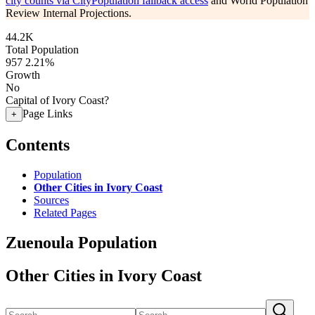
city counts via CityPopulation fallback access
and World Population
Review Internal Projections.
44.2K
Total Population
957
2.21%
Growth
No
Capital of Ivory Coast?
Page Links
+
Contents
Population
Other Cities in Ivory Coast
Sources
Related Pages
Zuenoula Population
Other Cities in Ivory Coast