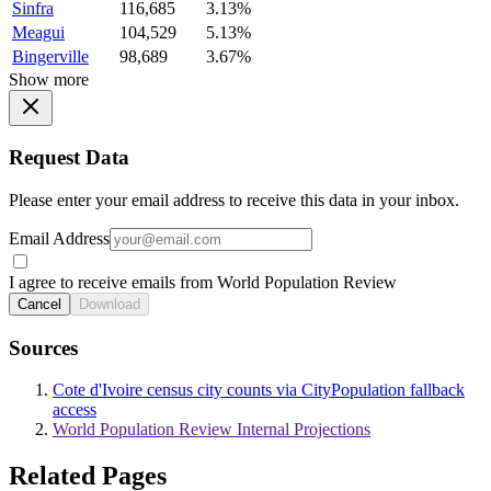
Sinfra
116,685
3.13%
Meagui
104,529
5.13%
Bingerville
98,689
3.67%
Show more
Request Data
Please enter your email address to receive this data in your inbox.
Email Address
I agree to receive emails from World Population Review
Cancel
Download
Sources
Cote d'Ivoire census city counts via CityPopulation fallback
access
World Population Review Internal Projections
Related Pages