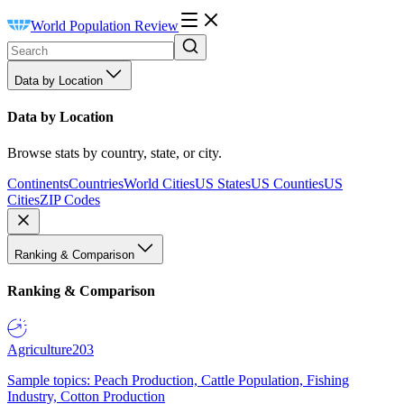
World Population Review
Data by Location
Data by Location
Browse stats by country, state, or city.
Continents
Countries
World Cities
US States
US Counties
US
Cities
ZIP Codes
Ranking & Comparison
Ranking & Comparison
Agriculture
203
Sample topics: Peach Production, Cattle Population, Fishing
Industry, Cotton Production