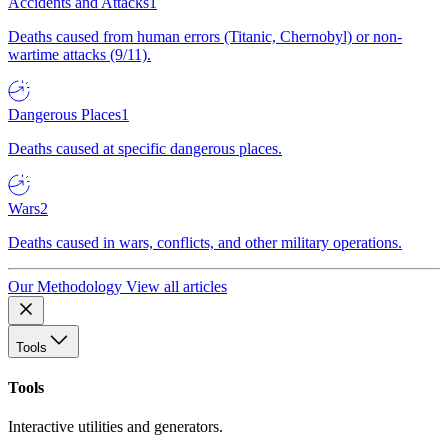
Accidents and Attacks
1
Deaths caused from human errors (Titanic, Chernobyl) or non-
wartime attacks (9/11).
Dangerous Places
1
Deaths caused at specific dangerous places.
Wars
2
Deaths caused in wars, conflicts, and other military operations.
Our Methodology
View all articles
Tools
Tools
Interactive utilities and generators.