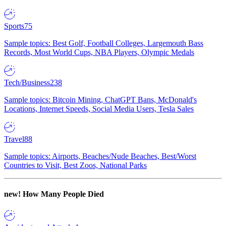
Sports
75
Sample topics: Best Golf, Football Colleges, Largemouth Bass
Records, Most World Cups, NBA Players, Olympic Medals
Tech/Business
238
Sample topics: Bitcoin Mining, ChatGPT Bans, McDonald's
Locations, Internet Speeds, Social Media Users, Tesla Sales
Travel
88
Sample topics: Airports, Beaches/Nude Beaches, Best/Worst
Countries to Visit, Best Zoos, National Parks
new!
How Many People Died