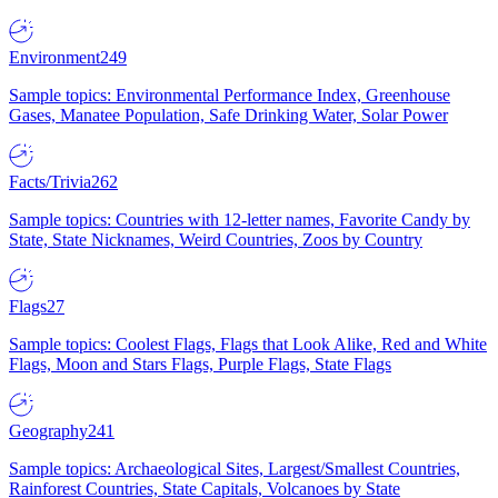
Environment
249
Sample topics: Environmental Performance Index, Greenhouse
Gases, Manatee Population, Safe Drinking Water, Solar Power
Facts/Trivia
262
Sample topics: Countries with 12-letter names, Favorite Candy by
State, State Nicknames, Weird Countries, Zoos by Country
Flags
27
Sample topics: Coolest Flags, Flags that Look Alike, Red and White
Flags, Moon and Stars Flags, Purple Flags, State Flags
Geography
241
Sample topics: Archaeological Sites, Largest/Smallest Countries,
Rainforest Countries, State Capitals, Volcanoes by State