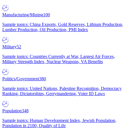
Manufacturing/Mining
100
Sample topics: China Exports, Gold Reserves, Lithium Production,
Lumber Production, Oil Production, PMI Index
Military
52
Sample topics: Countries Currently at War, Largest Air Forces,
Military Strength Index, Nuclear Weapons, VA Benefits
Politics/Government
380
Sample topics: United Nations, Palestine Recognition, Democracy
Ranking, Dictatorships, Gerrymandering, Voter ID Laws
Population
348
Sample topics: Human Development Index, Jewish Population,
Population in 2100, Quality of Life