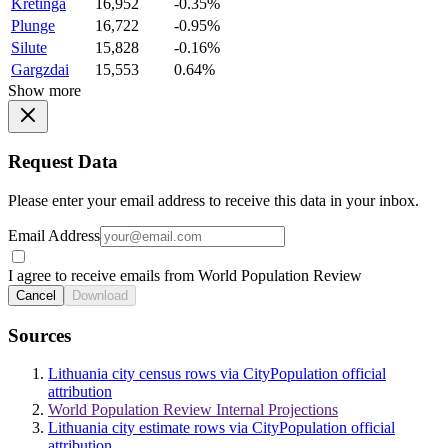
Kretinga
16,952
-0.35%
Plunge
16,722
-0.95%
Silute
15,828
-0.16%
Gargzdai
15,553
0.64%
Show more
Request Data
Please enter your email address to receive this data in your inbox.
Email Address
I agree to receive emails from World Population Review
Cancel
Download
Sources
Lithuania city census rows via CityPopulation official
attribution
World Population Review Internal Projections
Lithuania city estimate rows via CityPopulation official
attribution