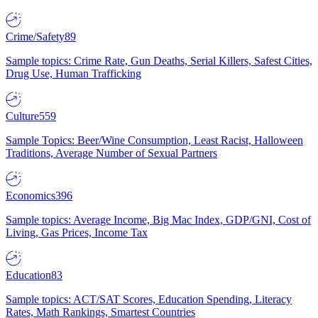
Crime/Safety
89
Sample topics: Crime Rate, Gun Deaths, Serial Killers, Safest Cities,
Drug Use, Human Trafficking
Culture
559
Sample Topics: Beer/Wine Consumption, Least Racist, Halloween
Traditions, Average Number of Sexual Partners
Economics
396
Sample topics: Average Income, Big Mac Index, GDP/GNI, Cost of
Living, Gas Prices, Income Tax
Education
83
Sample topics: ACT/SAT Scores, Education Spending, Literacy
Rates, Math Rankings, Smartest Countries