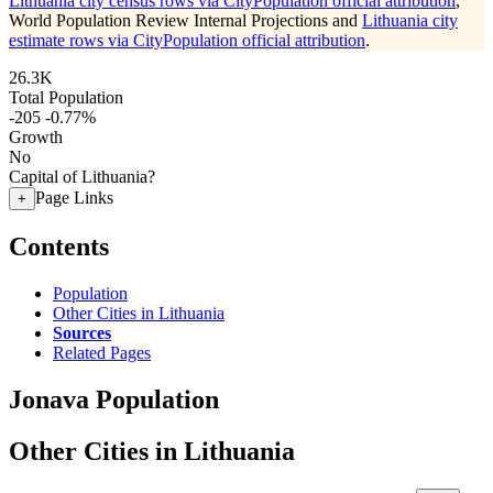
Lithuania city census rows via CityPopulation official attribution
,
World Population Review Internal Projections and
Lithuania city
estimate rows via CityPopulation official attribution
.
26.3K
Total Population
-205
-0.77%
Growth
No
Capital of Lithuania?
Page Links
+
Contents
Population
Other Cities in Lithuania
Sources
Related Pages
Jonava Population
Other Cities in Lithuania