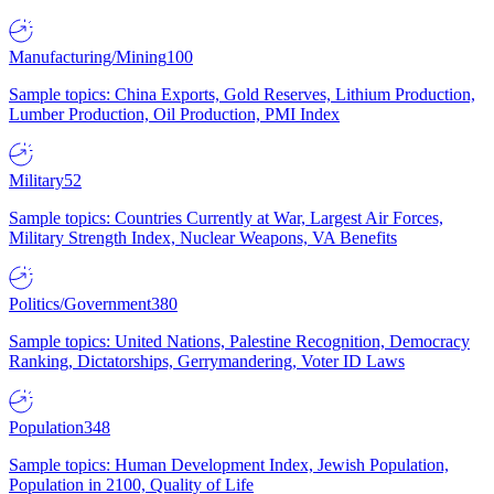
Manufacturing/Mining
100
Sample topics: China Exports, Gold Reserves, Lithium Production,
Lumber Production, Oil Production, PMI Index
Military
52
Sample topics: Countries Currently at War, Largest Air Forces,
Military Strength Index, Nuclear Weapons, VA Benefits
Politics/Government
380
Sample topics: United Nations, Palestine Recognition, Democracy
Ranking, Dictatorships, Gerrymandering, Voter ID Laws
Population
348
Sample topics: Human Development Index, Jewish Population,
Population in 2100, Quality of Life