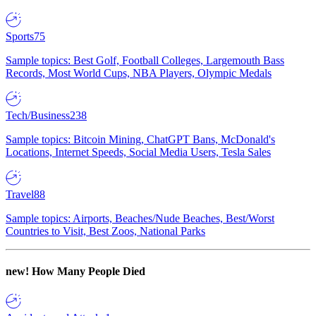
Sports
75
Sample topics: Best Golf, Football Colleges, Largemouth Bass
Records, Most World Cups, NBA Players, Olympic Medals
Tech/Business
238
Sample topics: Bitcoin Mining, ChatGPT Bans, McDonald's
Locations, Internet Speeds, Social Media Users, Tesla Sales
Travel
88
Sample topics: Airports, Beaches/Nude Beaches, Best/Worst
Countries to Visit, Best Zoos, National Parks
new!
How Many People Died