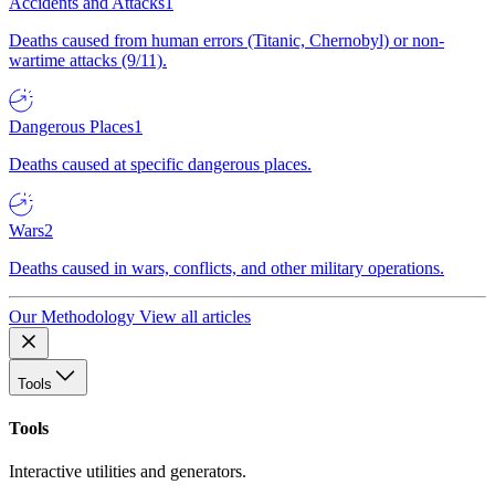
Accidents and Attacks
1
Deaths caused from human errors (Titanic, Chernobyl) or non-
wartime attacks (9/11).
Dangerous Places
1
Deaths caused at specific dangerous places.
Wars
2
Deaths caused in wars, conflicts, and other military operations.
Our Methodology
View all articles
Tools
Tools
Interactive utilities and generators.