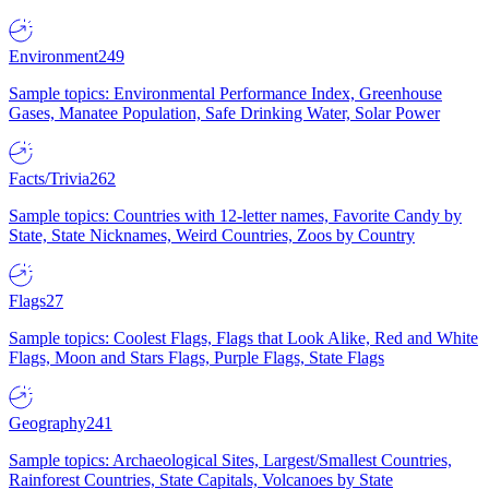
Environment
249
Sample topics: Environmental Performance Index, Greenhouse
Gases, Manatee Population, Safe Drinking Water, Solar Power
Facts/Trivia
262
Sample topics: Countries with 12-letter names, Favorite Candy by
State, State Nicknames, Weird Countries, Zoos by Country
Flags
27
Sample topics: Coolest Flags, Flags that Look Alike, Red and White
Flags, Moon and Stars Flags, Purple Flags, State Flags
Geography
241
Sample topics: Archaeological Sites, Largest/Smallest Countries,
Rainforest Countries, State Capitals, Volcanoes by State