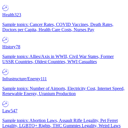
Health
323
Sample topics: Cancer Rates, COVID Vaccines, Death Rates,
Doctors per Capita, Health Care Costs, Nurses Pay
History
78
Sample topics: Allies/Axis in WWII, Civil War States, Former
USSR Countries, Oldest Countries, WWI Casualties
Infrastructure/Energy
111
Sample topics: Number of Airports, Electricity Cost, Internet Speed,
Renewable Energy, Uranium Production
Law
547
Sample topics: Abortion Laws, Assault Rifle Legality, Pet Ferret
Legality, LGBTQ+ Rights, THC Gummies Legality, Weird Laws