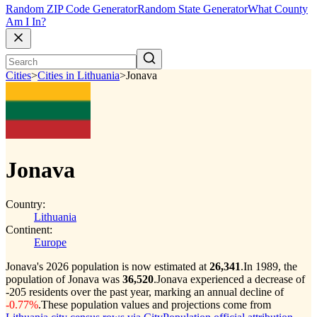
Random ZIP Code Generator
Random State Generator
What County
Am I In?
Cities
>
Cities in Lithuania
>
Jonava
Jonava
Country:
Lithuania
Continent:
Europe
Jonava's 2026 population is now estimated at
26,341
.
In 1989, the
population of Jonava was
36,520
.
Jonava experienced a decrease of
-205
residents over the past year, marking an annual decline of
-0.77%
.
These population values and projections come from