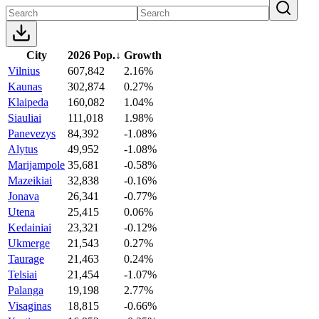
City
2026 Pop.
↓
Growth
Vilnius
607,842
2.16%
Kaunas
302,874
0.27%
Klaipeda
160,082
1.04%
Siauliai
111,018
1.98%
Panevezys
84,392
-1.08%
Alytus
49,952
-1.08%
Marijampole
35,681
-0.58%
Mazeikiai
32,838
-0.16%
Jonava
26,341
-0.77%
Utena
25,415
0.06%
Kedainiai
23,321
-0.12%
Ukmerge
21,543
0.27%
Taurage
21,463
0.24%
Telsiai
21,454
-1.07%
Palanga
19,198
2.77%
Visaginas
18,815
-0.66%