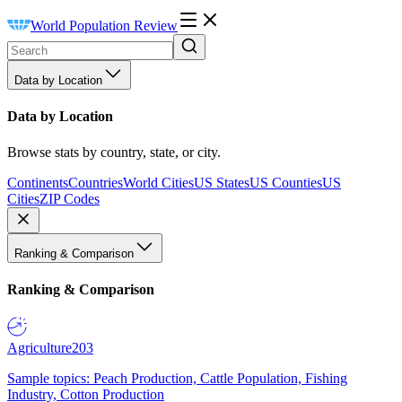
World Population Review
Data by Location
Data by Location
Browse stats by country, state, or city.
Continents
Countries
World Cities
US States
US Counties
US
Cities
ZIP Codes
Ranking & Comparison
Ranking & Comparison
Agriculture
203
Sample topics: Peach Production, Cattle Population, Fishing
Industry, Cotton Production