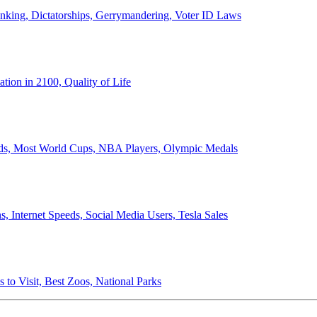
anking, Dictatorships, Gerrymandering, Voter ID Laws
ion in 2100, Quality of Life
ords, Most World Cups, NBA Players, Olympic Medals
 Internet Speeds, Social Media Users, Tesla Sales
 to Visit, Best Zoos, National Parks