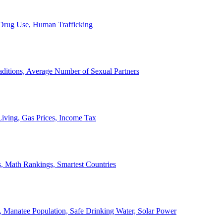
, Drug Use, Human Trafficking
ditions, Average Number of Sexual Partners
iving, Gas Prices, Income Tax
, Math Rankings, Smartest Countries
 Manatee Population, Safe Drinking Water, Solar Power