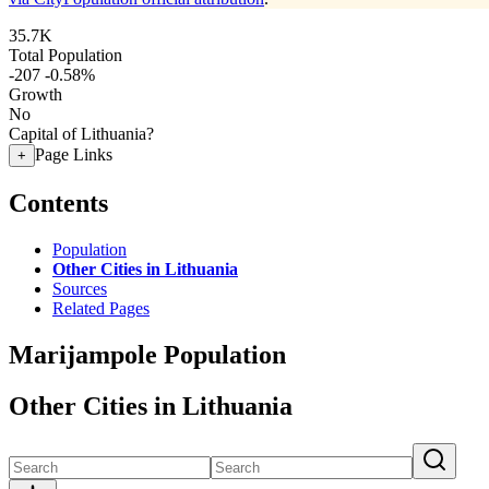
35.7K
Total Population
-207
-0.58%
Growth
No
Capital of Lithuania?
Page Links
+
Contents
Population
Other Cities in Lithuania
Sources
Related Pages
Marijampole Population
Other Cities in Lithuania