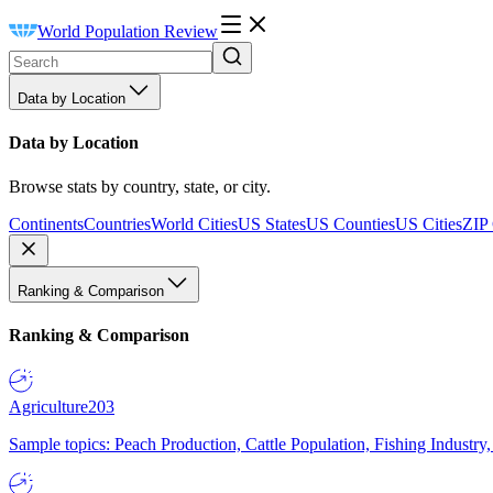
World Population Review
Data by Location
Data by Location
Browse stats by country, state, or city.
Continents
Countries
World Cities
US States
US Counties
US Cities
ZIP
Ranking & Comparison
Ranking & Comparison
Agriculture
203
Sample topics: Peach Production, Cattle Population, Fishing Industry