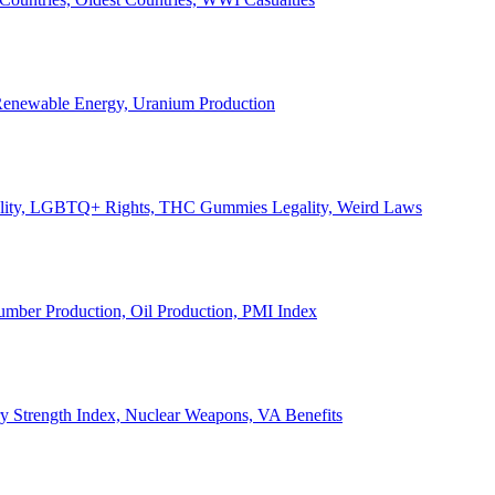
, Renewable Energy, Uranium Production
Legality, LGBTQ+ Rights, THC Gummies Legality, Weird Laws
Lumber Production, Oil Production, PMI Index
ary Strength Index, Nuclear Weapons, VA Benefits