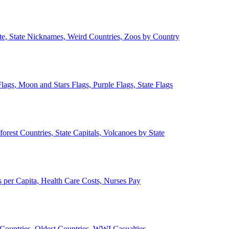
ate, State Nicknames, Weird Countries, Zoos by Country
lags, Moon and Stars Flags, Purple Flags, State Flags
forest Countries, State Capitals, Volcanoes by State
 per Capita, Health Care Costs, Nurses Pay
Countries, Oldest Countries, WWI Casualties