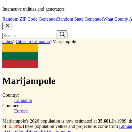
Interactive utilities and generators.
Random ZIP Code Generator
Random State Generator
What County A
Cities
>
Cities in Lithuania
>
Marijampole
Marijampole
Country:
Lithuania
Continent:
Europe
Marijampole's 2026 population is now estimated at
35,681
.
In 1989, t
of
-0.58%
.
These population values and projections come from
Lithuan
via CityPopulation official attribution
.