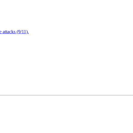
attacks (9/11).