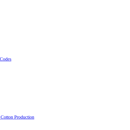
 Codes
, Cotton Production