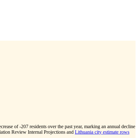
ecrease of
-207
residents over the past year, marking an annual decline
ation Review Internal Projections and
Lithuania city estimate rows