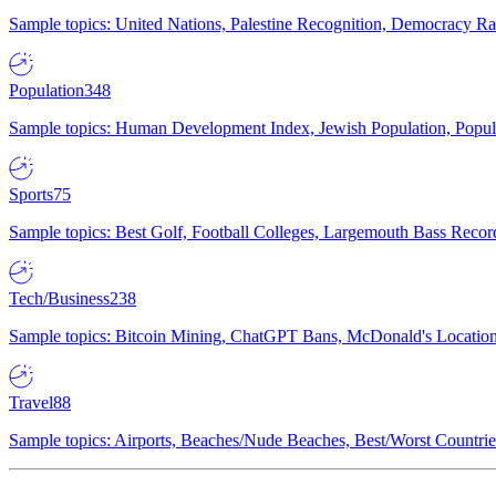
Sample topics: United Nations, Palestine Recognition, Democracy R
Population
348
Sample topics: Human Development Index, Jewish Population, Populat
Sports
75
Sample topics: Best Golf, Football Colleges, Largemouth Bass Rec
Tech/Business
238
Sample topics: Bitcoin Mining, ChatGPT Bans, McDonald's Locations,
Travel
88
Sample topics: Airports, Beaches/Nude Beaches, Best/Worst Countries