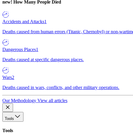
new!
How Many People Died
Accidents and Attacks
1
Deaths caused from human errors (Titanic, Chernobyl) or non-wartime 
Dangerous Places
1
Deaths caused at specific dangerous places.
Wars
2
Deaths caused in wars, conflicts, and other military operations.
Our Methodology
View all articles
Tools
Tools