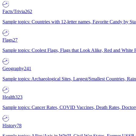
Facts/Trivia
262
Sample topics: Countries with 12-letter names, Favorite Candy by St
Flags
27
Sample topics: Coolest Flags, Flags that Look Alike, Red and White F
Geography
241
Sample topics: Archaeological Sites, Largest/Smallest Countries, Rain
Health
323
Sample topics: Cancer Rates, COVID Vaccines, Death Rates, Doctors
History
78
Sample topics: Allies/Axis in WWII, Civil War States, Former USSR 