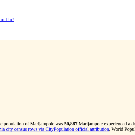
m I In?
he population of Marijampole was
50,887
.
Marijampole experienced a d
ia city census rows via CityPopulation official attribution
, World Popul