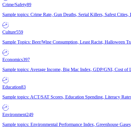
Crime/Safety
89
Sample topics: Crime Rate, Gun Deaths, Serial Killers, Safest Cities
Culture
559
Sample Topics: Beer/Wine Consumption, Least Racist, Halloween Tra
Economics
397
Sample topics: Average Income, Big Mac Index, GDP/GNI, Cost of L
Education
83
Sample topics: ACT/SAT Scores, Education Spending, Literacy Rates
Environment
249
Sample topics: Environmental Performance Index, Greenhouse Gases,