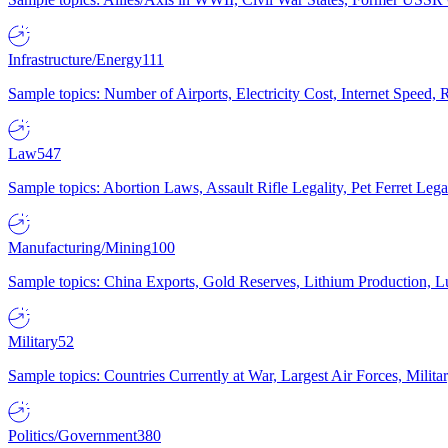
Infrastructure/Energy
111
Sample topics: Number of Airports, Electricity Cost, Internet Speed
Law
547
Sample topics: Abortion Laws, Assault Rifle Legality, Pet Ferret 
Manufacturing/Mining
100
Sample topics: China Exports, Gold Reserves, Lithium Production, 
Military
52
Sample topics: Countries Currently at War, Largest Air Forces, Milit
Politics/Government
380