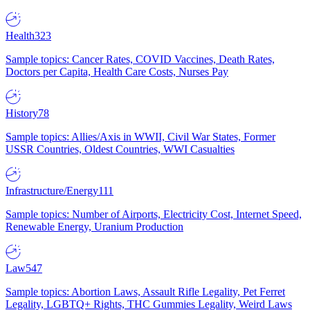
Health
323
Sample topics: Cancer Rates, COVID Vaccines, Death Rates,
Doctors per Capita, Health Care Costs, Nurses Pay
History
78
Sample topics: Allies/Axis in WWII, Civil War States, Former
USSR Countries, Oldest Countries, WWI Casualties
Infrastructure/Energy
111
Sample topics: Number of Airports, Electricity Cost, Internet Speed,
Renewable Energy, Uranium Production
Law
547
Sample topics: Abortion Laws, Assault Rifle Legality, Pet Ferret
Legality, LGBTQ+ Rights, THC Gummies Legality, Weird Laws