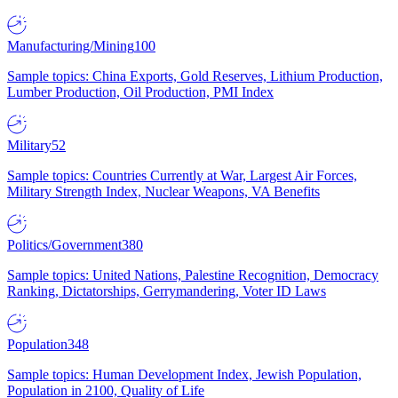
Manufacturing/Mining
100
Sample topics: China Exports, Gold Reserves, Lithium Production,
Lumber Production, Oil Production, PMI Index
Military
52
Sample topics: Countries Currently at War, Largest Air Forces,
Military Strength Index, Nuclear Weapons, VA Benefits
Politics/Government
380
Sample topics: United Nations, Palestine Recognition, Democracy
Ranking, Dictatorships, Gerrymandering, Voter ID Laws
Population
348
Sample topics: Human Development Index, Jewish Population,
Population in 2100, Quality of Life