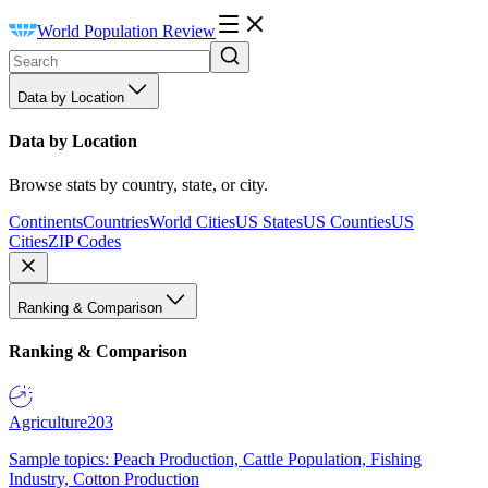
World Population Review
Data by Location
Data by Location
Browse stats by country, state, or city.
Continents
Countries
World Cities
US States
US Counties
US
Cities
ZIP Codes
Ranking & Comparison
Ranking & Comparison
Agriculture
203
Sample topics: Peach Production, Cattle Population, Fishing
Industry, Cotton Production