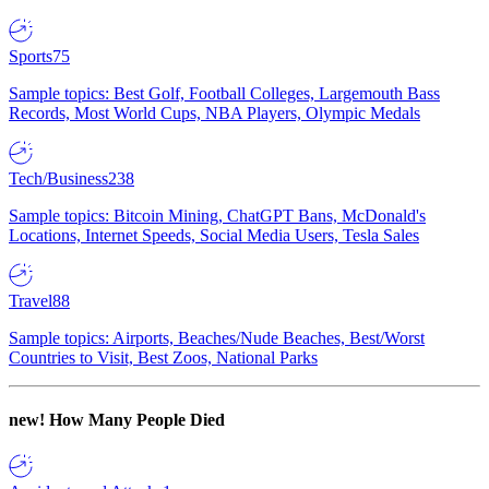
Sports
75
Sample topics: Best Golf, Football Colleges, Largemouth Bass
Records, Most World Cups, NBA Players, Olympic Medals
Tech/Business
238
Sample topics: Bitcoin Mining, ChatGPT Bans, McDonald's
Locations, Internet Speeds, Social Media Users, Tesla Sales
Travel
88
Sample topics: Airports, Beaches/Nude Beaches, Best/Worst
Countries to Visit, Best Zoos, National Parks
new!
How Many People Died