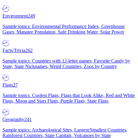
Environment
249
Sample topics: Environmental Performance Index, Greenhouse
Gases, Manatee Population, Safe Drinking Water, Solar Power
Facts/Trivia
262
Sample topics: Countries with 12-letter names, Favorite Candy by
State, State Nicknames, Weird Countries, Zoos by Country
Flags
27
Sample topics: Coolest Flags, Flags that Look Alike, Red and White
Flags, Moon and Stars Flags, Purple Flags, State Flags
Geography
241
Sample topics: Archaeological Sites, Largest/Smallest Countries,
Rainforest Countries, State Capitals, Volcanoes by State