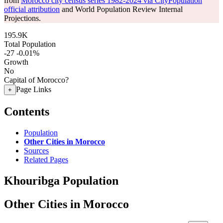
from
Morocco city census series 1982-2024 via CityPopulation
official attribution
and World Population Review Internal
Projections.
195.9K
Total Population
-27
-0.01%
Growth
No
Capital of Morocco?
Page Links
+
Contents
Population
Other Cities in Morocco
Sources
Related Pages
Khouribga Population
Other Cities in Morocco