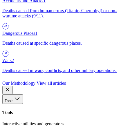
Accidents and Attacks
1
Deaths caused from human errors (Titanic, Chernobyl) or non-
wartime attacks (9/11).
Dangerous Places
1
Deaths caused at specific dangerous places.
Wars
2
Deaths caused in wars, conflicts, and other military operations.
Our Methodology
View all articles
Tools
Tools
Interactive utilities and generators.