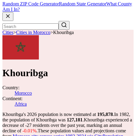
Random ZIP Code Generator
Random State Generator
What County
Am I In?
Cities
>
Cities in Morocco
>
Khouribga
Khouribga
Country:
Morocco
Continent:
Africa
Khouribga's 2026 population is now estimated at
195,878
.
In 1982,
the population of Khouribga was
127,181
.
Khouribga experienced a
decrease of
-27
residents over the past year, marking an annual
decline of
-0.01%
.
These population values and projections come