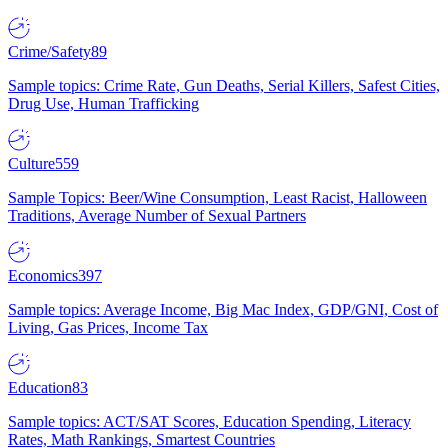
Crime/Safety
89
Sample topics: Crime Rate, Gun Deaths, Serial Killers, Safest Cities,
Drug Use, Human Trafficking
Culture
559
Sample Topics: Beer/Wine Consumption, Least Racist, Halloween
Traditions, Average Number of Sexual Partners
Economics
397
Sample topics: Average Income, Big Mac Index, GDP/GNI, Cost of
Living, Gas Prices, Income Tax
Education
83
Sample topics: ACT/SAT Scores, Education Spending, Literacy
Rates, Math Rankings, Smartest Countries