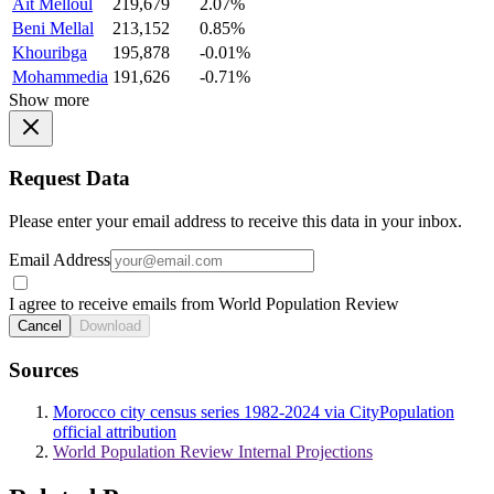
Ait Melloul
219,679
2.07%
Beni Mellal
213,152
0.85%
Khouribga
195,878
-0.01%
Mohammedia
191,626
-0.71%
Show more
Request Data
Please enter your email address to receive this data in your inbox.
Email Address
I agree to receive emails from World Population Review
Cancel
Download
Sources
Morocco city census series 1982-2024 via CityPopulation
official attribution
World Population Review Internal Projections