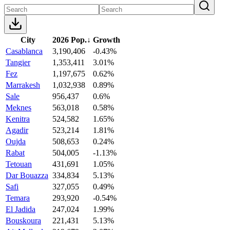
City
2026 Pop.
↓
Growth
Casablanca
3,190,406
-0.43%
Tangier
1,353,411
3.01%
Fez
1,197,675
0.62%
Marrakesh
1,032,938
0.89%
Sale
956,437
0.6%
Meknes
563,018
0.58%
Kenitra
524,582
1.65%
Agadir
523,214
1.81%
Oujda
508,653
0.24%
Rabat
504,005
-1.13%
Tetouan
431,691
1.05%
Dar Bouazza
334,834
5.13%
Safi
327,055
0.49%
Temara
293,920
-0.54%
El Jadida
247,024
1.99%
Bouskoura
221,431
5.13%