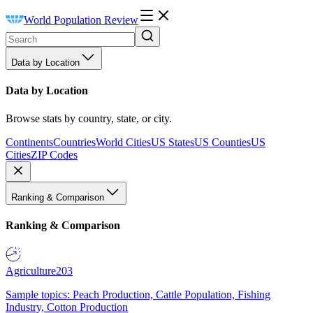
World Population Review
Data by Location
Data by Location
Browse stats by country, state, or city.
Continents
Countries
World Cities
US States
US Counties
US
Cities
ZIP Codes
Ranking & Comparison
Ranking & Comparison
Agriculture
203
Sample topics: Peach Production, Cattle Population, Fishing
Industry, Cotton Production