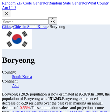
Random ZIP Code Generator
Random State Generator
What County
Am I In?
Cities
>
Cities in South Korea
>
Boryeong
Boryeong
Country:
South Korea
Continent:
Asia
Boryeong's 2026 population is now estimated at
95,870
.
In 1980, the
population of Boryeong was
151,243
.
Boryeong experienced a
decrease of
-529
residents over the past year, marking an annual
decline of
-0.55%
.
These population values and projections come