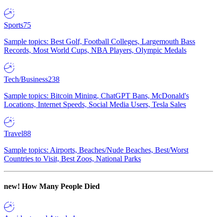
Sports
75
Sample topics: Best Golf, Football Colleges, Largemouth Bass
Records, Most World Cups, NBA Players, Olympic Medals
Tech/Business
238
Sample topics: Bitcoin Mining, ChatGPT Bans, McDonald's
Locations, Internet Speeds, Social Media Users, Tesla Sales
Travel
88
Sample topics: Airports, Beaches/Nude Beaches, Best/Worst
Countries to Visit, Best Zoos, National Parks
new!
How Many People Died