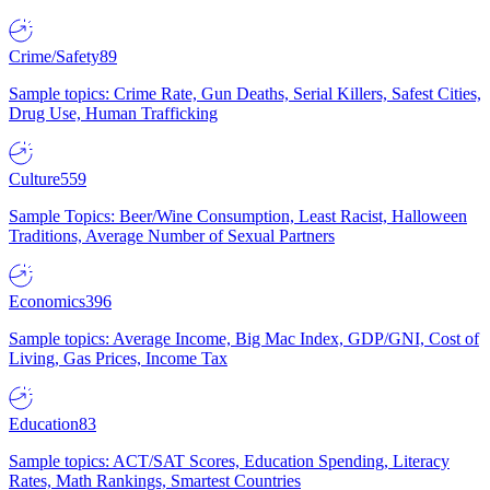
Crime/Safety
89
Sample topics: Crime Rate, Gun Deaths, Serial Killers, Safest Cities,
Drug Use, Human Trafficking
Culture
559
Sample Topics: Beer/Wine Consumption, Least Racist, Halloween
Traditions, Average Number of Sexual Partners
Economics
396
Sample topics: Average Income, Big Mac Index, GDP/GNI, Cost of
Living, Gas Prices, Income Tax
Education
83
Sample topics: ACT/SAT Scores, Education Spending, Literacy
Rates, Math Rankings, Smartest Countries