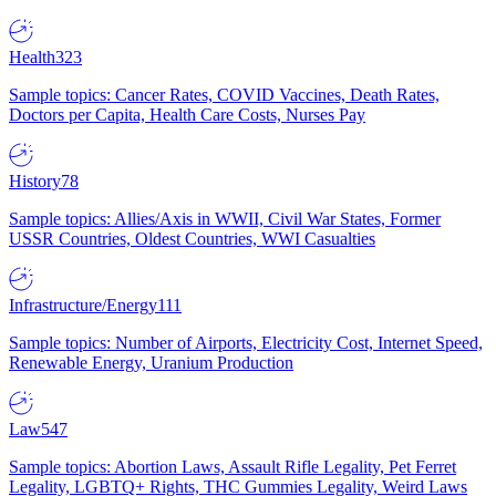
Health
323
Sample topics: Cancer Rates, COVID Vaccines, Death Rates,
Doctors per Capita, Health Care Costs, Nurses Pay
History
78
Sample topics: Allies/Axis in WWII, Civil War States, Former
USSR Countries, Oldest Countries, WWI Casualties
Infrastructure/Energy
111
Sample topics: Number of Airports, Electricity Cost, Internet Speed,
Renewable Energy, Uranium Production
Law
547
Sample topics: Abortion Laws, Assault Rifle Legality, Pet Ferret
Legality, LGBTQ+ Rights, THC Gummies Legality, Weird Laws