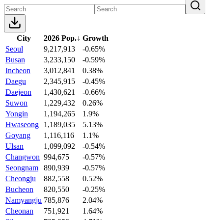
City
2026 Pop.
↓
Growth
Seoul
9,217,913
-0.65%
Busan
3,233,150
-0.59%
Incheon
3,012,841
0.38%
Daegu
2,345,915
-0.45%
Daejeon
1,430,621
-0.66%
Suwon
1,229,432
0.26%
Yongin
1,194,265
1.9%
Hwaseong
1,189,035
5.13%
Goyang
1,116,116
1.1%
Ulsan
1,099,092
-0.54%
Changwon
994,675
-0.57%
Seongnam
890,939
-0.57%
Cheongju
882,558
0.52%
Bucheon
820,550
-0.25%
Namyangju
785,876
2.04%
Cheonan
751,921
1.64%