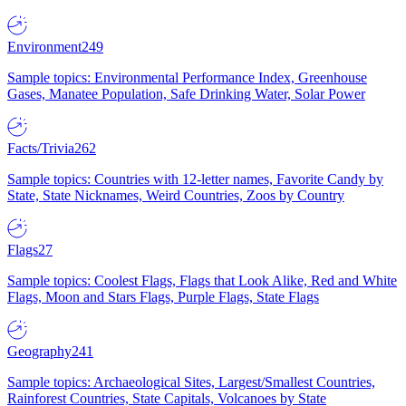
Environment
249
Sample topics: Environmental Performance Index, Greenhouse
Gases, Manatee Population, Safe Drinking Water, Solar Power
Facts/Trivia
262
Sample topics: Countries with 12-letter names, Favorite Candy by
State, State Nicknames, Weird Countries, Zoos by Country
Flags
27
Sample topics: Coolest Flags, Flags that Look Alike, Red and White
Flags, Moon and Stars Flags, Purple Flags, State Flags
Geography
241
Sample topics: Archaeological Sites, Largest/Smallest Countries,
Rainforest Countries, State Capitals, Volcanoes by State