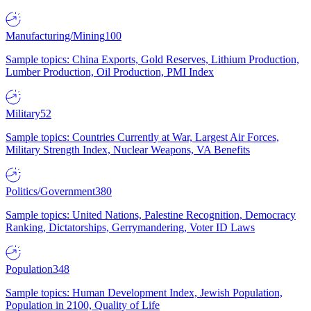
Manufacturing/Mining
100
Sample topics: China Exports, Gold Reserves, Lithium Production,
Lumber Production, Oil Production, PMI Index
Military
52
Sample topics: Countries Currently at War, Largest Air Forces,
Military Strength Index, Nuclear Weapons, VA Benefits
Politics/Government
380
Sample topics: United Nations, Palestine Recognition, Democracy
Ranking, Dictatorships, Gerrymandering, Voter ID Laws
Population
348
Sample topics: Human Development Index, Jewish Population,
Population in 2100, Quality of Life