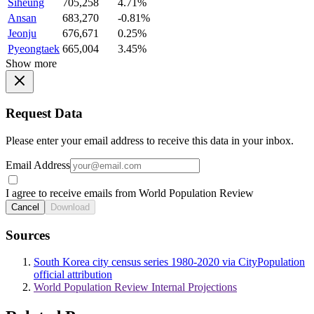
Siheung
705,258
4.71%
Ansan
683,270
-0.81%
Jeonju
676,671
0.25%
Pyeongtaek
665,004
3.45%
Show more
Request Data
Please enter your email address to receive this data in your inbox.
Email Address
I agree to receive emails from World Population Review
Cancel
Download
Sources
South Korea city census series 1980-2020 via CityPopulation
official attribution
World Population Review Internal Projections