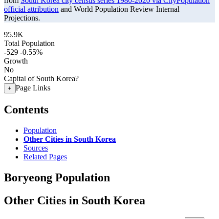
from
South Korea city census series 1980-2020 via CityPopulation
official attribution
and World Population Review Internal
Projections.
95.9K
Total Population
-529
-0.55%
Growth
No
Capital of South Korea?
Page Links
+
Contents
Population
Other Cities in South Korea
Sources
Related Pages
Boryeong Population
Other Cities in South Korea