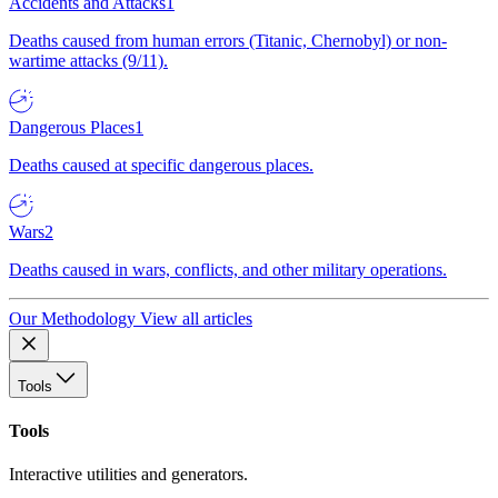
Accidents and Attacks
1
Deaths caused from human errors (Titanic, Chernobyl) or non-
wartime attacks (9/11).
Dangerous Places
1
Deaths caused at specific dangerous places.
Wars
2
Deaths caused in wars, conflicts, and other military operations.
Our Methodology
View all articles
Tools
Tools
Interactive utilities and generators.