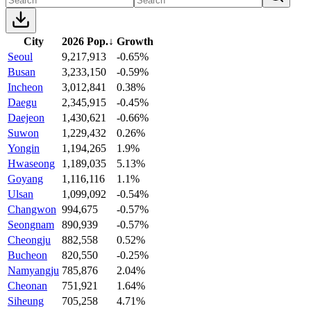
City
2026 Pop.
↓
Growth
Seoul
9,217,913
-0.65%
Busan
3,233,150
-0.59%
Incheon
3,012,841
0.38%
Daegu
2,345,915
-0.45%
Daejeon
1,430,621
-0.66%
Suwon
1,229,432
0.26%
Yongin
1,194,265
1.9%
Hwaseong
1,189,035
5.13%
Goyang
1,116,116
1.1%
Ulsan
1,099,092
-0.54%
Changwon
994,675
-0.57%
Seongnam
890,939
-0.57%
Cheongju
882,558
0.52%
Bucheon
820,550
-0.25%
Namyangju
785,876
2.04%
Cheonan
751,921
1.64%
Siheung
705,258
4.71%