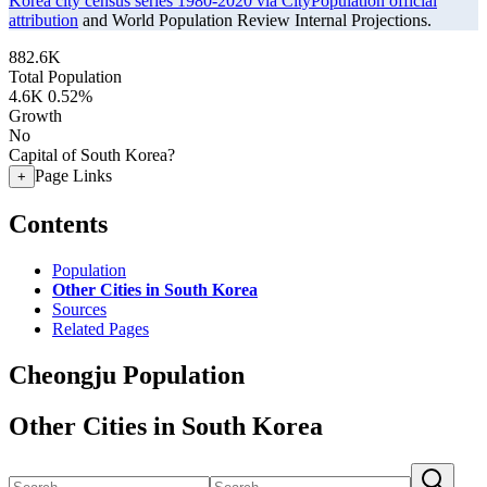
Korea city census series 1980-2020 via CityPopulation official
attribution
and World Population Review Internal Projections.
882.6K
Total Population
4.6K
0.52%
Growth
No
Capital of South Korea?
Page Links
+
Contents
Population
Other Cities in South Korea
Sources
Related Pages
Cheongju Population
Other Cities in South Korea