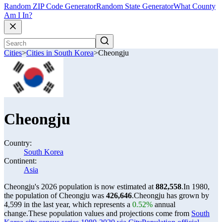
Random ZIP Code Generator
Random State Generator
What County
Am I In?
Cities
>
Cities in South Korea
>
Cheongju
Cheongju
Country:
South Korea
Continent:
Asia
Cheongju's 2026 population is now estimated at
882,558
.
In 1980,
the population of Cheongju was
426,646
.
Cheongju has grown by
4,599 in the last year, which represents a
0.52%
annual
change.
These population values and projections come from
South