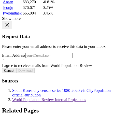
Ansan
683,270
-0.81%
Jeonju
676,671
0.25%
Pyeongtaek
665,004
3.45%
Show more
Request Data
Please enter your email address to receive this data in your inbox.
Email Address
I agree to receive emails from World Population Review
Cancel
Download
Sources
South Korea city census series 1980-2020 via CityPopulation
official attribution
World Population Review Internal Projections
Related Pages