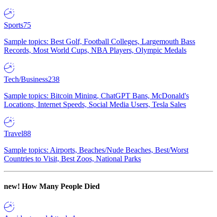
Sports
75
Sample topics: Best Golf, Football Colleges, Largemouth Bass
Records, Most World Cups, NBA Players, Olympic Medals
Tech/Business
238
Sample topics: Bitcoin Mining, ChatGPT Bans, McDonald's
Locations, Internet Speeds, Social Media Users, Tesla Sales
Travel
88
Sample topics: Airports, Beaches/Nude Beaches, Best/Worst
Countries to Visit, Best Zoos, National Parks
new!
How Many People Died