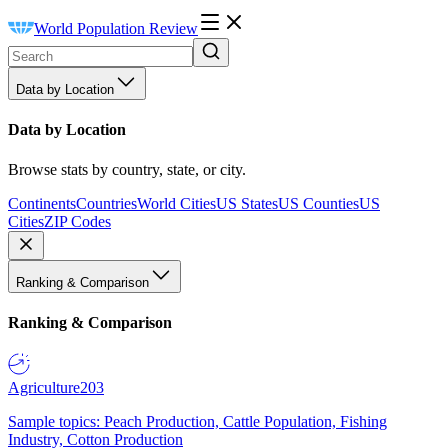
World Population Review
Data by Location
Data by Location
Browse stats by country, state, or city.
Continents
Countries
World Cities
US States
US Counties
US
Cities
ZIP Codes
Ranking & Comparison
Ranking & Comparison
Agriculture
203
Sample topics: Peach Production, Cattle Population, Fishing
Industry, Cotton Production