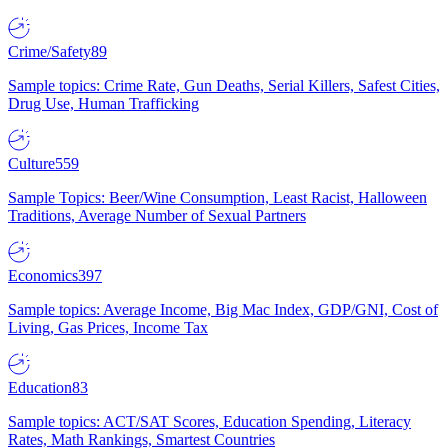
Crime/Safety
89
Sample topics: Crime Rate, Gun Deaths, Serial Killers, Safest Cities,
Drug Use, Human Trafficking
Culture
559
Sample Topics: Beer/Wine Consumption, Least Racist, Halloween
Traditions, Average Number of Sexual Partners
Economics
397
Sample topics: Average Income, Big Mac Index, GDP/GNI, Cost of
Living, Gas Prices, Income Tax
Education
83
Sample topics: ACT/SAT Scores, Education Spending, Literacy
Rates, Math Rankings, Smartest Countries