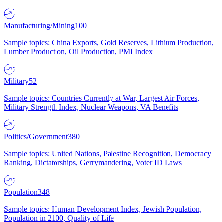
Manufacturing/Mining
100
Sample topics: China Exports, Gold Reserves, Lithium Production,
Lumber Production, Oil Production, PMI Index
Military
52
Sample topics: Countries Currently at War, Largest Air Forces,
Military Strength Index, Nuclear Weapons, VA Benefits
Politics/Government
380
Sample topics: United Nations, Palestine Recognition, Democracy
Ranking, Dictatorships, Gerrymandering, Voter ID Laws
Population
348
Sample topics: Human Development Index, Jewish Population,
Population in 2100, Quality of Life