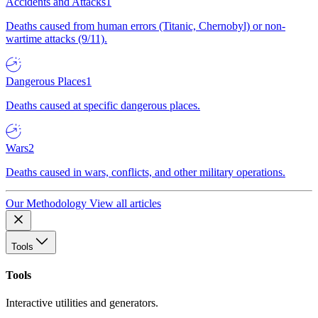
Accidents and Attacks
1
Deaths caused from human errors (Titanic, Chernobyl) or non-
wartime attacks (9/11).
Dangerous Places
1
Deaths caused at specific dangerous places.
Wars
2
Deaths caused in wars, conflicts, and other military operations.
Our Methodology
View all articles
Tools
Tools
Interactive utilities and generators.