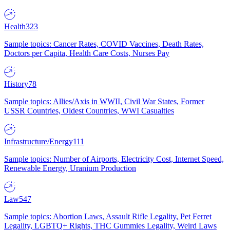
Health
323
Sample topics: Cancer Rates, COVID Vaccines, Death Rates,
Doctors per Capita, Health Care Costs, Nurses Pay
History
78
Sample topics: Allies/Axis in WWII, Civil War States, Former
USSR Countries, Oldest Countries, WWI Casualties
Infrastructure/Energy
111
Sample topics: Number of Airports, Electricity Cost, Internet Speed,
Renewable Energy, Uranium Production
Law
547
Sample topics: Abortion Laws, Assault Rifle Legality, Pet Ferret
Legality, LGBTQ+ Rights, THC Gummies Legality, Weird Laws