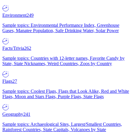
Environment
249
Sample topics: Environmental Performance Index, Greenhouse
Gases, Manatee Population, Safe Drinking Water, Solar Power
Facts/Trivia
262
Sample topics: Countries with 12-letter names, Favorite Candy by
State, State Nicknames, Weird Countries, Zoos by Country
Flags
27
Sample topics: Coolest Flags, Flags that Look Alike, Red and White
Flags, Moon and Stars Flags, Purple Flags, State Flags
Geography
241
Sample topics: Archaeological Sites, Largest/Smallest Countries,
Rainforest Countries, State Capitals, Volcanoes by State