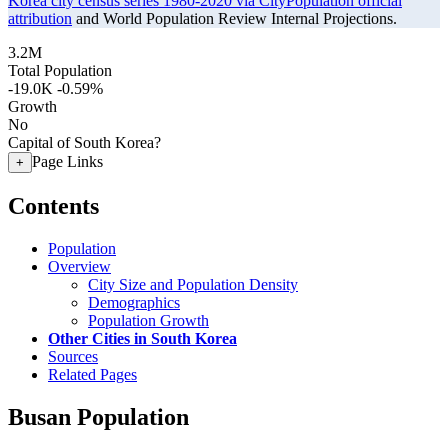
Korea city census series 1980-2020 via CityPopulation official
attribution
and World Population Review Internal Projections.
3.2M
Total Population
-19.0K
-0.59%
Growth
No
Capital of South Korea?
Page Links
+
Contents
Population
Overview
City Size and Population Density
Demographics
Population Growth
Other Cities in South Korea
Sources
Related Pages
Busan Population