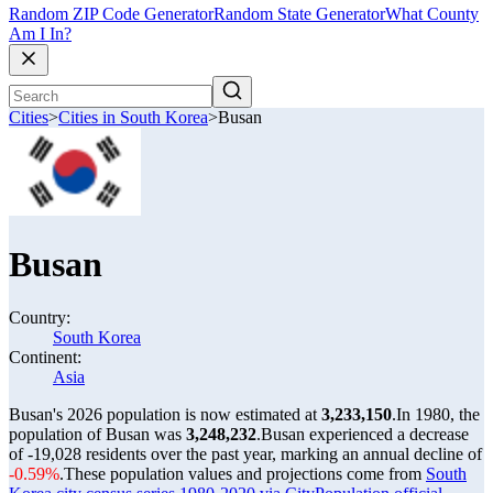
Random ZIP Code Generator
Random State Generator
What County
Am I In?
Cities
>
Cities in South Korea
>
Busan
Busan
Country:
South Korea
Continent:
Asia
Busan's 2026 population is now estimated at
3,233,150
.
In 1980, the
population of Busan was
3,248,232
.
Busan experienced a decrease
of
-19,028
residents over the past year, marking an annual decline of
-0.59%
.
These population values and projections come from
South