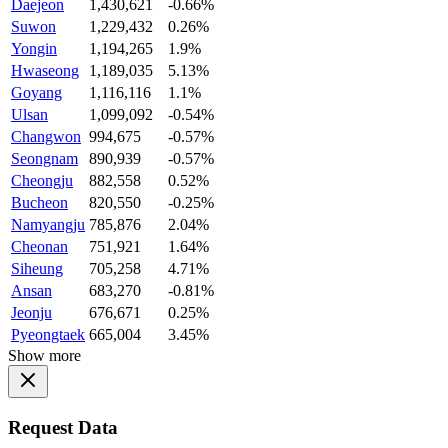
Daejeon
1,430,621
-0.66%
Suwon
1,229,432
0.26%
Yongin
1,194,265
1.9%
Hwaseong
1,189,035
5.13%
Goyang
1,116,116
1.1%
Ulsan
1,099,092
-0.54%
Changwon
994,675
-0.57%
Seongnam
890,939
-0.57%
Cheongju
882,558
0.52%
Bucheon
820,550
-0.25%
Namyangju
785,876
2.04%
Cheonan
751,921
1.64%
Siheung
705,258
4.71%
Ansan
683,270
-0.81%
Jeonju
676,671
0.25%
Pyeongtaek
665,004
3.45%
Show more
Request Data