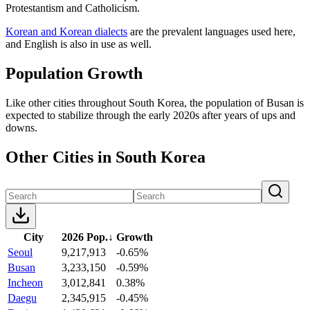
Protestantism and Catholicism.
Korean and Korean dialects
are the prevalent languages used here,
and English is also in use as well.
Population Growth
Like other cities throughout South Korea, the population of Busan is
expected to stabilize through the early 2020s after years of ups and
downs.
Other Cities in South Korea
City
2026 Pop.
↓
Growth
Seoul
9,217,913
-0.65%
Busan
3,233,150
-0.59%
Incheon
3,012,841
0.38%
Daegu
2,345,915
-0.45%