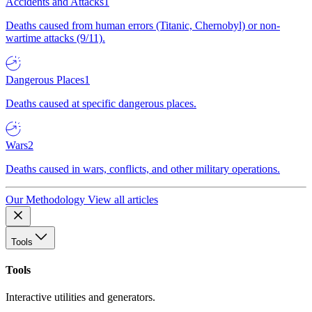
Accidents and Attacks
1
Deaths caused from human errors (Titanic, Chernobyl) or non-
wartime attacks (9/11).
Dangerous Places
1
Deaths caused at specific dangerous places.
Wars
2
Deaths caused in wars, conflicts, and other military operations.
Our Methodology
View all articles
Tools
Tools
Interactive utilities and generators.