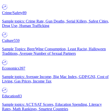
Crime/Safety
89
Sample topics: Crime Rate, Gun Deaths, Serial Killers, Safest Cities,
Drug Use, Human Trafficking
Culture
559
Sample Topics: Beer/Wine Consumption, Least Racist, Halloween
Traditions, Average Number of Sexual Partners
Economics
397
Sample topics: Average Income, Big Mac Index, GDP/GNI, Cost of
Living, Gas Prices, Income Tax
Education
83
Sample topics: ACT/SAT Scores, Education Spending, Literacy
Rates, Math Rankings, Smartest Countries