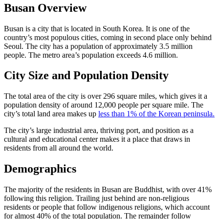
Busan Overview
Busan is a city that is located in South Korea. It is one of the
country’s most populous cities, coming in second place only behind
Seoul. The city has a population of approximately 3.5 million
people. The metro area’s population exceeds 4.6 million.
City Size and Population Density
The total area of the city is over 296 square miles, which gives it a
population density of around 12,000 people per square mile. The
city’s total land area makes up
less than 1% of the Korean peninsula.
The city’s large industrial area, thriving port, and position as a
cultural and educational center makes it a place that draws in
residents from all around the world.
Demographics
The majority of the residents in Busan are Buddhist, with over 41%
following this religion. Trailing just behind are non-religious
residents or people that follow indigenous religions, which account
for almost 40% of the total population. The remainder follow