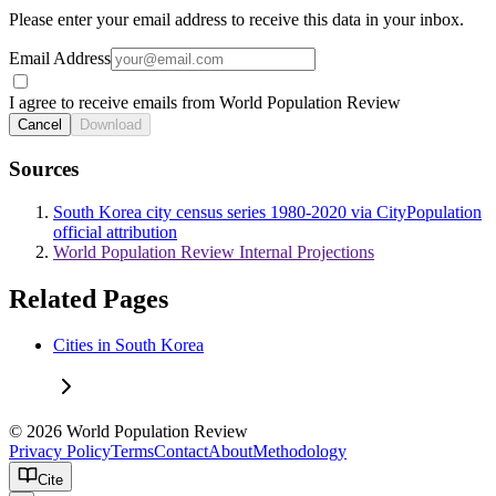
Please enter your email address to receive this data in your inbox.
Email Address
I agree to receive emails from World Population Review
Cancel
Download
Sources
South Korea city census series 1980-2020 via CityPopulation
official attribution
World Population Review Internal Projections
Related Pages
Cities in South Korea
© 2026 World Population Review
Privacy Policy
Terms
Contact
About
Methodology
Cite