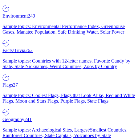
Environment
249
Sample topics: Environmental Performance Index, Greenhouse
Gases, Manatee Population, Safe Drinking Water, Solar Power
Facts/Trivia
262
Sample topics: Countries with 12-letter names, Favorite Candy by
State, State Nicknames, Weird Countries, Zoos by Country
Flags
27
Sample topics: Coolest Flags, Flags that Look Alike, Red and White
Flags, Moon and Stars Flags, Purple Flags, State Flags
Geography
241
Sample topics: Archaeological Sites, Largest/Smallest Countries,
Rainforest Countries, State Capitals, Volcanoes by State