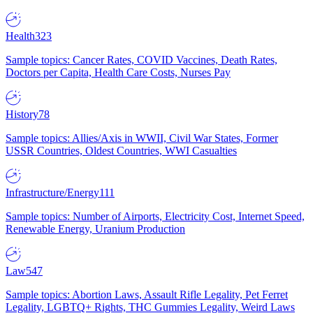
Health
323
Sample topics: Cancer Rates, COVID Vaccines, Death Rates,
Doctors per Capita, Health Care Costs, Nurses Pay
History
78
Sample topics: Allies/Axis in WWII, Civil War States, Former
USSR Countries, Oldest Countries, WWI Casualties
Infrastructure/Energy
111
Sample topics: Number of Airports, Electricity Cost, Internet Speed,
Renewable Energy, Uranium Production
Law
547
Sample topics: Abortion Laws, Assault Rifle Legality, Pet Ferret
Legality, LGBTQ+ Rights, THC Gummies Legality, Weird Laws