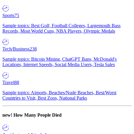
Sports
75
Sample topics: Best Golf, Football Colleges, Largemouth Bass
Records, Most World Cups, NBA Players, Olympic Medals
Tech/Business
238
Sample topics: Bitcoin Mining, ChatGPT Bans, McDonald's
Locations, Internet Speeds, Social Media Users, Tesla Sales
Travel
88
Sample topics: Airports, Beaches/Nude Beaches, Best/Worst
Countries to Visit, Best Zoos, National Parks
new!
How Many People Died