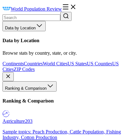
World Population Review
Data by Location
Data by Location
Browse stats by country, state, or city.
Continents
Countries
World Cities
US States
US Counties
US
Cities
ZIP Codes
Ranking & Comparison
Ranking & Comparison
Agriculture
203
Sample topics: Peach Production, Cattle Population, Fishing
Industry, Cotton Production