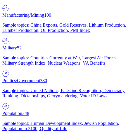
Manufacturing/Mining
100
Sample topics: China Exports, Gold Reserves, Lithium Production,
Lumber Production, Oil Production, PMI Index
Military
52
Sample topics: Countries Currently at War, Largest Air Forces,
Military Strength Index, Nuclear Weapons, VA Benefits
Politics/Government
380
Sample topics: United Nations, Palestine Recognition, Democracy
Ranking, Dictatorships, Gerrymandering, Voter ID Laws
Population
348
Sample topics: Human Development Index, Jewish Population,
Population in 2100, Quality of Life