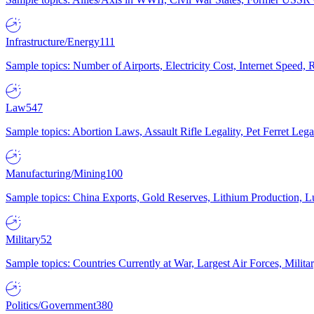
Infrastructure/Energy
111
Sample topics: Number of Airports, Electricity Cost, Internet Speed
Law
547
Sample topics: Abortion Laws, Assault Rifle Legality, Pet Ferret 
Manufacturing/Mining
100
Sample topics: China Exports, Gold Reserves, Lithium Production, 
Military
52
Sample topics: Countries Currently at War, Largest Air Forces, Milit
Politics/Government
380