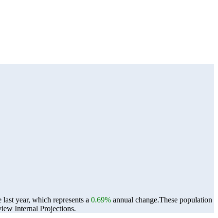
last year, which represents a
0.69%
annual change.
These population
ew Internal Projections.