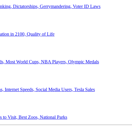
anking, Dictatorships, Gerrymandering, Voter ID Laws
ion in 2100, Quality of Life
ords, Most World Cups, NBA Players, Olympic Medals
 Internet Speeds, Social Media Users, Tesla Sales
 to Visit, Best Zoos, National Parks