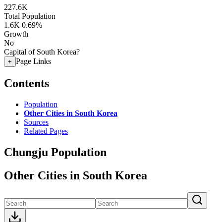
227.6K
Total Population
1.6K
0.69%
Growth
No
Capital of South Korea?
Page Links
+
Contents
Population
Other Cities in South Korea
Sources
Related Pages
Chungju Population
Other Cities in South Korea