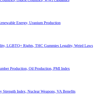
, Renewable Energy, Uranium Production
Legality, LGBTQ+ Rights, THC Gummies Legality, Weird Laws
Lumber Production, Oil Production, PMI Index
ary Strength Index, Nuclear Weapons, VA Benefits