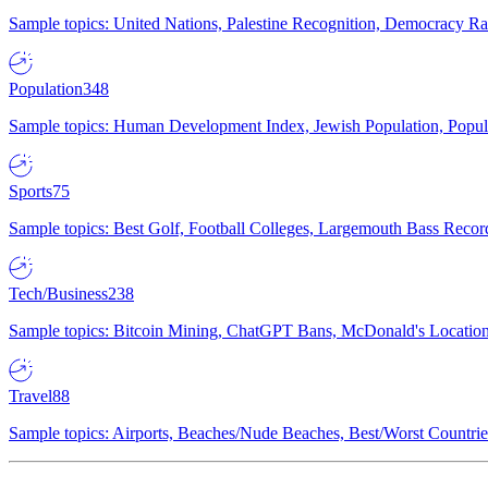
Sample topics: United Nations, Palestine Recognition, Democracy R
Population
348
Sample topics: Human Development Index, Jewish Population, Populat
Sports
75
Sample topics: Best Golf, Football Colleges, Largemouth Bass Rec
Tech/Business
238
Sample topics: Bitcoin Mining, ChatGPT Bans, McDonald's Locations,
Travel
88
Sample topics: Airports, Beaches/Nude Beaches, Best/Worst Countries