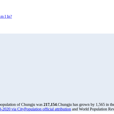
m I In?
 population of Chungju was
217,154
.
Chungju has grown by 1,565 in the 
-2020 via CityPopulation official attribution
and World Population Revi