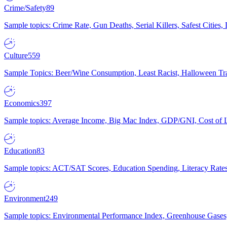
Crime/Safety
89
Sample topics: Crime Rate, Gun Deaths, Serial Killers, Safest Cities
Culture
559
Sample Topics: Beer/Wine Consumption, Least Racist, Halloween Tra
Economics
397
Sample topics: Average Income, Big Mac Index, GDP/GNI, Cost of L
Education
83
Sample topics: ACT/SAT Scores, Education Spending, Literacy Rates
Environment
249
Sample topics: Environmental Performance Index, Greenhouse Gases,