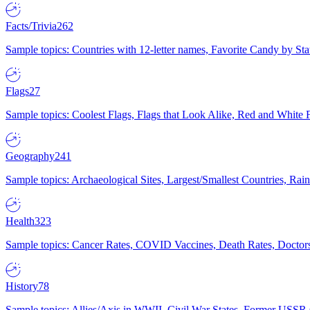
Facts/Trivia
262
Sample topics: Countries with 12-letter names, Favorite Candy by St
Flags
27
Sample topics: Coolest Flags, Flags that Look Alike, Red and White F
Geography
241
Sample topics: Archaeological Sites, Largest/Smallest Countries, Rain
Health
323
Sample topics: Cancer Rates, COVID Vaccines, Death Rates, Doctors
History
78
Sample topics: Allies/Axis in WWII, Civil War States, Former USSR 