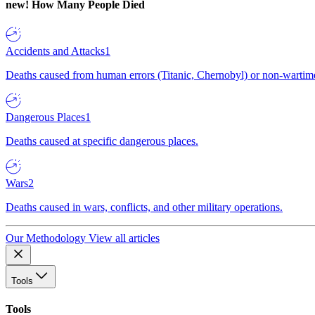
new!
How Many People Died
Accidents and Attacks
1
Deaths caused from human errors (Titanic, Chernobyl) or non-wartime 
Dangerous Places
1
Deaths caused at specific dangerous places.
Wars
2
Deaths caused in wars, conflicts, and other military operations.
Our Methodology
View all articles
Tools
Tools