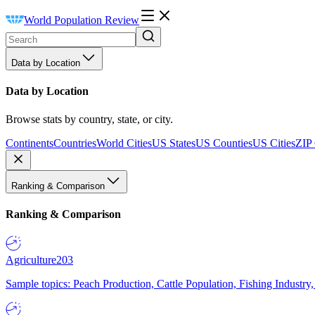
World Population Review
Data by Location
Data by Location
Browse stats by country, state, or city.
Continents
Countries
World Cities
US States
US Counties
US Cities
ZIP
Ranking & Comparison
Ranking & Comparison
Agriculture
203
Sample topics: Peach Production, Cattle Population, Fishing Industry