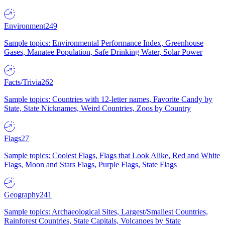
Environment
249
Sample topics: Environmental Performance Index, Greenhouse
Gases, Manatee Population, Safe Drinking Water, Solar Power
Facts/Trivia
262
Sample topics: Countries with 12-letter names, Favorite Candy by
State, State Nicknames, Weird Countries, Zoos by Country
Flags
27
Sample topics: Coolest Flags, Flags that Look Alike, Red and White
Flags, Moon and Stars Flags, Purple Flags, State Flags
Geography
241
Sample topics: Archaeological Sites, Largest/Smallest Countries,
Rainforest Countries, State Capitals, Volcanoes by State