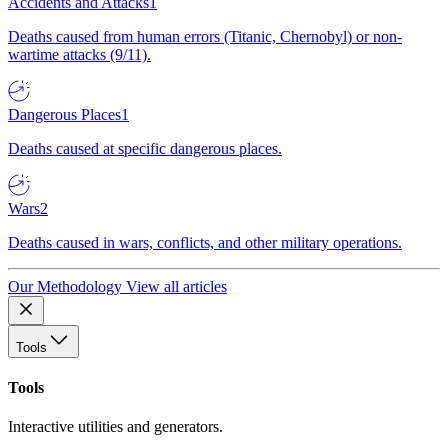
Accidents and Attacks
1
Deaths caused from human errors (Titanic, Chernobyl) or non-
wartime attacks (9/11).
Dangerous Places
1
Deaths caused at specific dangerous places.
Wars
2
Deaths caused in wars, conflicts, and other military operations.
Our Methodology
View all articles
Tools
Tools
Interactive utilities and generators.