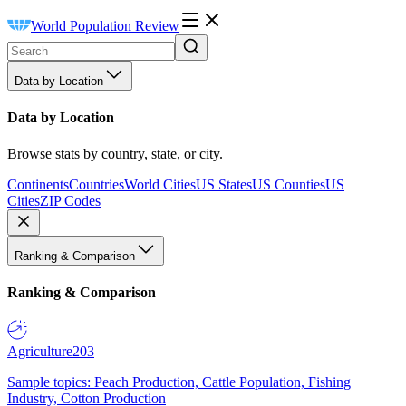
World Population Review
Data by Location
Data by Location
Browse stats by country, state, or city.
Continents
Countries
World Cities
US States
US Counties
US
Cities
ZIP Codes
Ranking & Comparison
Ranking & Comparison
Agriculture
203
Sample topics: Peach Production, Cattle Population, Fishing
Industry, Cotton Production