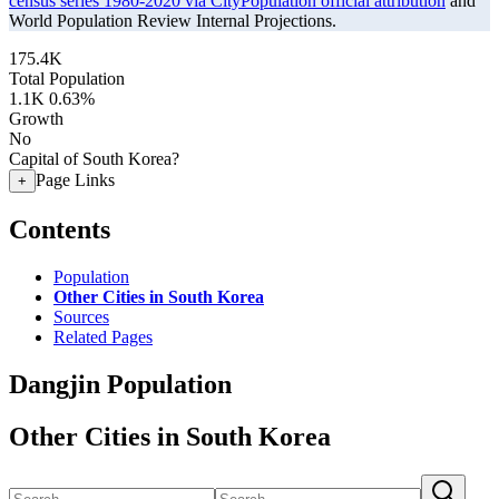
census series 1980-2020 via CityPopulation official attribution
and
World Population Review Internal Projections.
175.4K
Total Population
1.1K
0.63%
Growth
No
Capital of South Korea?
Page Links
+
Contents
Population
Other Cities in South Korea
Sources
Related Pages
Dangjin Population
Other Cities in South Korea