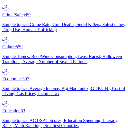
Crime/Safety
89
Sample topics: Crime Rate, Gun Deaths, Serial Killers, Safest Cities,
Drug Use, Human Trafficking
Culture
559
Sample Topics: Beer/Wine Consumption, Least Racist, Halloween
Traditions, Average Number of Sexual Partners
Economics
397
Sample topics: Average Income, Big Mac Index, GDP/GNI, Cost of
Living, Gas Prices, Income Tax
Education
83
Sample topics: ACT/SAT Scores, Education Spending, Literacy
Rates, Math Rankings, Smartest Countries