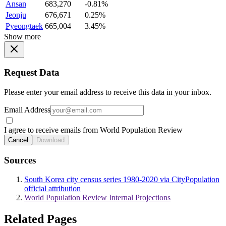
Ansan
683,270
-0.81%
Jeonju
676,671
0.25%
Pyeongtaek
665,004
3.45%
Show more
Request Data
Please enter your email address to receive this data in your inbox.
Email Address
I agree to receive emails from World Population Review
Cancel
Download
Sources
South Korea city census series 1980-2020 via CityPopulation
official attribution
World Population Review Internal Projections
Related Pages