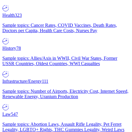
Health
323
Sample topics: Cancer Rates, COVID Vaccines, Death Rates,
Doctors per Capita, Health Care Costs, Nurses Pay
History
78
Sample topics: Allies/Axis in WWII, Civil War States, Former
USSR Countries, Oldest Countries, WWI Casualties
Infrastructure/Energy
111
Sample topics: Number of Airports, Electricity Cost, Internet Speed,
Renewable Energy, Uranium Production
Law
547
Sample topics: Abortion Laws, Assault Rifle Legality, Pet Ferret
Legality, LGBTQ+ Rights, THC Gummies Legality, Weird Laws