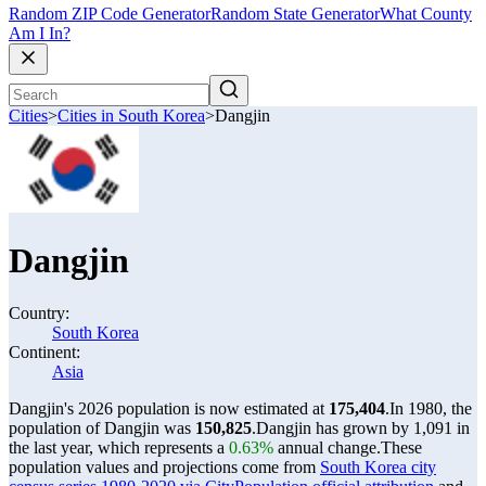
Random ZIP Code Generator
Random State Generator
What County
Am I In?
Cities
>
Cities in South Korea
>
Dangjin
Dangjin
Country:
South Korea
Continent:
Asia
Dangjin's 2026 population is now estimated at
175,404
.
In 1980, the
population of Dangjin was
150,825
.
Dangjin has grown by 1,091 in
the last year, which represents a
0.63%
annual change.
These
population values and projections come from
South Korea city