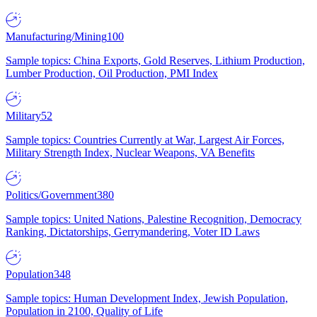
Manufacturing/Mining
100
Sample topics: China Exports, Gold Reserves, Lithium Production,
Lumber Production, Oil Production, PMI Index
Military
52
Sample topics: Countries Currently at War, Largest Air Forces,
Military Strength Index, Nuclear Weapons, VA Benefits
Politics/Government
380
Sample topics: United Nations, Palestine Recognition, Democracy
Ranking, Dictatorships, Gerrymandering, Voter ID Laws
Population
348
Sample topics: Human Development Index, Jewish Population,
Population in 2100, Quality of Life