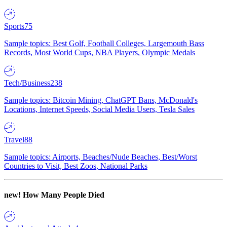
Sports
75
Sample topics: Best Golf, Football Colleges, Largemouth Bass
Records, Most World Cups, NBA Players, Olympic Medals
Tech/Business
238
Sample topics: Bitcoin Mining, ChatGPT Bans, McDonald's
Locations, Internet Speeds, Social Media Users, Tesla Sales
Travel
88
Sample topics: Airports, Beaches/Nude Beaches, Best/Worst
Countries to Visit, Best Zoos, National Parks
new!
How Many People Died