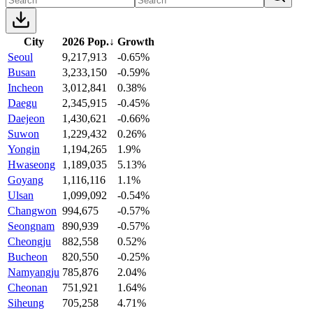
City
2026 Pop.
↓
Growth
Seoul
9,217,913
-0.65%
Busan
3,233,150
-0.59%
Incheon
3,012,841
0.38%
Daegu
2,345,915
-0.45%
Daejeon
1,430,621
-0.66%
Suwon
1,229,432
0.26%
Yongin
1,194,265
1.9%
Hwaseong
1,189,035
5.13%
Goyang
1,116,116
1.1%
Ulsan
1,099,092
-0.54%
Changwon
994,675
-0.57%
Seongnam
890,939
-0.57%
Cheongju
882,558
0.52%
Bucheon
820,550
-0.25%
Namyangju
785,876
2.04%
Cheonan
751,921
1.64%
Siheung
705,258
4.71%