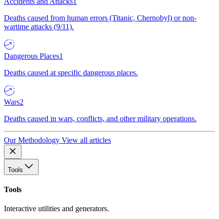
Accidents and Attacks
1
Deaths caused from human errors (Titanic, Chernobyl) or non-
wartime attacks (9/11).
Dangerous Places
1
Deaths caused at specific dangerous places.
Wars
2
Deaths caused in wars, conflicts, and other military operations.
Our Methodology
View all articles
Tools
Tools
Interactive utilities and generators.