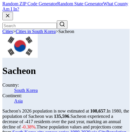
Random ZIP Code Generator
Random State Generator
What County
Am I In?
Cities
>
Cities in South Korea
>
Sacheon
Sacheon
Country:
South Korea
Continent:
Asia
Sacheon's 2026 population is now estimated at
108,657
.
In 1980, the
population of Sacheon was
135,596
.
Sacheon experienced a
decrease of
-417
residents over the past year, marking an annual
decline of
-0.38%
.
These population values and projections come