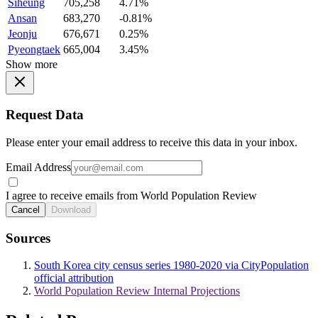
Siheung
705,258
4.71%
Ansan
683,270
-0.81%
Jeonju
676,671
0.25%
Pyeongtaek
665,004
3.45%
Show more
Request Data
Please enter your email address to receive this data in your inbox.
Email Address
I agree to receive emails from World Population Review
Cancel
Download
Sources
South Korea city census series 1980-2020 via CityPopulation
official attribution
World Population Review Internal Projections