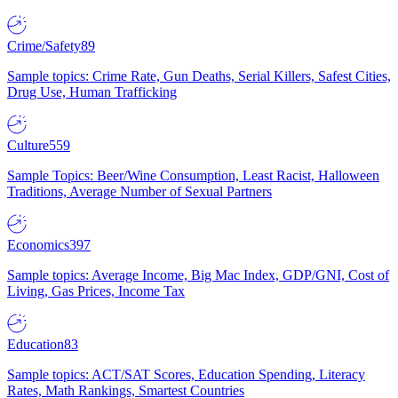
Crime/Safety
89
Sample topics: Crime Rate, Gun Deaths, Serial Killers, Safest Cities,
Drug Use, Human Trafficking
Culture
559
Sample Topics: Beer/Wine Consumption, Least Racist, Halloween
Traditions, Average Number of Sexual Partners
Economics
397
Sample topics: Average Income, Big Mac Index, GDP/GNI, Cost of
Living, Gas Prices, Income Tax
Education
83
Sample topics: ACT/SAT Scores, Education Spending, Literacy
Rates, Math Rankings, Smartest Countries