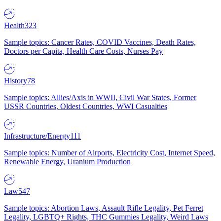
Health
323
Sample topics: Cancer Rates, COVID Vaccines, Death Rates,
Doctors per Capita, Health Care Costs, Nurses Pay
History
78
Sample topics: Allies/Axis in WWII, Civil War States, Former
USSR Countries, Oldest Countries, WWI Casualties
Infrastructure/Energy
111
Sample topics: Number of Airports, Electricity Cost, Internet Speed,
Renewable Energy, Uranium Production
Law
547
Sample topics: Abortion Laws, Assault Rifle Legality, Pet Ferret
Legality, LGBTQ+ Rights, THC Gummies Legality, Weird Laws