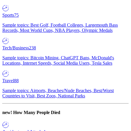
Sports
75
Sample topics: Best Golf, Football Colleges, Largemouth Bass
Records, Most World Cups, NBA Players, Olympic Medals
Tech/Business
238
Sample topics: Bitcoin Mining, ChatGPT Bans, McDonald's
Locations, Internet Speeds, Social Media Users, Tesla Sales
Travel
88
Sample topics: Airports, Beaches/Nude Beaches, Best/Worst
Countries to Visit, Best Zoos, National Parks
new!
How Many People Died