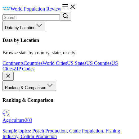
World Population Review
Data by Location
Data by Location
Browse stats by country, state, or city.
Continents
Countries
World Cities
US States
US Counties
US
Cities
ZIP Codes
Ranking & Comparison
Ranking & Comparison
Agriculture
203
Sample topics: Peach Production, Cattle Population, Fishing
Industry, Cotton Production