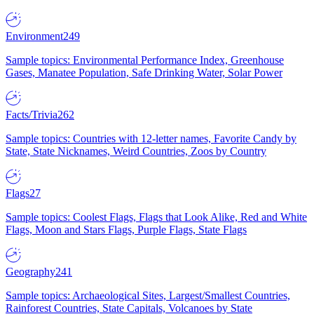
Environment
249
Sample topics: Environmental Performance Index, Greenhouse
Gases, Manatee Population, Safe Drinking Water, Solar Power
Facts/Trivia
262
Sample topics: Countries with 12-letter names, Favorite Candy by
State, State Nicknames, Weird Countries, Zoos by Country
Flags
27
Sample topics: Coolest Flags, Flags that Look Alike, Red and White
Flags, Moon and Stars Flags, Purple Flags, State Flags
Geography
241
Sample topics: Archaeological Sites, Largest/Smallest Countries,
Rainforest Countries, State Capitals, Volcanoes by State