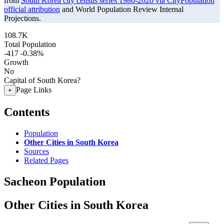
from
South Korea city census series 1980-2020 via CityPopulation
official attribution
and World Population Review Internal
Projections.
108.7K
Total Population
-417
-0.38%
Growth
No
Capital of South Korea?
Page Links
+
Contents
Population
Other Cities in South Korea
Sources
Related Pages
Sacheon Population
Other Cities in South Korea