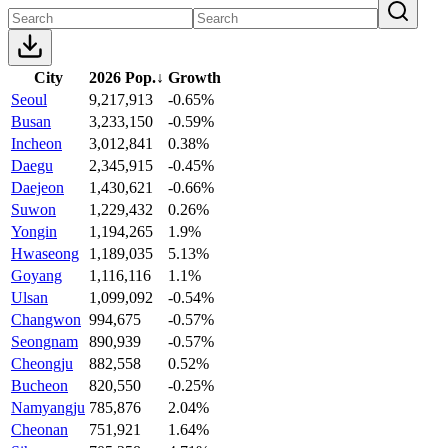
City
2026 Pop.
↓
Growth
Seoul
9,217,913
-0.65%
Busan
3,233,150
-0.59%
Incheon
3,012,841
0.38%
Daegu
2,345,915
-0.45%
Daejeon
1,430,621
-0.66%
Suwon
1,229,432
0.26%
Yongin
1,194,265
1.9%
Hwaseong
1,189,035
5.13%
Goyang
1,116,116
1.1%
Ulsan
1,099,092
-0.54%
Changwon
994,675
-0.57%
Seongnam
890,939
-0.57%
Cheongju
882,558
0.52%
Bucheon
820,550
-0.25%
Namyangju
785,876
2.04%
Cheonan
751,921
1.64%