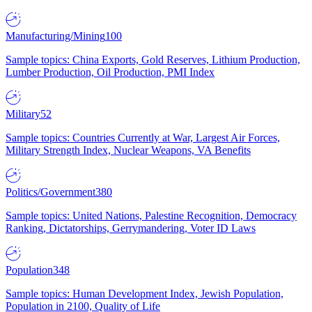
Manufacturing/Mining
100
Sample topics: China Exports, Gold Reserves, Lithium Production,
Lumber Production, Oil Production, PMI Index
Military
52
Sample topics: Countries Currently at War, Largest Air Forces,
Military Strength Index, Nuclear Weapons, VA Benefits
Politics/Government
380
Sample topics: United Nations, Palestine Recognition, Democracy
Ranking, Dictatorships, Gerrymandering, Voter ID Laws
Population
348
Sample topics: Human Development Index, Jewish Population,
Population in 2100, Quality of Life