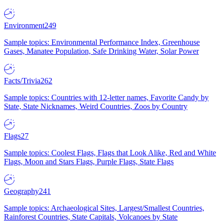
Environment
249
Sample topics: Environmental Performance Index, Greenhouse
Gases, Manatee Population, Safe Drinking Water, Solar Power
Facts/Trivia
262
Sample topics: Countries with 12-letter names, Favorite Candy by
State, State Nicknames, Weird Countries, Zoos by Country
Flags
27
Sample topics: Coolest Flags, Flags that Look Alike, Red and White
Flags, Moon and Stars Flags, Purple Flags, State Flags
Geography
241
Sample topics: Archaeological Sites, Largest/Smallest Countries,
Rainforest Countries, State Capitals, Volcanoes by State