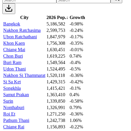
City
2026 Pop.
↓
Growth
Bangkok
5,186,582
-0.98%
Nakhon Ratchasima
2,599,753
-0.24%
Ubon Ratchathani
1,847,979
-0.17%
Khon Kaen
1,756,308
-0.35%
Chiang Mai
1,630,451
-0.01%
Chon Buri
1,619,225
0.74%
Buri Ram
1,549,564
-0.4%
Udon Thani
1,524,495
-0.5%
Nakhon Si Thammarat
1,520,118
-0.36%
Si Sa Ket
1,429,315
-0.42%
Songkhla
1,415,421
-0.1%
Samut Prakan
1,363,410
0.4%
Surin
1,339,850
-0.58%
Nonthaburi
1,326,991
0.79%
Roi Et
1,271,250
-0.36%
Pathum Thani
1,242,738
1.06%
Chiang Rai
1,156,893
-0.22%