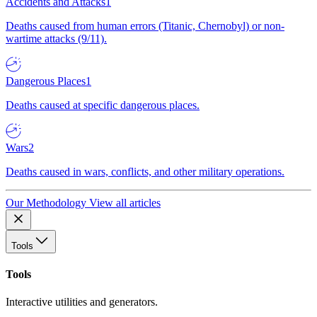
Accidents and Attacks
1
Deaths caused from human errors (Titanic, Chernobyl) or non-
wartime attacks (9/11).
Dangerous Places
1
Deaths caused at specific dangerous places.
Wars
2
Deaths caused in wars, conflicts, and other military operations.
Our Methodology
View all articles
Tools
Tools
Interactive utilities and generators.