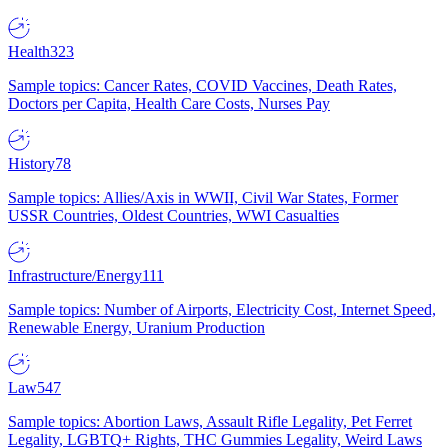
Health
323
Sample topics: Cancer Rates, COVID Vaccines, Death Rates,
Doctors per Capita, Health Care Costs, Nurses Pay
History
78
Sample topics: Allies/Axis in WWII, Civil War States, Former
USSR Countries, Oldest Countries, WWI Casualties
Infrastructure/Energy
111
Sample topics: Number of Airports, Electricity Cost, Internet Speed,
Renewable Energy, Uranium Production
Law
547
Sample topics: Abortion Laws, Assault Rifle Legality, Pet Ferret
Legality, LGBTQ+ Rights, THC Gummies Legality, Weird Laws