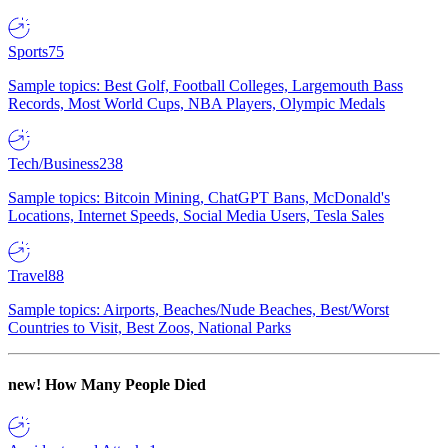
Sports
75
Sample topics: Best Golf, Football Colleges, Largemouth Bass
Records, Most World Cups, NBA Players, Olympic Medals
Tech/Business
238
Sample topics: Bitcoin Mining, ChatGPT Bans, McDonald's
Locations, Internet Speeds, Social Media Users, Tesla Sales
Travel
88
Sample topics: Airports, Beaches/Nude Beaches, Best/Worst
Countries to Visit, Best Zoos, National Parks
new!
How Many People Died