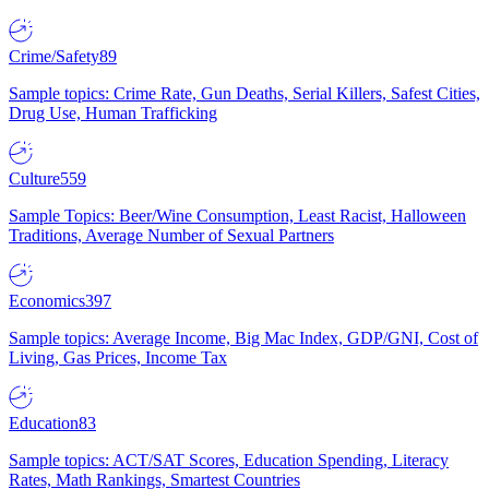
Crime/Safety
89
Sample topics: Crime Rate, Gun Deaths, Serial Killers, Safest Cities,
Drug Use, Human Trafficking
Culture
559
Sample Topics: Beer/Wine Consumption, Least Racist, Halloween
Traditions, Average Number of Sexual Partners
Economics
397
Sample topics: Average Income, Big Mac Index, GDP/GNI, Cost of
Living, Gas Prices, Income Tax
Education
83
Sample topics: ACT/SAT Scores, Education Spending, Literacy
Rates, Math Rankings, Smartest Countries