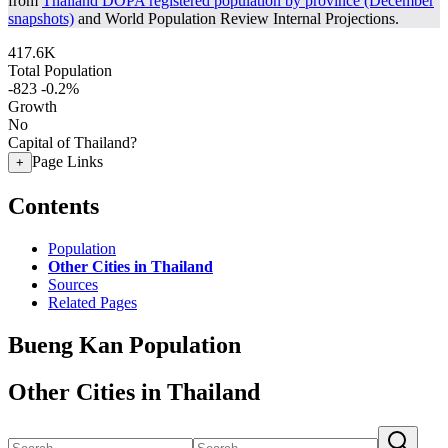
from
Thailand DOPA registered population by province (December
snapshots)
and World Population Review Internal Projections.
417.6K
Total Population
-823
-0.2%
Growth
No
Capital of Thailand?
Page Links
+
Contents
Population
Other Cities in Thailand
Sources
Related Pages
Bueng Kan Population
Other Cities in Thailand