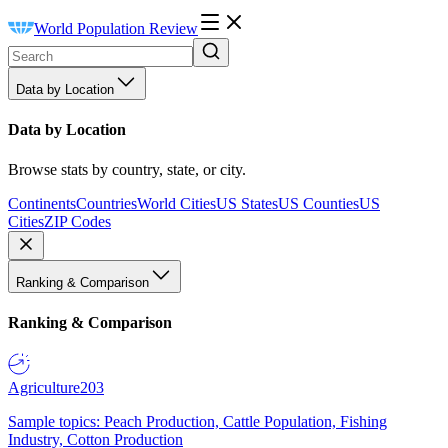
World Population Review
Data by Location
Data by Location
Browse stats by country, state, or city.
Continents
Countries
World Cities
US States
US Counties
US
Cities
ZIP Codes
Ranking & Comparison
Ranking & Comparison
Agriculture
203
Sample topics: Peach Production, Cattle Population, Fishing
Industry, Cotton Production