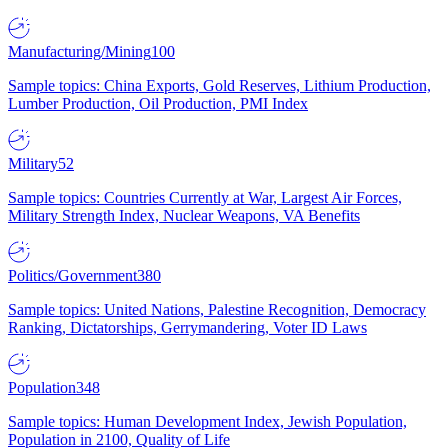
Manufacturing/Mining
100
Sample topics: China Exports, Gold Reserves, Lithium Production,
Lumber Production, Oil Production, PMI Index
Military
52
Sample topics: Countries Currently at War, Largest Air Forces,
Military Strength Index, Nuclear Weapons, VA Benefits
Politics/Government
380
Sample topics: United Nations, Palestine Recognition, Democracy
Ranking, Dictatorships, Gerrymandering, Voter ID Laws
Population
348
Sample topics: Human Development Index, Jewish Population,
Population in 2100, Quality of Life