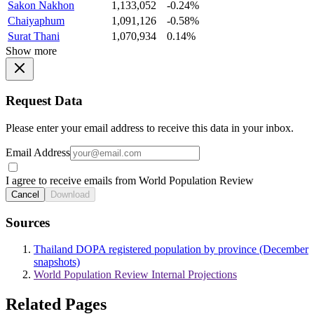
Sakon Nakhon
1,133,052
-0.24%
Chaiyaphum
1,091,126
-0.58%
Surat Thani
1,070,934
0.14%
Show more
Request Data
Please enter your email address to receive this data in your inbox.
Email Address
I agree to receive emails from World Population Review
Cancel
Download
Sources
Thailand DOPA registered population by province (December
snapshots)
World Population Review Internal Projections
Related Pages