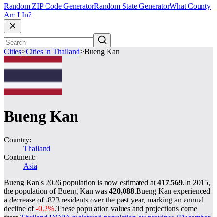
Random ZIP Code Generator
Random State Generator
What County
Am I In?
Cities
>
Cities in Thailand
>
Bueng Kan
Bueng Kan
Country:
Thailand
Continent:
Asia
Bueng Kan's 2026 population is now estimated at
417,569
.
In 2015,
the population of Bueng Kan was
420,088
.
Bueng Kan experienced
a decrease of
-823
residents over the past year, marking an annual
decline of
-0.2%
.
These population values and projections come