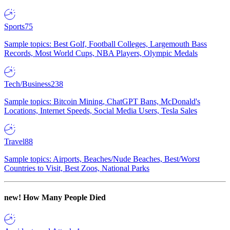
Sports
75
Sample topics: Best Golf, Football Colleges, Largemouth Bass
Records, Most World Cups, NBA Players, Olympic Medals
Tech/Business
238
Sample topics: Bitcoin Mining, ChatGPT Bans, McDonald's
Locations, Internet Speeds, Social Media Users, Tesla Sales
Travel
88
Sample topics: Airports, Beaches/Nude Beaches, Best/Worst
Countries to Visit, Best Zoos, National Parks
new!
How Many People Died