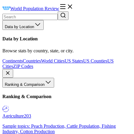
World Population Review
Data by Location
Data by Location
Browse stats by country, state, or city.
Continents
Countries
World Cities
US States
US Counties
US
Cities
ZIP Codes
Ranking & Comparison
Ranking & Comparison
Agriculture
203
Sample topics: Peach Production, Cattle Population, Fishing
Industry, Cotton Production