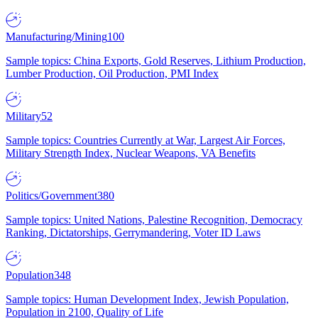
Manufacturing/Mining
100
Sample topics: China Exports, Gold Reserves, Lithium Production,
Lumber Production, Oil Production, PMI Index
Military
52
Sample topics: Countries Currently at War, Largest Air Forces,
Military Strength Index, Nuclear Weapons, VA Benefits
Politics/Government
380
Sample topics: United Nations, Palestine Recognition, Democracy
Ranking, Dictatorships, Gerrymandering, Voter ID Laws
Population
348
Sample topics: Human Development Index, Jewish Population,
Population in 2100, Quality of Life