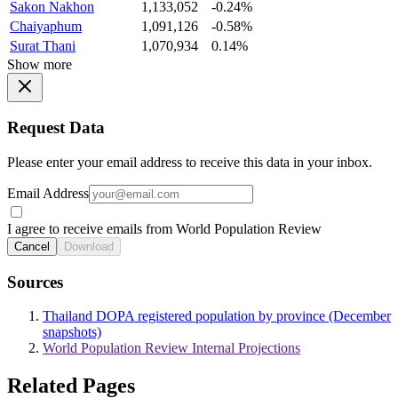
Sakon Nakhon
1,133,052
-0.24%
Chaiyaphum
1,091,126
-0.58%
Surat Thani
1,070,934
0.14%
Show more
Request Data
Please enter your email address to receive this data in your inbox.
Email Address
I agree to receive emails from World Population Review
Cancel
Download
Sources
Thailand DOPA registered population by province (December
snapshots)
World Population Review Internal Projections
Related Pages