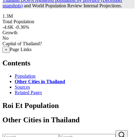
Thailand DOPA registered population by province (December
snapshots)
and World Population Review Internal Projections.
1.3M
Total Population
-4.6K
-0.36%
Growth
No
Capital of Thailand?
Page Links
+
Contents
Population
Other Cities in Thailand
Sources
Related Pages
Roi Et Population
Other Cities in Thailand