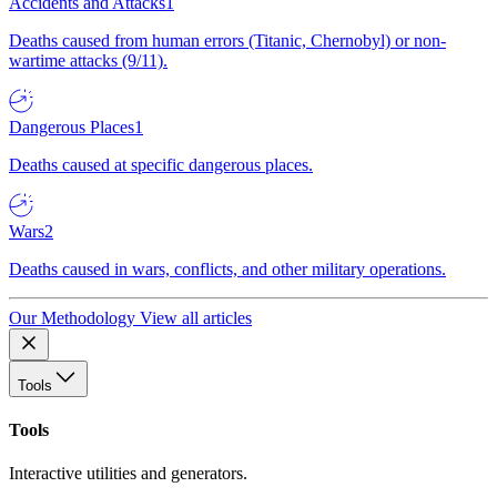
Accidents and Attacks
1
Deaths caused from human errors (Titanic, Chernobyl) or non-
wartime attacks (9/11).
Dangerous Places
1
Deaths caused at specific dangerous places.
Wars
2
Deaths caused in wars, conflicts, and other military operations.
Our Methodology
View all articles
Tools
Tools
Interactive utilities and generators.