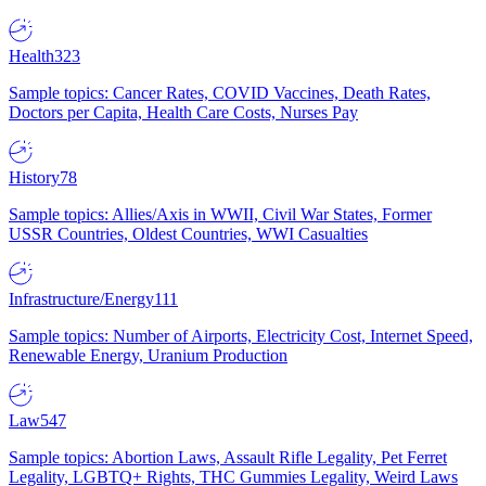
Health
323
Sample topics: Cancer Rates, COVID Vaccines, Death Rates,
Doctors per Capita, Health Care Costs, Nurses Pay
History
78
Sample topics: Allies/Axis in WWII, Civil War States, Former
USSR Countries, Oldest Countries, WWI Casualties
Infrastructure/Energy
111
Sample topics: Number of Airports, Electricity Cost, Internet Speed,
Renewable Energy, Uranium Production
Law
547
Sample topics: Abortion Laws, Assault Rifle Legality, Pet Ferret
Legality, LGBTQ+ Rights, THC Gummies Legality, Weird Laws