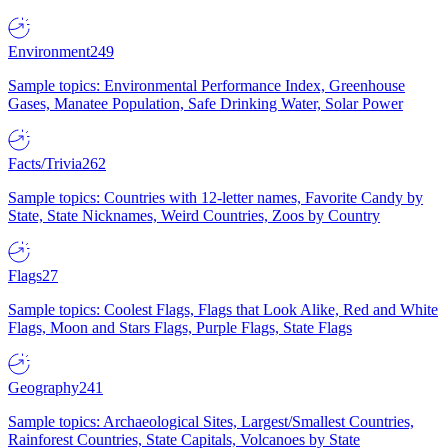
Environment
249
Sample topics: Environmental Performance Index, Greenhouse
Gases, Manatee Population, Safe Drinking Water, Solar Power
Facts/Trivia
262
Sample topics: Countries with 12-letter names, Favorite Candy by
State, State Nicknames, Weird Countries, Zoos by Country
Flags
27
Sample topics: Coolest Flags, Flags that Look Alike, Red and White
Flags, Moon and Stars Flags, Purple Flags, State Flags
Geography
241
Sample topics: Archaeological Sites, Largest/Smallest Countries,
Rainforest Countries, State Capitals, Volcanoes by State