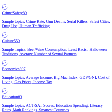
Crime/Safety
89
Sample topics: Crime Rate, Gun Deaths, Serial Killers, Safest Cities,
Drug Use, Human Trafficking
Culture
559
Sample Topics: Beer/Wine Consumption, Least Racist, Halloween
Traditions, Average Number of Sexual Partners
Economics
397
Sample topics: Average Income, Big Mac Index, GDP/GNI, Cost of
Living, Gas Prices, Income Tax
Education
83
Sample topics: ACT/SAT Scores, Education Spending, Literacy
Rates, Math Rankings, Smartest Countries