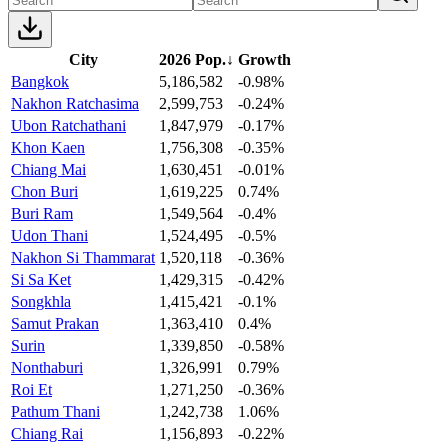
City
2026 Pop.
↓
Growth
Bangkok
5,186,582
-0.98%
Nakhon Ratchasima
2,599,753
-0.24%
Ubon Ratchathani
1,847,979
-0.17%
Khon Kaen
1,756,308
-0.35%
Chiang Mai
1,630,451
-0.01%
Chon Buri
1,619,225
0.74%
Buri Ram
1,549,564
-0.4%
Udon Thani
1,524,495
-0.5%
Nakhon Si Thammarat
1,520,118
-0.36%
Si Sa Ket
1,429,315
-0.42%
Songkhla
1,415,421
-0.1%
Samut Prakan
1,363,410
0.4%
Surin
1,339,850
-0.58%
Nonthaburi
1,326,991
0.79%
Roi Et
1,271,250
-0.36%
Pathum Thani
1,242,738
1.06%
Chiang Rai
1,156,893
-0.22%