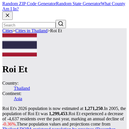
Random ZIP Code Generator
Random State Generator
What County
Am I In?
Cities
>
Cities in Thailand
>
Roi Et
Roi Et
Country:
Thailand
Continent:
Asia
Roi Et's 2026 population is now estimated at
1,271,250
.
In 2005, the
population of Roi Et was
1,299,453
.
Roi Et experienced a decrease
of
-4,637
residents over the past year, marking an annual decline of
-0.36%
.
These population values and projections come from