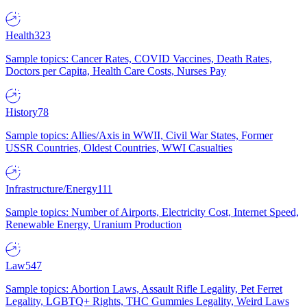
Health
323
Sample topics: Cancer Rates, COVID Vaccines, Death Rates,
Doctors per Capita, Health Care Costs, Nurses Pay
History
78
Sample topics: Allies/Axis in WWII, Civil War States, Former
USSR Countries, Oldest Countries, WWI Casualties
Infrastructure/Energy
111
Sample topics: Number of Airports, Electricity Cost, Internet Speed,
Renewable Energy, Uranium Production
Law
547
Sample topics: Abortion Laws, Assault Rifle Legality, Pet Ferret
Legality, LGBTQ+ Rights, THC Gummies Legality, Weird Laws