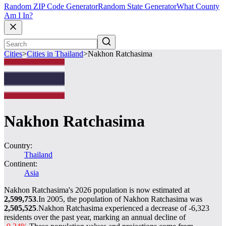
Random ZIP Code Generator
Random State Generator
What County
Am I In?
Cities
>
Cities in Thailand
>
Nakhon Ratchasima
Nakhon Ratchasima
Country:
Thailand
Continent:
Asia
Nakhon Ratchasima's 2026 population is now estimated at
2,599,753
.
In 2005, the population of Nakhon Ratchasima was
2,505,525
.
Nakhon Ratchasima experienced a decrease of
-6,323
residents over the past year, marking an annual decline of