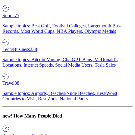
Sports
75
Sample topics: Best Golf, Football Colleges, Largemouth Bass
Records, Most World Cups, NBA Players, Olympic Medals
Tech/Business
238
Sample topics: Bitcoin Mining, ChatGPT Bans, McDonald's
Locations, Internet Speeds, Social Media Users, Tesla Sales
Travel
88
Sample topics: Airports, Beaches/Nude Beaches, Best/Worst
Countries to Visit, Best Zoos, National Parks
new!
How Many People Died