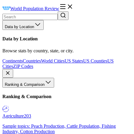
World Population Review
Data by Location
Data by Location
Browse stats by country, state, or city.
Continents
Countries
World Cities
US States
US Counties
US
Cities
ZIP Codes
Ranking & Comparison
Ranking & Comparison
Agriculture
203
Sample topics: Peach Production, Cattle Population, Fishing
Industry, Cotton Production