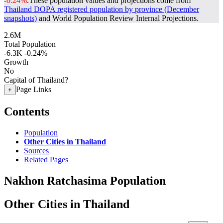
-0.24%
.
These population values and projections come from
Thailand DOPA registered population by province (December
snapshots)
and World Population Review Internal Projections.
2.6M
Total Population
-6.3K
-0.24%
Growth
No
Capital of Thailand?
Page Links
+
Contents
Population
Other Cities in Thailand
Sources
Related Pages
Nakhon Ratchasima Population
Other Cities in Thailand