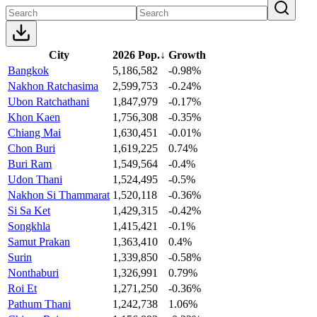
City
2026 Pop.
↓
Growth
Bangkok
5,186,582
-0.98%
Nakhon Ratchasima
2,599,753
-0.24%
Ubon Ratchathani
1,847,979
-0.17%
Khon Kaen
1,756,308
-0.35%
Chiang Mai
1,630,451
-0.01%
Chon Buri
1,619,225
0.74%
Buri Ram
1,549,564
-0.4%
Udon Thani
1,524,495
-0.5%
Nakhon Si Thammarat
1,520,118
-0.36%
Si Sa Ket
1,429,315
-0.42%
Songkhla
1,415,421
-0.1%
Samut Prakan
1,363,410
0.4%
Surin
1,339,850
-0.58%
Nonthaburi
1,326,991
0.79%
Roi Et
1,271,250
-0.36%
Pathum Thani
1,242,738
1.06%