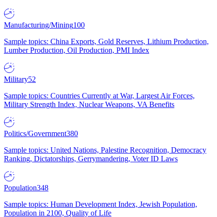
Manufacturing/Mining
100
Sample topics: China Exports, Gold Reserves, Lithium Production,
Lumber Production, Oil Production, PMI Index
Military
52
Sample topics: Countries Currently at War, Largest Air Forces,
Military Strength Index, Nuclear Weapons, VA Benefits
Politics/Government
380
Sample topics: United Nations, Palestine Recognition, Democracy
Ranking, Dictatorships, Gerrymandering, Voter ID Laws
Population
348
Sample topics: Human Development Index, Jewish Population,
Population in 2100, Quality of Life