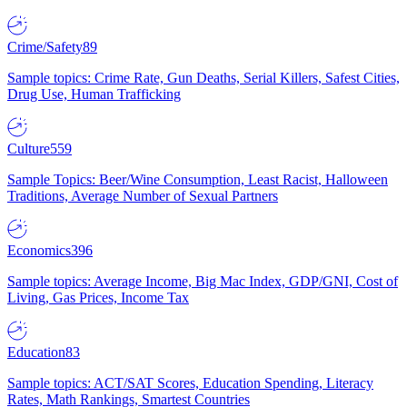
Crime/Safety
89
Sample topics: Crime Rate, Gun Deaths, Serial Killers, Safest Cities,
Drug Use, Human Trafficking
Culture
559
Sample Topics: Beer/Wine Consumption, Least Racist, Halloween
Traditions, Average Number of Sexual Partners
Economics
396
Sample topics: Average Income, Big Mac Index, GDP/GNI, Cost of
Living, Gas Prices, Income Tax
Education
83
Sample topics: ACT/SAT Scores, Education Spending, Literacy
Rates, Math Rankings, Smartest Countries