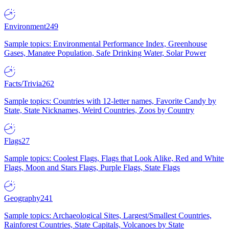
Environment
249
Sample topics: Environmental Performance Index, Greenhouse
Gases, Manatee Population, Safe Drinking Water, Solar Power
Facts/Trivia
262
Sample topics: Countries with 12-letter names, Favorite Candy by
State, State Nicknames, Weird Countries, Zoos by Country
Flags
27
Sample topics: Coolest Flags, Flags that Look Alike, Red and White
Flags, Moon and Stars Flags, Purple Flags, State Flags
Geography
241
Sample topics: Archaeological Sites, Largest/Smallest Countries,
Rainforest Countries, State Capitals, Volcanoes by State