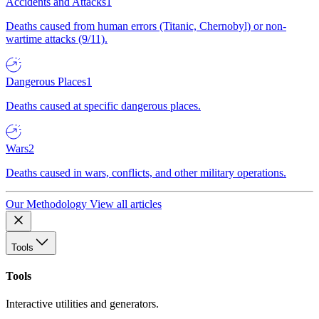
Accidents and Attacks
1
Deaths caused from human errors (Titanic, Chernobyl) or non-
wartime attacks (9/11).
Dangerous Places
1
Deaths caused at specific dangerous places.
Wars
2
Deaths caused in wars, conflicts, and other military operations.
Our Methodology
View all articles
Tools
Tools
Interactive utilities and generators.