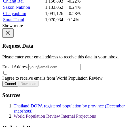
Chiang Rai
1,156,893
-0.22%
Sakon Nakhon
1,133,052
-0.24%
Chaiyaphum
1,091,126
-0.58%
Surat Thani
1,070,934
0.14%
Show more
Request Data
Please enter your email address to receive this data in your inbox.
Email Address
I agree to receive emails from World Population Review
Cancel
Download
Sources
Thailand DOPA registered population by province (December
snapshots)
World Population Review Internal Projections