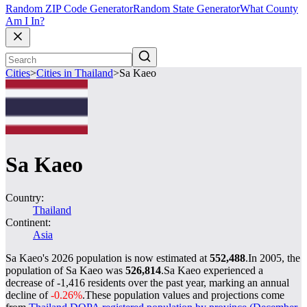
Random ZIP Code Generator
Random State Generator
What County
Am I In?
Cities
>
Cities in Thailand
>
Sa Kaeo
Sa Kaeo
Country:
Thailand
Continent:
Asia
Sa Kaeo's 2026 population is now estimated at
552,488
.
In 2005, the
population of Sa Kaeo was
526,814
.
Sa Kaeo experienced a
decrease of
-1,416
residents over the past year, marking an annual
decline of
-0.26%
.
These population values and projections come