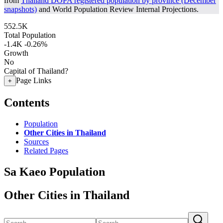
from
Thailand DOPA registered population by province (December
snapshots)
and World Population Review Internal Projections.
552.5K
Total Population
-1.4K
-0.26%
Growth
No
Capital of Thailand?
Page Links
+
Contents
Population
Other Cities in Thailand
Sources
Related Pages
Sa Kaeo Population
Other Cities in Thailand