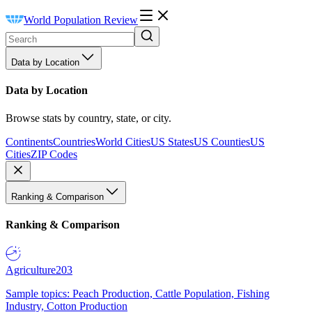
World Population Review
Data by Location
Data by Location
Browse stats by country, state, or city.
Continents
Countries
World Cities
US States
US Counties
US
Cities
ZIP Codes
Ranking & Comparison
Ranking & Comparison
Agriculture
203
Sample topics: Peach Production, Cattle Population, Fishing
Industry, Cotton Production