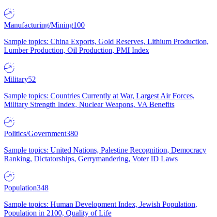
Manufacturing/Mining
100
Sample topics: China Exports, Gold Reserves, Lithium Production,
Lumber Production, Oil Production, PMI Index
Military
52
Sample topics: Countries Currently at War, Largest Air Forces,
Military Strength Index, Nuclear Weapons, VA Benefits
Politics/Government
380
Sample topics: United Nations, Palestine Recognition, Democracy
Ranking, Dictatorships, Gerrymandering, Voter ID Laws
Population
348
Sample topics: Human Development Index, Jewish Population,
Population in 2100, Quality of Life