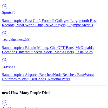
Sports
75
Sample topics: Best Golf, Football Colleges, Largemouth Bass
Records, Most World Cups, NBA Players, Olympic Medals
Tech/Business
238
Sample topics: Bitcoin Mining, ChatGPT Bans, McDonald's
Locations, Internet Speeds, Social Media Users, Tesla Sales
Travel
88
Sample topics: Airports, Beaches/Nude Beaches, Best/Worst
Countries to Visit, Best Zoos, National Parks
new!
How Many People Died