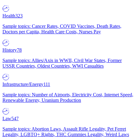
Health
323
Sample topics: Cancer Rates, COVID Vaccines, Death Rates,
Doctors per Capita, Health Care Costs, Nurses Pay
History
78
Sample topics: Allies/Axis in WWII, Civil War States, Former
USSR Countries, Oldest Countries, WWI Casualties
Infrastructure/Energy
111
Sample topics: Number of Airports, Electricity Cost, Internet Speed,
Renewable Energy, Uranium Production
Law
547
Sample topics: Abortion Laws, Assault Rifle Legality, Pet Ferret
Legality, LGBTQ+ Rights, THC Gummies Legality, Weird Laws