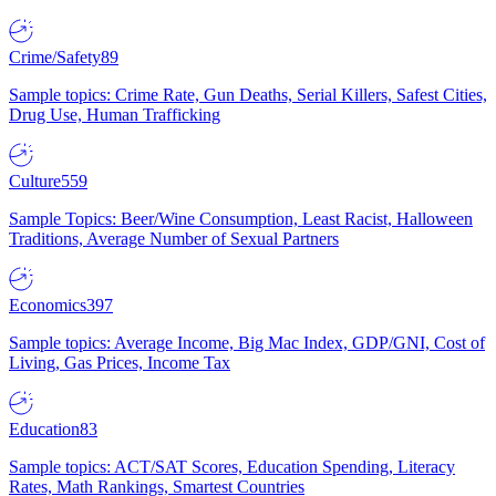
Crime/Safety
89
Sample topics: Crime Rate, Gun Deaths, Serial Killers, Safest Cities,
Drug Use, Human Trafficking
Culture
559
Sample Topics: Beer/Wine Consumption, Least Racist, Halloween
Traditions, Average Number of Sexual Partners
Economics
397
Sample topics: Average Income, Big Mac Index, GDP/GNI, Cost of
Living, Gas Prices, Income Tax
Education
83
Sample topics: ACT/SAT Scores, Education Spending, Literacy
Rates, Math Rankings, Smartest Countries