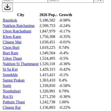
City
2026 Pop.
↓
Growth
Bangkok
5,186,582
-0.98%
Nakhon Ratchasima
2,599,753
-0.24%
Ubon Ratchathani
1,847,979
-0.17%
Khon Kaen
1,756,308
-0.35%
Chiang Mai
1,630,451
-0.01%
Chon Buri
1,619,225
0.74%
Buri Ram
1,549,564
-0.4%
Udon Thani
1,524,495
-0.5%
Nakhon Si Thammarat
1,520,118
-0.36%
Si Sa Ket
1,429,315
-0.42%
Songkhla
1,415,421
-0.1%
Samut Prakan
1,363,410
0.4%
Surin
1,339,850
-0.58%
Nonthaburi
1,326,991
0.79%
Roi Et
1,271,250
-0.36%
Pathum Thani
1,242,738
1.06%
Chiang Rai
1,156,893
-0.22%