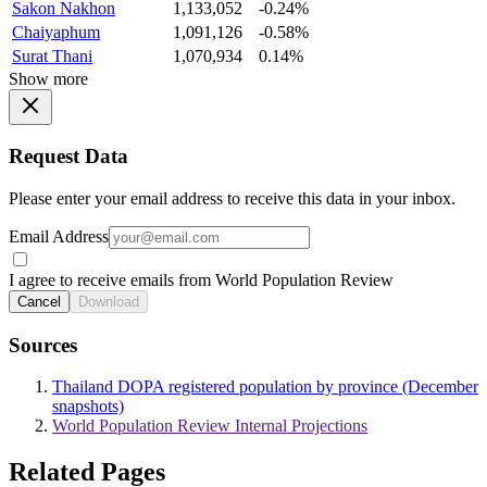
Sakon Nakhon
1,133,052
-0.24%
Chaiyaphum
1,091,126
-0.58%
Surat Thani
1,070,934
0.14%
Show more
Request Data
Please enter your email address to receive this data in your inbox.
Email Address
I agree to receive emails from World Population Review
Cancel
Download
Sources
Thailand DOPA registered population by province (December
snapshots)
World Population Review Internal Projections
Related Pages