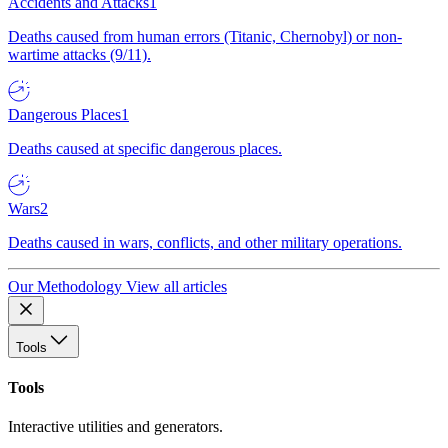
Accidents and Attacks
1
Deaths caused from human errors (Titanic, Chernobyl) or non-
wartime attacks (9/11).
Dangerous Places
1
Deaths caused at specific dangerous places.
Wars
2
Deaths caused in wars, conflicts, and other military operations.
Our Methodology
View all articles
Tools
Tools
Interactive utilities and generators.