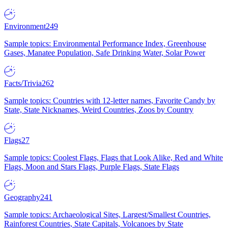
Environment
249
Sample topics: Environmental Performance Index, Greenhouse
Gases, Manatee Population, Safe Drinking Water, Solar Power
Facts/Trivia
262
Sample topics: Countries with 12-letter names, Favorite Candy by
State, State Nicknames, Weird Countries, Zoos by Country
Flags
27
Sample topics: Coolest Flags, Flags that Look Alike, Red and White
Flags, Moon and Stars Flags, Purple Flags, State Flags
Geography
241
Sample topics: Archaeological Sites, Largest/Smallest Countries,
Rainforest Countries, State Capitals, Volcanoes by State