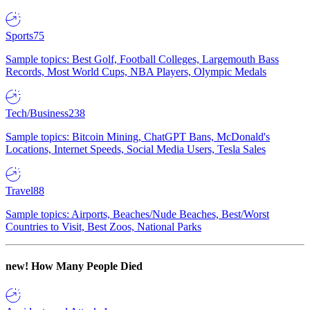
Sports
75
Sample topics: Best Golf, Football Colleges, Largemouth Bass
Records, Most World Cups, NBA Players, Olympic Medals
Tech/Business
238
Sample topics: Bitcoin Mining, ChatGPT Bans, McDonald's
Locations, Internet Speeds, Social Media Users, Tesla Sales
Travel
88
Sample topics: Airports, Beaches/Nude Beaches, Best/Worst
Countries to Visit, Best Zoos, National Parks
new!
How Many People Died