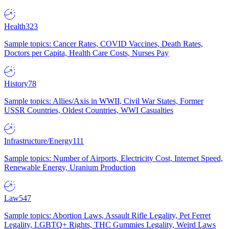
Health
323
Sample topics: Cancer Rates, COVID Vaccines, Death Rates,
Doctors per Capita, Health Care Costs, Nurses Pay
History
78
Sample topics: Allies/Axis in WWII, Civil War States, Former
USSR Countries, Oldest Countries, WWI Casualties
Infrastructure/Energy
111
Sample topics: Number of Airports, Electricity Cost, Internet Speed,
Renewable Energy, Uranium Production
Law
547
Sample topics: Abortion Laws, Assault Rifle Legality, Pet Ferret
Legality, LGBTQ+ Rights, THC Gummies Legality, Weird Laws