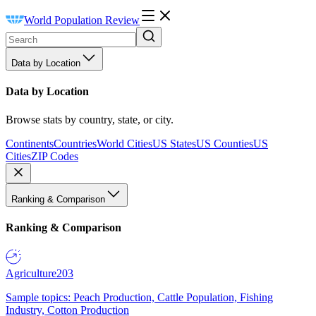
World Population Review
Data by Location
Data by Location
Browse stats by country, state, or city.
Continents
Countries
World Cities
US States
US Counties
US
Cities
ZIP Codes
Ranking & Comparison
Ranking & Comparison
Agriculture
203
Sample topics: Peach Production, Cattle Population, Fishing
Industry, Cotton Production