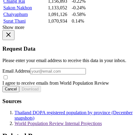
Chiang Rai
1,156,893
-0.22%
Sakon Nakhon
1,133,052
-0.24%
Chaiyaphum
1,091,126
-0.58%
Surat Thani
1,070,934
0.14%
Show more
Request Data
Please enter your email address to receive this data in your inbox.
Email Address
I agree to receive emails from World Population Review
Cancel
Download
Sources
Thailand DOPA registered population by province (December
snapshots)
World Population Review Internal Projections