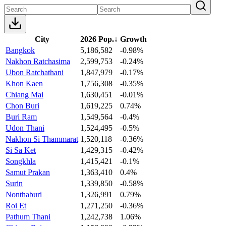
City
2026 Pop.
↓
Growth
Bangkok
5,186,582
-0.98%
Nakhon Ratchasima
2,599,753
-0.24%
Ubon Ratchathani
1,847,979
-0.17%
Khon Kaen
1,756,308
-0.35%
Chiang Mai
1,630,451
-0.01%
Chon Buri
1,619,225
0.74%
Buri Ram
1,549,564
-0.4%
Udon Thani
1,524,495
-0.5%
Nakhon Si Thammarat
1,520,118
-0.36%
Si Sa Ket
1,429,315
-0.42%
Songkhla
1,415,421
-0.1%
Samut Prakan
1,363,410
0.4%
Surin
1,339,850
-0.58%
Nonthaburi
1,326,991
0.79%
Roi Et
1,271,250
-0.36%
Pathum Thani
1,242,738
1.06%