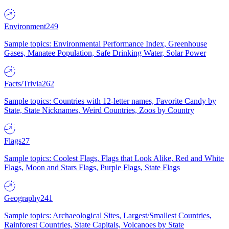
Environment
249
Sample topics: Environmental Performance Index, Greenhouse
Gases, Manatee Population, Safe Drinking Water, Solar Power
Facts/Trivia
262
Sample topics: Countries with 12-letter names, Favorite Candy by
State, State Nicknames, Weird Countries, Zoos by Country
Flags
27
Sample topics: Coolest Flags, Flags that Look Alike, Red and White
Flags, Moon and Stars Flags, Purple Flags, State Flags
Geography
241
Sample topics: Archaeological Sites, Largest/Smallest Countries,
Rainforest Countries, State Capitals, Volcanoes by State