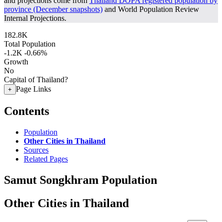
and projections come from
Thailand DOPA registered population by
province (December snapshots)
and World Population Review
Internal Projections.
182.8K
Total Population
-1.2K
-0.66%
Growth
No
Capital of Thailand?
Page Links
+
Contents
Population
Other Cities in Thailand
Sources
Related Pages
Samut Songkhram Population
Other Cities in Thailand