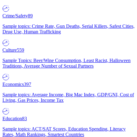
Crime/Safety
89
Sample topics: Crime Rate, Gun Deaths, Serial Killers, Safest Cities,
Drug Use, Human Trafficking
Culture
559
Sample Topics: Beer/Wine Consumption, Least Racist, Halloween
Traditions, Average Number of Sexual Partners
Economics
397
Sample topics: Average Income, Big Mac Index, GDP/GNI, Cost of
Living, Gas Prices, Income Tax
Education
83
Sample topics: ACT/SAT Scores, Education Spending, Literacy
Rates, Math Rankings, Smartest Countries