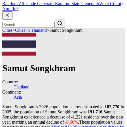
Random ZIP Code Generator
Random State Generator
What County
Am I In?
Cities
>
Cities in Thailand
>
Samut Songkhram
Samut Songkhram
Country:
Thailand
Continent:
Asia
Samut Songkhram's 2026 population is now estimated at
182,770
.
In
2005, the population of Samut Songkhram was
191,716
.
Samut
Songkhram experienced a decrease of
-1,221
residents over the past
year, marking an annual decline of
-0.66%
.
These population values