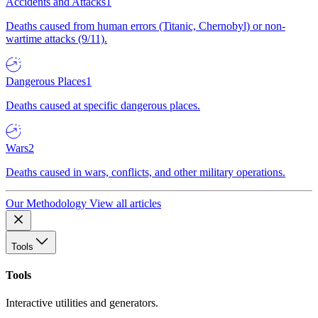
Accidents and Attacks
1
Deaths caused from human errors (Titanic, Chernobyl) or non-
wartime attacks (9/11).
Dangerous Places
1
Deaths caused at specific dangerous places.
Wars
2
Deaths caused in wars, conflicts, and other military operations.
Our Methodology
View all articles
Tools
Tools
Interactive utilities and generators.