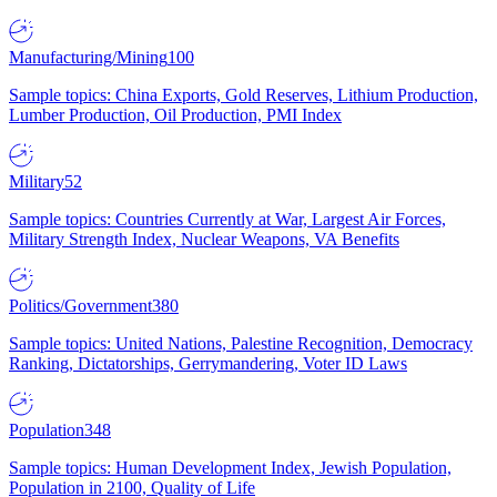
Manufacturing/Mining
100
Sample topics: China Exports, Gold Reserves, Lithium Production,
Lumber Production, Oil Production, PMI Index
Military
52
Sample topics: Countries Currently at War, Largest Air Forces,
Military Strength Index, Nuclear Weapons, VA Benefits
Politics/Government
380
Sample topics: United Nations, Palestine Recognition, Democracy
Ranking, Dictatorships, Gerrymandering, Voter ID Laws
Population
348
Sample topics: Human Development Index, Jewish Population,
Population in 2100, Quality of Life