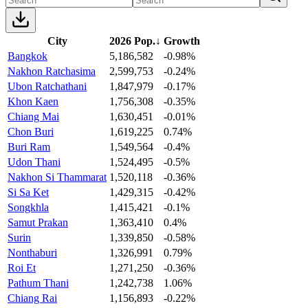
City
2026 Pop.
↓
Growth
Bangkok
5,186,582
-0.98%
Nakhon Ratchasima
2,599,753
-0.24%
Ubon Ratchathani
1,847,979
-0.17%
Khon Kaen
1,756,308
-0.35%
Chiang Mai
1,630,451
-0.01%
Chon Buri
1,619,225
0.74%
Buri Ram
1,549,564
-0.4%
Udon Thani
1,524,495
-0.5%
Nakhon Si Thammarat
1,520,118
-0.36%
Si Sa Ket
1,429,315
-0.42%
Songkhla
1,415,421
-0.1%
Samut Prakan
1,363,410
0.4%
Surin
1,339,850
-0.58%
Nonthaburi
1,326,991
0.79%
Roi Et
1,271,250
-0.36%
Pathum Thani
1,242,738
1.06%
Chiang Rai
1,156,893
-0.22%