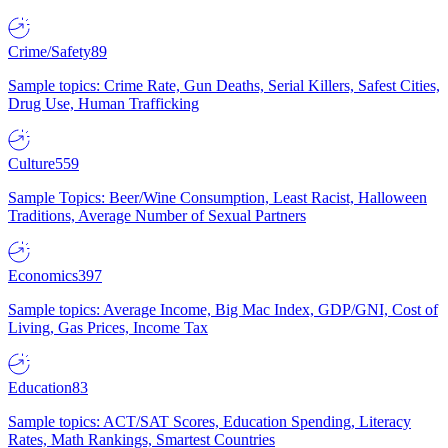
Crime/Safety
89
Sample topics: Crime Rate, Gun Deaths, Serial Killers, Safest Cities,
Drug Use, Human Trafficking
Culture
559
Sample Topics: Beer/Wine Consumption, Least Racist, Halloween
Traditions, Average Number of Sexual Partners
Economics
397
Sample topics: Average Income, Big Mac Index, GDP/GNI, Cost of
Living, Gas Prices, Income Tax
Education
83
Sample topics: ACT/SAT Scores, Education Spending, Literacy
Rates, Math Rankings, Smartest Countries