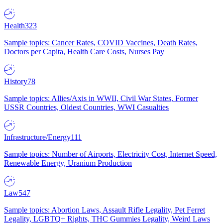
Health
323
Sample topics: Cancer Rates, COVID Vaccines, Death Rates,
Doctors per Capita, Health Care Costs, Nurses Pay
History
78
Sample topics: Allies/Axis in WWII, Civil War States, Former
USSR Countries, Oldest Countries, WWI Casualties
Infrastructure/Energy
111
Sample topics: Number of Airports, Electricity Cost, Internet Speed,
Renewable Energy, Uranium Production
Law
547
Sample topics: Abortion Laws, Assault Rifle Legality, Pet Ferret
Legality, LGBTQ+ Rights, THC Gummies Legality, Weird Laws