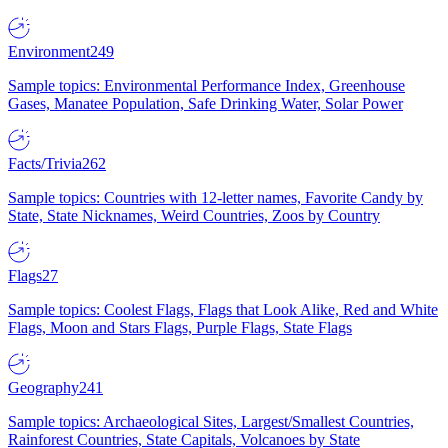
Environment
249
Sample topics: Environmental Performance Index, Greenhouse
Gases, Manatee Population, Safe Drinking Water, Solar Power
Facts/Trivia
262
Sample topics: Countries with 12-letter names, Favorite Candy by
State, State Nicknames, Weird Countries, Zoos by Country
Flags
27
Sample topics: Coolest Flags, Flags that Look Alike, Red and White
Flags, Moon and Stars Flags, Purple Flags, State Flags
Geography
241
Sample topics: Archaeological Sites, Largest/Smallest Countries,
Rainforest Countries, State Capitals, Volcanoes by State