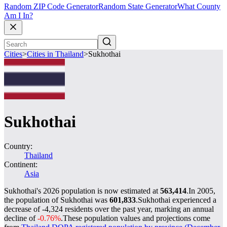
Random ZIP Code Generator
Random State Generator
What County
Am I In?
Cities
>
Cities in Thailand
>
Sukhothai
Sukhothai
Country:
Thailand
Continent:
Asia
Sukhothai's 2026 population is now estimated at
563,414
.
In 2005,
the population of Sukhothai was
601,833
.
Sukhothai experienced a
decrease of
-4,324
residents over the past year, marking an annual
decline of
-0.76%
.
These population values and projections come