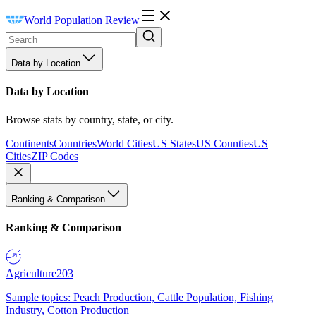
World Population Review
Data by Location
Data by Location
Browse stats by country, state, or city.
Continents
Countries
World Cities
US States
US Counties
US
Cities
ZIP Codes
Ranking & Comparison
Ranking & Comparison
Agriculture
203
Sample topics: Peach Production, Cattle Population, Fishing
Industry, Cotton Production