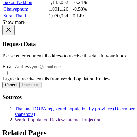
Sakon Nakhon
1,133,052
-0.24%
Chaiyaphum
1,091,126
-0.58%
Surat Thani
1,070,934
0.14%
Show more
Request Data
Please enter your email address to receive this data in your inbox.
Email Address
I agree to receive emails from World Population Review
Cancel
Download
Sources
Thailand DOPA registered population by province (December
snapshots)
World Population Review Internal Projections
Related Pages