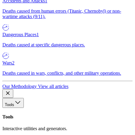
Accidents and Attacks
1
Deaths caused from human errors (Titanic, Chernobyl) or non-
wartime attacks (9/11).
Dangerous Places
1
Deaths caused at specific dangerous places.
Wars
2
Deaths caused in wars, conflicts, and other military operations.
Our Methodology
View all articles
Tools
Tools
Interactive utilities and generators.