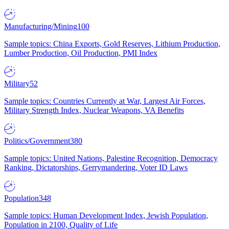
Manufacturing/Mining
100
Sample topics: China Exports, Gold Reserves, Lithium Production,
Lumber Production, Oil Production, PMI Index
Military
52
Sample topics: Countries Currently at War, Largest Air Forces,
Military Strength Index, Nuclear Weapons, VA Benefits
Politics/Government
380
Sample topics: United Nations, Palestine Recognition, Democracy
Ranking, Dictatorships, Gerrymandering, Voter ID Laws
Population
348
Sample topics: Human Development Index, Jewish Population,
Population in 2100, Quality of Life