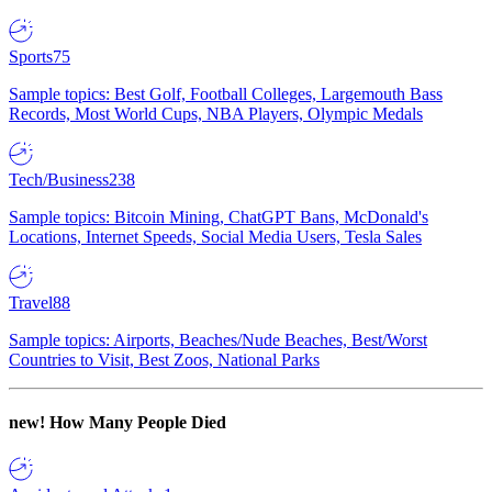
Sports
75
Sample topics: Best Golf, Football Colleges, Largemouth Bass
Records, Most World Cups, NBA Players, Olympic Medals
Tech/Business
238
Sample topics: Bitcoin Mining, ChatGPT Bans, McDonald's
Locations, Internet Speeds, Social Media Users, Tesla Sales
Travel
88
Sample topics: Airports, Beaches/Nude Beaches, Best/Worst
Countries to Visit, Best Zoos, National Parks
new!
How Many People Died