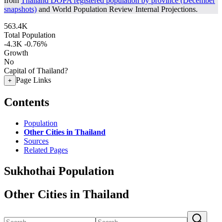
from
Thailand DOPA registered population by province (December
snapshots)
and World Population Review Internal Projections.
563.4K
Total Population
-4.3K
-0.76%
Growth
No
Capital of Thailand?
Page Links
+
Contents
Population
Other Cities in Thailand
Sources
Related Pages
Sukhothai Population
Other Cities in Thailand