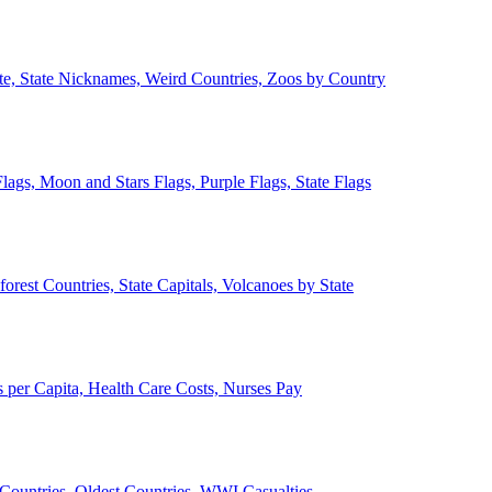
ate, State Nicknames, Weird Countries, Zoos by Country
lags, Moon and Stars Flags, Purple Flags, State Flags
forest Countries, State Capitals, Volcanoes by State
 per Capita, Health Care Costs, Nurses Pay
Countries, Oldest Countries, WWI Casualties