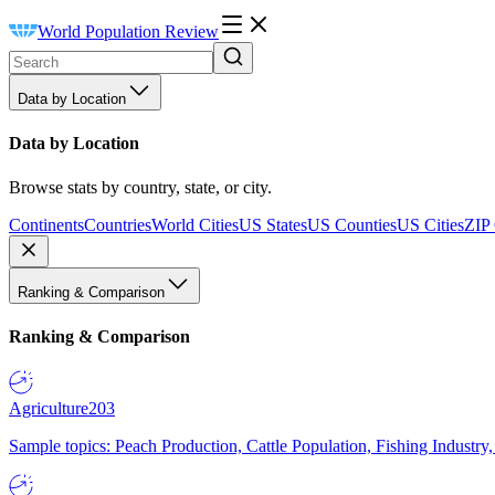
World Population Review
Data by Location
Data by Location
Browse stats by country, state, or city.
Continents
Countries
World Cities
US States
US Counties
US Cities
ZIP
Ranking & Comparison
Ranking & Comparison
Agriculture
203
Sample topics: Peach Production, Cattle Population, Fishing Industry