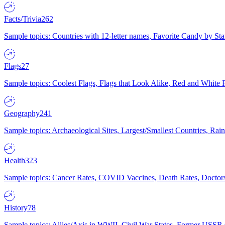
Facts/Trivia
262
Sample topics: Countries with 12-letter names, Favorite Candy by St
Flags
27
Sample topics: Coolest Flags, Flags that Look Alike, Red and White F
Geography
241
Sample topics: Archaeological Sites, Largest/Smallest Countries, Rain
Health
323
Sample topics: Cancer Rates, COVID Vaccines, Death Rates, Doctors
History
78
Sample topics: Allies/Axis in WWII, Civil War States, Former USSR 