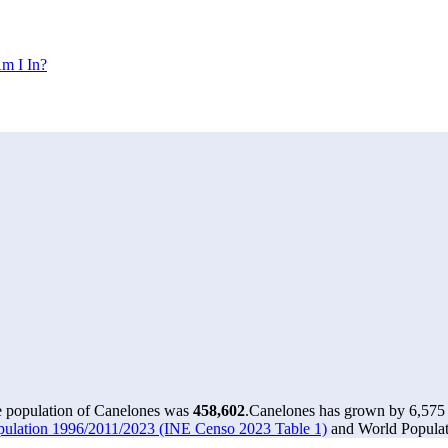
m I In?
e population of Canelones was
458,602
.
Canelones has grown by 6,575 i
pulation 1996/2011/2023 (INE Censo 2023 Table 1)
and World Populati