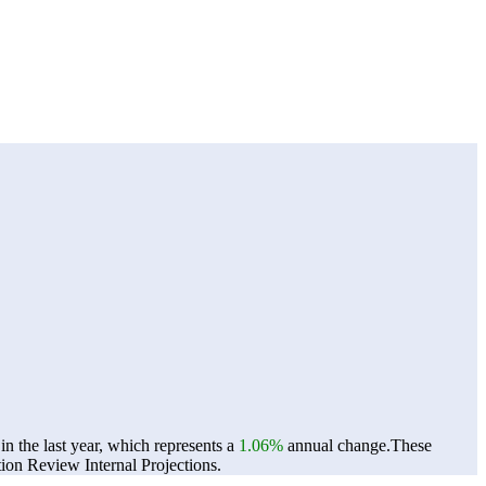
n the last year, which represents a
1.06%
annual change.
These
on Review Internal Projections.