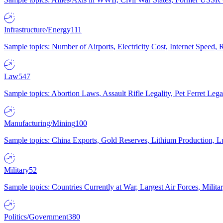
Infrastructure/Energy
111
Sample topics: Number of Airports, Electricity Cost, Internet Speed
Law
547
Sample topics: Abortion Laws, Assault Rifle Legality, Pet Ferret 
Manufacturing/Mining
100
Sample topics: China Exports, Gold Reserves, Lithium Production, 
Military
52
Sample topics: Countries Currently at War, Largest Air Forces, Milit
Politics/Government
380