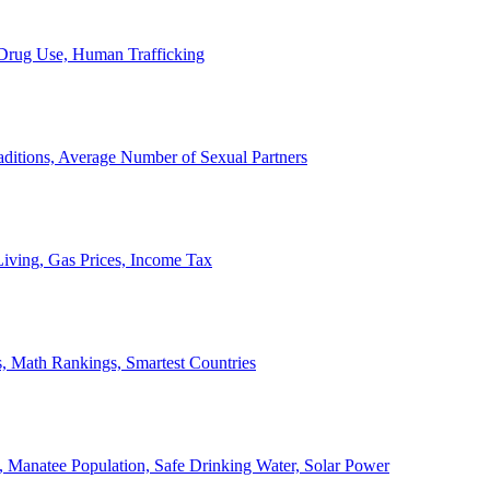
, Drug Use, Human Trafficking
ditions, Average Number of Sexual Partners
iving, Gas Prices, Income Tax
, Math Rankings, Smartest Countries
 Manatee Population, Safe Drinking Water, Solar Power