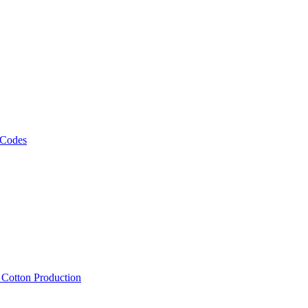
 Codes
, Cotton Production