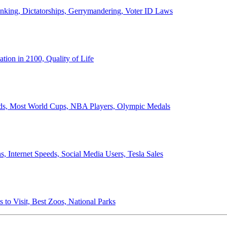
anking, Dictatorships, Gerrymandering, Voter ID Laws
ion in 2100, Quality of Life
ords, Most World Cups, NBA Players, Olympic Medals
 Internet Speeds, Social Media Users, Tesla Sales
 to Visit, Best Zoos, National Parks