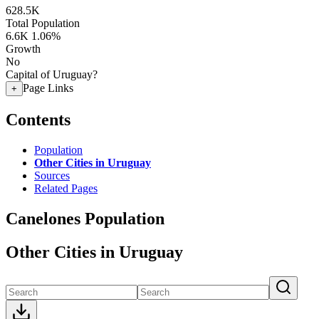
628.5K
Total Population
6.6K
1.06%
Growth
No
Capital of Uruguay?
Page Links
+
Contents
Population
Other Cities in Uruguay
Sources
Related Pages
Canelones Population
Other Cities in Uruguay