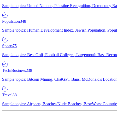
Sample topics: United Nations, Palestine Recognition, Democracy R
Population
348
Sample topics: Human Development Index, Jewish Population, Populat
Sports
75
Sample topics: Best Golf, Football Colleges, Largemouth Bass Rec
Tech/Business
238
Sample topics: Bitcoin Mining, ChatGPT Bans, McDonald's Locations,
Travel
88
Sample topics: Airports, Beaches/Nude Beaches, Best/Worst Countries