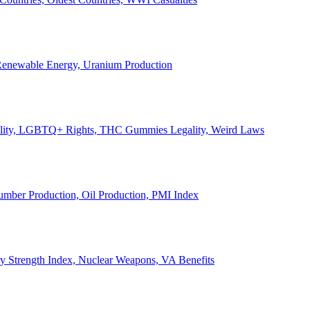
, Renewable Energy, Uranium Production
Legality, LGBTQ+ Rights, THC Gummies Legality, Weird Laws
Lumber Production, Oil Production, PMI Index
ary Strength Index, Nuclear Weapons, VA Benefits