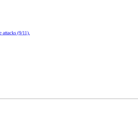
attacks (9/11).