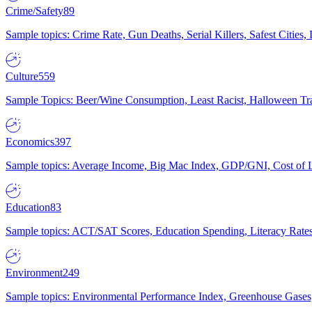
Crime/Safety
89
Sample topics: Crime Rate, Gun Deaths, Serial Killers, Safest Cities
Culture
559
Sample Topics: Beer/Wine Consumption, Least Racist, Halloween Tra
Economics
397
Sample topics: Average Income, Big Mac Index, GDP/GNI, Cost of L
Education
83
Sample topics: ACT/SAT Scores, Education Spending, Literacy Rates
Environment
249
Sample topics: Environmental Performance Index, Greenhouse Gases,