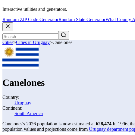
Interactive utilities and generators.
Random ZIP Code Generator
Random State Generator
What County A
Cities
>
Cities in Uruguay
>
Canelones
Canelones
Country:
Uruguay
Continent:
South America
Canelones's 2026 population is now estimated at
628,474
.
In 1996, th
population values and projections come from
Uruguay department po