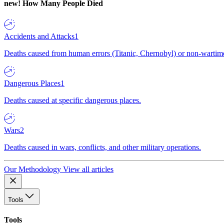
new!
How Many People Died
Accidents and Attacks
1
Deaths caused from human errors (Titanic, Chernobyl) or non-wartime 
Dangerous Places
1
Deaths caused at specific dangerous places.
Wars
2
Deaths caused in wars, conflicts, and other military operations.
Our Methodology
View all articles
Tools
Tools