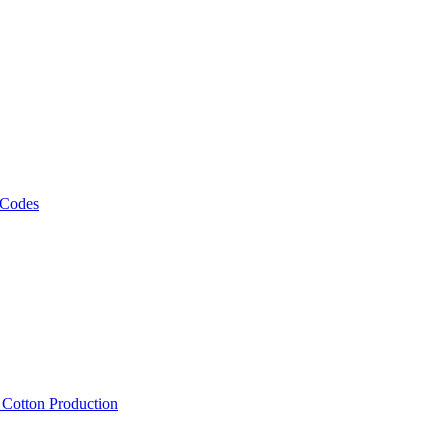
 Codes
, Cotton Production