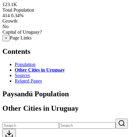
123.1K
Total Population
414
0.34%
Growth
No
Capital of Uruguay?
Page Links
+
Contents
Population
Other Cities in Uruguay
Sources
Related Pages
Paysandú Population
Other Cities in Uruguay