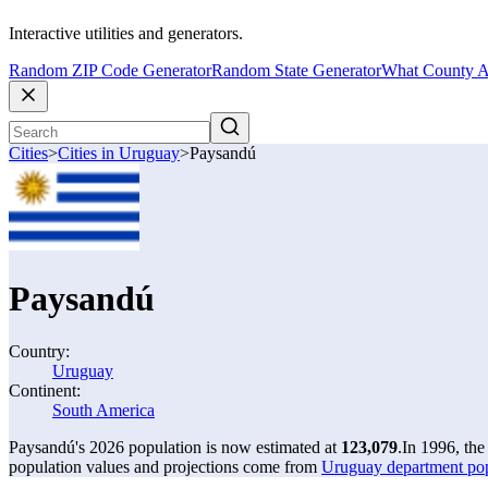
Interactive utilities and generators.
Random ZIP Code Generator
Random State Generator
What County A
Cities
>
Cities in Uruguay
>
Paysandú
Paysandú
Country:
Uruguay
Continent:
South America
Paysandú's 2026 population is now estimated at
123,079
.
In 1996, th
population values and projections come from
Uruguay department po