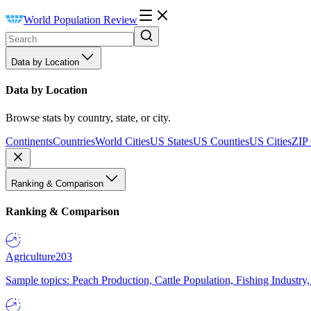
World Population Review
Data by Location
Data by Location
Browse stats by country, state, or city.
Continents
Countries
World Cities
US States
US Counties
US Cities
ZIP
Ranking & Comparison
Ranking & Comparison
Agriculture
203
Sample topics: Peach Production, Cattle Population, Fishing Industry