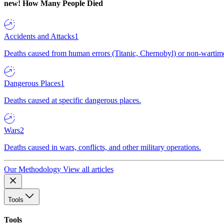
new!
How Many People Died
Accidents and Attacks
1
Deaths caused from human errors (Titanic, Chernobyl) or non-wartime 
Dangerous Places
1
Deaths caused at specific dangerous places.
Wars
2
Deaths caused in wars, conflicts, and other military operations.
Our Methodology
View all articles
Tools
Tools