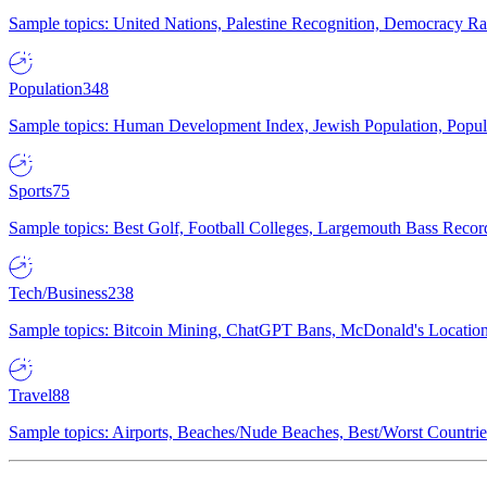
Sample topics: United Nations, Palestine Recognition, Democracy R
Population
348
Sample topics: Human Development Index, Jewish Population, Populat
Sports
75
Sample topics: Best Golf, Football Colleges, Largemouth Bass Rec
Tech/Business
238
Sample topics: Bitcoin Mining, ChatGPT Bans, McDonald's Locations,
Travel
88
Sample topics: Airports, Beaches/Nude Beaches, Best/Worst Countries