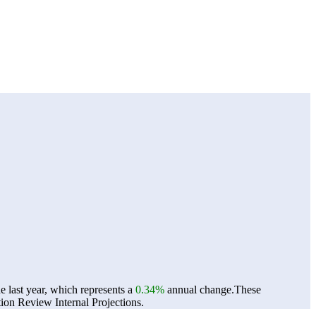
 last year, which represents a
0.34%
annual change.
These
on Review Internal Projections.