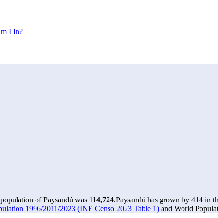
m I In?
e population of Paysandú was
114,724
.
Paysandú has grown by 414 in the
pulation 1996/2011/2023 (INE Censo 2023 Table 1)
and World Populati