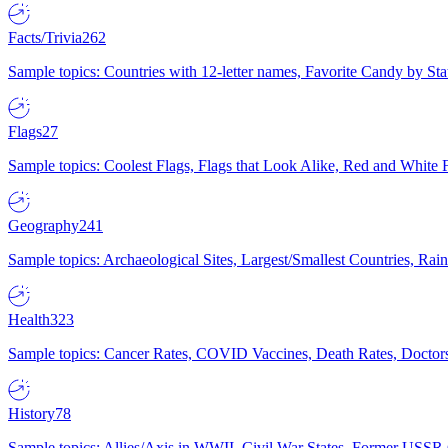
Facts/Trivia
262
Sample topics: Countries with 12-letter names, Favorite Candy by St
Flags
27
Sample topics: Coolest Flags, Flags that Look Alike, Red and White F
Geography
241
Sample topics: Archaeological Sites, Largest/Smallest Countries, Rain
Health
323
Sample topics: Cancer Rates, COVID Vaccines, Death Rates, Doctors
History
78
Sample topics: Allies/Axis in WWII, Civil War States, Former USSR 