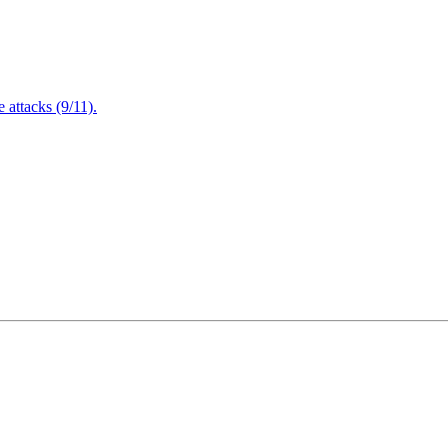
attacks (9/11).