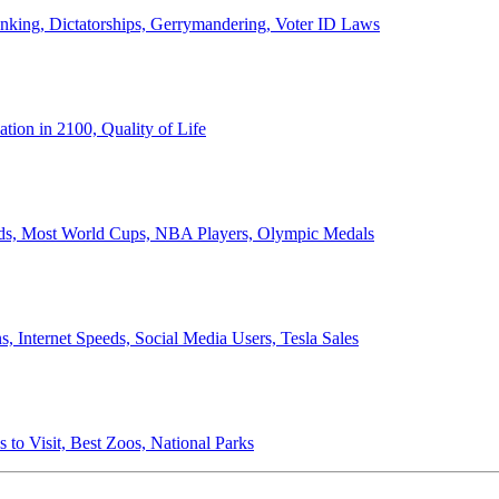
anking, Dictatorships, Gerrymandering, Voter ID Laws
ion in 2100, Quality of Life
ords, Most World Cups, NBA Players, Olympic Medals
 Internet Speeds, Social Media Users, Tesla Sales
 to Visit, Best Zoos, National Parks