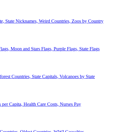
ate, State Nicknames, Weird Countries, Zoos by Country
lags, Moon and Stars Flags, Purple Flags, State Flags
forest Countries, State Capitals, Volcanoes by State
 per Capita, Health Care Costs, Nurses Pay
Countries, Oldest Countries, WWI Casualties