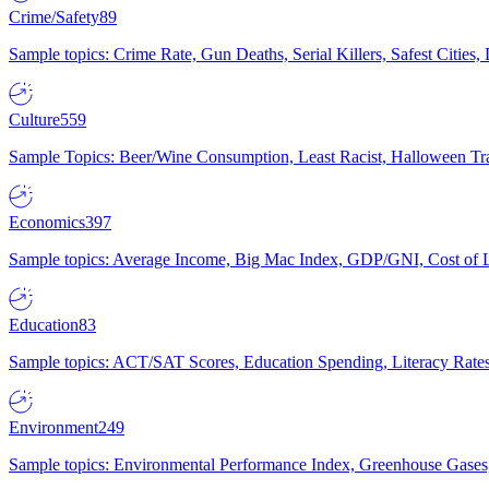
Crime/Safety
89
Sample topics: Crime Rate, Gun Deaths, Serial Killers, Safest Cities
Culture
559
Sample Topics: Beer/Wine Consumption, Least Racist, Halloween Tra
Economics
397
Sample topics: Average Income, Big Mac Index, GDP/GNI, Cost of L
Education
83
Sample topics: ACT/SAT Scores, Education Spending, Literacy Rates
Environment
249
Sample topics: Environmental Performance Index, Greenhouse Gases,