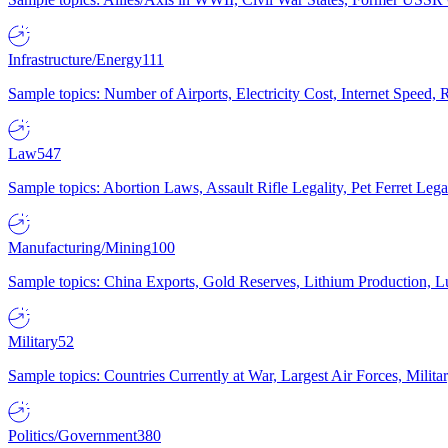
Infrastructure/Energy
111
Sample topics: Number of Airports, Electricity Cost, Internet Speed
Law
547
Sample topics: Abortion Laws, Assault Rifle Legality, Pet Ferret 
Manufacturing/Mining
100
Sample topics: China Exports, Gold Reserves, Lithium Production, 
Military
52
Sample topics: Countries Currently at War, Largest Air Forces, Milit
Politics/Government
380