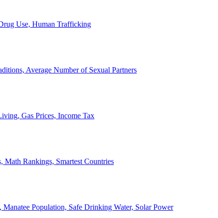
, Drug Use, Human Trafficking
ditions, Average Number of Sexual Partners
iving, Gas Prices, Income Tax
, Math Rankings, Smartest Countries
 Manatee Population, Safe Drinking Water, Solar Power