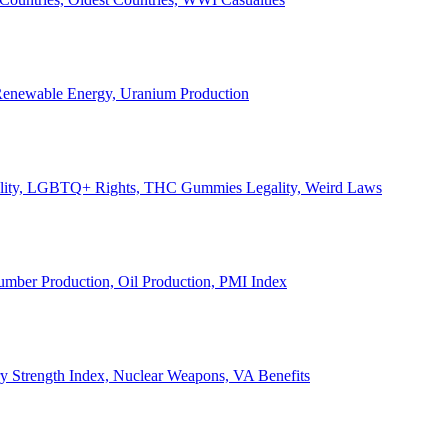
, Renewable Energy, Uranium Production
Legality, LGBTQ+ Rights, THC Gummies Legality, Weird Laws
Lumber Production, Oil Production, PMI Index
ary Strength Index, Nuclear Weapons, VA Benefits