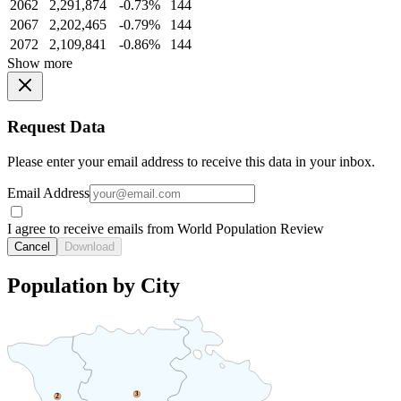
2062
2,291,874
-0.73%
144
2067
2,202,465
-0.79%
144
2072
2,109,841
-0.86%
144
Show more
Request Data
Please enter your email address to receive this data in your inbox.
Email Address
I agree to receive emails from World Population Review
Cancel
Download
Population by City
3
2