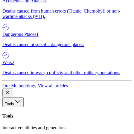
Accidents and Attacks
1
Deaths caused from human errors (Titanic, Chernobyl) or non-
wartime attacks (9/11).
Dangerous Places
1
Deaths caused at specific dangerous places.
Wars
2
Deaths caused in wars, conflicts, and other military operations.
Our Methodology
View all articles
Tools
Tools
Interactive utilities and generators.