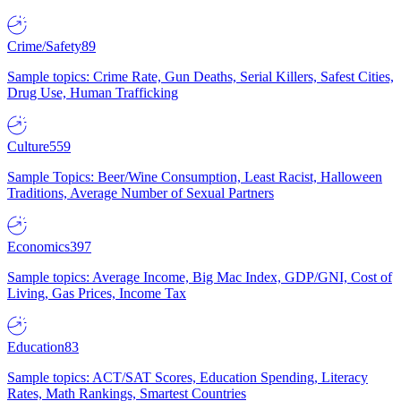
Crime/Safety
89
Sample topics: Crime Rate, Gun Deaths, Serial Killers, Safest Cities,
Drug Use, Human Trafficking
Culture
559
Sample Topics: Beer/Wine Consumption, Least Racist, Halloween
Traditions, Average Number of Sexual Partners
Economics
397
Sample topics: Average Income, Big Mac Index, GDP/GNI, Cost of
Living, Gas Prices, Income Tax
Education
83
Sample topics: ACT/SAT Scores, Education Spending, Literacy
Rates, Math Rankings, Smartest Countries