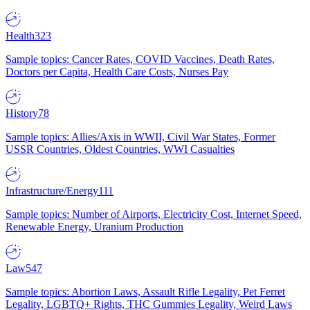
Health
323
Sample topics: Cancer Rates, COVID Vaccines, Death Rates,
Doctors per Capita, Health Care Costs, Nurses Pay
History
78
Sample topics: Allies/Axis in WWII, Civil War States, Former
USSR Countries, Oldest Countries, WWI Casualties
Infrastructure/Energy
111
Sample topics: Number of Airports, Electricity Cost, Internet Speed,
Renewable Energy, Uranium Production
Law
547
Sample topics: Abortion Laws, Assault Rifle Legality, Pet Ferret
Legality, LGBTQ+ Rights, THC Gummies Legality, Weird Laws