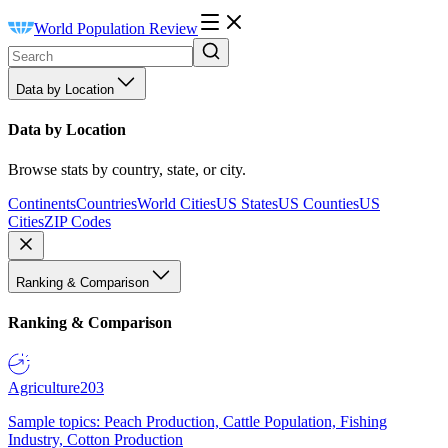
World Population Review
Data by Location
Data by Location
Browse stats by country, state, or city.
Continents
Countries
World Cities
US States
US Counties
US
Cities
ZIP Codes
Ranking & Comparison
Ranking & Comparison
Agriculture
203
Sample topics: Peach Production, Cattle Population, Fishing
Industry, Cotton Production