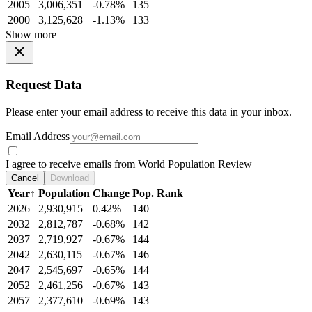
2005
3,006,351
-0.78%
135
2000
3,125,628
-1.13%
133
Show more
Request Data
Please enter your email address to receive this data in your inbox.
Email Address
I agree to receive emails from World Population Review
Cancel
Download
Year
↑
Population
Change
Pop. Rank
2026
2,930,915
0.42%
140
2032
2,812,787
-0.68%
142
2037
2,719,927
-0.67%
144
2042
2,630,115
-0.67%
146
2047
2,545,697
-0.65%
144
2052
2,461,256
-0.67%
143
2057
2,377,610
-0.69%
143