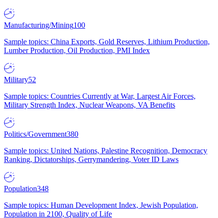
Manufacturing/Mining
100
Sample topics: China Exports, Gold Reserves, Lithium Production,
Lumber Production, Oil Production, PMI Index
Military
52
Sample topics: Countries Currently at War, Largest Air Forces,
Military Strength Index, Nuclear Weapons, VA Benefits
Politics/Government
380
Sample topics: United Nations, Palestine Recognition, Democracy
Ranking, Dictatorships, Gerrymandering, Voter ID Laws
Population
348
Sample topics: Human Development Index, Jewish Population,
Population in 2100, Quality of Life