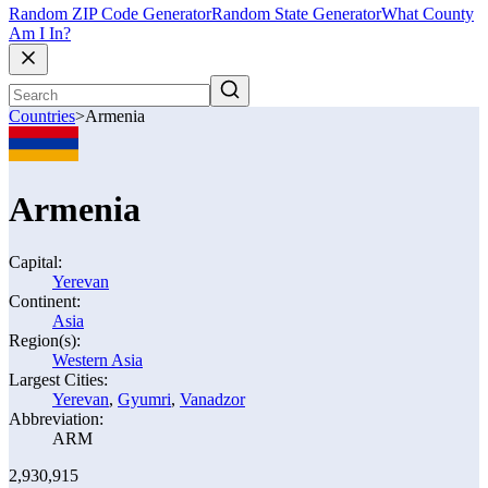
Random ZIP Code Generator
Random State Generator
What County
Am I In?
Countries
>
Armenia
Armenia
Capital:
Yerevan
Continent:
Asia
Region(s):
Western Asia
Largest Cities:
Yerevan
,
Gyumri
,
Vanadzor
Abbreviation:
ARM
2,930,915