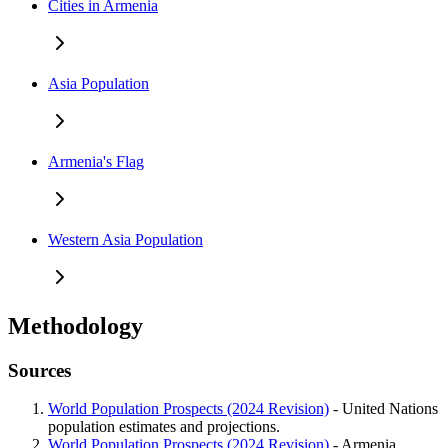
Cities in Armenia
Asia Population
Armenia's Flag
Western Asia Population
Methodology
Sources
World Population Prospects (2024 Revision)
- United Nations
population estimates and projections.
World Population Prospects (2024 Revision)
- Armenia