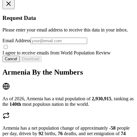
Request Data
Please enter your email address to receive this data in your inbox.
Email Address
I agree to receive emails from World Population Review
Cancel
Download
Armenia By the Numbers
As of 2026, Armenia has a total population of
2,930,915
, ranking as
the
140th
most populous nation in the world.
Armenia has a net population change of approximately
-58
people
per day, driven by
92
births,
76
deaths, and net emigration of
74