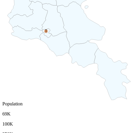
1
Population
69K
100K