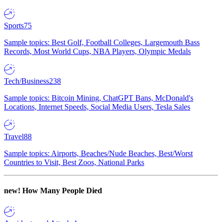
Sports
75
Sample topics: Best Golf, Football Colleges, Largemouth Bass
Records, Most World Cups, NBA Players, Olympic Medals
Tech/Business
238
Sample topics: Bitcoin Mining, ChatGPT Bans, McDonald's
Locations, Internet Speeds, Social Media Users, Tesla Sales
Travel
88
Sample topics: Airports, Beaches/Nude Beaches, Best/Worst
Countries to Visit, Best Zoos, National Parks
new!
How Many People Died