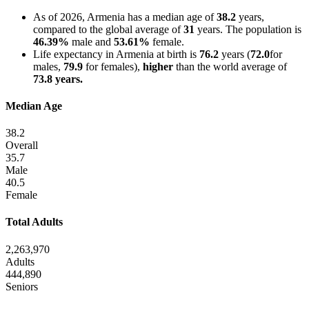
As of 2026, Armenia has a median age of
38.2
years,
compared to the global average of
31
years. The population is
46.39%
male and
53.61%
female.
Life expectancy in Armenia at birth is
76.2
years (
72.0
for
males,
79.9
for females),
higher
than the world average of
73.8 years.
Median Age
38.2
Overall
35.7
Male
40.5
Female
Total Adults
2,263,970
Adults
444,890
Seniors