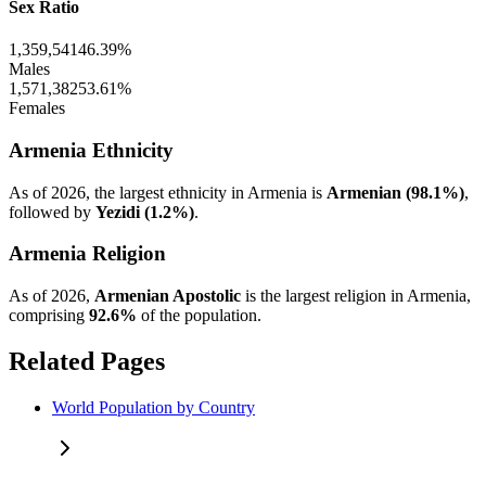
Sex Ratio
1,359,541
46.39%
Males
1,571,382
53.61%
Females
Armenia Ethnicity
As of 2026, the largest ethnicity in Armenia is
Armenian (98.1%)
,
followed by
Yezidi (1.2%)
.
Armenia Religion
As of 2026,
Armenian Apostolic
is the largest religion in Armenia,
comprising
92.6%
of the population.
Related Pages
World Population by Country