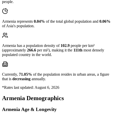
people.
Armenia represents
0.04%
of the total global population and
0.06%
of Asia's population.
Armenia has a population density of
102.9
people per km²
(approximately
266.6
per mi²), making it the
111th
most densely
populated country in the world.
Currently,
71.05%
of the population resides in urban areas, a figure
that is
decreasing
annually.
*Rates last updated: August 6, 2026
Armenia Demographics
Armenia Age & Longevity