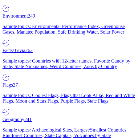
Environment
249
Sample topics: Environmental Performance Index, Greenhouse
Gases, Manatee Population, Safe Drinking Water, Solar Power
Facts/Trivia
262
Sample topics: Countries with 12-letter names, Favorite Candy by
State, State Nicknames, Weird Countries, Zoos by Country
Flags
27
Sample topics: Coolest Flags, Flags that Look Alike, Red and White
Flags, Moon and Stars Flags, Purple Flags, State Flags
Geography
241
Sample topics: Archaeological Sites, Largest/Smallest Countries,
Rainforest Countries, State Capitals, Volcanoes by State