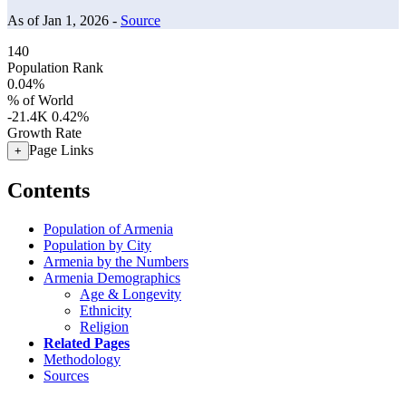
As of Jan 1, 2026 -
Source
140
Population Rank
0.04%
% of World
-21.4K
0.42%
Growth Rate
Page Links
+
Contents
Population of Armenia
Population by City
Armenia by the Numbers
Armenia Demographics
Age & Longevity
Ethnicity
Religion
Related Pages
Methodology
Sources