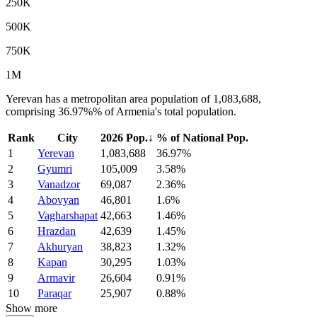
250K
500K
750K
1M
Yerevan has a metropolitan area population of 1,083,688,
comprising 36.97%% of Armenia's total population.
Rank
City
2026 Pop.
↓
% of National Pop.
1
Yerevan
1,083,688
36.97%
2
Gyumri
105,009
3.58%
3
Vanadzor
69,087
2.36%
4
Abovyan
46,801
1.6%
5
Vagharshapat
42,663
1.46%
6
Hrazdan
42,639
1.45%
7
Akhuryan
38,823
1.32%
8
Kapan
30,295
1.03%
9
Armavir
26,604
0.91%
10
Paraqar
25,907
0.88%
Show more