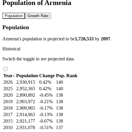
Population of Armenia
Population
Growth Rate
Population
Armenia's population is projected to be
1,728,533
by
2097
.
Historical
Switch the toggle to see projected data.
Year
↓
Population
Change
Pop. Rank
2026
2,930,915
0.42%
140
2025
2,952,365
0.42%
140
2020
2,890,892
-0.45%
138
2019
2,903,972
-0.21%
138
2018
2,909,965
-0.17%
138
2017
2,914,963
-0.13%
138
2015
2,921,177
-0.07%
138
2010
2,931,078
-0.51%
137