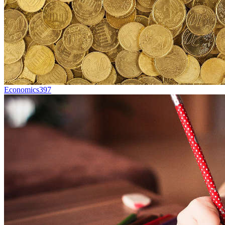
Economics
397