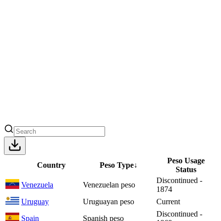
Peso Usage
Country
Peso Type
↓
Status
Discontinued -
Venezuela
Venezuelan peso
1874
Uruguay
Uruguayan peso
Current
Discontinued -
Spain
Spanish peso