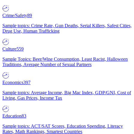
Crime/Safety
89
Sample topics: Crime Rate, Gun Deaths, Serial Killers, Safest Cities,
Drug Use, Human Trafficking
Culture
559
Sample Topics: Beer/Wine Consumption, Least Racist, Halloween
Traditions, Average Number of Sexual Partners
Economics
397
Sample topics: Average Income, Big Mac Index, GDP/GNI, Cost of
Living, Gas Prices, Income Tax
Education
83
Sample topics: ACT/SAT Scores, Education Spending, Literacy
Rates, Math Rankings, Smartest Countries