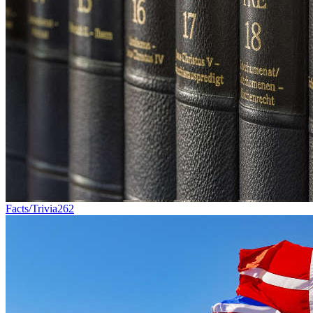
Facts/Trivia
262