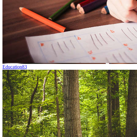
Education
83