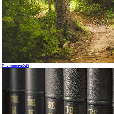
Environment
249