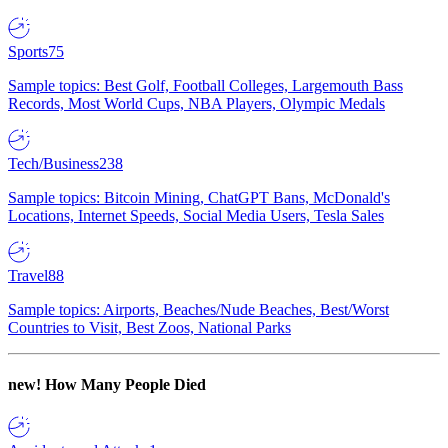
Sports
75
Sample topics: Best Golf, Football Colleges, Largemouth Bass
Records, Most World Cups, NBA Players, Olympic Medals
Tech/Business
238
Sample topics: Bitcoin Mining, ChatGPT Bans, McDonald's
Locations, Internet Speeds, Social Media Users, Tesla Sales
Travel
88
Sample topics: Airports, Beaches/Nude Beaches, Best/Worst
Countries to Visit, Best Zoos, National Parks
new!
How Many People Died