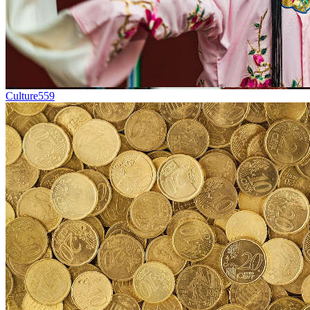
Culture
559