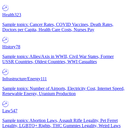
Health
323
Sample topics: Cancer Rates, COVID Vaccines, Death Rates,
Doctors per Capita, Health Care Costs, Nurses Pay
History
78
Sample topics: Allies/Axis in WWII, Civil War States, Former
USSR Countries, Oldest Countries, WWI Casualties
Infrastructure/Energy
111
Sample topics: Number of Airports, Electricity Cost, Internet Speed,
Renewable Energy, Uranium Production
Law
547
Sample topics: Abortion Laws, Assault Rifle Legality, Pet Ferret
Legality, LGBTQ+ Rights, THC Gummies Legality, Weird Laws