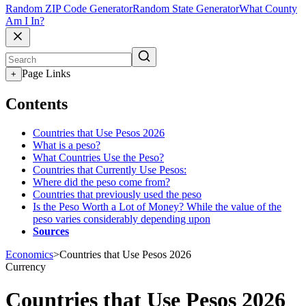
Random ZIP Code Generator
Random State Generator
What County
Am I In?
Page Links
+
Contents
Countries that Use Pesos 2026
What is a peso?
What Countries Use the Peso?
Countries that Currently Use Pesos:
Where did the peso come from?
Countries that previously used the peso
Is the Peso Worth a Lot of Money? While the value of the
peso varies considerably depending upon
Sources
Economics
>
Countries that Use Pesos 2026
Currency
Countries that Use Pesos 2026