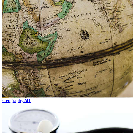
Geography
241