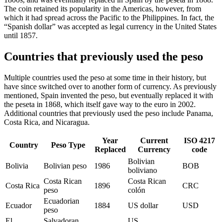
The coin retained its popularity in the Americas, however, from
which it had spread across the Pacific to the Philippines. In fact, the
“Spanish dollar” was accepted as legal currency in the United States
until 1857.
Countries that previously used the peso
Multiple countries used the peso at some time in their history, but
have since switched over to another form of currency. As previously
mentioned, Spain invented the peso, but eventually replaced it with
the peseta in 1868, which itself gave way to the euro in 2002.
Additional countries that previously used the peso include Panama,
Costa Rica, and Nicaragua.
Year
Current
ISO 4217
Country
Peso Type
Replaced
Currency
code
Bolivian
Bolivia
Bolivian peso
1986
BOB
boliviano
Costa Rican
Costa Rican
Costa Rica
1896
CRC
peso
colón
Ecuadorian
Ecuador
1884
US dollar
USD
peso
El
Salvadoran
US