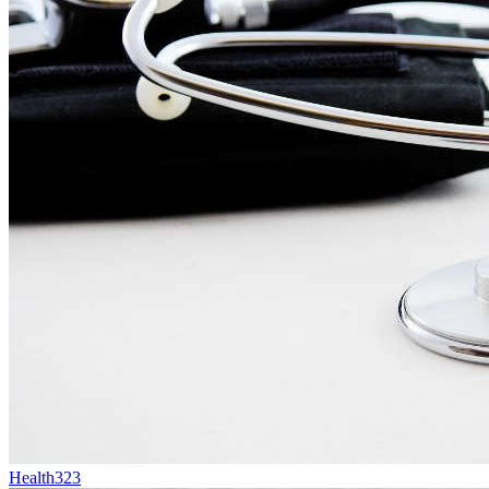
Health
323