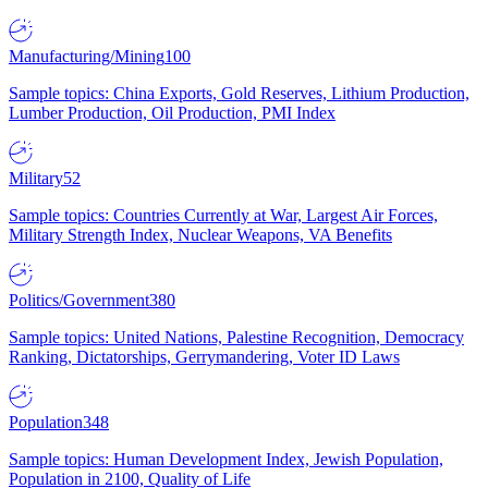
Manufacturing/Mining
100
Sample topics: China Exports, Gold Reserves, Lithium Production,
Lumber Production, Oil Production, PMI Index
Military
52
Sample topics: Countries Currently at War, Largest Air Forces,
Military Strength Index, Nuclear Weapons, VA Benefits
Politics/Government
380
Sample topics: United Nations, Palestine Recognition, Democracy
Ranking, Dictatorships, Gerrymandering, Voter ID Laws
Population
348
Sample topics: Human Development Index, Jewish Population,
Population in 2100, Quality of Life