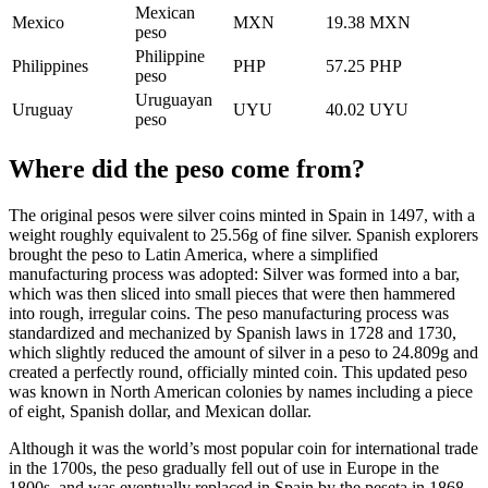
Mexican
Mexico
MXN
19.38 MXN
peso
Philippine
Philippines
PHP
57.25 PHP
peso
Uruguayan
Uruguay
UYU
40.02 UYU
peso
Where did the peso come from?
The original pesos were silver coins minted in Spain in 1497, with a
weight roughly equivalent to 25.56g of fine silver. Spanish explorers
brought the peso to Latin America, where a simplified
manufacturing process was adopted: Silver was formed into a bar,
which was then sliced into small pieces that were then hammered
into rough, irregular coins. The peso manufacturing process was
standardized and mechanized by Spanish laws in 1728 and 1730,
which slightly reduced the amount of silver in a peso to 24.809g and
created a perfectly round, officially minted coin. This updated peso
was known in North American colonies by names including a piece
of eight, Spanish dollar, and Mexican dollar.
Although it was the world’s most popular coin for international trade
in the 1700s, the peso gradually fell out of use in Europe in the
1800s, and was eventually replaced in Spain by the peseta in 1868.