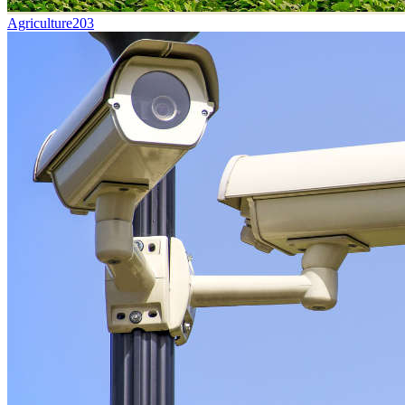
Agriculture
203