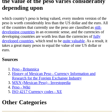
the value of the peso varies considerably
depending upon
which country’s peso is being valued, every modern version of the
peso is worth considerably less than the US dollar and the euro. All
of the countries that currently use the peso are classified as
still-
developing countries
in an economic sense, and the currencies of
developing countries are worth less than the currencies of
fully
developed countries
, which tend to be
quite valuable
. As a result, it
takes a great many pesos to equal the value of one US dollar or
euro.
Sources
Peso - Britannica
History of Mexican Peso - Currency Information and
Research for the Foreign Exchange Industry
MXN (Mexican Peso) - Investopedia
Peso - Wiki
ISO 4217 Currency codes - XE
Other Categories