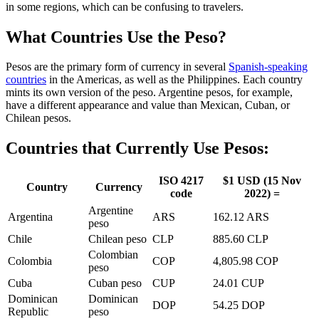
in some regions, which can be confusing to travelers.
What Countries Use the Peso?
Pesos are the primary form of currency in several
Spanish-speaking
countries
in the Americas, as well as the Philippines. Each country
mints its own version of the peso. Argentine pesos, for example,
have a different appearance and value than Mexican, Cuban, or
Chilean pesos.
Countries that Currently Use Pesos:
ISO 4217
$1 USD (15 Nov
Country
Currency
code
2022) =
Argentine
Argentina
ARS
162.12 ARS
peso
Chile
Chilean peso
CLP
885.60 CLP
Colombian
Colombia
COP
4,805.98 COP
peso
Cuba
Cuban peso
CUP
24.01 CUP
Dominican
Dominican
DOP
54.25 DOP
Republic
peso