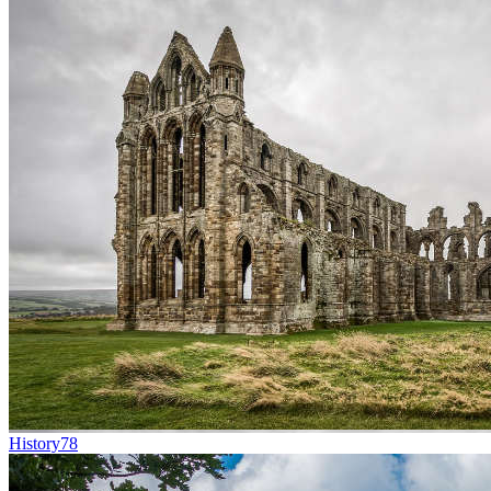
History
78