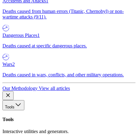
Accidents and Attacks
1
Deaths caused from human errors (Titanic, Chernobyl) or non-
wartime attacks (9/11).
Dangerous Places
1
Deaths caused at specific dangerous places.
Wars
2
Deaths caused in wars, conflicts, and other military operations.
Our Methodology
View all articles
Tools
Tools
Interactive utilities and generators.