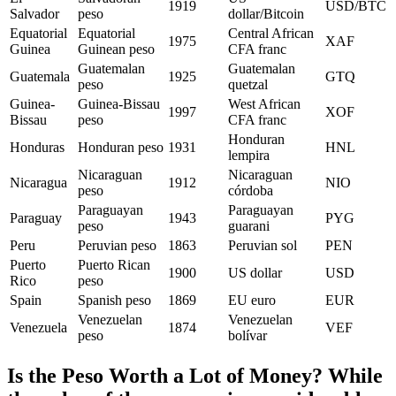
1919
USD/BTC
Salvador
peso
dollar/Bitcoin
Equatorial
Equatorial
Central African
1975
XAF
Guinea
Guinean peso
CFA franc
Guatemalan
Guatemalan
Guatemala
1925
GTQ
peso
quetzal
Guinea-
Guinea-Bissau
West African
1997
XOF
Bissau
peso
CFA franc
Honduran
Honduras
Honduran peso
1931
HNL
lempira
Nicaraguan
Nicaraguan
Nicaragua
1912
NIO
peso
córdoba
Paraguayan
Paraguayan
Paraguay
1943
PYG
peso
guarani
Peru
Peruvian peso
1863
Peruvian sol
PEN
Puerto
Puerto Rican
1900
US dollar
USD
Rico
peso
Spain
Spanish peso
1869
EU euro
EUR
Venezuelan
Venezuelan
Venezuela
1874
VEF
peso
bolívar
Is the Peso Worth a Lot of Money? While