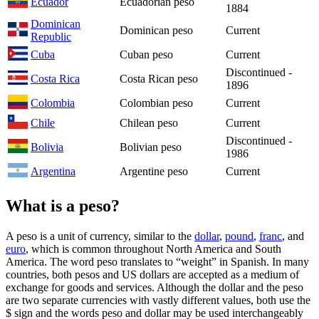
Ecuador
Ecuadorian peso
1884
Dominican
Dominican peso
Current
Republic
Cuba
Cuban peso
Current
Discontinued -
Costa Rica
Costa Rican peso
1896
Colombia
Colombian peso
Current
Chile
Chilean peso
Current
Discontinued -
Bolivia
Bolivian peso
1986
Argentina
Argentine peso
Current
What is a peso?
A peso is a unit of currency, similar to the
dollar
,
pound
,
franc
, and
euro
, which is common throughout North America and South
America. The word peso translates to “weight” in Spanish. In many
countries, both pesos and US dollars are accepted as a medium of
exchange for goods and services. Although the dollar and the peso
are two separate currencies with vastly different values, both use the
$ sign and the words peso and dollar may be used interchangeably