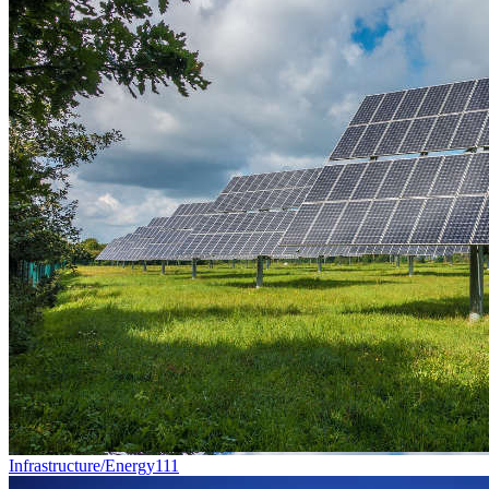
Infrastructure/Energy
111