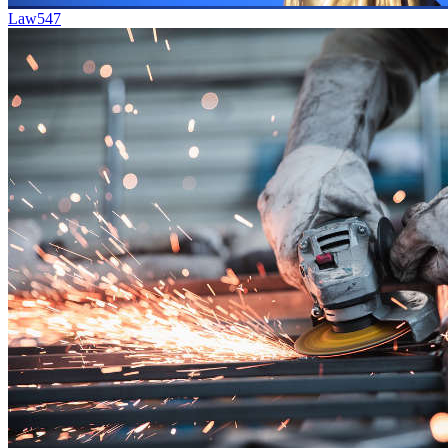
Law
547