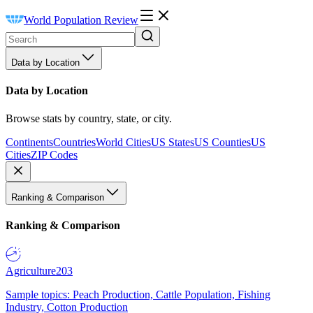
World Population Review
Data by Location
Data by Location
Browse stats by country, state, or city.
Continents
Countries
World Cities
US States
US Counties
US
Cities
ZIP Codes
Ranking & Comparison
Ranking & Comparison
Agriculture
203
Sample topics: Peach Production, Cattle Population, Fishing
Industry, Cotton Production