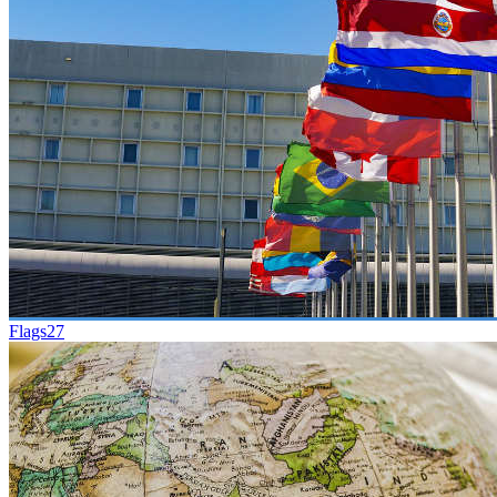
Flags
27