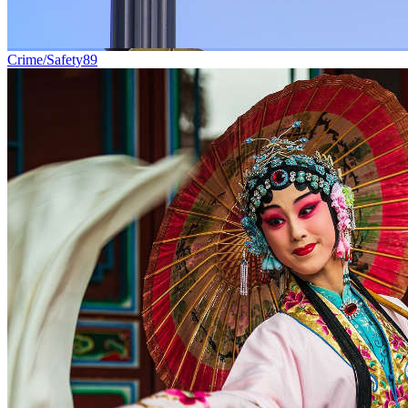
Crime/Safety
89