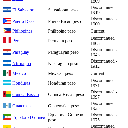
1869
Discontinued -
El Salvador
Salvadoran peso
1919
Discontinued -
Puerto Rico
Puerto Rican peso
1900
Philippines
Philippine peso
Current
Discontinued -
Peru
Peruvian peso
1863
Discontinued -
Paraguay
Paraguayan peso
1943
Discontinued -
Nicaragua
Nicaraguan peso
1912
Mexico
Mexican peso
Current
Discontinued -
Honduras
Honduran peso
1931
Discontinued -
Guinea-Bissau
Guinea-Bissau peso
1997
Discontinued -
Guatemala
Guatemalan peso
1925
Equatorial Guinean
Discontinued -
Equatorial Guinea
peso
1975
Discontinued -