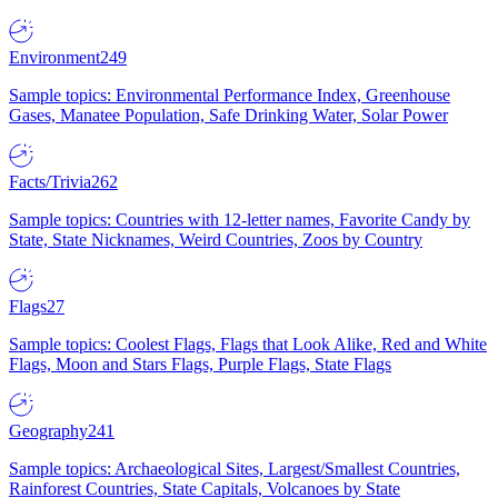
Environment
249
Sample topics: Environmental Performance Index, Greenhouse
Gases, Manatee Population, Safe Drinking Water, Solar Power
Facts/Trivia
262
Sample topics: Countries with 12-letter names, Favorite Candy by
State, State Nicknames, Weird Countries, Zoos by Country
Flags
27
Sample topics: Coolest Flags, Flags that Look Alike, Red and White
Flags, Moon and Stars Flags, Purple Flags, State Flags
Geography
241
Sample topics: Archaeological Sites, Largest/Smallest Countries,
Rainforest Countries, State Capitals, Volcanoes by State