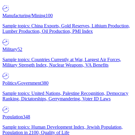
Manufacturing/Mining
100
Sample topics: China Exports, Gold Reserves, Lithium Production,
Lumber Production, Oil Production, PMI Index
Military
52
Sample topics: Countries Currently at War, Largest Air Forces,
Military Strength Index, Nuclear Weapons, VA Benefits
Politics/Government
380
Sample topics: United Nations, Palestine Recognition, Democracy
Ranking, Dictatorships, Gerrymandering, Voter ID Laws
Population
348
Sample topics: Human Development Index, Jewish Population,
Population in 2100, Quality of Life