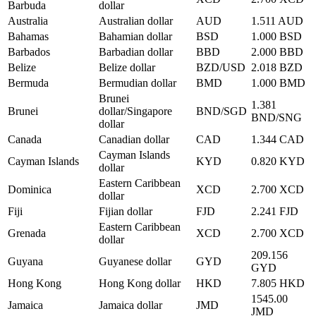
Barbuda
dollar
Australia
Australian dollar
AUD
1.511 AUD
Bahamas
Bahamian dollar
BSD
1.000 BSD
Barbados
Barbadian dollar
BBD
2.000 BBD
Belize
Belize dollar
BZD/USD
2.018 BZD
Bermuda
Bermudian dollar
BMD
1.000 BMD
Brunei
1.381
Brunei
dollar/Singapore
BND/SGD
BND/SNG
dollar
Canada
Canadian dollar
CAD
1.344 CAD
Cayman Islands
Cayman Islands
KYD
0.820 KYD
dollar
Eastern Caribbean
Dominica
XCD
2.700 XCD
dollar
Fiji
Fijian dollar
FJD
2.241 FJD
Eastern Caribbean
Grenada
XCD
2.700 XCD
dollar
209.156
Guyana
Guyanese dollar
GYD
GYD
Hong Kong
Hong Kong dollar
HKD
7.805 HKD
1545.00
Jamaica
Jamaica dollar
JMD
JMD