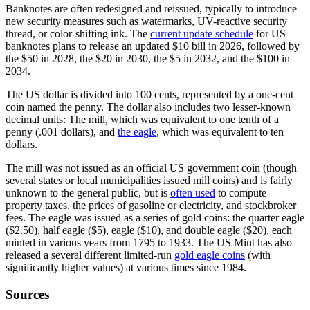
Banknotes are often redesigned and reissued, typically to introduce
new security measures such as watermarks, UV-reactive security
thread, or color-shifting ink. The
current update schedule
for US
banknotes plans to release an updated $10 bill in 2026, followed by
the $50 in 2028, the $20 in 2030, the $5 in 2032, and the $100 in
2034.
The US dollar is divided into 100 cents, represented by a one-cent
coin named the penny. The dollar also includes two lesser-known
decimal units: The mill, which was equivalent to one tenth of a
penny (.001 dollars), and
the eagle
, which was equivalent to ten
dollars.
The mill was not issued as an official US government coin (though
several states or local municipalities issued mill coins) and is fairly
unknown to the general public, but is
often used
to compute
property taxes, the prices of gasoline or electricity, and stockbroker
fees. The eagle was issued as a series of gold coins: the quarter eagle
($2.50), half eagle ($5), eagle ($10), and double eagle ($20), each
minted in various years from 1795 to 1933. The US Mint has also
released a several different limited-run
gold eagle coins
(with
significantly higher values) at various times since 1984.
Sources