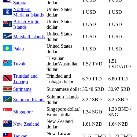
Samoa
dollar
Northern
United States
1 USD
1 USD
Mariana Islands
dollar
British Virgin
United States
1 USD
1 USD
Islands
dollar
United States
Marshall Islands
1 USD
1 USD
dollar
United States
Palau
1 USD
1 USD
dollar
Tuvaluan
1.51
Tuvalu
dollar/Australian
1.52 TVD
TVD/AUD
dollar
Trinidad and
Trinidad and
6.79 TTD
6.80 TTD
Tobago
Tobago dollar
Suriname
Surinamese dollar
35.48 SRD
30.97 SRD
Solomon Islands
Solomon Islands
8.22 SBD
8.25 SBD
dollar
Singapore dollar/
1.38 BND /
Singapore
1.34 SGD
Brunei dollar
SNG
New Zealand
New Zealand
1.61 NZD
1.64 NZD
dollar
New Taiwan
Taiwan
31.61 TWD
31.23 TWD