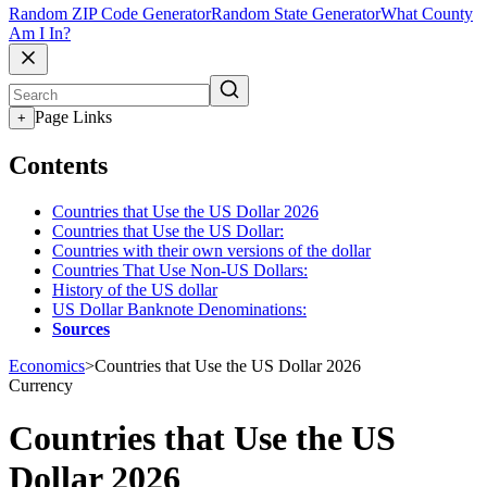
Random ZIP Code Generator
Random State Generator
What County
Am I In?
Page Links
+
Contents
Countries that Use the US Dollar 2026
Countries that Use the US Dollar:
Countries with their own versions of the dollar
Countries That Use Non-US Dollars:
History of the US dollar
US Dollar Banknote Denominations:
Sources
Economics
>
Countries that Use the US Dollar 2026
Currency
Countries that Use the US
Dollar 2026