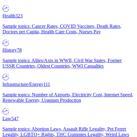
Health
323
Sample topics: Cancer Rates, COVID Vaccines, Death Rates,
Doctors per Capita, Health Care Costs, Nurses Pay
History
78
Sample topics: Allies/Axis in WWII, Civil War States, Former
USSR Countries, Oldest Countries, WWI Casualties
Infrastructure/Energy
111
Sample topics: Number of Airports, Electricity Cost, Internet Speed,
Renewable Energy, Uranium Production
Law
547
Sample topics: Abortion Laws, Assault Rifle Legality, Pet Ferret
Legality, LGBTQ+ Rights, THC Gummies Legality, Weird Laws