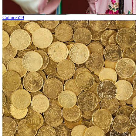
Culture
559