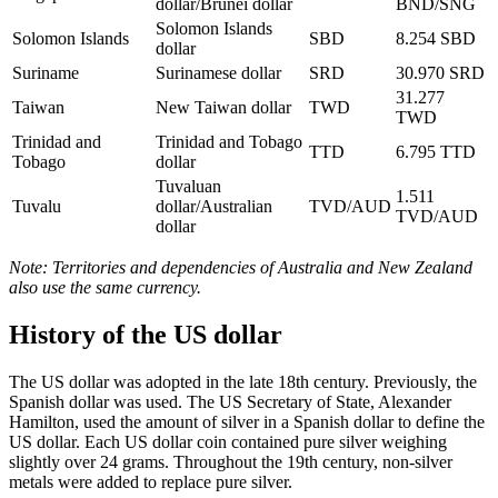
dollar/Brunei dollar
BND/SNG
Solomon Islands
Solomon Islands
SBD
8.254 SBD
dollar
Suriname
Surinamese dollar
SRD
30.970 SRD
31.277
Taiwan
New Taiwan dollar
TWD
TWD
Trinidad and
Trinidad and Tobago
TTD
6.795 TTD
Tobago
dollar
Tuvaluan
1.511
Tuvalu
dollar/Australian
TVD/AUD
TVD/AUD
dollar
Note: Territories and dependencies of Australia and New Zealand
also use the same currency.
History of the US dollar
The US dollar was adopted in the late 18th century. Previously, the
Spanish dollar was used. The US Secretary of State, Alexander
Hamilton, used the amount of silver in a Spanish dollar to define the
US dollar. Each US dollar coin contained pure silver weighing
slightly over 24 grams. Throughout the 19th century, non-silver
metals were added to replace pure silver.