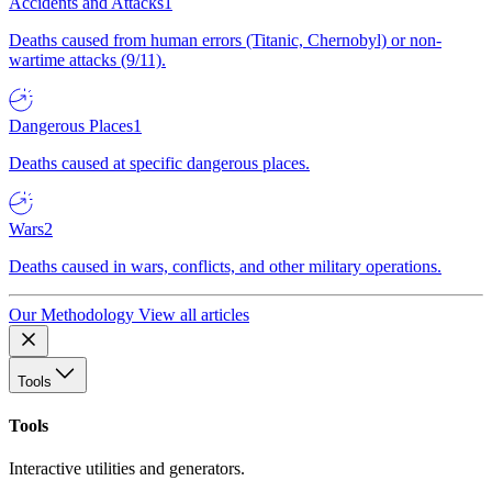
Accidents and Attacks
1
Deaths caused from human errors (Titanic, Chernobyl) or non-
wartime attacks (9/11).
Dangerous Places
1
Deaths caused at specific dangerous places.
Wars
2
Deaths caused in wars, conflicts, and other military operations.
Our Methodology
View all articles
Tools
Tools
Interactive utilities and generators.