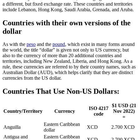
a different, but fixed exchange rate. These countries and territories
include Lebanon, Hong Kong, Saudi Arabia, Grenada, and Aruba.
Countries with their own versions of the
dollar
As with the
peso
and the
pound
, which exist in many forms around
the world, the title “dollar” is given not only to US currency, but
also to the currency of more than 20 additional countries and
territories, including New Zealand, Liberia, and Hong Kong. As a
rule, these currencies are referred to by their country names, such as
Australian Dollar (AUD), which helps clarify that they are distinct
currencies from the US dollar.
Countries That Use Non-US Dollars:
$1 USD (21
ISO 4217
Country/Territory
Currency
Nov 2022)
code
=
Eastern Caribbean
Anguilla
XCD
2.700 XCD
dollar
Antigua and
Eastern Caribbean
XCD
2.700 XCD