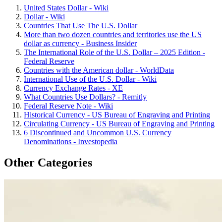
United States Dollar - Wiki
Dollar - Wiki
Countries That Use The U.S. Dollar
More than two dozen countries and territories use the US
dollar as currency - Business Insider
The International Role of the U.S. Dollar – 2025 Edition -
Federal Reserve
Countries with the American dollar - WorldData
International Use of the U.S. Dollar - Wiki
Currency Exchange Rates - XE
What Countries Use Dollars? - Remitly
Federal Reserve Note - Wiki
Historical Currency - US Bureau of Engraving and Printing
Circulating Currency - US Bureau of Engraving and Printing
6 Discontinued and Uncommon U.S. Currency
Denominations - Investopedia
Other Categories