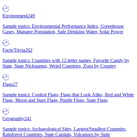
Environment
249
Sample topics: Environmental Performance Index, Greenhouse
Gases, Manatee Population, Safe Drinking Water, Solar Power
Facts/Trivia
262
Sample topics: Countries with 12-letter names, Favorite Candy by
State, State Nicknames, Weird Countries, Zoos by Country
Flags
27
Sample topics: Coolest Flags, Flags that Look Alike, Red and White
Flags, Moon and Stars Flags, Purple Flags, State Flags
Geography
241
Sample topics: Archaeological Sites, Largest/Smallest Countries,
Rainforest Countries, State Capitals, Volcanoes by State