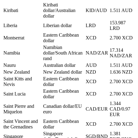
Kiribati
Kiribati
dollar/Australian
KID/AUD
1.511 AUD
dollar
153.987
Liberia
Liberian dollar
LRD
LRD
Eastern Caribbean
Montserrat
XCD
2.700 XCD
dollar
Namibian
17.314
Namibia
dollar/South African
NAD/ZAR
NAD/ZAR
rand
Nauru
Australian dollar
AUD
1.511 AUD
New Zealand
New Zealand dollar
NZD
1.636 NZD
Saint Kitts and
Eastern Caribbean
XCD
2.700 XCD
Nevis
dollar
Eastern Caribbean
Saint Lucia
XCD
2.700 XCD
dollar
1.344
Saint Pierre and
Canadian dollar/EU
CAD/EUR
CAD/0.97
Miquelon
euro
EUR
Saint Vincent and
Eastern Caribbean
XCD
2.700 XCD
the Grenadines
dollar
Singapore
1.381
Singapore
SGD/BND