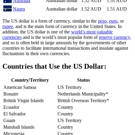
Australia
Australian dollar
1.52 AUD
1.51 AUD
Nauru
Australian dollar
1.52 AUD
1.51 AUD
The US dollar is a form of currency, similar to the
peso
,
euro
, or
rupee
, and is the main form of currency in the United States. In
addition, the US dollar is one of the
world’s most valuable
currencies
and is the world’s most popular form of
reserve currency
,
and so is often held in large amounts by the governments of other
countries to facilitate international transactions and insulate against
fluctuations in their own currencies.
Countries that Use the US Dollar:
Country/Territory
Status
American Samoa
US Territory
Bonaire
Netherlands Municipality*
British Virgin Islands
British Overseas Territory*
Ecuador
Country
El Salvador
Country
Guam
US Territory
Marshall Islands
Country
Micronesia
Country