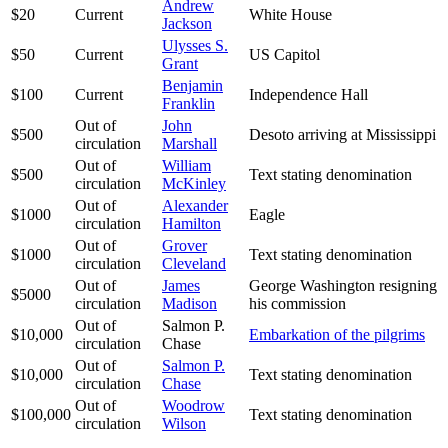
Andrew
$20
Current
White House
Jackson
Ulysses S.
$50
Current
US Capitol
Grant
Benjamin
$100
Current
Independence Hall
Franklin
Out of
John
$500
Desoto arriving at Mississippi
circulation
Marshall
Out of
William
$500
Text stating denomination
circulation
McKinley
Out of
Alexander
$1000
Eagle
circulation
Hamilton
Out of
Grover
$1000
Text stating denomination
circulation
Cleveland
Out of
James
George Washington resigning
$5000
circulation
Madison
his commission
Out of
Salmon P.
$10,000
Embarkation of the pilgrims
circulation
Chase
Out of
Salmon P.
$10,000
Text stating denomination
circulation
Chase
Out of
Woodrow
$100,000
Text stating denomination
circulation
Wilson