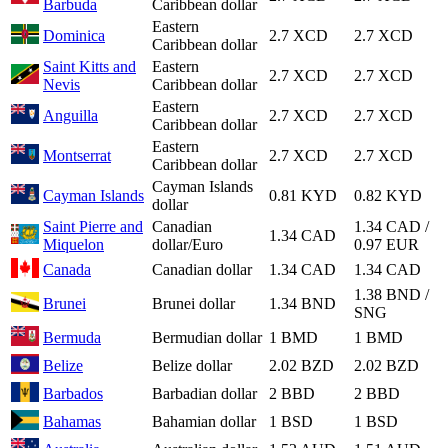
Barbuda
Caribbean dollar
Eastern
Dominica
2.7 XCD
2.7 XCD
Caribbean dollar
Saint Kitts and
Eastern
2.7 XCD
2.7 XCD
Nevis
Caribbean dollar
Eastern
Anguilla
2.7 XCD
2.7 XCD
Caribbean dollar
Eastern
Montserrat
2.7 XCD
2.7 XCD
Caribbean dollar
Cayman Islands
Cayman Islands
0.81 KYD
0.82 KYD
dollar
Saint Pierre and
Canadian
1.34 CAD /
1.34 CAD
Miquelon
dollar/Euro
0.97 EUR
Canada
Canadian dollar
1.34 CAD
1.34 CAD
1.38 BND /
Brunei
Brunei dollar
1.34 BND
SNG
Bermuda
Bermudian dollar
1 BMD
1 BMD
Belize
Belize dollar
2.02 BZD
2.02 BZD
Barbados
Barbadian dollar
2 BBD
2 BBD
Bahamas
Bahamian dollar
1 BSD
1 BSD