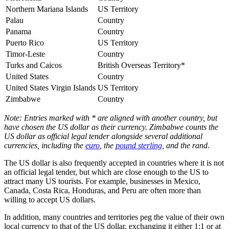
Northern Mariana Islands
US Territory
Palau
Country
Panama
Country
Puerto Rico
US Territory
Timor-Leste
Country
Turks and Caicos
British Overseas Territory*
United States
Country
United States Virgin Islands
US Territory
Zimbabwe
Country
Note: Entries marked with * are aligned with another country, but
have chosen the US dollar as their currency. Zimbabwe counts the
US dollar as official legal tender alongside several additional
currencies, including the
euro
, the
pound sterling
, and the rand.
The US dollar is also frequently accepted in countries where it is not
an official legal tender, but which are close enough to the US to
attract many US tourists. For example, businesses in Mexico,
Canada, Costa Rica, Honduras, and Peru are often more than
willing to accept US dollars.
In addition, many countries and territories peg the value of their own
local currency to that of the US dollar, exchanging it either 1:1 or at