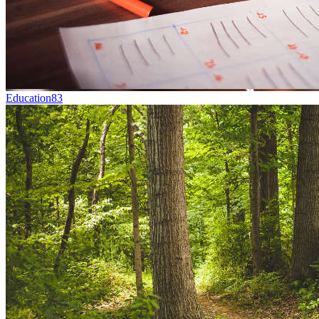
Education
83