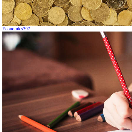
Economics
397