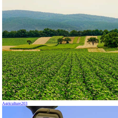
Agriculture
203