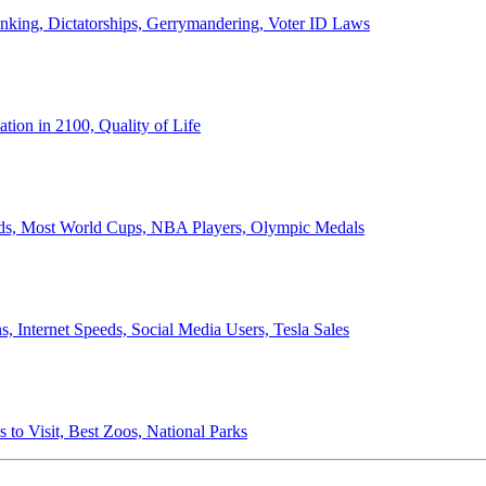
anking, Dictatorships, Gerrymandering, Voter ID Laws
ion in 2100, Quality of Life
ords, Most World Cups, NBA Players, Olympic Medals
 Internet Speeds, Social Media Users, Tesla Sales
 to Visit, Best Zoos, National Parks