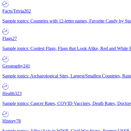
Facts/Trivia
262
Sample topics: Countries with 12-letter names, Favorite Candy by St
Flags
27
Sample topics: Coolest Flags, Flags that Look Alike, Red and White F
Geography
241
Sample topics: Archaeological Sites, Largest/Smallest Countries, Rain
Health
323
Sample topics: Cancer Rates, COVID Vaccines, Death Rates, Doctors
History
78
Sample topics: Allies/Axis in WWII, Civil War States, Former USSR 