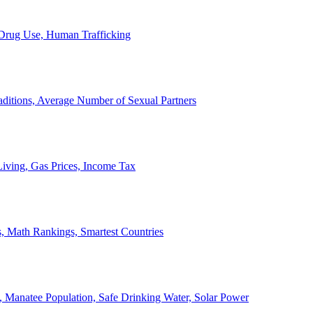
, Drug Use, Human Trafficking
ditions, Average Number of Sexual Partners
iving, Gas Prices, Income Tax
, Math Rankings, Smartest Countries
 Manatee Population, Safe Drinking Water, Solar Power