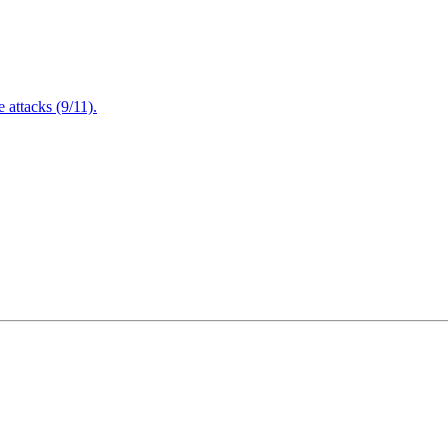
attacks (9/11).