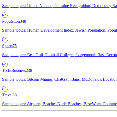
Sample topics: United Nations, Palestine Recognition, Democracy R
Population
348
Sample topics: Human Development Index, Jewish Population, Populat
Sports
75
Sample topics: Best Golf, Football Colleges, Largemouth Bass Rec
Tech/Business
238
Sample topics: Bitcoin Mining, ChatGPT Bans, McDonald's Locations,
Travel
88
Sample topics: Airports, Beaches/Nude Beaches, Best/Worst Countries