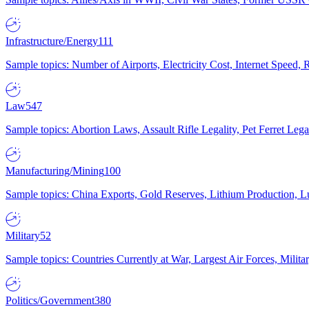
Infrastructure/Energy
111
Sample topics: Number of Airports, Electricity Cost, Internet Speed
Law
547
Sample topics: Abortion Laws, Assault Rifle Legality, Pet Ferret 
Manufacturing/Mining
100
Sample topics: China Exports, Gold Reserves, Lithium Production, 
Military
52
Sample topics: Countries Currently at War, Largest Air Forces, Milit
Politics/Government
380