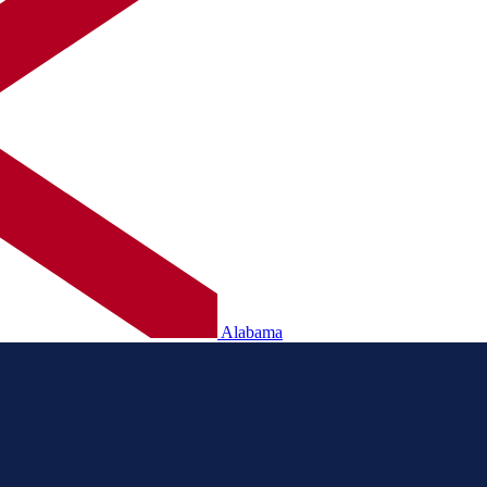
Alabama