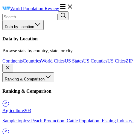
World Population Review
Data by Location
Data by Location
Browse stats by country, state, or city.
Continents
Countries
World Cities
US States
US Counties
US Cities
ZIP
Ranking & Comparison
Ranking & Comparison
Agriculture
203
Sample topics: Peach Production, Cattle Population, Fishing Industry