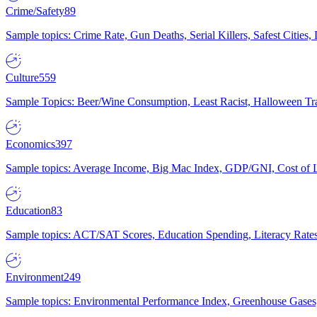
Crime/Safety
89
Sample topics: Crime Rate, Gun Deaths, Serial Killers, Safest Cities
Culture
559
Sample Topics: Beer/Wine Consumption, Least Racist, Halloween Tra
Economics
397
Sample topics: Average Income, Big Mac Index, GDP/GNI, Cost of L
Education
83
Sample topics: ACT/SAT Scores, Education Spending, Literacy Rates
Environment
249
Sample topics: Environmental Performance Index, Greenhouse Gases,