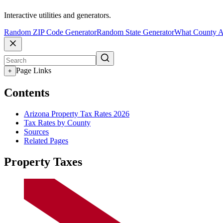
Interactive utilities and generators.
Random ZIP Code Generator
Random State Generator
What County A
Page Links
+
Contents
Arizona Property Tax Rates 2026
Tax Rates by County
Sources
Related Pages
Property Taxes