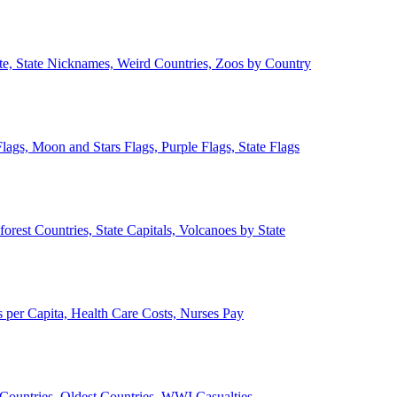
ate, State Nicknames, Weird Countries, Zoos by Country
lags, Moon and Stars Flags, Purple Flags, State Flags
forest Countries, State Capitals, Volcanoes by State
 per Capita, Health Care Costs, Nurses Pay
Countries, Oldest Countries, WWI Casualties