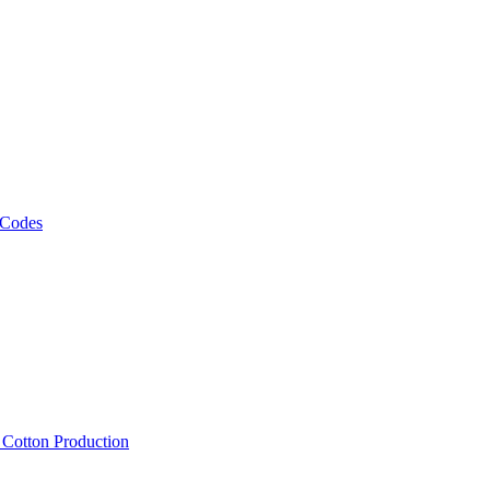
 Codes
, Cotton Production