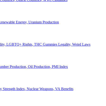
, Renewable Energy, Uranium Production
Legality, LGBTQ+ Rights, THC Gummies Legality, Weird Laws
Lumber Production, Oil Production, PMI Index
ary Strength Index, Nuclear Weapons, VA Benefits