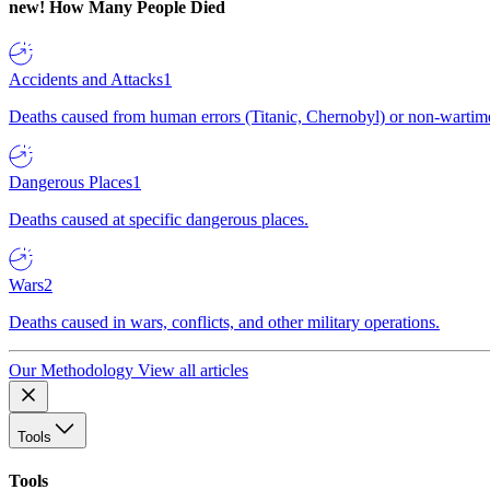
new!
How Many People Died
Accidents and Attacks
1
Deaths caused from human errors (Titanic, Chernobyl) or non-wartime 
Dangerous Places
1
Deaths caused at specific dangerous places.
Wars
2
Deaths caused in wars, conflicts, and other military operations.
Our Methodology
View all articles
Tools
Tools