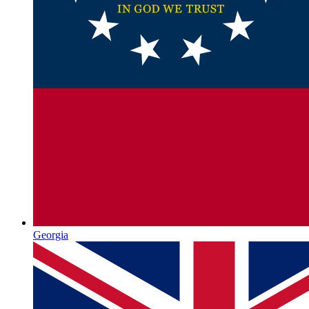
Georgia