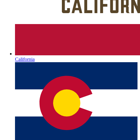
California