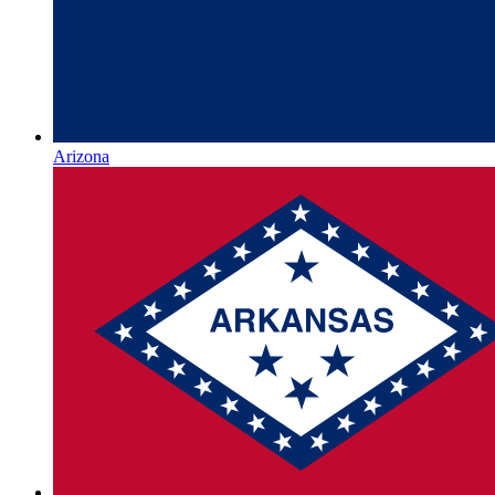
Arizona