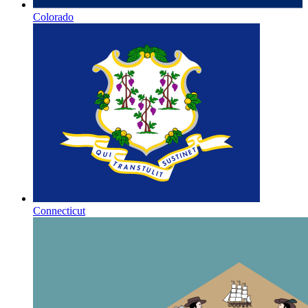
Colorado
Connecticut