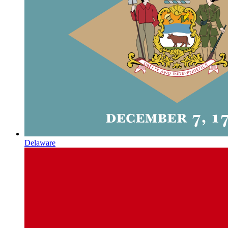
Delaware