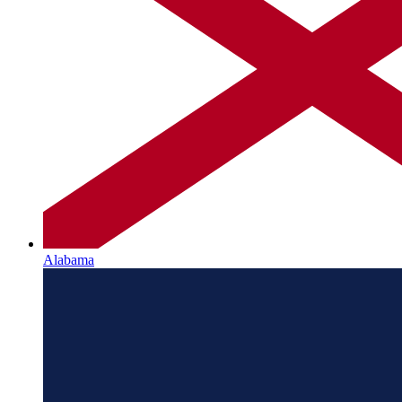
Alabama