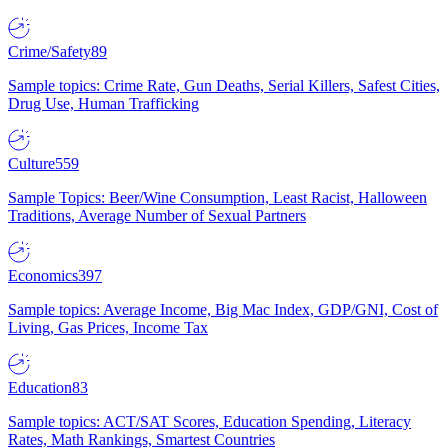
Crime/Safety
89
Sample topics: Crime Rate, Gun Deaths, Serial Killers, Safest Cities,
Drug Use, Human Trafficking
Culture
559
Sample Topics: Beer/Wine Consumption, Least Racist, Halloween
Traditions, Average Number of Sexual Partners
Economics
397
Sample topics: Average Income, Big Mac Index, GDP/GNI, Cost of
Living, Gas Prices, Income Tax
Education
83
Sample topics: ACT/SAT Scores, Education Spending, Literacy
Rates, Math Rankings, Smartest Countries