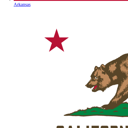
Arkansas