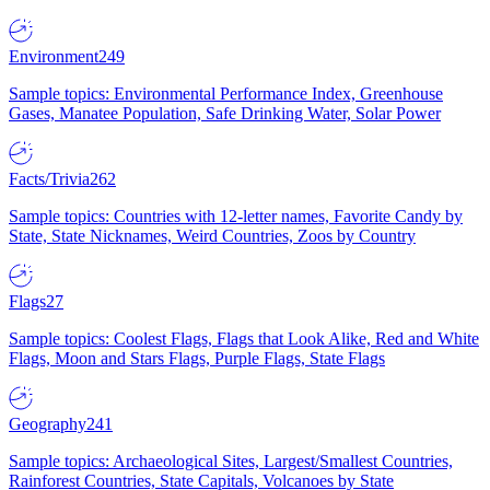
Environment
249
Sample topics: Environmental Performance Index, Greenhouse
Gases, Manatee Population, Safe Drinking Water, Solar Power
Facts/Trivia
262
Sample topics: Countries with 12-letter names, Favorite Candy by
State, State Nicknames, Weird Countries, Zoos by Country
Flags
27
Sample topics: Coolest Flags, Flags that Look Alike, Red and White
Flags, Moon and Stars Flags, Purple Flags, State Flags
Geography
241
Sample topics: Archaeological Sites, Largest/Smallest Countries,
Rainforest Countries, State Capitals, Volcanoes by State