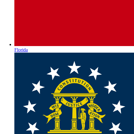
Florida