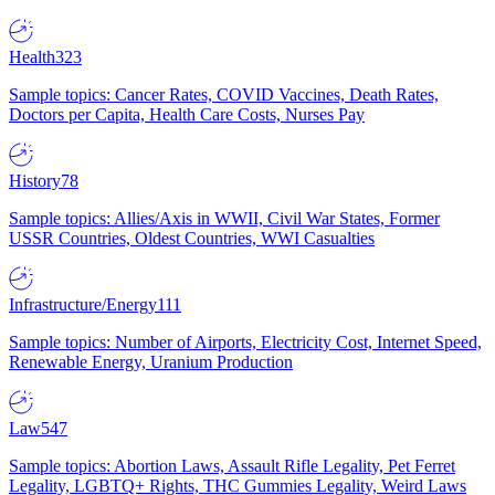
Health
323
Sample topics: Cancer Rates, COVID Vaccines, Death Rates,
Doctors per Capita, Health Care Costs, Nurses Pay
History
78
Sample topics: Allies/Axis in WWII, Civil War States, Former
USSR Countries, Oldest Countries, WWI Casualties
Infrastructure/Energy
111
Sample topics: Number of Airports, Electricity Cost, Internet Speed,
Renewable Energy, Uranium Production
Law
547
Sample topics: Abortion Laws, Assault Rifle Legality, Pet Ferret
Legality, LGBTQ+ Rights, THC Gummies Legality, Weird Laws