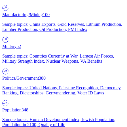
Manufacturing/Mining
100
Sample topics: China Exports, Gold Reserves, Lithium Production,
Lumber Production, Oil Production, PMI Index
Military
52
Sample topics: Countries Currently at War, Largest Air Forces,
Military Strength Index, Nuclear Weapons, VA Benefits
Politics/Government
380
Sample topics: United Nations, Palestine Recognition, Democracy
Ranking, Dictatorships, Gerrymandering, Voter ID Laws
Population
348
Sample topics: Human Development Index, Jewish Population,
Population in 2100, Quality of Life