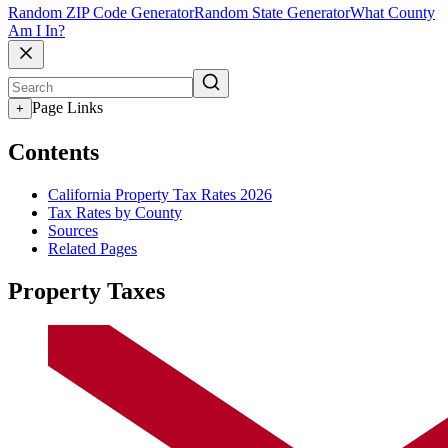
Random ZIP Code Generator
Random State Generator
What County
Am I In?
Page Links
+
Contents
California Property Tax Rates 2026
Tax Rates by County
Sources
Related Pages
Property Taxes