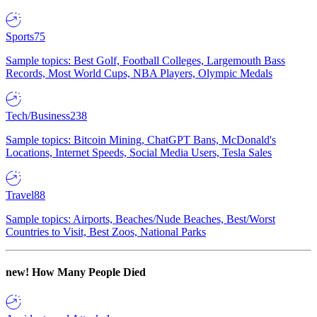
Sports
75
Sample topics: Best Golf, Football Colleges, Largemouth Bass
Records, Most World Cups, NBA Players, Olympic Medals
Tech/Business
238
Sample topics: Bitcoin Mining, ChatGPT Bans, McDonald's
Locations, Internet Speeds, Social Media Users, Tesla Sales
Travel
88
Sample topics: Airports, Beaches/Nude Beaches, Best/Worst
Countries to Visit, Best Zoos, National Parks
new!
How Many People Died