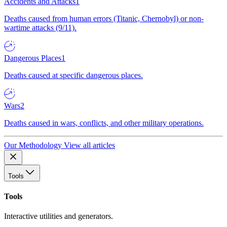
Accidents and Attacks
1
Deaths caused from human errors (Titanic, Chernobyl) or non-
wartime attacks (9/11).
Dangerous Places
1
Deaths caused at specific dangerous places.
Wars
2
Deaths caused in wars, conflicts, and other military operations.
Our Methodology
View all articles
Tools
Tools
Interactive utilities and generators.