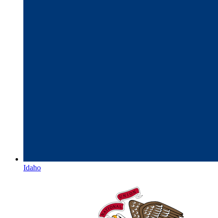
Idaho