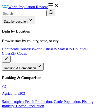
World Population Review
Data by Location
Data by Location
Browse stats by country, state, or city.
Continents
Countries
World Cities
US States
US Counties
US
Cities
ZIP Codes
Ranking & Comparison
Ranking & Comparison
Agriculture
203
Sample topics: Peach Production, Cattle Population, Fishing
Industry, Cotton Production