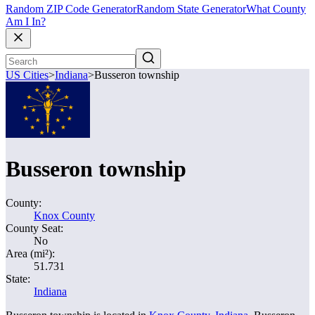
Random ZIP Code Generator
Random State Generator
What County
Am I In?
US Cities
>
Indiana
>
Busseron township
Busseron township
County:
Knox County
County Seat:
No
Area (mi²):
51.731
State:
Indiana