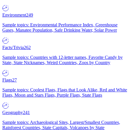
Environment
249
Sample topics: Environmental Performance Index, Greenhouse
Gases, Manatee Population, Safe Drinking Water, Solar Power
Facts/Trivia
262
Sample topics: Countries with 12-letter names, Favorite Candy by
State, State Nicknames, Weird Countries, Zoos by Country
Flags
27
Sample topics: Coolest Flags, Flags that Look Alike, Red and White
Flags, Moon and Stars Flags, Purple Flags, State Flags
Geography
241
Sample topics: Archaeological Sites, Largest/Smallest Countries,
Rainforest Countries, State Capitals, Volcanoes by State