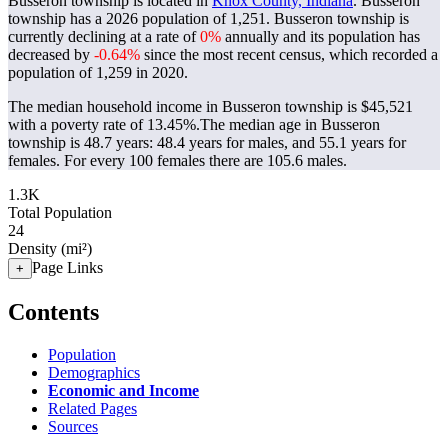
Busseron township is located in
Knox County, Indiana
. Busseron
township has a 2026 population of
1,251
. Busseron township is
currently declining at a rate of
0%
annually and its population has
decreased by
-0.64%
since the most recent census, which recorded a
population of
1,259
in 2020.
The median household income in Busseron township is $45,521
with a poverty rate of 13.45%.
The median age in Busseron
township is 48.7 years: 48.4 years for males, and 55.1 years for
females.
For every 100 females there are 105.6 males.
1.3K
Total Population
24
Density (mi²)
Page Links
+
Contents
Population
Demographics
Economic and Income
Related Pages
Sources