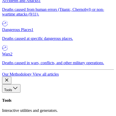
Accidents and Attacks
1
Deaths caused from human errors (Titanic, Chernobyl) or non-
wartime attacks (9/11).
Dangerous Places
1
Deaths caused at specific dangerous places.
Wars
2
Deaths caused in wars, conflicts, and other military operations.
Our Methodology
View all articles
Tools
Tools
Interactive utilities and generators.