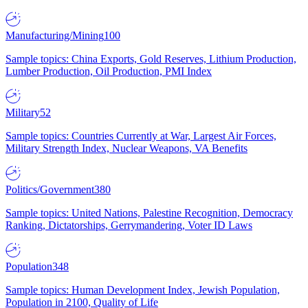
Manufacturing/Mining
100
Sample topics: China Exports, Gold Reserves, Lithium Production,
Lumber Production, Oil Production, PMI Index
Military
52
Sample topics: Countries Currently at War, Largest Air Forces,
Military Strength Index, Nuclear Weapons, VA Benefits
Politics/Government
380
Sample topics: United Nations, Palestine Recognition, Democracy
Ranking, Dictatorships, Gerrymandering, Voter ID Laws
Population
348
Sample topics: Human Development Index, Jewish Population,
Population in 2100, Quality of Life