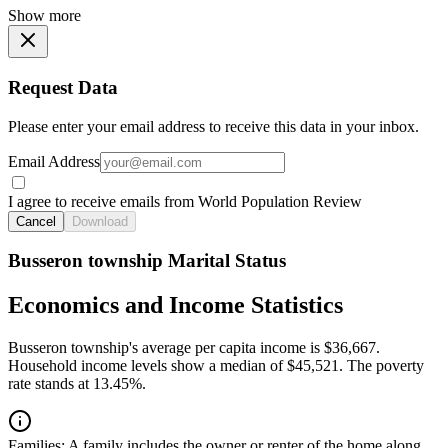
Show more
Request Data
Please enter your email address to receive this data in your inbox.
Email Address
I agree to receive emails from World Population Review
Cancel
Download
Busseron township Marital Status
Economics and Income Statistics
Busseron township's average per capita income is $36,667.
Household income levels show a median of $45,521. The poverty
rate stands at 13.45%.
Families:
A family includes the owner or renter of the home along