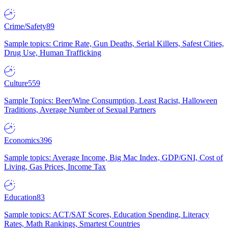
Crime/Safety
89
Sample topics: Crime Rate, Gun Deaths, Serial Killers, Safest Cities,
Drug Use, Human Trafficking
Culture
559
Sample Topics: Beer/Wine Consumption, Least Racist, Halloween
Traditions, Average Number of Sexual Partners
Economics
396
Sample topics: Average Income, Big Mac Index, GDP/GNI, Cost of
Living, Gas Prices, Income Tax
Education
83
Sample topics: ACT/SAT Scores, Education Spending, Literacy
Rates, Math Rankings, Smartest Countries