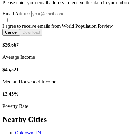
Please enter your email address to receive this data in your inbox.
Email Address
I agree to receive emails from World Population Review
Cancel
Download
$36,667
Average Income
$45,521
Median Household Income
13.45%
Poverty Rate
Nearby Cities
Oaktown, IN