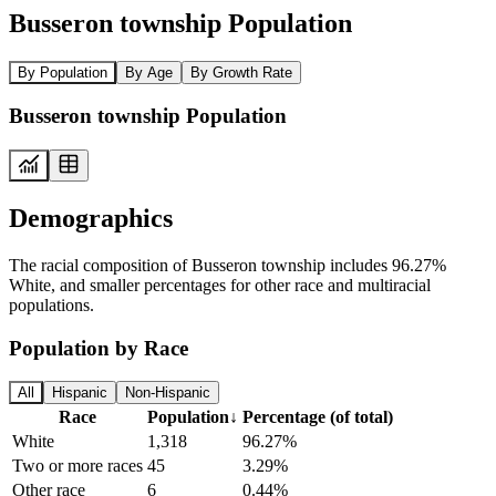
Busseron township Population
By Population
By Age
By Growth Rate
Busseron township Population
Demographics
The racial composition of Busseron township includes 96.27%
White, and smaller percentages for other race and multiracial
populations.
Population by Race
All
Hispanic
Non-Hispanic
Race
Population
↓
Percentage (of total)
White
1,318
96.27%
Two or more races
45
3.29%
Other race
6
0.44%