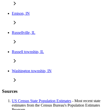
Emison, IN
Russellville, IL
Russell township, IL
Washington township, IN
Sources
US Census State Population Estimates
- Most recent state
estimates from the Census Bureau's Population Estimates
Program