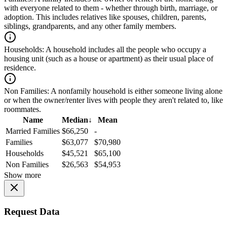
with everyone related to them - whether through birth, marriage, or
adoption. This includes relatives like spouses, children, parents,
siblings, grandparents, and any other family members.
Households:
A household includes all the people who occupy a
housing unit (such as a house or apartment) as their usual place of
residence.
Non Families:
A nonfamily household is either someone living alone
or when the owner/renter lives with people they aren't related to, like
roommates.
Name
Median
↓
Mean
Married Families
$66,250
-
Families
$63,077
$70,980
Households
$45,521
$65,100
Non Families
$26,563
$54,953
Show more
Request Data