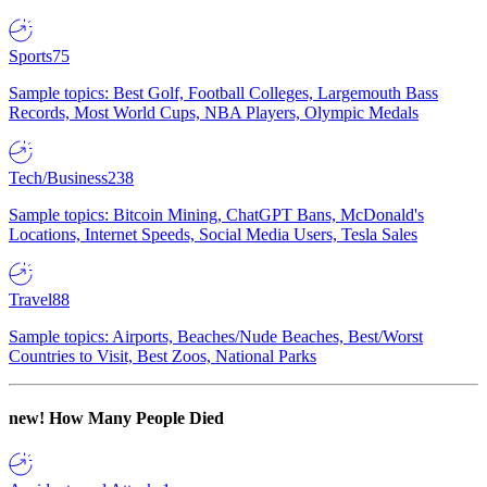
Sports
75
Sample topics: Best Golf, Football Colleges, Largemouth Bass
Records, Most World Cups, NBA Players, Olympic Medals
Tech/Business
238
Sample topics: Bitcoin Mining, ChatGPT Bans, McDonald's
Locations, Internet Speeds, Social Media Users, Tesla Sales
Travel
88
Sample topics: Airports, Beaches/Nude Beaches, Best/Worst
Countries to Visit, Best Zoos, National Parks
new!
How Many People Died