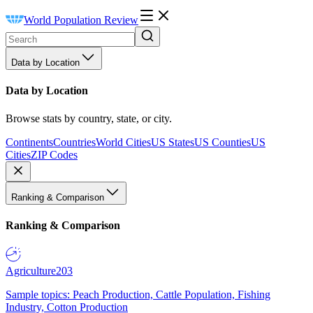
World Population Review
Data by Location
Data by Location
Browse stats by country, state, or city.
Continents
Countries
World Cities
US States
US Counties
US
Cities
ZIP Codes
Ranking & Comparison
Ranking & Comparison
Agriculture
203
Sample topics: Peach Production, Cattle Population, Fishing
Industry, Cotton Production