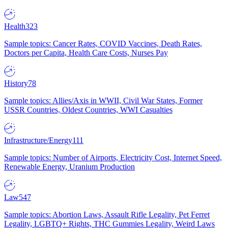
Health
323
Sample topics: Cancer Rates, COVID Vaccines, Death Rates,
Doctors per Capita, Health Care Costs, Nurses Pay
History
78
Sample topics: Allies/Axis in WWII, Civil War States, Former
USSR Countries, Oldest Countries, WWI Casualties
Infrastructure/Energy
111
Sample topics: Number of Airports, Electricity Cost, Internet Speed,
Renewable Energy, Uranium Production
Law
547
Sample topics: Abortion Laws, Assault Rifle Legality, Pet Ferret
Legality, LGBTQ+ Rights, THC Gummies Legality, Weird Laws