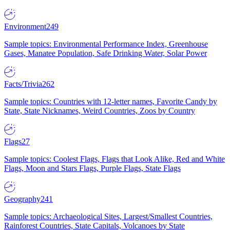
Environment
249
Sample topics: Environmental Performance Index, Greenhouse
Gases, Manatee Population, Safe Drinking Water, Solar Power
Facts/Trivia
262
Sample topics: Countries with 12-letter names, Favorite Candy by
State, State Nicknames, Weird Countries, Zoos by Country
Flags
27
Sample topics: Coolest Flags, Flags that Look Alike, Red and White
Flags, Moon and Stars Flags, Purple Flags, State Flags
Geography
241
Sample topics: Archaeological Sites, Largest/Smallest Countries,
Rainforest Countries, State Capitals, Volcanoes by State