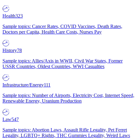
Health
323
Sample topics: Cancer Rates, COVID Vaccines, Death Rates,
Doctors per Capita, Health Care Costs, Nurses Pay
History
78
Sample topics: Allies/Axis in WWII, Civil War States, Former
USSR Countries, Oldest Countries, WWI Casualties
Infrastructure/Energy
111
Sample topics: Number of Airports, Electricity Cost, Internet Speed,
Renewable Energy, Uranium Production
Law
547
Sample topics: Abortion Laws, Assault Rifle Legality, Pet Ferret
Legality, LGBTQ+ Rights, THC Gummies Legality, Weird Laws