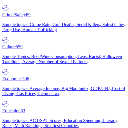
Crime/Safety
89
Sample topics: Crime Rate, Gun Deaths, Serial Killers, Safest Cities,
Drug Use, Human Trafficking
Culture
559
Sample Topics: Beer/Wine Consumption, Least Racist, Halloween
Traditions, Average Number of Sexual Partners
Economics
396
Sample topics: Average Income, Big Mac Index, GDP/GNI, Cost of
Living, Gas Prices, Income Tax
Education
83
Sample topics: ACT/SAT Scores, Education Spending, Literacy
Rates, Math Rankings, Smartest Countries