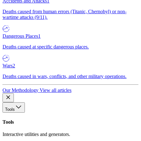
Accidents and Attacks
1
Deaths caused from human errors (Titanic, Chernobyl) or non-
wartime attacks (9/11).
Dangerous Places
1
Deaths caused at specific dangerous places.
Wars
2
Deaths caused in wars, conflicts, and other military operations.
Our Methodology
View all articles
Tools
Tools
Interactive utilities and generators.