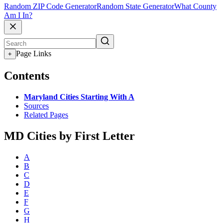
Random ZIP Code Generator
Random State Generator
What County
Am I In?
Page Links
+
Contents
Maryland Cities Starting With A
Sources
Related Pages
MD Cities by First Letter
A
B
C
D
E
F
G
H