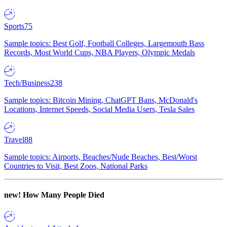
Sports
75
Sample topics: Best Golf, Football Colleges, Largemouth Bass
Records, Most World Cups, NBA Players, Olympic Medals
Tech/Business
238
Sample topics: Bitcoin Mining, ChatGPT Bans, McDonald's
Locations, Internet Speeds, Social Media Users, Tesla Sales
Travel
88
Sample topics: Airports, Beaches/Nude Beaches, Best/Worst
Countries to Visit, Best Zoos, National Parks
new!
How Many People Died