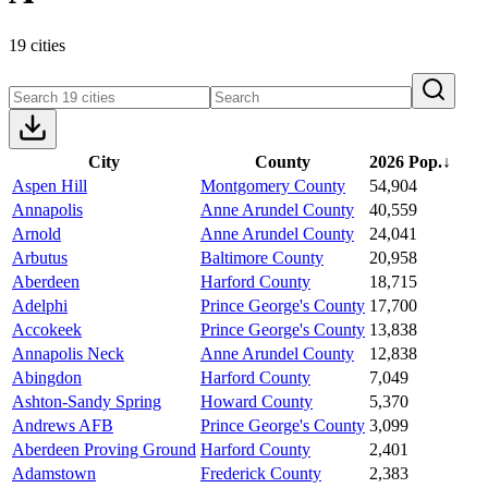
19 cities
City
County
2026 Pop.
↓
Aspen Hill
Montgomery County
54,904
Annapolis
Anne Arundel County
40,559
Arnold
Anne Arundel County
24,041
Arbutus
Baltimore County
20,958
Aberdeen
Harford County
18,715
Adelphi
Prince George's County
17,700
Accokeek
Prince George's County
13,838
Annapolis Neck
Anne Arundel County
12,838
Abingdon
Harford County
7,049
Ashton-Sandy Spring
Howard County
5,370
Andrews AFB
Prince George's County
3,099
Aberdeen Proving Ground
Harford County
2,401
Adamstown
Frederick County
2,383