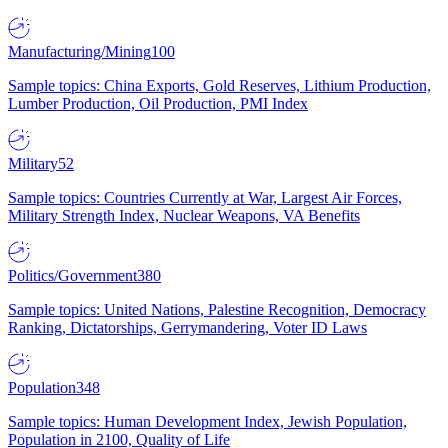
Manufacturing/Mining
100
Sample topics: China Exports, Gold Reserves, Lithium Production,
Lumber Production, Oil Production, PMI Index
Military
52
Sample topics: Countries Currently at War, Largest Air Forces,
Military Strength Index, Nuclear Weapons, VA Benefits
Politics/Government
380
Sample topics: United Nations, Palestine Recognition, Democracy
Ranking, Dictatorships, Gerrymandering, Voter ID Laws
Population
348
Sample topics: Human Development Index, Jewish Population,
Population in 2100, Quality of Life