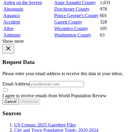
Arden on the Severn
Anne Arundel County
1,631
Algonquin
Dorchester County
978
Aquasco
Prince George's County
601
Accident
Garrett County
328
Allen
Wicomico County
105
Antietam
Washington County
63
Show more
Request Data
Please enter your email address to receive this data in your inbox.
Email Address
I agree to receive emails from World Population Review
Cancel
Download
Sources
US Census: 2025 Gazetteer Files
City and Town Population Totals: 2020-2024