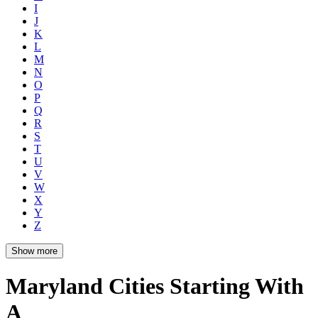
I
J
K
L
M
N
O
P
Q
R
S
T
U
V
W
X
Y
Z
Show more
Maryland Cities Starting With
A