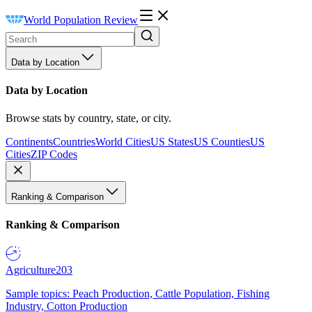
World Population Review
Data by Location
Data by Location
Browse stats by country, state, or city.
Continents
Countries
World Cities
US States
US Counties
US
Cities
ZIP Codes
Ranking & Comparison
Ranking & Comparison
Agriculture
203
Sample topics: Peach Production, Cattle Population, Fishing
Industry, Cotton Production