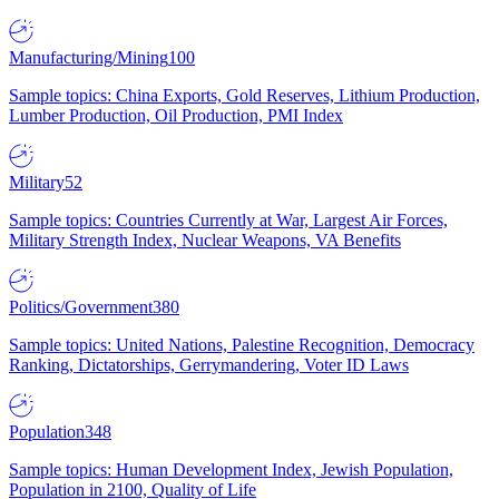
Manufacturing/Mining
100
Sample topics: China Exports, Gold Reserves, Lithium Production,
Lumber Production, Oil Production, PMI Index
Military
52
Sample topics: Countries Currently at War, Largest Air Forces,
Military Strength Index, Nuclear Weapons, VA Benefits
Politics/Government
380
Sample topics: United Nations, Palestine Recognition, Democracy
Ranking, Dictatorships, Gerrymandering, Voter ID Laws
Population
348
Sample topics: Human Development Index, Jewish Population,
Population in 2100, Quality of Life