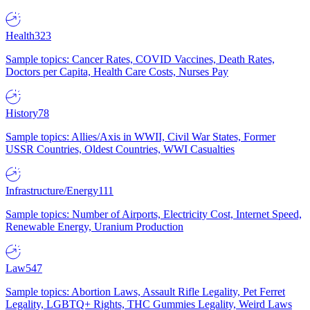
Health
323
Sample topics: Cancer Rates, COVID Vaccines, Death Rates,
Doctors per Capita, Health Care Costs, Nurses Pay
History
78
Sample topics: Allies/Axis in WWII, Civil War States, Former
USSR Countries, Oldest Countries, WWI Casualties
Infrastructure/Energy
111
Sample topics: Number of Airports, Electricity Cost, Internet Speed,
Renewable Energy, Uranium Production
Law
547
Sample topics: Abortion Laws, Assault Rifle Legality, Pet Ferret
Legality, LGBTQ+ Rights, THC Gummies Legality, Weird Laws