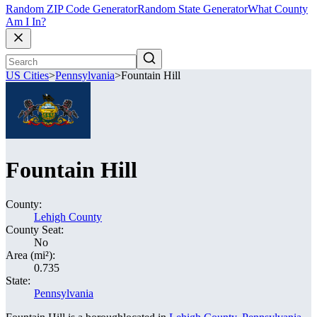
Random ZIP Code Generator
Random State Generator
What County
Am I In?
US Cities
>
Pennsylvania
>
Fountain Hill
Fountain Hill
County:
Lehigh County
County Seat:
No
Area (mi²):
0.735
State:
Pennsylvania