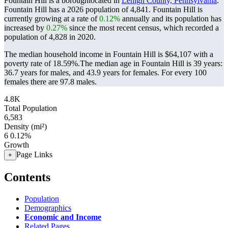
Fountain Hill is a boroughlocated in
Lehigh County, Pennsylvania
.
Fountain Hill has a 2026 population of
4,841
. Fountain Hill is
currently growing at a rate of
0.12%
annually and its population has
increased by
0.27%
since the most recent census, which recorded a
population of
4,828
in 2020.
The median household income in Fountain Hill is $64,107 with a
poverty rate of 18.59%.
The median age in Fountain Hill is 39 years:
36.7 years for males, and 43.9 years for females.
For every 100
females there are 97.8 males.
4.8K
Total Population
6,583
Density (mi²)
6
0.12%
Growth
Page Links
+
Contents
Population
Demographics
Economic and Income
Related Pages