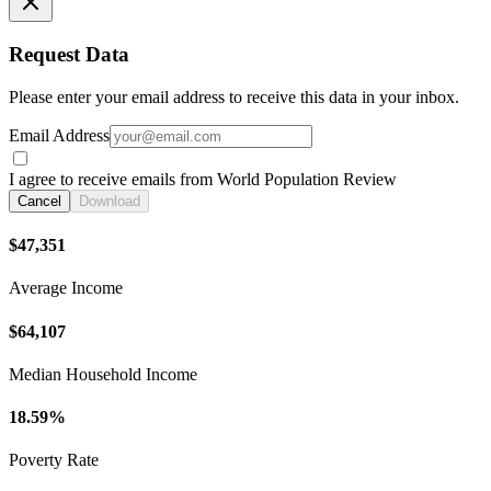
Request Data
Please enter your email address to receive this data in your inbox.
Email Address
I agree to receive emails from World Population Review
Cancel
Download
$47,351
Average Income
$64,107
Median Household Income
18.59%
Poverty Rate