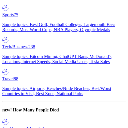
Sports
75
Sample topics: Best Golf, Football Colleges, Largemouth Bass
Records, Most World Cups, NBA Players, Olympic Medals
Tech/Business
238
Sample topics: Bitcoin Mining, ChatGPT Bans, McDonald's
Locations, Internet Speeds, Social Media Users, Tesla Sales
Travel
88
Sample topics: Airports, Beaches/Nude Beaches, Best/Worst
Countries to Visit, Best Zoos, National Parks
new!
How Many People Died