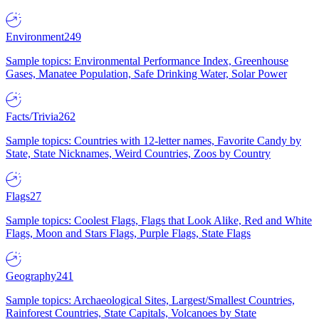
Environment
249
Sample topics: Environmental Performance Index, Greenhouse
Gases, Manatee Population, Safe Drinking Water, Solar Power
Facts/Trivia
262
Sample topics: Countries with 12-letter names, Favorite Candy by
State, State Nicknames, Weird Countries, Zoos by Country
Flags
27
Sample topics: Coolest Flags, Flags that Look Alike, Red and White
Flags, Moon and Stars Flags, Purple Flags, State Flags
Geography
241
Sample topics: Archaeological Sites, Largest/Smallest Countries,
Rainforest Countries, State Capitals, Volcanoes by State