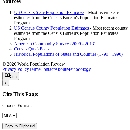
Sources
US Census State Population Estimates
- Most recent state
estimates from the Census Bureau's Population Estimates
Program
US Census County Population Estimates
- Most recent county
estimates from the Census Bureau's Population Estimates
Program
American Community Survey (2009 - 2013)
Census QuickFacts
Historical Populations of States and Counties (1790 - 1990)
© 2026 World Population Review
Privacy Policy
Terms
Contact
About
Methodology
Cite
x
Cite This Page:
Choose Format:
Copy to Clipboard