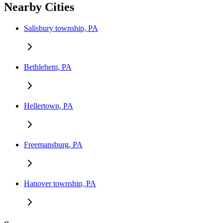
Nearby Cities
Salisbury township, PA
Bethlehem, PA
Hellertown, PA
Freemansburg, PA
Hanover township, PA