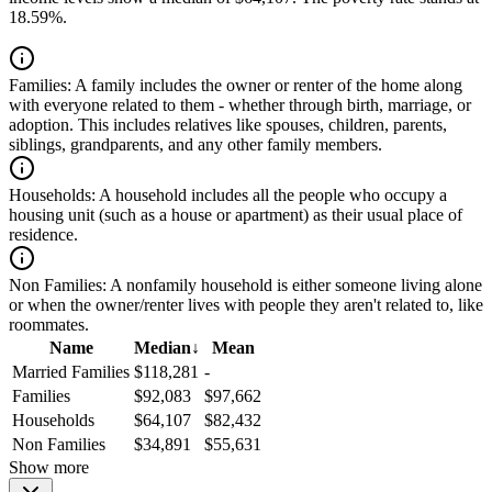
18.59%.
Families:
A family includes the owner or renter of the home along
with everyone related to them - whether through birth, marriage, or
adoption. This includes relatives like spouses, children, parents,
siblings, grandparents, and any other family members.
Households:
A household includes all the people who occupy a
housing unit (such as a house or apartment) as their usual place of
residence.
Non Families:
A nonfamily household is either someone living alone
or when the owner/renter lives with people they aren't related to, like
roommates.
Name
Median
↓
Mean
Married Families
$118,281
-
Families
$92,083
$97,662
Households
$64,107
$82,432
Non Families
$34,891
$55,631
Show more