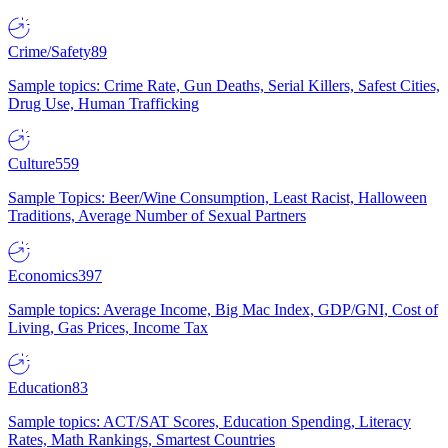
Crime/Safety
89
Sample topics: Crime Rate, Gun Deaths, Serial Killers, Safest Cities,
Drug Use, Human Trafficking
Culture
559
Sample Topics: Beer/Wine Consumption, Least Racist, Halloween
Traditions, Average Number of Sexual Partners
Economics
397
Sample topics: Average Income, Big Mac Index, GDP/GNI, Cost of
Living, Gas Prices, Income Tax
Education
83
Sample topics: ACT/SAT Scores, Education Spending, Literacy
Rates, Math Rankings, Smartest Countries