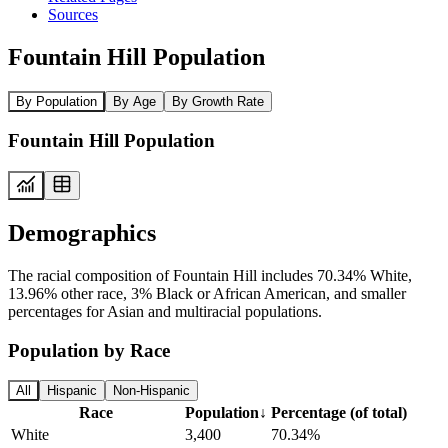
Sources
Fountain Hill Population
By Population
By Age
By Growth Rate
Fountain Hill Population
Demographics
The racial composition of Fountain Hill includes 70.34% White,
13.96% other race, 3% Black or African American, and smaller
percentages for Asian and multiracial populations.
Population by Race
All
Hispanic
Non-Hispanic
Race
Population
↓
Percentage (of total)
White
3,400
70.34%