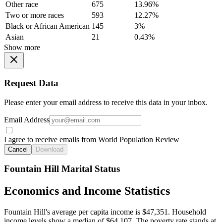
Other race
675
13.96%
Two or more races
593
12.27%
Black or African American
145
3%
Asian
21
0.43%
Show more
Request Data
Please enter your email address to receive this data in your inbox.
Email Address
I agree to receive emails from World Population Review
Cancel
Download
Fountain Hill Marital Status
Economics and Income Statistics
Fountain Hill's average per capita income is $47,351. Household
income levels show a median of $64,107. The poverty rate stands at