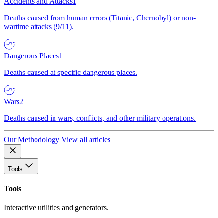
Accidents and Attacks
1
Deaths caused from human errors (Titanic, Chernobyl) or non-
wartime attacks (9/11).
Dangerous Places
1
Deaths caused at specific dangerous places.
Wars
2
Deaths caused in wars, conflicts, and other military operations.
Our Methodology
View all articles
Tools
Tools
Interactive utilities and generators.