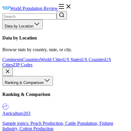
World Population Review
Data by Location
Data by Location
Browse stats by country, state, or city.
Continents
Countries
World Cities
US States
US Counties
US
Cities
ZIP Codes
Ranking & Comparison
Ranking & Comparison
Agriculture
203
Sample topics: Peach Production, Cattle Population, Fishing
Industry, Cotton Production