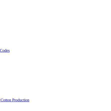
 Codes
, Cotton Production