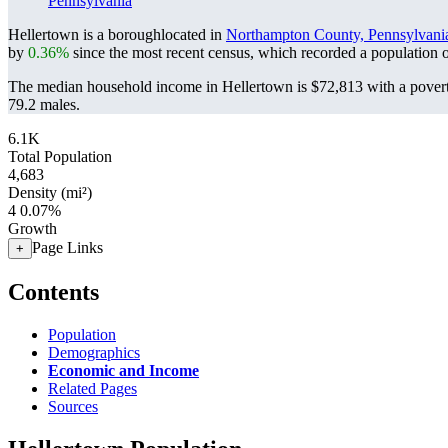
Pennsylvania
Hellertown is a boroughlocated in
Northampton County, Pennsylvani
by
0.36%
since the most recent census, which recorded a population 
The median household income in Hellertown is $72,813 with a povert
79.2 males.
6.1K
Total Population
4,683
Density (mi²)
4
0.07%
Growth
Page Links
+
Contents
Population
Demographics
Economic and Income
Related Pages
Sources