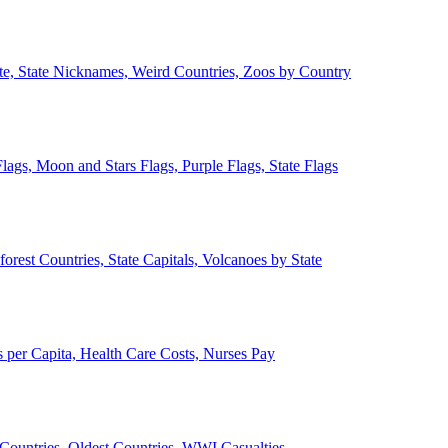
ate, State Nicknames, Weird Countries, Zoos by Country
lags, Moon and Stars Flags, Purple Flags, State Flags
forest Countries, State Capitals, Volcanoes by State
 per Capita, Health Care Costs, Nurses Pay
Countries, Oldest Countries, WWI Casualties