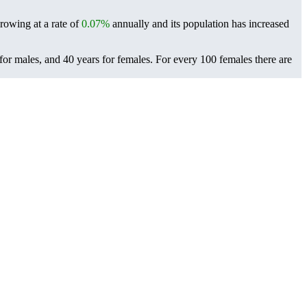
growing at a rate of
0.07%
annually and its population has increased
for males, and 40 years for females.
For every 100 females there are