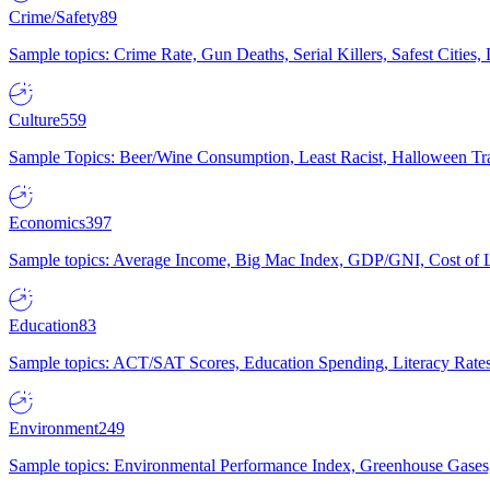
Crime/Safety
89
Sample topics: Crime Rate, Gun Deaths, Serial Killers, Safest Cities
Culture
559
Sample Topics: Beer/Wine Consumption, Least Racist, Halloween Tra
Economics
397
Sample topics: Average Income, Big Mac Index, GDP/GNI, Cost of L
Education
83
Sample topics: ACT/SAT Scores, Education Spending, Literacy Rates
Environment
249
Sample topics: Environmental Performance Index, Greenhouse Gases,