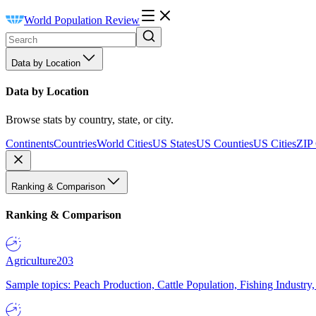
World Population Review
Data by Location
Data by Location
Browse stats by country, state, or city.
Continents
Countries
World Cities
US States
US Counties
US Cities
ZIP
Ranking & Comparison
Ranking & Comparison
Agriculture
203
Sample topics: Peach Production, Cattle Population, Fishing Industry