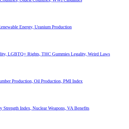
, Renewable Energy, Uranium Production
Legality, LGBTQ+ Rights, THC Gummies Legality, Weird Laws
Lumber Production, Oil Production, PMI Index
ary Strength Index, Nuclear Weapons, VA Benefits