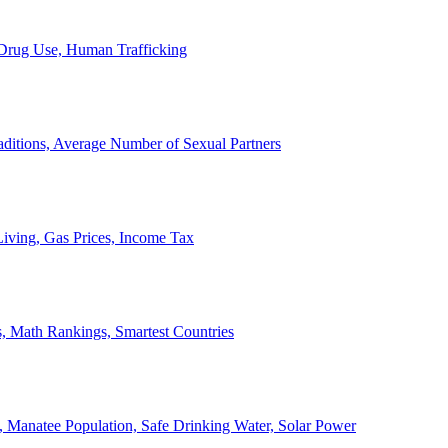
, Drug Use, Human Trafficking
ditions, Average Number of Sexual Partners
iving, Gas Prices, Income Tax
, Math Rankings, Smartest Countries
 Manatee Population, Safe Drinking Water, Solar Power