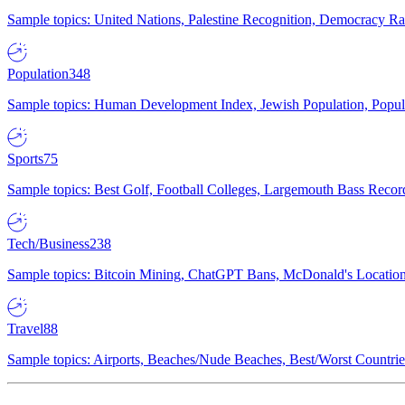
Sample topics: United Nations, Palestine Recognition, Democracy R
Population
348
Sample topics: Human Development Index, Jewish Population, Populat
Sports
75
Sample topics: Best Golf, Football Colleges, Largemouth Bass Rec
Tech/Business
238
Sample topics: Bitcoin Mining, ChatGPT Bans, McDonald's Locations,
Travel
88
Sample topics: Airports, Beaches/Nude Beaches, Best/Worst Countries