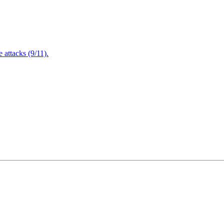
attacks (9/11).