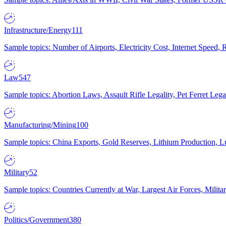
Infrastructure/Energy
111
Sample topics: Number of Airports, Electricity Cost, Internet Speed
Law
547
Sample topics: Abortion Laws, Assault Rifle Legality, Pet Ferret 
Manufacturing/Mining
100
Sample topics: China Exports, Gold Reserves, Lithium Production, 
Military
52
Sample topics: Countries Currently at War, Largest Air Forces, Milit
Politics/Government
380