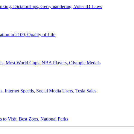
anking, Dictatorships, Gerrymandering, Voter ID Laws
ion in 2100, Quality of Life
ords, Most World Cups, NBA Players, Olympic Medals
 Internet Speeds, Social Media Users, Tesla Sales
 to Visit, Best Zoos, National Parks