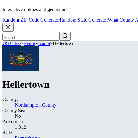
Interactive utilities and generators.
Random ZIP Code Generator
Random State Generator
What County A
US Cities
>
Pennsylvania
>
Hellertown
Hellertown
County:
Northampton County
County Seat:
No
Area (mi²):
1.312
State: