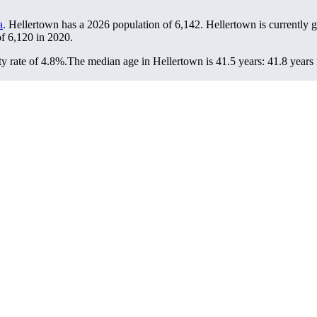
a
. Hellertown has a 2026 population of
6,142
. Hellertown is currently 
of
6,120
in 2020.
y rate of 4.8%.
The median age in Hellertown is 41.5 years: 41.8 years 