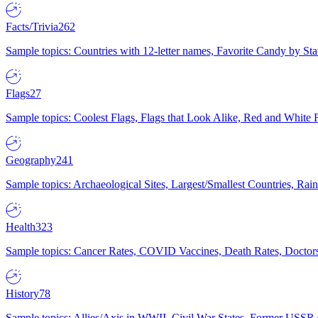
Facts/Trivia
262
Sample topics: Countries with 12-letter names, Favorite Candy by St
Flags
27
Sample topics: Coolest Flags, Flags that Look Alike, Red and White F
Geography
241
Sample topics: Archaeological Sites, Largest/Smallest Countries, Rain
Health
323
Sample topics: Cancer Rates, COVID Vaccines, Death Rates, Doctors
History
78
Sample topics: Allies/Axis in WWII, Civil War States, Former USSR 