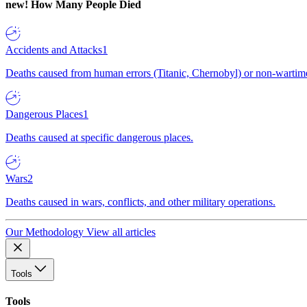
new!
How Many People Died
Accidents and Attacks
1
Deaths caused from human errors (Titanic, Chernobyl) or non-wartime 
Dangerous Places
1
Deaths caused at specific dangerous places.
Wars
2
Deaths caused in wars, conflicts, and other military operations.
Our Methodology
View all articles
Tools
Tools