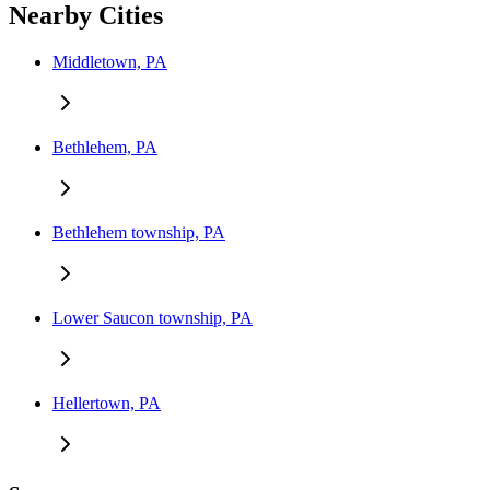
Nearby Cities
Middletown, PA
Bethlehem, PA
Bethlehem township, PA
Lower Saucon township, PA
Hellertown, PA