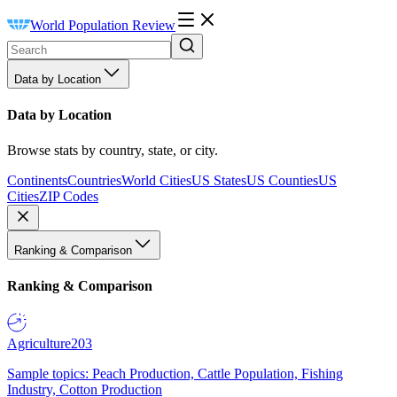
World Population Review
Data by Location
Data by Location
Browse stats by country, state, or city.
Continents
Countries
World Cities
US States
US Counties
US
Cities
ZIP Codes
Ranking & Comparison
Ranking & Comparison
Agriculture
203
Sample topics: Peach Production, Cattle Population, Fishing
Industry, Cotton Production