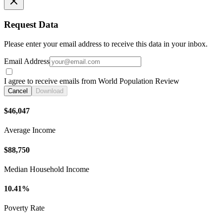
Request Data
Please enter your email address to receive this data in your inbox.
Email Address
I agree to receive emails from World Population Review
Cancel
Download
$46,047
Average Income
$88,750
Median Household Income
10.41%
Poverty Rate