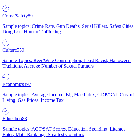
Crime/Safety
89
Sample topics: Crime Rate, Gun Deaths, Serial Killers, Safest Cities,
Drug Use, Human Trafficking
Culture
559
Sample Topics: Beer/Wine Consumption, Least Racist, Halloween
Traditions, Average Number of Sexual Partners
Economics
397
Sample topics: Average Income, Big Mac Index, GDP/GNI, Cost of
Living, Gas Prices, Income Tax
Education
83
Sample topics: ACT/SAT Scores, Education Spending, Literacy
Rates, Math Rankings, Smartest Countries