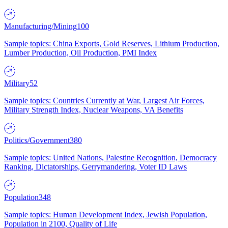
Manufacturing/Mining
100
Sample topics: China Exports, Gold Reserves, Lithium Production,
Lumber Production, Oil Production, PMI Index
Military
52
Sample topics: Countries Currently at War, Largest Air Forces,
Military Strength Index, Nuclear Weapons, VA Benefits
Politics/Government
380
Sample topics: United Nations, Palestine Recognition, Democracy
Ranking, Dictatorships, Gerrymandering, Voter ID Laws
Population
348
Sample topics: Human Development Index, Jewish Population,
Population in 2100, Quality of Life