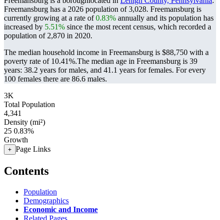
Freemansburg is a boroughlocated in
Lehigh County, Pennsylvania
.
Freemansburg has a 2026 population of
3,028
. Freemansburg is
currently growing at a rate of
0.83%
annually and its population has
increased by
5.51%
since the most recent census, which recorded a
population of
2,870
in 2020.
The median household income in Freemansburg is $88,750 with a
poverty rate of 10.41%.
The median age in Freemansburg is 39
years: 38.2 years for males, and 41.1 years for females.
For every
100 females there are 86.6 males.
3K
Total Population
4,341
Density (mi²)
25
0.83%
Growth
Page Links
+
Contents
Population
Demographics
Economic and Income
Related Pages