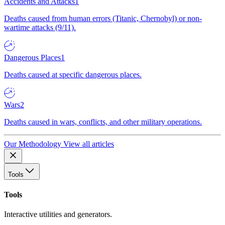
Accidents and Attacks
1
Deaths caused from human errors (Titanic, Chernobyl) or non-
wartime attacks (9/11).
Dangerous Places
1
Deaths caused at specific dangerous places.
Wars
2
Deaths caused in wars, conflicts, and other military operations.
Our Methodology
View all articles
Tools
Tools
Interactive utilities and generators.