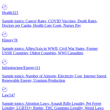
Health
323
Sample topics: Cancer Rates, COVID Vaccines, Death Rates,
Doctors per Capita, Health Care Costs, Nurses Pay
History
78
Sample topics: Allies/Axis in WWII, Civil War States, Former
USSR Countries, Oldest Countries, WWI Casualties
Infrastructure/Energy
111
Sample topics: Number of Airports, Electricity Cost, Internet Speed,
Renewable Energy, Uranium Production
Law
547
Sample topics: Abortion Laws, Assault Rifle Legality, Pet Ferret
Legality, LGBTQ+ Rights, THC Gummies Legality, Weird Laws