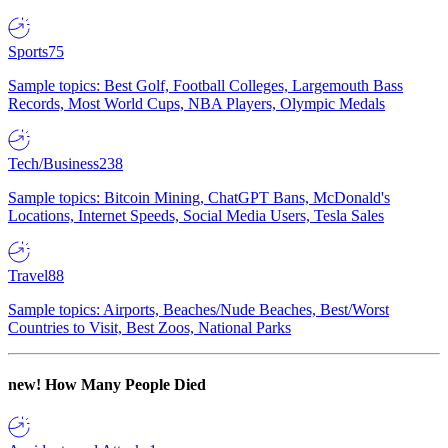
Sports
75
Sample topics: Best Golf, Football Colleges, Largemouth Bass
Records, Most World Cups, NBA Players, Olympic Medals
Tech/Business
238
Sample topics: Bitcoin Mining, ChatGPT Bans, McDonald's
Locations, Internet Speeds, Social Media Users, Tesla Sales
Travel
88
Sample topics: Airports, Beaches/Nude Beaches, Best/Worst
Countries to Visit, Best Zoos, National Parks
new!
How Many People Died