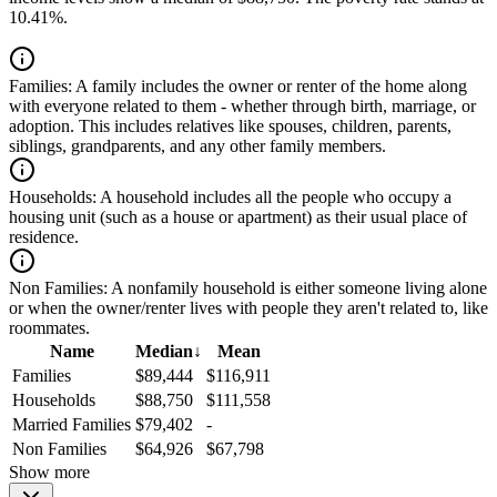
10.41%.
Families:
A family includes the owner or renter of the home along
with everyone related to them - whether through birth, marriage, or
adoption. This includes relatives like spouses, children, parents,
siblings, grandparents, and any other family members.
Households:
A household includes all the people who occupy a
housing unit (such as a house or apartment) as their usual place of
residence.
Non Families:
A nonfamily household is either someone living alone
or when the owner/renter lives with people they aren't related to, like
roommates.
Name
Median
↓
Mean
Families
$89,444
$116,911
Households
$88,750
$111,558
Married Families
$79,402
-
Non Families
$64,926
$67,798
Show more