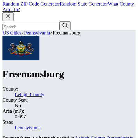
Random ZIP Code Generator
Random State Generator
What County
Am I In?
US Cities
>
Pennsylvania
>
Freemansburg
Freemansburg
County:
Lehigh County
County Seat:
No
Area (mi²):
0.697
State:
Pennsylvania