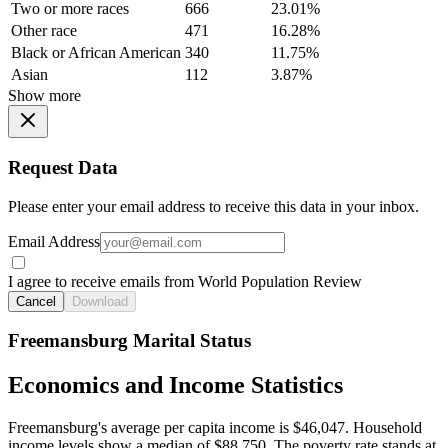
Two or more races
666
23.01%
Other race
471
16.28%
Black or African American
340
11.75%
Asian
112
3.87%
Show more
Request Data
Please enter your email address to receive this data in your inbox.
Email Address
I agree to receive emails from World Population Review
Cancel
Download
Freemansburg Marital Status
Economics and Income Statistics
Freemansburg's average per capita income is $46,047. Household
income levels show a median of $88,750. The poverty rate stands at