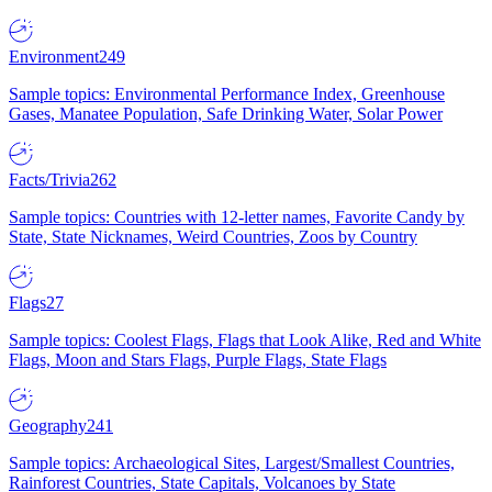
Environment
249
Sample topics: Environmental Performance Index, Greenhouse
Gases, Manatee Population, Safe Drinking Water, Solar Power
Facts/Trivia
262
Sample topics: Countries with 12-letter names, Favorite Candy by
State, State Nicknames, Weird Countries, Zoos by Country
Flags
27
Sample topics: Coolest Flags, Flags that Look Alike, Red and White
Flags, Moon and Stars Flags, Purple Flags, State Flags
Geography
241
Sample topics: Archaeological Sites, Largest/Smallest Countries,
Rainforest Countries, State Capitals, Volcanoes by State