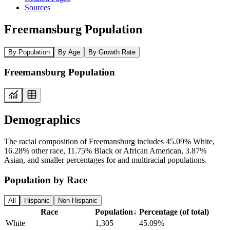
Sources
Freemansburg Population
By Population
By Age
By Growth Rate
Freemansburg Population
Demographics
The racial composition of Freemansburg includes 45.09% White,
16.28% other race, 11.75% Black or African American, 3.87%
Asian, and smaller percentages for and multiracial populations.
Population by Race
All
Hispanic
Non-Hispanic
Race
Population
↓
Percentage (of total)
White
1,305
45.09%