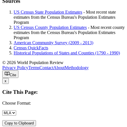
Sources
US Census State Population Estimates
- Most recent state
estimates from the Census Bureau's Population Estimates
Program
US Census County Population Estimates
- Most recent county
estimates from the Census Bureau's Population Estimates
Program
American Community Survey (2009 - 2013)
Census QuickFacts
Historical Populations of States and Counties (1790 - 1990)
© 2026 World Population Review
Privacy Policy
Terms
Contact
About
Methodology
Cite
x
Cite This Page:
Choose Format:
Copy to Clipboard