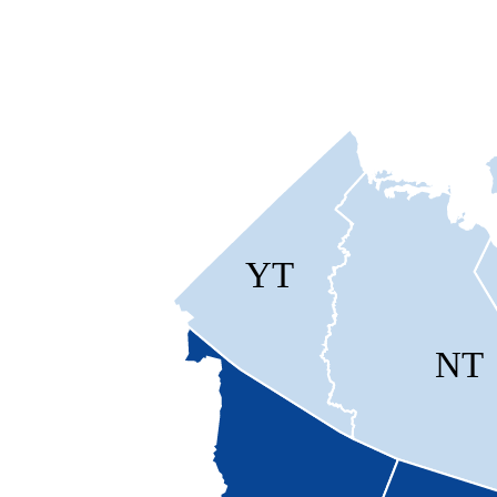
YT
NT