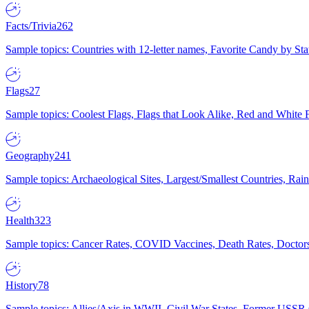
Facts/Trivia
262
Sample topics: Countries with 12-letter names, Favorite Candy by St
Flags
27
Sample topics: Coolest Flags, Flags that Look Alike, Red and White F
Geography
241
Sample topics: Archaeological Sites, Largest/Smallest Countries, Rain
Health
323
Sample topics: Cancer Rates, COVID Vaccines, Death Rates, Doctors
History
78
Sample topics: Allies/Axis in WWII, Civil War States, Former USSR 