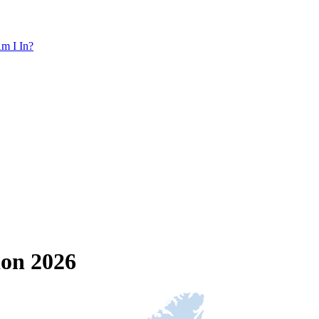
m I In?
ion 2026