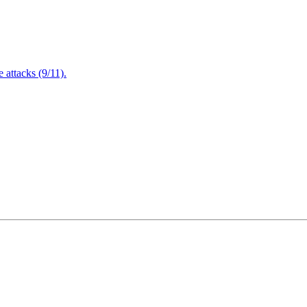
attacks (9/11).