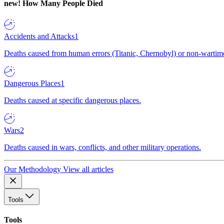
new!
How Many People Died
Accidents and Attacks
1
Deaths caused from human errors (Titanic, Chernobyl) or non-wartime 
Dangerous Places
1
Deaths caused at specific dangerous places.
Wars
2
Deaths caused in wars, conflicts, and other military operations.
Our Methodology
View all articles
Tools
Tools