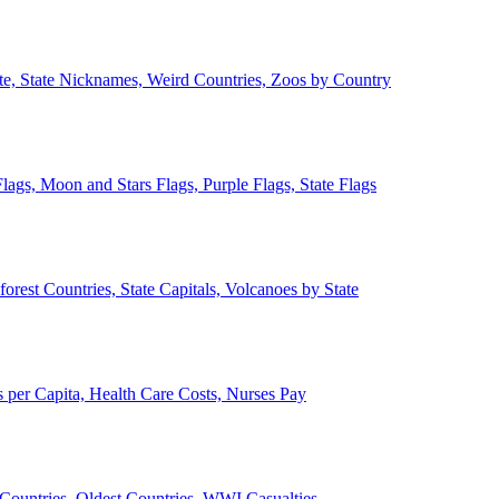
ate, State Nicknames, Weird Countries, Zoos by Country
lags, Moon and Stars Flags, Purple Flags, State Flags
forest Countries, State Capitals, Volcanoes by State
 per Capita, Health Care Costs, Nurses Pay
Countries, Oldest Countries, WWI Casualties