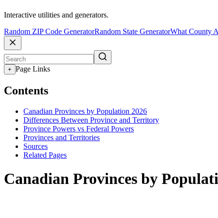
Interactive utilities and generators.
Random ZIP Code Generator
Random State Generator
What County A
Page Links
+
Contents
Canadian Provinces by Population 2026
Differences Between Province and Territory
Province Powers vs Federal Powers
Provinces and Territories
Sources
Related Pages
Canadian Provinces by Populat