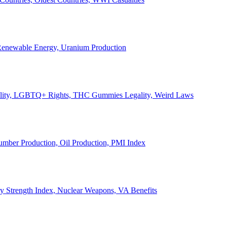
, Renewable Energy, Uranium Production
Legality, LGBTQ+ Rights, THC Gummies Legality, Weird Laws
Lumber Production, Oil Production, PMI Index
ary Strength Index, Nuclear Weapons, VA Benefits