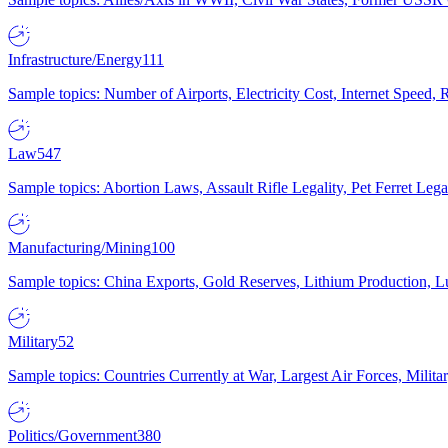
Infrastructure/Energy
111
Sample topics: Number of Airports, Electricity Cost, Internet Speed
Law
547
Sample topics: Abortion Laws, Assault Rifle Legality, Pet Ferret 
Manufacturing/Mining
100
Sample topics: China Exports, Gold Reserves, Lithium Production, 
Military
52
Sample topics: Countries Currently at War, Largest Air Forces, Milit
Politics/Government
380