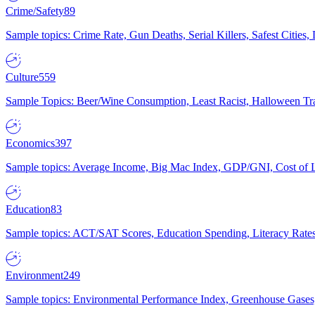
Crime/Safety
89
Sample topics: Crime Rate, Gun Deaths, Serial Killers, Safest Cities
Culture
559
Sample Topics: Beer/Wine Consumption, Least Racist, Halloween Tra
Economics
397
Sample topics: Average Income, Big Mac Index, GDP/GNI, Cost of L
Education
83
Sample topics: ACT/SAT Scores, Education Spending, Literacy Rates
Environment
249
Sample topics: Environmental Performance Index, Greenhouse Gases,