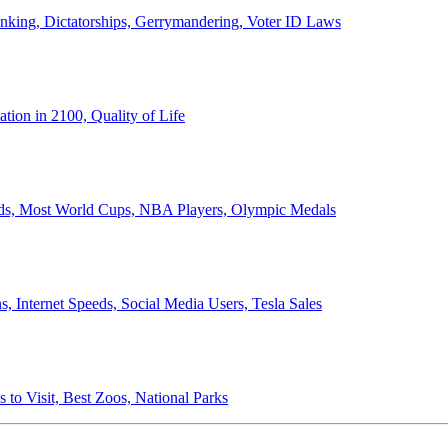
anking, Dictatorships, Gerrymandering, Voter ID Laws
ion in 2100, Quality of Life
ords, Most World Cups, NBA Players, Olympic Medals
 Internet Speeds, Social Media Users, Tesla Sales
 to Visit, Best Zoos, National Parks