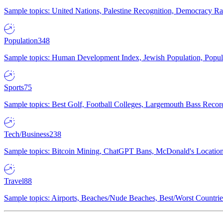
Sample topics: United Nations, Palestine Recognition, Democracy R
Population
348
Sample topics: Human Development Index, Jewish Population, Populat
Sports
75
Sample topics: Best Golf, Football Colleges, Largemouth Bass Rec
Tech/Business
238
Sample topics: Bitcoin Mining, ChatGPT Bans, McDonald's Locations,
Travel
88
Sample topics: Airports, Beaches/Nude Beaches, Best/Worst Countries