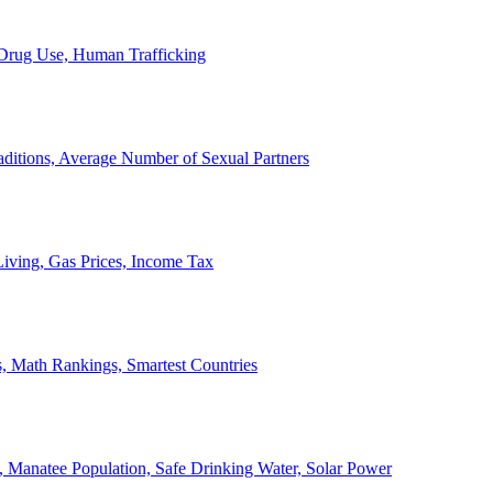
, Drug Use, Human Trafficking
ditions, Average Number of Sexual Partners
iving, Gas Prices, Income Tax
, Math Rankings, Smartest Countries
 Manatee Population, Safe Drinking Water, Solar Power