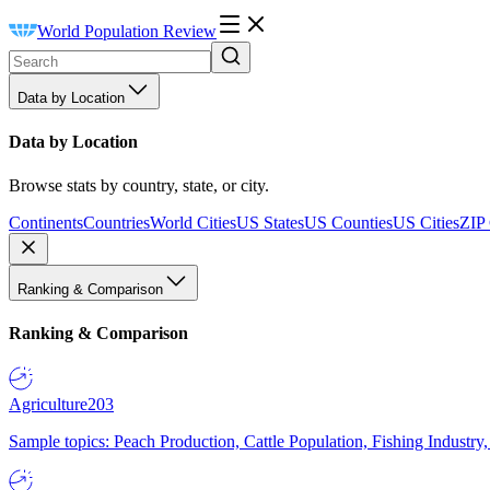
World Population Review
Data by Location
Data by Location
Browse stats by country, state, or city.
Continents
Countries
World Cities
US States
US Counties
US Cities
ZIP
Ranking & Comparison
Ranking & Comparison
Agriculture
203
Sample topics: Peach Production, Cattle Population, Fishing Industry