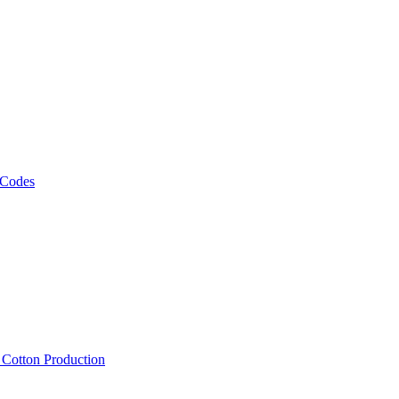
 Codes
, Cotton Production