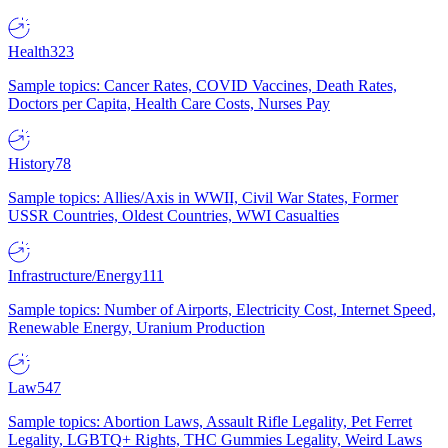
Health
323
Sample topics: Cancer Rates, COVID Vaccines, Death Rates,
Doctors per Capita, Health Care Costs, Nurses Pay
History
78
Sample topics: Allies/Axis in WWII, Civil War States, Former
USSR Countries, Oldest Countries, WWI Casualties
Infrastructure/Energy
111
Sample topics: Number of Airports, Electricity Cost, Internet Speed,
Renewable Energy, Uranium Production
Law
547
Sample topics: Abortion Laws, Assault Rifle Legality, Pet Ferret
Legality, LGBTQ+ Rights, THC Gummies Legality, Weird Laws