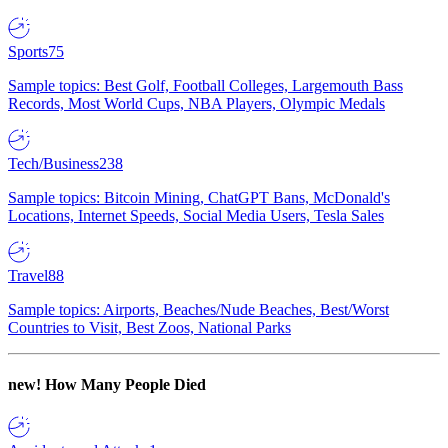
Sports
75
Sample topics: Best Golf, Football Colleges, Largemouth Bass
Records, Most World Cups, NBA Players, Olympic Medals
Tech/Business
238
Sample topics: Bitcoin Mining, ChatGPT Bans, McDonald's
Locations, Internet Speeds, Social Media Users, Tesla Sales
Travel
88
Sample topics: Airports, Beaches/Nude Beaches, Best/Worst
Countries to Visit, Best Zoos, National Parks
new!
How Many People Died