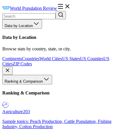
World Population Review
Data by Location
Data by Location
Browse stats by country, state, or city.
Continents
Countries
World Cities
US States
US Counties
US
Cities
ZIP Codes
Ranking & Comparison
Ranking & Comparison
Agriculture
203
Sample topics: Peach Production, Cattle Population, Fishing
Industry, Cotton Production