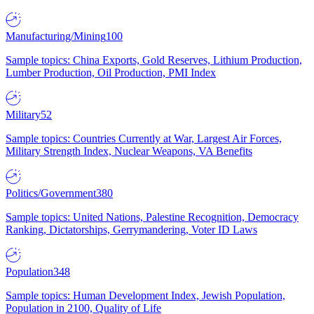
Manufacturing/Mining
100
Sample topics: China Exports, Gold Reserves, Lithium Production,
Lumber Production, Oil Production, PMI Index
Military
52
Sample topics: Countries Currently at War, Largest Air Forces,
Military Strength Index, Nuclear Weapons, VA Benefits
Politics/Government
380
Sample topics: United Nations, Palestine Recognition, Democracy
Ranking, Dictatorships, Gerrymandering, Voter ID Laws
Population
348
Sample topics: Human Development Index, Jewish Population,
Population in 2100, Quality of Life