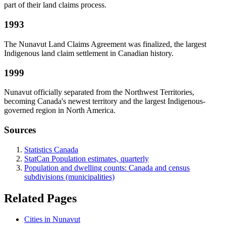
part of their land claims process.
1993
The Nunavut Land Claims Agreement was finalized, the largest
Indigenous land claim settlement in Canadian history.
1999
Nunavut officially separated from the Northwest Territories,
becoming Canada's newest territory and the largest Indigenous-
governed region in North America.
Sources
Statistics Canada
StatCan Population estimates, quarterly
Population and dwelling counts: Canada and census
subdivisions (municipalities)
Related Pages
Cities in Nunavut