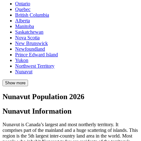
Ontario
Quebec
British Columbia
Alberta
Manitoba
Saskatchewan
Nova Scotia
New Brunswick
Newfoundland
Prince Edward Island
Yukon
Northwest Territory
Nunavut
Show more
Nunavut Population 2026
Nunavut Information
Nunavut is Canada’s largest and most northerly territory. It
comprises part of the mainland and a huge scattering of islands. This
region is the 5th largest inter-country land area in the world. Most