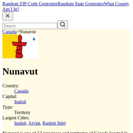
Random ZIP Code Generator
Random State Generator
What County
Am I In?
Canada
>
Nunavut
Nunavut
Country:
Canada
Capital:
Iqaluit
Type:
Territory
Largest Cities:
Iqaluit
,
Arviat
,
Rankin Inlet