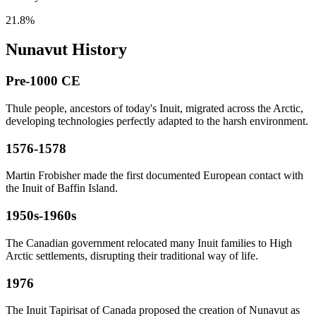
21.8%
Nunavut History
Pre-1000 CE
Thule people, ancestors of today's Inuit, migrated across the Arctic,
developing technologies perfectly adapted to the harsh environment.
1576-1578
Martin Frobisher made the first documented European contact with
the Inuit of Baffin Island.
1950s-1960s
The Canadian government relocated many Inuit families to High
Arctic settlements, disrupting their traditional way of life.
1976
The Inuit Tapirisat of Canada proposed the creation of Nunavut as