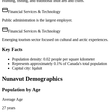
Hunting, fishing, and traditional Inuit arts and crafts.
Financial Services & Technology
Public administration is the largest employer.
Financial Services & Technology
Emerging tourism sector focused on cultural and arctic experiences.
Key Facts
Population density: 0.02 people per square kilometer
Represents approximately 0.1% of Canada's total population
Capital city: Iqaluit
Nunavut Demographics
Population by Age
Average Age
27 years