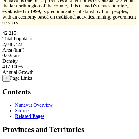
Nunavut is one of 13 provinces and territories of Canada located in
the far north region of the country. It is Canada's newest territory,
established in 1999, is predominantly inhabited by Inuit peoples,
with an economy based on traditional activities, mining, government
services.
42,215
Total Population
2,038,722
Area (km²)
0.02/km²
Density
417
100%
Annual Growth
Page Links
+
Contents
Nunavut Overview
Sources
Related Pages
Provinces and Territories