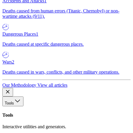
Accidents and Attacks
1
Deaths caused from human errors (Titanic, Chernobyl) or non-
wartime attacks (9/11).
Dangerous Places
1
Deaths caused at specific dangerous places.
Wars
2
Deaths caused in wars, conflicts, and other military operations.
Our Methodology
View all articles
Tools
Tools
Interactive utilities and generators.