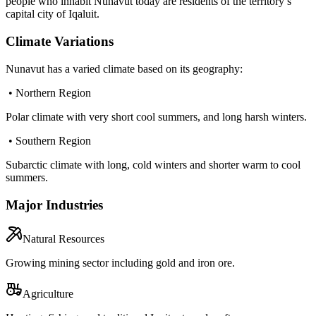
people who inhabit Nunavut today are residents of the territory’s
capital city of Iqaluit.
Climate Variations
Nunavut has a varied climate based on its geography:
• Northern Region
Polar climate with very short cool summers, and long harsh winters.
• Southern Region
Subarctic climate with long, cold winters and shorter warm to cool
summers.
Major Industries
Natural Resources
Growing mining sector including gold and iron ore.
Agriculture