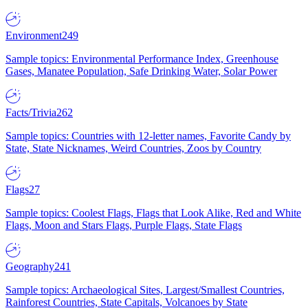
Environment
249
Sample topics: Environmental Performance Index, Greenhouse
Gases, Manatee Population, Safe Drinking Water, Solar Power
Facts/Trivia
262
Sample topics: Countries with 12-letter names, Favorite Candy by
State, State Nicknames, Weird Countries, Zoos by Country
Flags
27
Sample topics: Coolest Flags, Flags that Look Alike, Red and White
Flags, Moon and Stars Flags, Purple Flags, State Flags
Geography
241
Sample topics: Archaeological Sites, Largest/Smallest Countries,
Rainforest Countries, State Capitals, Volcanoes by State