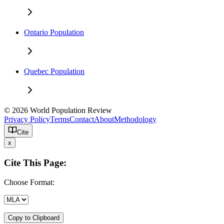
Ontario Population
Quebec Population
© 2026 World Population Review
Privacy Policy
Terms
Contact
About
Methodology
Cite
x
Cite This Page:
Choose Format:
Copy to Clipboard