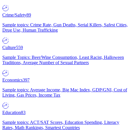
Crime/Safety
89
Sample topics: Crime Rate, Gun Deaths, Serial Killers, Safest Cities,
Drug Use, Human Trafficking
Culture
559
Sample Topics: Beer/Wine Consumption, Least Racist, Halloween
Traditions, Average Number of Sexual Partners
Economics
397
Sample topics: Average Income, Big Mac Index, GDP/GNI, Cost of
Living, Gas Prices, Income Tax
Education
83
Sample topics: ACT/SAT Scores, Education Spending, Literacy
Rates, Math Rankings, Smartest Countries