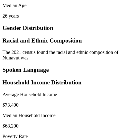
Median Age
26 years
Gender Distribution
Racial and Ethnic Composition
The 2021 census found the racial and ethnic composition of
Nunavut was:
Spoken Language
Household Income Distribution
Average Household Income
$73,400
Median Household Income
$68,200
Poverty Rate