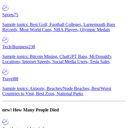
Sports
75
Sample topics: Best Golf, Football Colleges, Largemouth Bass
Records, Most World Cups, NBA Players, Olympic Medals
Tech/Business
238
Sample topics: Bitcoin Mining, ChatGPT Bans, McDonald's
Locations, Internet Speeds, Social Media Users, Tesla Sales
Travel
88
Sample topics: Airports, Beaches/Nude Beaches, Best/Worst
Countries to Visit, Best Zoos, National Parks
new!
How Many People Died