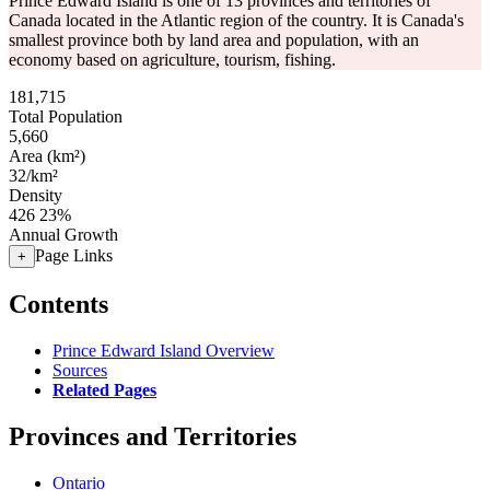
Prince Edward Island is one of 13 provinces and territories of
Canada located in the Atlantic region of the country. It is Canada's
smallest province both by land area and population, with an
economy based on agriculture, tourism, fishing.
181,715
Total Population
5,660
Area (km²)
32/km²
Density
426
23%
Annual Growth
Page Links
+
Contents
Prince Edward Island Overview
Sources
Related Pages
Provinces and Territories
Ontario