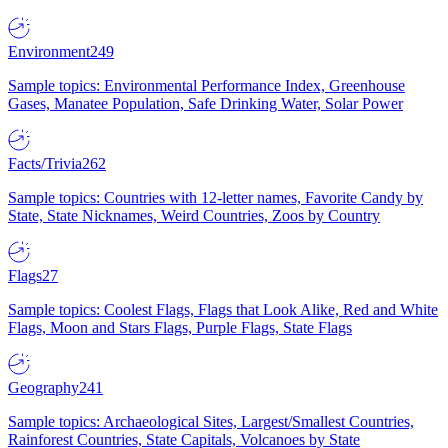
Environment
249
Sample topics: Environmental Performance Index, Greenhouse
Gases, Manatee Population, Safe Drinking Water, Solar Power
Facts/Trivia
262
Sample topics: Countries with 12-letter names, Favorite Candy by
State, State Nicknames, Weird Countries, Zoos by Country
Flags
27
Sample topics: Coolest Flags, Flags that Look Alike, Red and White
Flags, Moon and Stars Flags, Purple Flags, State Flags
Geography
241
Sample topics: Archaeological Sites, Largest/Smallest Countries,
Rainforest Countries, State Capitals, Volcanoes by State