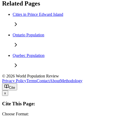
Related Pages
Cities in Prince Edward Island
Ontario Population
Quebec Population
© 2026 World Population Review
Privacy Policy
Terms
Contact
About
Methodology
Cite
x
Cite This Page:
Choose Format: