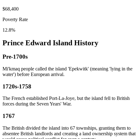
$68,400
Poverty Rate
12.8%
Prince Edward Island History
Pre-1700s
Mi'kmaq people called the island 'Epekwitk' (meaning 'lying in the
water') before European arrival.
1720s-1758
The French established Port-La-Joye, but the island fell to British
forces during the Seven Years' War.
1767
The British divided the island into 67 townships, granting them to
absentee British landlords and creating a land ownership system that