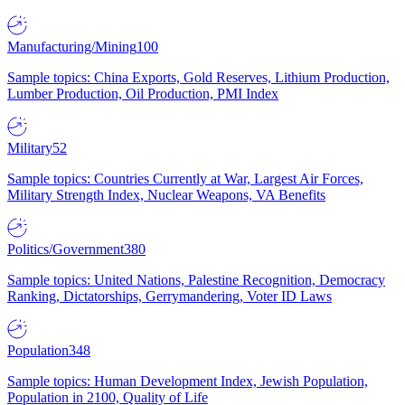
Manufacturing/Mining
100
Sample topics: China Exports, Gold Reserves, Lithium Production,
Lumber Production, Oil Production, PMI Index
Military
52
Sample topics: Countries Currently at War, Largest Air Forces,
Military Strength Index, Nuclear Weapons, VA Benefits
Politics/Government
380
Sample topics: United Nations, Palestine Recognition, Democracy
Ranking, Dictatorships, Gerrymandering, Voter ID Laws
Population
348
Sample topics: Human Development Index, Jewish Population,
Population in 2100, Quality of Life