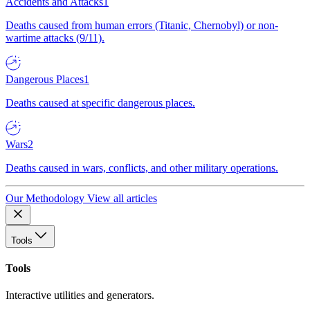
Accidents and Attacks
1
Deaths caused from human errors (Titanic, Chernobyl) or non-
wartime attacks (9/11).
Dangerous Places
1
Deaths caused at specific dangerous places.
Wars
2
Deaths caused in wars, conflicts, and other military operations.
Our Methodology
View all articles
Tools
Tools
Interactive utilities and generators.