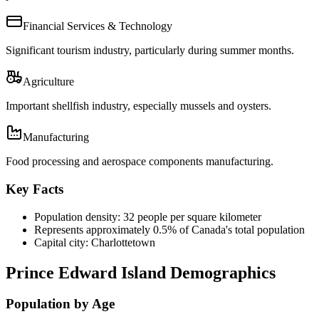
Financial Services & Technology
Significant tourism industry, particularly during summer months.
Agriculture
Important shellfish industry, especially mussels and oysters.
Manufacturing
Food processing and aerospace components manufacturing.
Key Facts
Population density: 32 people per square kilometer
Represents approximately 0.5% of Canada's total population
Capital city: Charlottetown
Prince Edward Island Demographics
Population by Age