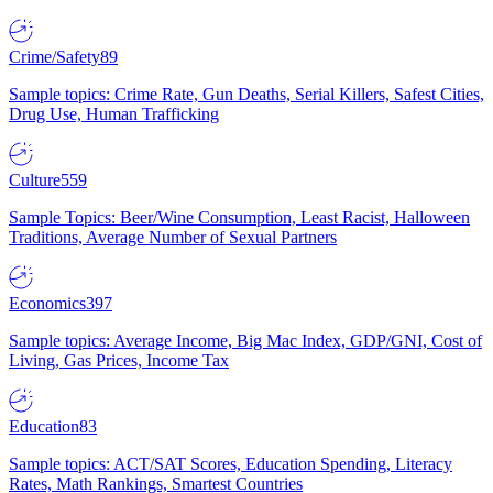
Crime/Safety
89
Sample topics: Crime Rate, Gun Deaths, Serial Killers, Safest Cities,
Drug Use, Human Trafficking
Culture
559
Sample Topics: Beer/Wine Consumption, Least Racist, Halloween
Traditions, Average Number of Sexual Partners
Economics
397
Sample topics: Average Income, Big Mac Index, GDP/GNI, Cost of
Living, Gas Prices, Income Tax
Education
83
Sample topics: ACT/SAT Scores, Education Spending, Literacy
Rates, Math Rankings, Smartest Countries