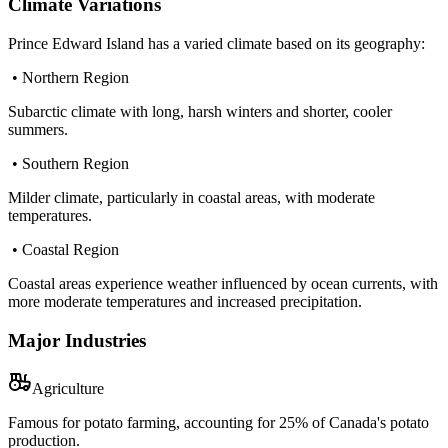
Climate Variations
Prince Edward Island has a varied climate based on its geography:
• Northern Region
Subarctic climate with long, harsh winters and shorter, cooler
summers.
• Southern Region
Milder climate, particularly in coastal areas, with moderate
temperatures.
• Coastal Region
Coastal areas experience weather influenced by ocean currents, with
more moderate temperatures and increased precipitation.
Major Industries
Agriculture
Famous for potato farming, accounting for 25% of Canada's potato
production.