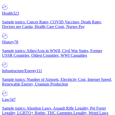
Health
323
Sample topics: Cancer Rates, COVID Vaccines, Death Rates,
Doctors per Capita, Health Care Costs, Nurses Pay
History
78
Sample topics: Allies/Axis in WWII, Civil War States, Former
USSR Countries, Oldest Countries, WWI Casualties
Infrastructure/Energy
111
Sample topics: Number of Airports, Electricity Cost, Internet Speed,
Renewable Energy, Uranium Production
Law
547
Sample topics: Abortion Laws, Assault Rifle Legality, Pet Ferret
Legality, LGBTQ+ Rights, THC Gummies Legality, Weird Laws