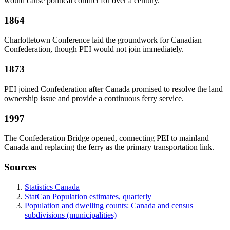
would cause political conflict for over a century.
1864
Charlottetown Conference laid the groundwork for Canadian
Confederation, though PEI would not join immediately.
1873
PEI joined Confederation after Canada promised to resolve the land
ownership issue and provide a continuous ferry service.
1997
The Confederation Bridge opened, connecting PEI to mainland
Canada and replacing the ferry as the primary transportation link.
Sources
Statistics Canada
StatCan Population estimates, quarterly
Population and dwelling counts: Canada and census
subdivisions (municipalities)