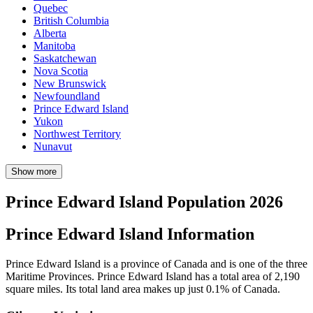
Quebec
British Columbia
Alberta
Manitoba
Saskatchewan
Nova Scotia
New Brunswick
Newfoundland
Prince Edward Island
Yukon
Northwest Territory
Nunavut
Show more
Prince Edward Island Population 2026
Prince Edward Island Information
Prince Edward Island is a province of Canada and is one of the three
Maritime Provinces. Prince Edward Island has a total area of 2,190
square miles. Its total land area makes up just 0.1% of Canada.