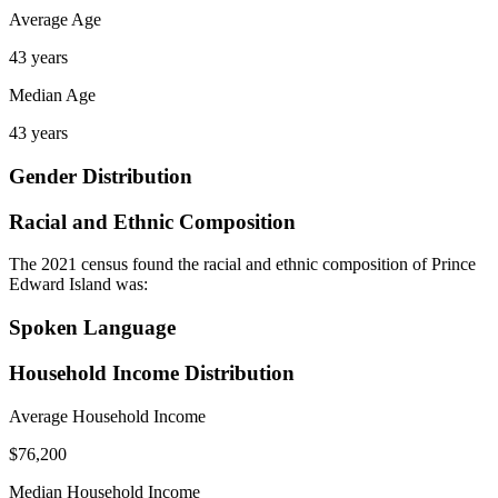
Average Age
43 years
Median Age
43 years
Gender Distribution
Racial and Ethnic Composition
The 2021 census found the racial and ethnic composition of Prince
Edward Island was:
Spoken Language
Household Income Distribution
Average Household Income
$76,200
Median Household Income