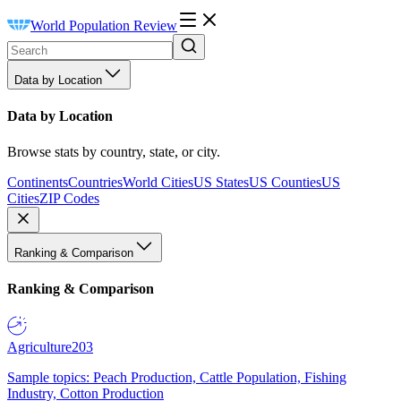
World Population Review
Data by Location
Data by Location
Browse stats by country, state, or city.
Continents
Countries
World Cities
US States
US Counties
US
Cities
ZIP Codes
Ranking & Comparison
Ranking & Comparison
Agriculture
203
Sample topics: Peach Production, Cattle Population, Fishing
Industry, Cotton Production