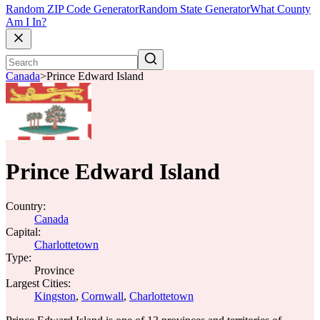
Random ZIP Code Generator
Random State Generator
What County
Am I In?
Canada
>
Prince Edward Island
Prince Edward Island
Country:
Canada
Capital:
Charlottetown
Type:
Province
Largest Cities:
Kingston
,
Cornwall
,
Charlottetown