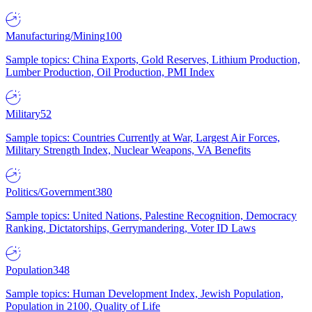
Manufacturing/Mining
100
Sample topics: China Exports, Gold Reserves, Lithium Production,
Lumber Production, Oil Production, PMI Index
Military
52
Sample topics: Countries Currently at War, Largest Air Forces,
Military Strength Index, Nuclear Weapons, VA Benefits
Politics/Government
380
Sample topics: United Nations, Palestine Recognition, Democracy
Ranking, Dictatorships, Gerrymandering, Voter ID Laws
Population
348
Sample topics: Human Development Index, Jewish Population,
Population in 2100, Quality of Life