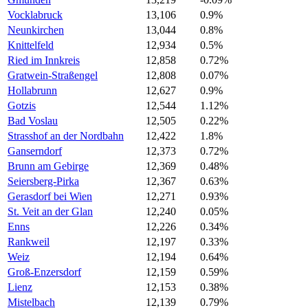
Vocklabruck
13,106
0.9%
Neunkirchen
13,044
0.8%
Knittelfeld
12,934
0.5%
Ried im Innkreis
12,858
0.72%
Gratwein-Straßengel
12,808
0.07%
Hollabrunn
12,627
0.9%
Gotzis
12,544
1.12%
Bad Voslau
12,505
0.22%
Strasshof an der Nordbahn
12,422
1.8%
Ganserndorf
12,373
0.72%
Brunn am Gebirge
12,369
0.48%
Seiersberg-Pirka
12,367
0.63%
Gerasdorf bei Wien
12,271
0.93%
St. Veit an der Glan
12,240
0.05%
Enns
12,226
0.34%
Rankweil
12,197
0.33%
Weiz
12,194
0.64%
Groß-Enzersdorf
12,159
0.59%
Lienz
12,153
0.38%
Mistelbach
12,139
0.79%