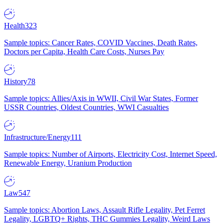
Health
323
Sample topics: Cancer Rates, COVID Vaccines, Death Rates,
Doctors per Capita, Health Care Costs, Nurses Pay
History
78
Sample topics: Allies/Axis in WWII, Civil War States, Former
USSR Countries, Oldest Countries, WWI Casualties
Infrastructure/Energy
111
Sample topics: Number of Airports, Electricity Cost, Internet Speed,
Renewable Energy, Uranium Production
Law
547
Sample topics: Abortion Laws, Assault Rifle Legality, Pet Ferret
Legality, LGBTQ+ Rights, THC Gummies Legality, Weird Laws