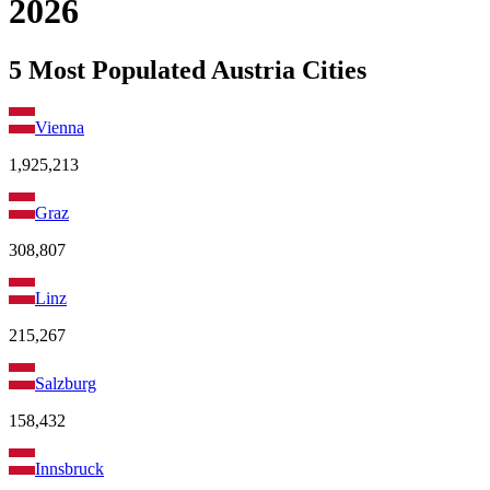
2026
5 Most Populated Austria Cities
Vienna
1,925,213
Graz
308,807
Linz
215,267
Salzburg
158,432
Innsbruck