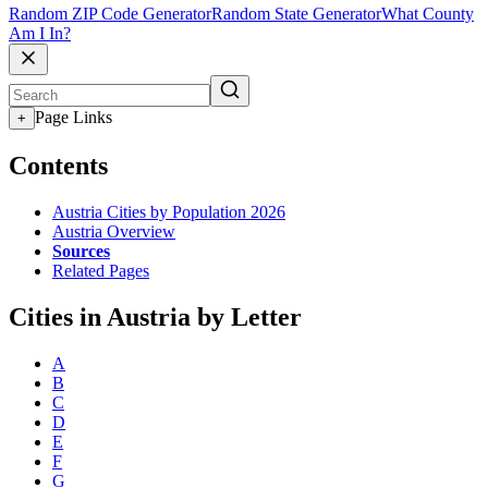
Random ZIP Code Generator
Random State Generator
What County
Am I In?
Page Links
+
Contents
Austria Cities by Population 2026
Austria Overview
Sources
Related Pages
Cities in Austria by Letter
A
B
C
D
E
F
G