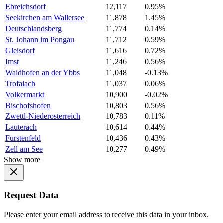
Ebreichsdorf
12,117
0.95%
Seekirchen am Wallersee
11,878
1.45%
Deutschlandsberg
11,774
0.14%
St. Johann im Pongau
11,712
0.59%
Gleisdorf
11,616
0.72%
Imst
11,246
0.56%
Waidhofen an der Ybbs
11,048
-0.13%
Trofaiach
11,037
0.06%
Volkermarkt
10,900
-0.02%
Bischofshofen
10,803
0.56%
Zwettl-Niederosterreich
10,783
0.11%
Lauterach
10,614
0.44%
Furstenfeld
10,436
0.43%
Zell am See
10,277
0.49%
Show more
Request Data
Please enter your email address to receive this data in your inbox.