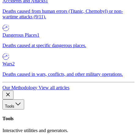
Accidents and Attacks
1
Deaths caused from human errors (Titanic, Chernobyl) or non-
wartime attacks (9/11).
Dangerous Places
1
Deaths caused at specific dangerous places.
Wars
2
Deaths caused in wars, conflicts, and other military operations.
Our Methodology
View all articles
Tools
Tools
Interactive utilities and generators.