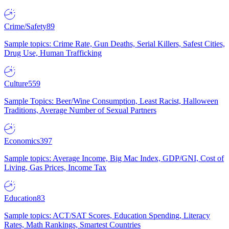
Crime/Safety
89
Sample topics: Crime Rate, Gun Deaths, Serial Killers, Safest Cities,
Drug Use, Human Trafficking
Culture
559
Sample Topics: Beer/Wine Consumption, Least Racist, Halloween
Traditions, Average Number of Sexual Partners
Economics
397
Sample topics: Average Income, Big Mac Index, GDP/GNI, Cost of
Living, Gas Prices, Income Tax
Education
83
Sample topics: ACT/SAT Scores, Education Spending, Literacy
Rates, Math Rankings, Smartest Countries