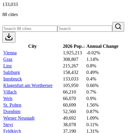
133,033
88 cities
City
2026 Pop.
↓
Annual Change
Vienna
1,925,213
-0.02%
Graz
308,807
1.14%
Linz
215,267
0.8%
Salzburg
158,432
0.49%
Innsbruck
133,033
0.4%
Klagenfurt am Worthersee
105,950
0.66%
Villach
66,210
0.7%
Wels
66,070
0.9%
St. Polten
60,699
1.56%
Dornbirn
52,560
0.87%
Wiener Neustadt
49,692
1.09%
Steyr
38,078
0.11%
Feldkirch
37,190
1.31%