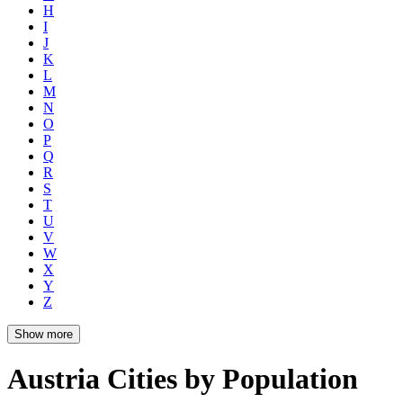
H
I
J
K
L
M
N
O
P
Q
R
S
T
U
V
W
X
Y
Z
Show more
Austria Cities by Population