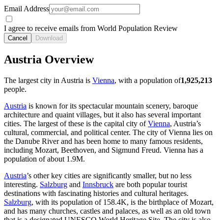
Email Address
I agree to receive emails from World Population Review
Cancel
Download
Austria Overview
The largest city in Austria is
Vienna
, with a population of
1,925,213
people.
Austria
is known for its spectacular mountain scenery, baroque
architecture and quaint villages, but it also has several important
cities. The largest of these is the capital city of
Vienna
, Austria’s
cultural, commercial, and political center. The city of Vienna lies on
the Danube River and has been home to many famous residents,
including Mozart, Beethoven, and Sigmund Freud. Vienna has a
population of about
1.9M
.
Austria
’s other key cities are significantly smaller, but no less
interesting.
Salzburg
and
Innsbruck
are both popular tourist
destinations with fascinating histories and cultural heritages.
Salzburg
, with its population of
158.4K
, is the birthplace of Mozart,
and has many churches, castles and palaces, as well as an old town
that is a designated UNESCO World Heritage Site. The city is also