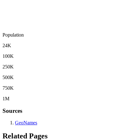
Population
24K
100K
250K
500K
750K
1M
Sources
GeoNames
Related Pages