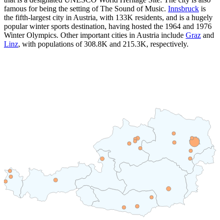
famous for being the setting of The Sound of Music.
Innsbruck
is
the fifth-largest city in Austria, with
133K
residents, and is a hugely
popular winter sports destination, having hosted the 1964 and 1976
Winter Olympics. Other important cities in Austria include
Graz
and
Linz
, with populations of
308.8K
and
215.3K
, respectively.