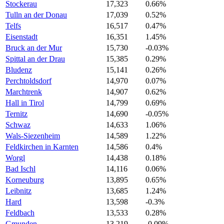
Stockerau
17,323
0.66%
Tulln an der Donau
17,039
0.52%
Telfs
16,517
0.47%
Eisenstadt
16,351
1.45%
Bruck an der Mur
15,730
-0.03%
Spittal an der Drau
15,385
0.29%
Bludenz
15,141
0.26%
Perchtoldsdorf
14,970
0.07%
Marchtrenk
14,907
0.62%
Hall in Tirol
14,799
0.69%
Ternitz
14,690
-0.05%
Schwaz
14,633
1.06%
Wals-Siezenheim
14,589
1.22%
Feldkirchen in Karnten
14,586
0.4%
Worgl
14,438
0.18%
Bad Ischl
14,116
0.06%
Korneuburg
13,895
0.65%
Leibnitz
13,685
1.24%
Hard
13,598
-0.3%
Feldbach
13,533
0.28%
Gmunden
13,219
-0.09%