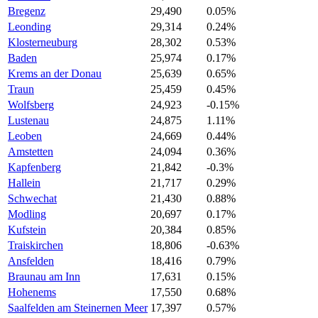
Bregenz
29,490
0.05%
Leonding
29,314
0.24%
Klosterneuburg
28,302
0.53%
Baden
25,974
0.17%
Krems an der Donau
25,639
0.65%
Traun
25,459
0.45%
Wolfsberg
24,923
-0.15%
Lustenau
24,875
1.11%
Leoben
24,669
0.44%
Amstetten
24,094
0.36%
Kapfenberg
21,842
-0.3%
Hallein
21,717
0.29%
Schwechat
21,430
0.88%
Modling
20,697
0.17%
Kufstein
20,384
0.85%
Traiskirchen
18,806
-0.63%
Ansfelden
18,416
0.79%
Braunau am Inn
17,631
0.15%
Hohenems
17,550
0.68%
Saalfelden am Steinernen Meer
17,397
0.57%