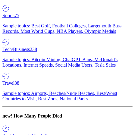
Sports
75
Sample topics: Best Golf, Football Colleges, Largemouth Bass
Records, Most World Cups, NBA Players, Olympic Medals
Tech/Business
238
Sample topics: Bitcoin Mining, ChatGPT Bans, McDonald's
Locations, Internet Speeds, Social Media Users, Tesla Sales
Travel
88
Sample topics: Airports, Beaches/Nude Beaches, Best/Worst
Countries to Visit, Best Zoos, National Parks
new!
How Many People Died