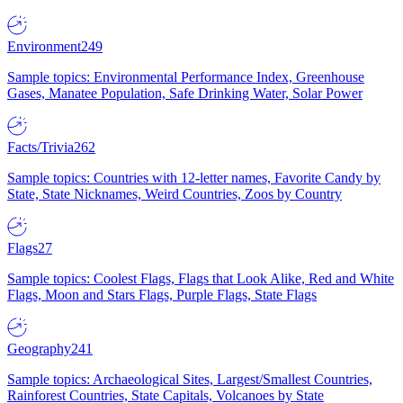
Environment
249
Sample topics: Environmental Performance Index, Greenhouse
Gases, Manatee Population, Safe Drinking Water, Solar Power
Facts/Trivia
262
Sample topics: Countries with 12-letter names, Favorite Candy by
State, State Nicknames, Weird Countries, Zoos by Country
Flags
27
Sample topics: Coolest Flags, Flags that Look Alike, Red and White
Flags, Moon and Stars Flags, Purple Flags, State Flags
Geography
241
Sample topics: Archaeological Sites, Largest/Smallest Countries,
Rainforest Countries, State Capitals, Volcanoes by State