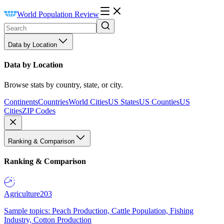
World Population Review
Data by Location
Data by Location
Browse stats by country, state, or city.
Continents
Countries
World Cities
US States
US Counties
US
Cities
ZIP Codes
Ranking & Comparison
Ranking & Comparison
Agriculture
203
Sample topics: Peach Production, Cattle Population, Fishing
Industry, Cotton Production