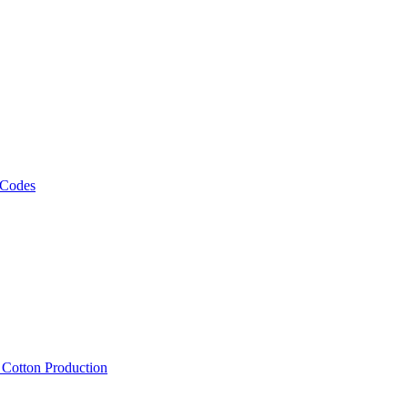
 Codes
, Cotton Production