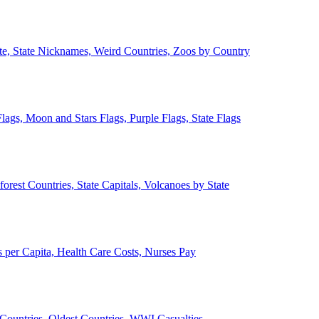
ate, State Nicknames, Weird Countries, Zoos by Country
lags, Moon and Stars Flags, Purple Flags, State Flags
forest Countries, State Capitals, Volcanoes by State
 per Capita, Health Care Costs, Nurses Pay
Countries, Oldest Countries, WWI Casualties