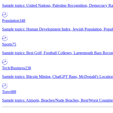
Sample topics: United Nations, Palestine Recognition, Democracy R
Population
348
Sample topics: Human Development Index, Jewish Population, Populat
Sports
75
Sample topics: Best Golf, Football Colleges, Largemouth Bass Rec
Tech/Business
238
Sample topics: Bitcoin Mining, ChatGPT Bans, McDonald's Locations,
Travel
88
Sample topics: Airports, Beaches/Nude Beaches, Best/Worst Countries