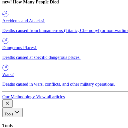
new!
How Many People Died
Accidents and Attacks
1
Deaths caused from human errors (Titanic, Chernobyl) or non-wartime 
Dangerous Places
1
Deaths caused at specific dangerous places.
Wars
2
Deaths caused in wars, conflicts, and other military operations.
Our Methodology
View all articles
Tools
Tools