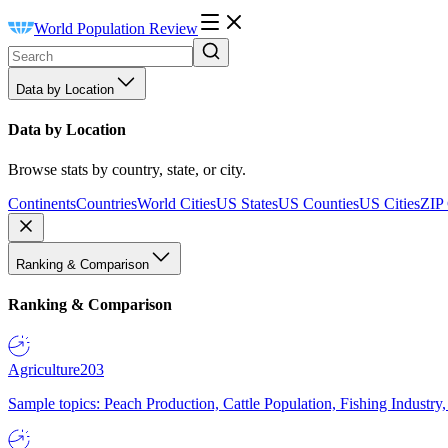
World Population Review
Data by Location
Data by Location
Browse stats by country, state, or city.
Continents
Countries
World Cities
US States
US Counties
US Cities
ZIP
Ranking & Comparison
Ranking & Comparison
Agriculture
203
Sample topics: Peach Production, Cattle Population, Fishing Industry