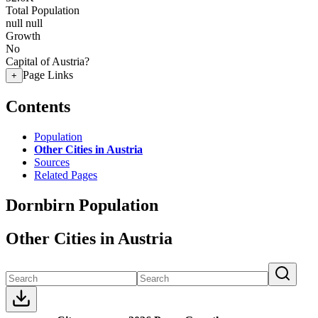
Total Population
null
null
Growth
No
Capital of Austria?
Page Links
+
Contents
Population
Other Cities in Austria
Sources
Related Pages
Dornbirn Population
Other Cities in Austria