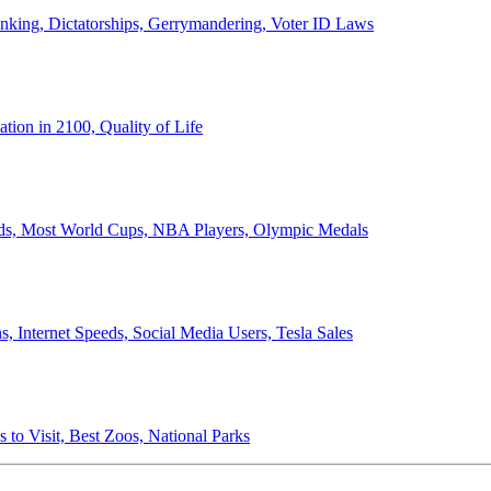
anking, Dictatorships, Gerrymandering, Voter ID Laws
ion in 2100, Quality of Life
ords, Most World Cups, NBA Players, Olympic Medals
 Internet Speeds, Social Media Users, Tesla Sales
 to Visit, Best Zoos, National Parks