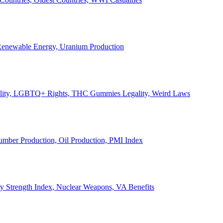
, Renewable Energy, Uranium Production
Legality, LGBTQ+ Rights, THC Gummies Legality, Weird Laws
Lumber Production, Oil Production, PMI Index
ary Strength Index, Nuclear Weapons, VA Benefits