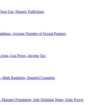
, Drug Use, Human Trafficking
ditions, Average Number of Sexual Partners
iving, Gas Prices, Income Tax
, Math Rankings, Smartest Countries
 Manatee Population, Safe Drinking Water, Solar Power