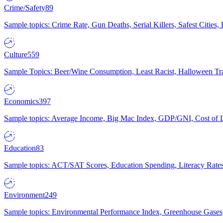
Crime/Safety
89
Sample topics: Crime Rate, Gun Deaths, Serial Killers, Safest Cities
Culture
559
Sample Topics: Beer/Wine Consumption, Least Racist, Halloween Tra
Economics
397
Sample topics: Average Income, Big Mac Index, GDP/GNI, Cost of L
Education
83
Sample topics: ACT/SAT Scores, Education Spending, Literacy Rates
Environment
249
Sample topics: Environmental Performance Index, Greenhouse Gases,