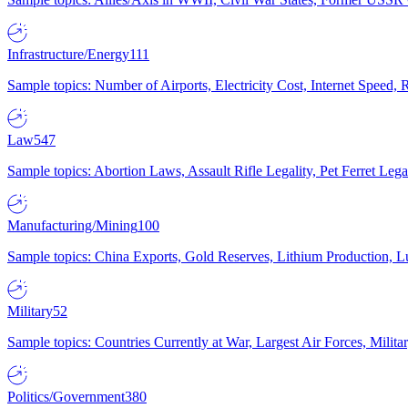
Infrastructure/Energy
111
Sample topics: Number of Airports, Electricity Cost, Internet Speed
Law
547
Sample topics: Abortion Laws, Assault Rifle Legality, Pet Ferret 
Manufacturing/Mining
100
Sample topics: China Exports, Gold Reserves, Lithium Production, 
Military
52
Sample topics: Countries Currently at War, Largest Air Forces, Milit
Politics/Government
380