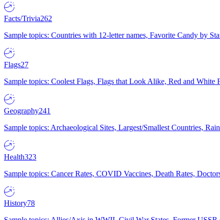
Facts/Trivia
262
Sample topics: Countries with 12-letter names, Favorite Candy by St
Flags
27
Sample topics: Coolest Flags, Flags that Look Alike, Red and White F
Geography
241
Sample topics: Archaeological Sites, Largest/Smallest Countries, Rain
Health
323
Sample topics: Cancer Rates, COVID Vaccines, Death Rates, Doctors
History
78
Sample topics: Allies/Axis in WWII, Civil War States, Former USSR 