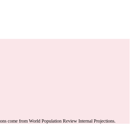
ions come from World Population Review Internal Projections.