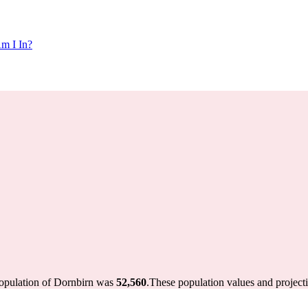
m I In?
population of Dornbirn was
52,560
.
These population values and project