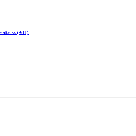
attacks (9/11).