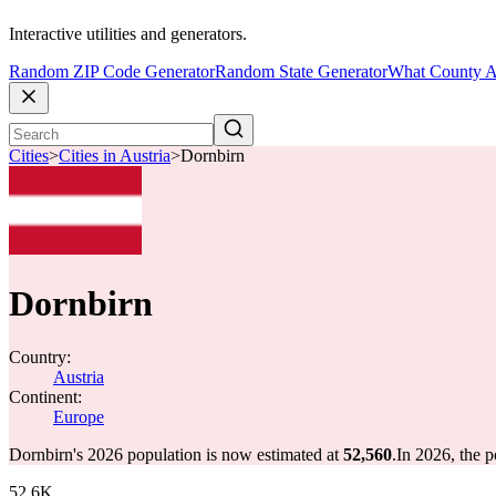
Interactive utilities and generators.
Random ZIP Code Generator
Random State Generator
What County A
Cities
>
Cities in Austria
>
Dornbirn
Dornbirn
Country:
Austria
Continent:
Europe
Dornbirn's 2026 population is now estimated at
52,560
.
In 2026, the 
52.6K