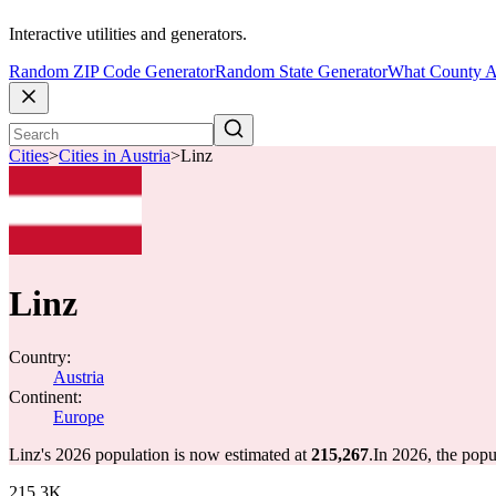
Interactive utilities and generators.
Random ZIP Code Generator
Random State Generator
What County A
Cities
>
Cities in Austria
>
Linz
Linz
Country:
Austria
Continent:
Europe
Linz's 2026 population is now estimated at
215,267
.
In 2026, the pop
215.3K