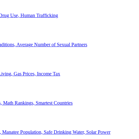
, Drug Use, Human Trafficking
ditions, Average Number of Sexual Partners
iving, Gas Prices, Income Tax
, Math Rankings, Smartest Countries
 Manatee Population, Safe Drinking Water, Solar Power