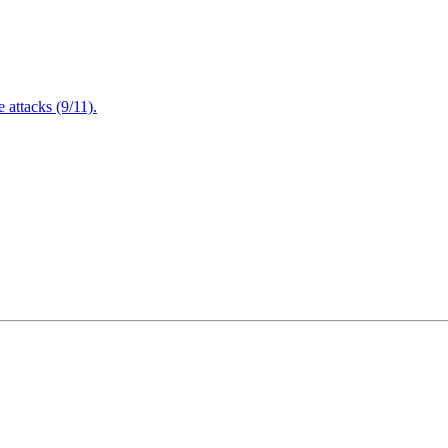
attacks (9/11).