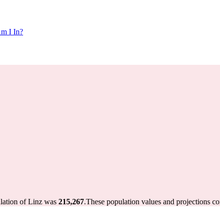
m I In?
ulation of Linz was
215,267
.
These population values and projections c