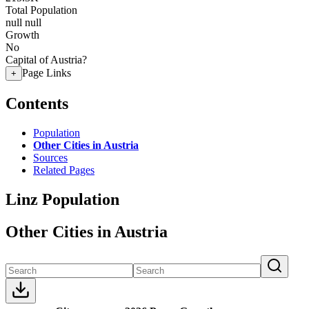
Total Population
null
null
Growth
No
Capital of Austria?
Page Links
+
Contents
Population
Other Cities in Austria
Sources
Related Pages
Linz Population
Other Cities in Austria