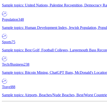
Sample topics: United Nations, Palestine Recognition, Democracy R
Population
348
Sample topics: Human Development Index, Jewish Population, Populat
Sports
75
Sample topics: Best Golf, Football Colleges, Largemouth Bass Rec
Tech/Business
238
Sample topics: Bitcoin Mining, ChatGPT Bans, McDonald's Locations,
Travel
88
Sample topics: Airports, Beaches/Nude Beaches, Best/Worst Countries