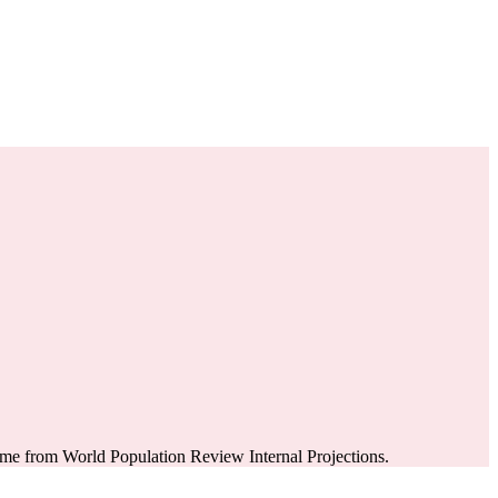
ome from World Population Review Internal Projections.