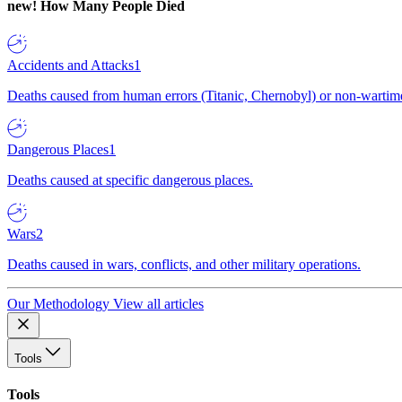
new!
How Many People Died
Accidents and Attacks
1
Deaths caused from human errors (Titanic, Chernobyl) or non-wartime 
Dangerous Places
1
Deaths caused at specific dangerous places.
Wars
2
Deaths caused in wars, conflicts, and other military operations.
Our Methodology
View all articles
Tools
Tools