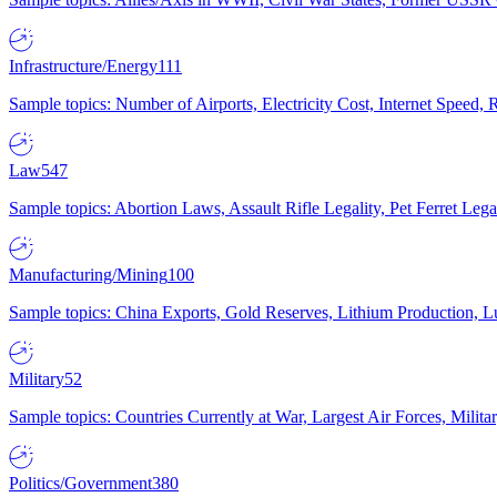
Infrastructure/Energy
111
Sample topics: Number of Airports, Electricity Cost, Internet Speed
Law
547
Sample topics: Abortion Laws, Assault Rifle Legality, Pet Ferret 
Manufacturing/Mining
100
Sample topics: China Exports, Gold Reserves, Lithium Production, 
Military
52
Sample topics: Countries Currently at War, Largest Air Forces, Milit
Politics/Government
380