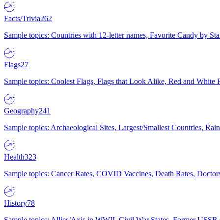
Facts/Trivia
262
Sample topics: Countries with 12-letter names, Favorite Candy by St
Flags
27
Sample topics: Coolest Flags, Flags that Look Alike, Red and White F
Geography
241
Sample topics: Archaeological Sites, Largest/Smallest Countries, Rain
Health
323
Sample topics: Cancer Rates, COVID Vaccines, Death Rates, Doctors
History
78
Sample topics: Allies/Axis in WWII, Civil War States, Former USSR 