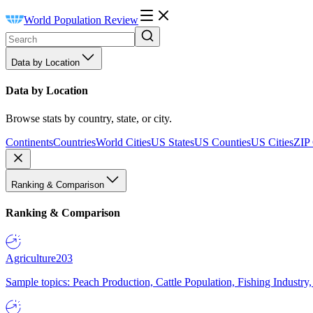
World Population Review
Data by Location
Data by Location
Browse stats by country, state, or city.
Continents
Countries
World Cities
US States
US Counties
US Cities
ZIP
Ranking & Comparison
Ranking & Comparison
Agriculture
203
Sample topics: Peach Production, Cattle Population, Fishing Industry