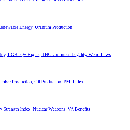
, Renewable Energy, Uranium Production
Legality, LGBTQ+ Rights, THC Gummies Legality, Weird Laws
Lumber Production, Oil Production, PMI Index
ary Strength Index, Nuclear Weapons, VA Benefits