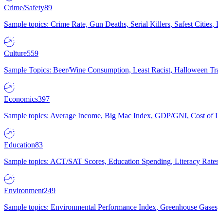
Crime/Safety
89
Sample topics: Crime Rate, Gun Deaths, Serial Killers, Safest Cities
Culture
559
Sample Topics: Beer/Wine Consumption, Least Racist, Halloween Tra
Economics
397
Sample topics: Average Income, Big Mac Index, GDP/GNI, Cost of L
Education
83
Sample topics: ACT/SAT Scores, Education Spending, Literacy Rates
Environment
249
Sample topics: Environmental Performance Index, Greenhouse Gases,