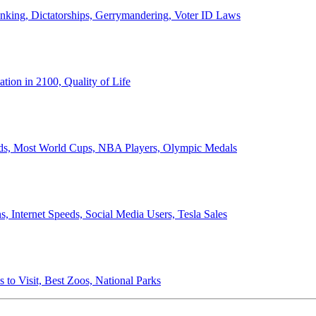
anking, Dictatorships, Gerrymandering, Voter ID Laws
ion in 2100, Quality of Life
ords, Most World Cups, NBA Players, Olympic Medals
 Internet Speeds, Social Media Users, Tesla Sales
 to Visit, Best Zoos, National Parks