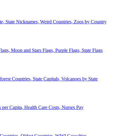
ate, State Nicknames, Weird Countries, Zoos by Country
lags, Moon and Stars Flags, Purple Flags, State Flags
forest Countries, State Capitals, Volcanoes by State
 per Capita, Health Care Costs, Nurses Pay
Countries, Oldest Countries, WWI Casualties