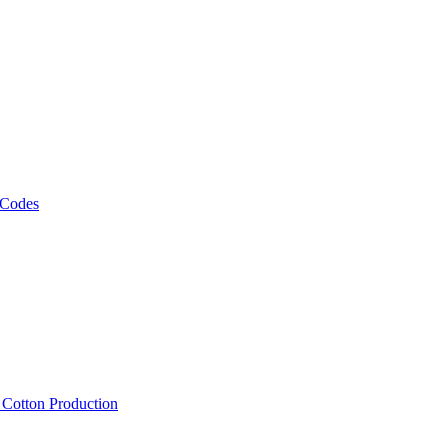
 Codes
, Cotton Production