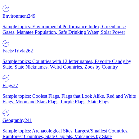
Environment
249
Sample topics: Environmental Performance Index, Greenhouse
Gases, Manatee Population, Safe Drinking Water, Solar Power
Facts/Trivia
262
Sample topics: Countries with 12-letter names, Favorite Candy by
State, State Nicknames, Weird Countries, Zoos by Country
Flags
27
Sample topics: Coolest Flags, Flags that Look Alike, Red and White
Flags, Moon and Stars Flags, Purple Flags, State Flags
Geography
241
Sample topics: Archaeological Sites, Largest/Smallest Countries,
Rainforest Countries, State Capitals, Volcanoes by State