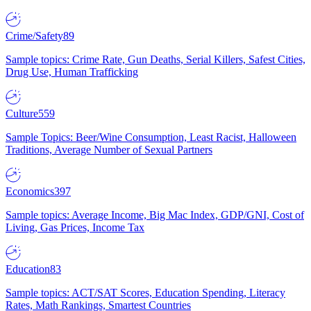
Crime/Safety
89
Sample topics: Crime Rate, Gun Deaths, Serial Killers, Safest Cities,
Drug Use, Human Trafficking
Culture
559
Sample Topics: Beer/Wine Consumption, Least Racist, Halloween
Traditions, Average Number of Sexual Partners
Economics
397
Sample topics: Average Income, Big Mac Index, GDP/GNI, Cost of
Living, Gas Prices, Income Tax
Education
83
Sample topics: ACT/SAT Scores, Education Spending, Literacy
Rates, Math Rankings, Smartest Countries