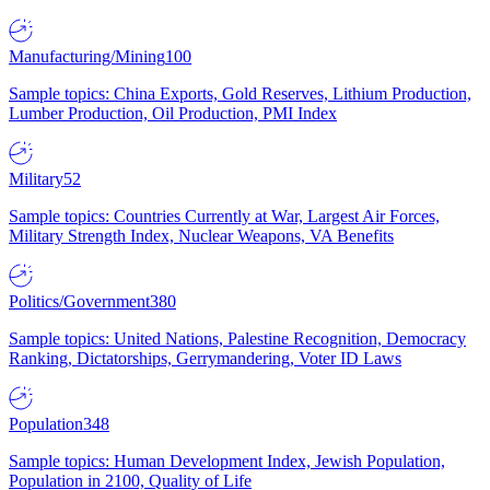
Manufacturing/Mining
100
Sample topics: China Exports, Gold Reserves, Lithium Production,
Lumber Production, Oil Production, PMI Index
Military
52
Sample topics: Countries Currently at War, Largest Air Forces,
Military Strength Index, Nuclear Weapons, VA Benefits
Politics/Government
380
Sample topics: United Nations, Palestine Recognition, Democracy
Ranking, Dictatorships, Gerrymandering, Voter ID Laws
Population
348
Sample topics: Human Development Index, Jewish Population,
Population in 2100, Quality of Life