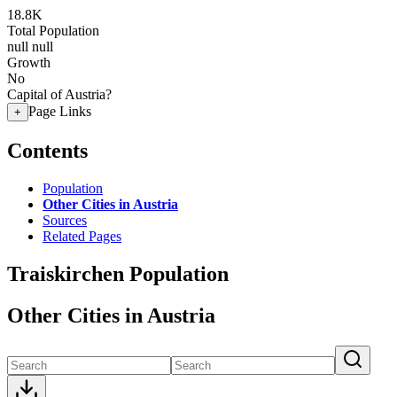
18.8K
Total Population
null
null
Growth
No
Capital of Austria?
Page Links
+
Contents
Population
Other Cities in Austria
Sources
Related Pages
Traiskirchen Population
Other Cities in Austria