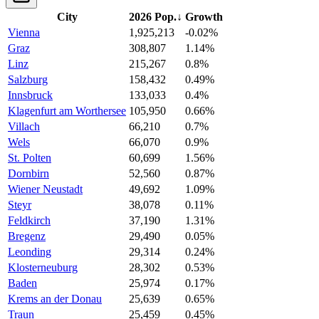
City
2026 Pop.
↓
Growth
Vienna
1,925,213
-0.02%
Graz
308,807
1.14%
Linz
215,267
0.8%
Salzburg
158,432
0.49%
Innsbruck
133,033
0.4%
Klagenfurt am Worthersee
105,950
0.66%
Villach
66,210
0.7%
Wels
66,070
0.9%
St. Polten
60,699
1.56%
Dornbirn
52,560
0.87%
Wiener Neustadt
49,692
1.09%
Steyr
38,078
0.11%
Feldkirch
37,190
1.31%
Bregenz
29,490
0.05%
Leonding
29,314
0.24%
Klosterneuburg
28,302
0.53%
Baden
25,974
0.17%
Krems an der Donau
25,639
0.65%
Traun
25,459
0.45%