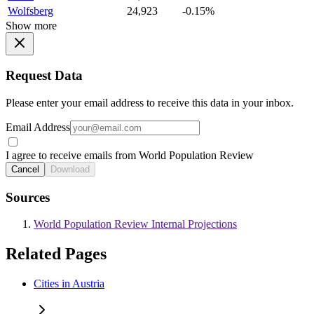
Wolfsberg
24,923
-0.15%
Show more
Request Data
Please enter your email address to receive this data in your inbox.
Email Address
I agree to receive emails from World Population Review
Cancel
Download
Sources
World Population Review Internal Projections
Related Pages
Cities in Austria