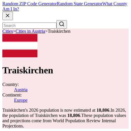
Random ZIP Code Generator
Random State Generator
What County
Am I In?
Cities
>
Cities in Austria
>
Traiskirchen
Traiskirchen
Country:
Austria
Continent:
Europe
Traiskirchen's 2026 population is now estimated at
18,806
.
In 2026,
the population of Traiskirchen was
18,806
.
These population values
and projections come from World Population Review Internal
Projections.