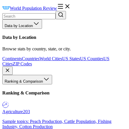
World Population Review
Data by Location
Data by Location
Browse stats by country, state, or city.
Continents
Countries
World Cities
US States
US Counties
US
Cities
ZIP Codes
Ranking & Comparison
Ranking & Comparison
Agriculture
203
Sample topics: Peach Production, Cattle Population, Fishing
Industry, Cotton Production