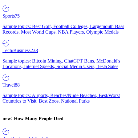
Sports
75
Sample topics: Best Golf, Football Colleges, Largemouth Bass
Records, Most World Cups, NBA Players, Olympic Medals
Tech/Business
238
Sample topics: Bitcoin Mining, ChatGPT Bans, McDonald's
Locations, Internet Speeds, Social Media Users, Tesla Sales
Travel
88
Sample topics: Airports, Beaches/Nude Beaches, Best/Worst
Countries to Visit, Best Zoos, National Parks
new!
How Many People Died