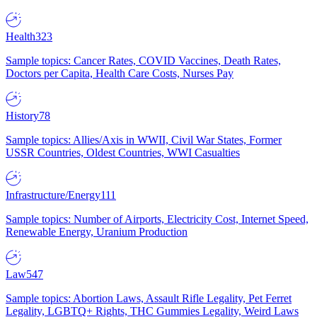
Health
323
Sample topics: Cancer Rates, COVID Vaccines, Death Rates,
Doctors per Capita, Health Care Costs, Nurses Pay
History
78
Sample topics: Allies/Axis in WWII, Civil War States, Former
USSR Countries, Oldest Countries, WWI Casualties
Infrastructure/Energy
111
Sample topics: Number of Airports, Electricity Cost, Internet Speed,
Renewable Energy, Uranium Production
Law
547
Sample topics: Abortion Laws, Assault Rifle Legality, Pet Ferret
Legality, LGBTQ+ Rights, THC Gummies Legality, Weird Laws