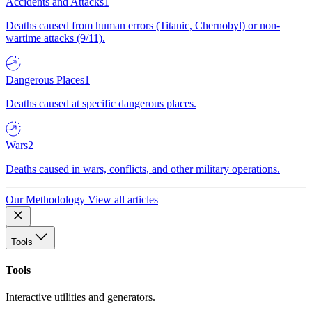
Accidents and Attacks
1
Deaths caused from human errors (Titanic, Chernobyl) or non-
wartime attacks (9/11).
Dangerous Places
1
Deaths caused at specific dangerous places.
Wars
2
Deaths caused in wars, conflicts, and other military operations.
Our Methodology
View all articles
Tools
Tools
Interactive utilities and generators.