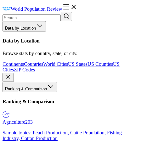
World Population Review
Data by Location
Data by Location
Browse stats by country, state, or city.
Continents
Countries
World Cities
US States
US Counties
US
Cities
ZIP Codes
Ranking & Comparison
Ranking & Comparison
Agriculture
203
Sample topics: Peach Production, Cattle Population, Fishing
Industry, Cotton Production