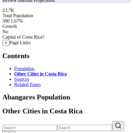
Review Internal Projections.
23.7K
Total Population
390
1.67%
Growth
No
Capital of Costa Rica?
Page Links
+
Contents
Population
Other Cities in Costa Rica
Sources
Related Pages
Abangares Population
Other Cities in Costa Rica