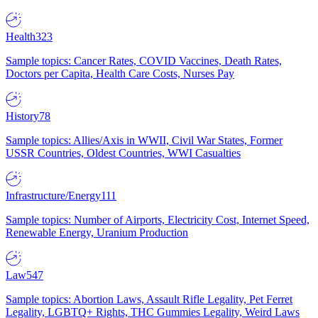
Health
323
Sample topics: Cancer Rates, COVID Vaccines, Death Rates,
Doctors per Capita, Health Care Costs, Nurses Pay
History
78
Sample topics: Allies/Axis in WWII, Civil War States, Former
USSR Countries, Oldest Countries, WWI Casualties
Infrastructure/Energy
111
Sample topics: Number of Airports, Electricity Cost, Internet Speed,
Renewable Energy, Uranium Production
Law
547
Sample topics: Abortion Laws, Assault Rifle Legality, Pet Ferret
Legality, LGBTQ+ Rights, THC Gummies Legality, Weird Laws