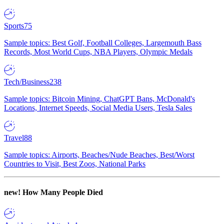
Sports
75
Sample topics: Best Golf, Football Colleges, Largemouth Bass
Records, Most World Cups, NBA Players, Olympic Medals
Tech/Business
238
Sample topics: Bitcoin Mining, ChatGPT Bans, McDonald's
Locations, Internet Speeds, Social Media Users, Tesla Sales
Travel
88
Sample topics: Airports, Beaches/Nude Beaches, Best/Worst
Countries to Visit, Best Zoos, National Parks
new!
How Many People Died