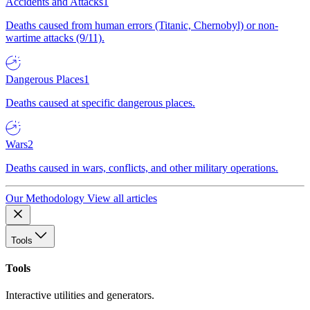
Accidents and Attacks
1
Deaths caused from human errors (Titanic, Chernobyl) or non-
wartime attacks (9/11).
Dangerous Places
1
Deaths caused at specific dangerous places.
Wars
2
Deaths caused in wars, conflicts, and other military operations.
Our Methodology
View all articles
Tools
Tools
Interactive utilities and generators.