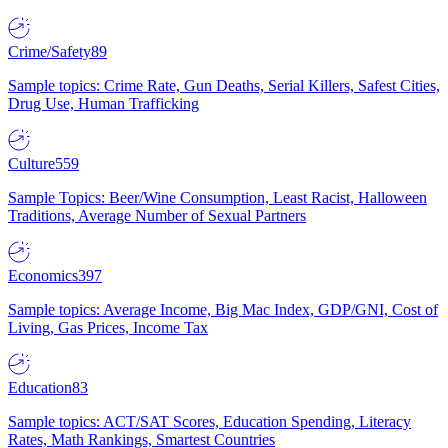
Crime/Safety
89
Sample topics: Crime Rate, Gun Deaths, Serial Killers, Safest Cities,
Drug Use, Human Trafficking
Culture
559
Sample Topics: Beer/Wine Consumption, Least Racist, Halloween
Traditions, Average Number of Sexual Partners
Economics
397
Sample topics: Average Income, Big Mac Index, GDP/GNI, Cost of
Living, Gas Prices, Income Tax
Education
83
Sample topics: ACT/SAT Scores, Education Spending, Literacy
Rates, Math Rankings, Smartest Countries