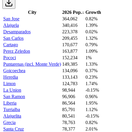
City
2026 Pop.
↓
Growth
San Jose
364,062
0.82%
Alajuela
340,416
1.39%
Desamparados
223,378
0.02%
San Carlos
209,455
1.32%
Cartago
170,677
0.79%
Perez Zeledon
163,877
1.09%
Pococi
152,234
1%
Puntarenas (incl. Monte Verde)
149,385
1.33%
Goicoechea
134,096
0.37%
Heredia
133,143
0.23%
Limon
124,783
1.74%
La Union
98,944
-0.15%
San Ramon
96,906
0.96%
Liberia
86,564
1.95%
Turrialba
85,791
1.12%
Alajuelita
80,541
-0.15%
Grecia
78,763
0.82%
Santa Cruz
78,377
2.01%