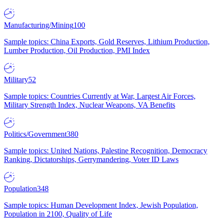
Manufacturing/Mining
100
Sample topics: China Exports, Gold Reserves, Lithium Production,
Lumber Production, Oil Production, PMI Index
Military
52
Sample topics: Countries Currently at War, Largest Air Forces,
Military Strength Index, Nuclear Weapons, VA Benefits
Politics/Government
380
Sample topics: United Nations, Palestine Recognition, Democracy
Ranking, Dictatorships, Gerrymandering, Voter ID Laws
Population
348
Sample topics: Human Development Index, Jewish Population,
Population in 2100, Quality of Life