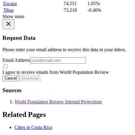
Escazu
74,551
1.05%
Tibas
73,218
-0.46%
Show more
Request Data
Please enter your email address to receive this data in your inbox.
Email Address
I agree to receive emails from World Population Review
Cancel
Download
Sources
World Population Review Internal Projections
Related Pages
Cities in Costa Rica