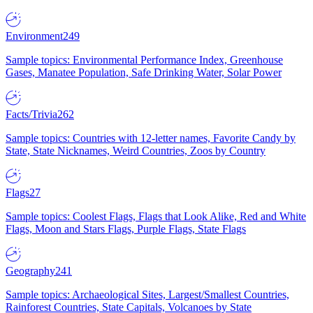
Environment
249
Sample topics: Environmental Performance Index, Greenhouse
Gases, Manatee Population, Safe Drinking Water, Solar Power
Facts/Trivia
262
Sample topics: Countries with 12-letter names, Favorite Candy by
State, State Nicknames, Weird Countries, Zoos by Country
Flags
27
Sample topics: Coolest Flags, Flags that Look Alike, Red and White
Flags, Moon and Stars Flags, Purple Flags, State Flags
Geography
241
Sample topics: Archaeological Sites, Largest/Smallest Countries,
Rainforest Countries, State Capitals, Volcanoes by State