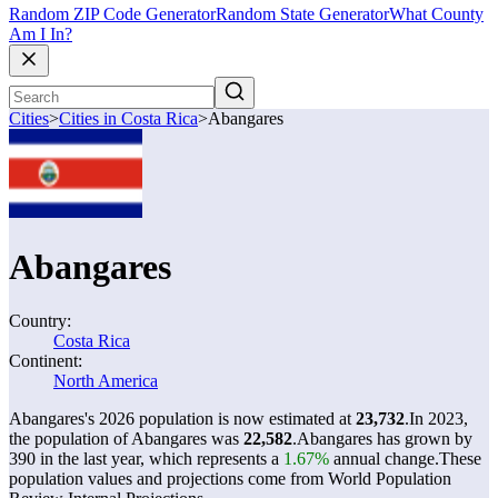
Random ZIP Code Generator
Random State Generator
What County
Am I In?
Cities
>
Cities in Costa Rica
>
Abangares
Abangares
Country:
Costa Rica
Continent:
North America
Abangares's 2026 population is now estimated at
23,732
.
In 2023,
the population of Abangares was
22,582
.
Abangares has grown by
390 in the last year, which represents a
1.67%
annual change.
These
population values and projections come from World Population